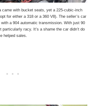
da came with bucket seats, yet a 225-cubic-inch
pt for either a 318 or a 360 V8). The seller’s car
d with a 904 automatic transmission. With just 90
particularly racy. It’s a shame the car didn’t do
e helped sales.