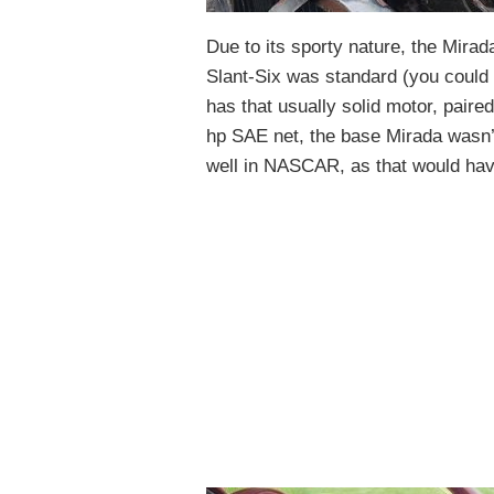
Due to its sporty nature, the Mira
Slant-Six was standard (you could o
has that usually solid motor, paire
hp SAE net, the base Mirada wasn’t 
well in NASCAR, as that would hav