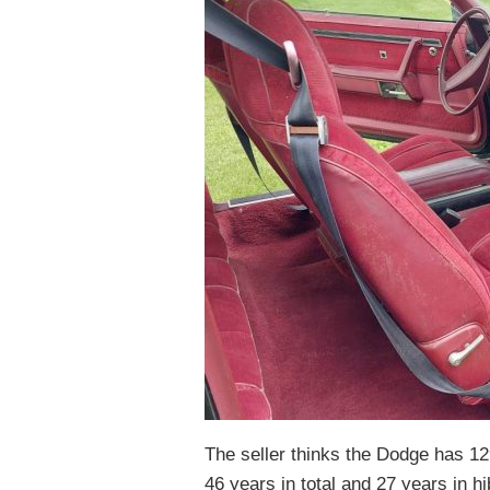
The seller thinks the Dodge has 129
46 years in total and 27 years in hi