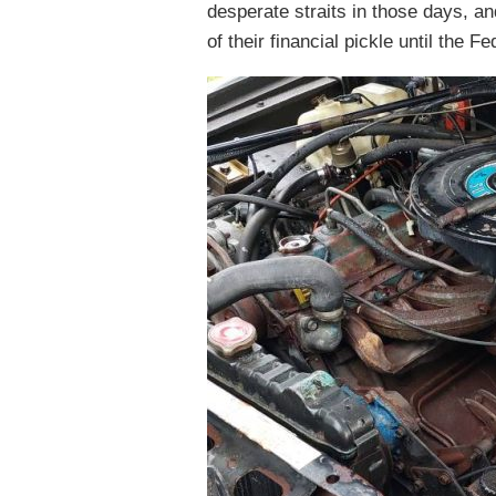
desperate straits in those days, a
of their financial pickle until the