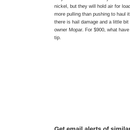
nickel, but they will hold air for lo
more pulling than pushing to haul i
there is hail damage and a little bit
owner Mopar. For $900, what have 
tip.
Get email alerts of simila