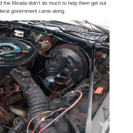
nd the Mirada didn’t do much to help them get out
 Federal government came along.