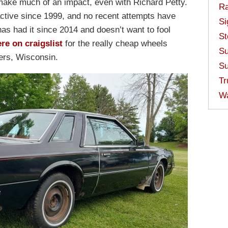
make much of an impact, even with Richard Petty.
Ra
active since 1999, and no recent attempts have
Si
has had it since 2014 and doesn’t want to fool
St
re on craigslist
for the really cheap wheels
Su
vers, Wisconsin.
Su
Tr
W