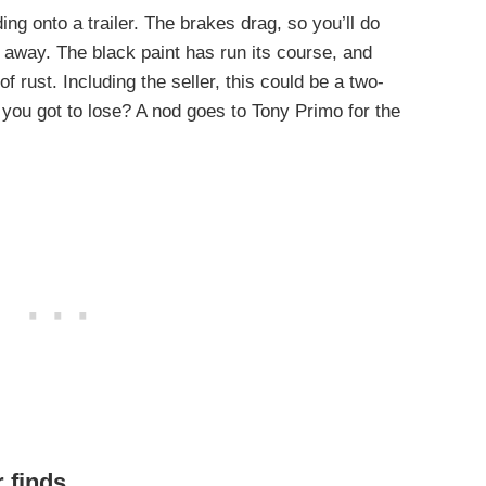
ading onto a trailer. The brakes drag, so you’ll do
t away. The black paint has run its course, and
 of rust. Including the seller, this could be a two-
you got to lose? A nod goes to Tony Primo for the
r finds