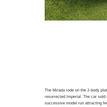
The Mirada rode on the J-body pla
resurrected Imperial. The car
sold
successive model run attracting fe