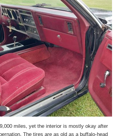
,000 miles, yet the interior is mostly okay after
bernation. The tires are as old as a buffalo-head