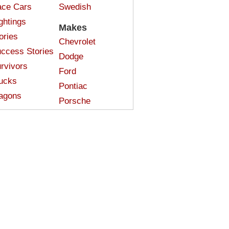
ce Cars
Swedish
ghtings
Makes
ories
Chevrolet
ccess Stories
Dodge
rvivors
Ford
ucks
Pontiac
agons
Porsche