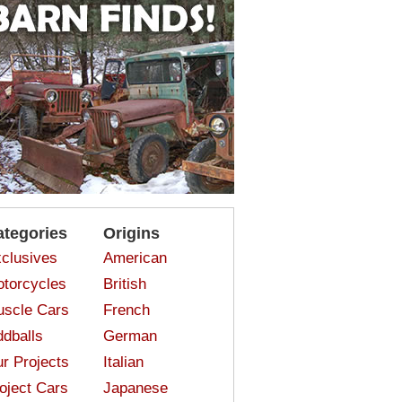
ategories
Origins
clusives
American
torcycles
British
scle Cars
French
dballs
German
r Projects
Italian
oject Cars
Japanese