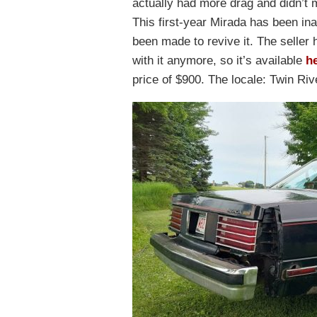
actually had more drag and didn’t 
This first-year Mirada has been in
been made to revive it. The seller 
with it anymore, so it’s available
he
price of $900. The locale: Twin Ri