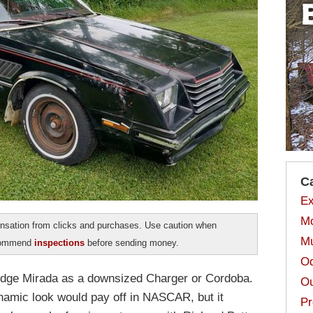
C
Ex
Mo
sation from clicks and purchases. Use caution when
Mu
ecommend
inspections
before sending money.
Od
odge Mirada as a downsized Charger or Cordoba.
Ou
amic look would pay off in NASCAR, but it
Pr