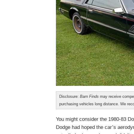
Disclosure:
Barn Finds
may receive compen
purchasing vehicles long distance. We r
You might consider the 1980-83 D
Dodge had hoped the car’s aerodyn