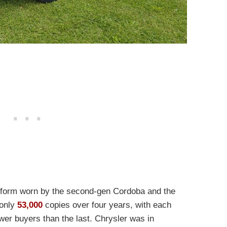
tform worn by the second-gen Cordoba and the
 only
53,000
copies over four years, with each
wer buyers than the last
. Chrysler was in