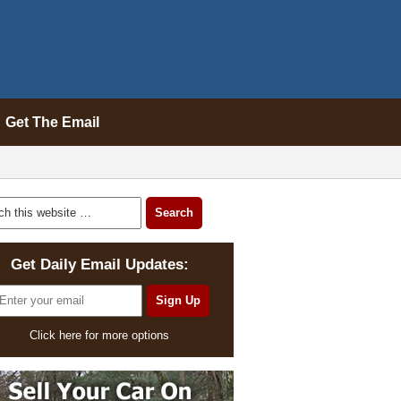
Get The Email
Get Daily Email Updates:
Click here for more options