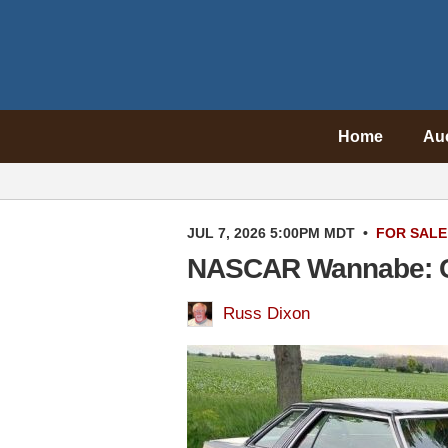
Home
Au
JUL 7, 2026 5:00PM MDT
•
FOR SALE
NASCAR Wannabe: C
Russ Dixon