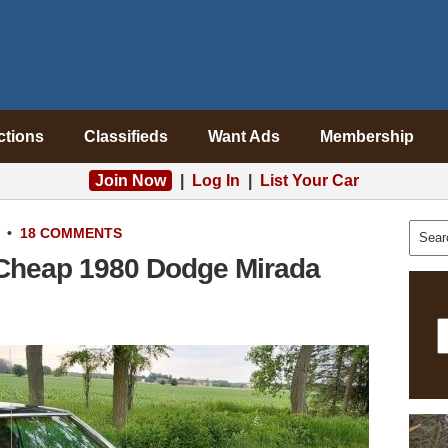
ctions
Classifieds
Want Ads
Membership
Join Now
|
Log In
|
List Your Car
•
18 COMMENTS
heap 1980 Dodge Mirada