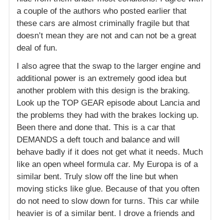
a couple of the authors who posted earlier that
these cars are almost criminally fragile but that
doesn’t mean they are not and can not be a great
deal of fun.
I also agree that the swap to the larger engine and
additional power is an extremely good idea but
another problem with this design is the braking.
Look up the TOP GEAR episode about Lancia and
the problems they had with the brakes locking up.
Been there and done that. This is a car that
DEMANDS a deft touch and balance and will
behave badly if it does not get what it needs. Much
like an open wheel formula car. My Europa is of a
similar bent. Truly slow off the line but when
moving sticks like glue. Because of that you often
do not need to slow down for turns. This car while
heavier is of a similar bent. I drove a friends and