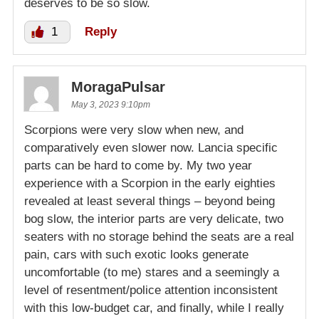
deserves to be so slow.
1
Reply
MoragaPulsar
May 3, 2023 9:10pm
Scorpions were very slow when new, and
comparatively even slower now. Lancia specific
parts can be hard to come by. My two year
experience with a Scorpion in the early eighties
revealed at least several things – beyond being
bog slow, the interior parts are very delicate, two
seaters with no storage behind the seats are a real
pain, cars with such exotic looks generate
uncomfortable (to me) stares and a seemingly a
level of resentment/police attention inconsistent
with this low-budget car, and finally, while I really