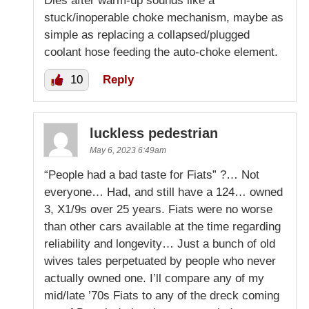
Dies after warm-up sounds like a
stuck/inoperable choke mechanism, maybe as
simple as replacing a collapsed/plugged
coolant hose feeding the auto-choke element.
10
Reply
luckless pedestrian
May 6, 2023 6:49am
“People had a bad taste for Fiats” ?… Not
everyone… Had, and still have a 124… owned
3, X1/9s over 25 years. Fiats were no worse
than other cars available at the time regarding
reliability and longevity… Just a bunch of old
wives tales perpetuated by people who never
actually owned one. I’ll compare any of my
mid/late ’70s Fiats to any of the dreck coming