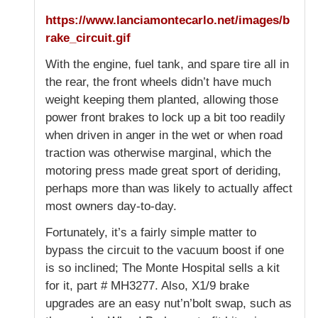
https://www.lanciamontecarlo.net/images/b
rake_circuit.gif
With the engine, fuel tank, and spare tire all in
the rear, the front wheels didn’t have much
weight keeping them planted, allowing those
power front brakes to lock up a bit too readily
when driven in anger in the wet or when road
traction was otherwise marginal, which the
motoring press made great sport of deriding,
perhaps more than was likely to actually affect
most owners day-to-day.
Fortunately, it’s a fairly simple matter to
bypass the circuit to the vacuum boost if one
is so inclined; The Monte Hospital sells a kit
for it, part # MH3277. Also, X1/9 brake
upgrades are an easy nut’n’bolt swap, such as