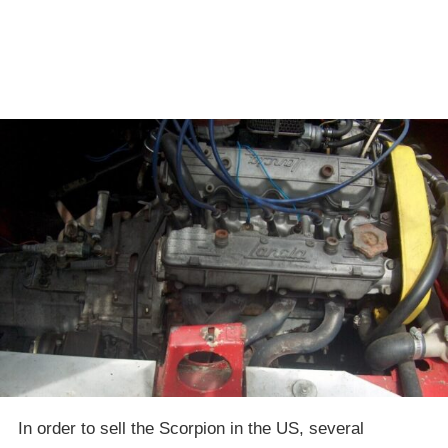
In order to sell the Scorpion in the US, several