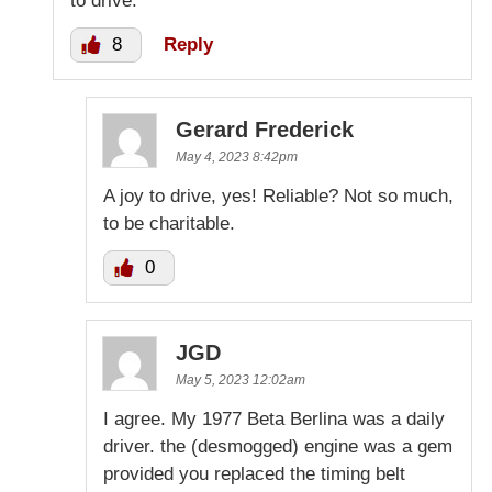
to drive.
8
Reply
Gerard Frederick
May 4, 2023 8:42pm
A joy to drive, yes! Reliable? Not so much,
to be charitable.
0
JGD
May 5, 2023 12:02am
I agree. My 1977 Beta Berlina was a daily
driver. the (desmogged) engine was a gem
provided you replaced the timing belt