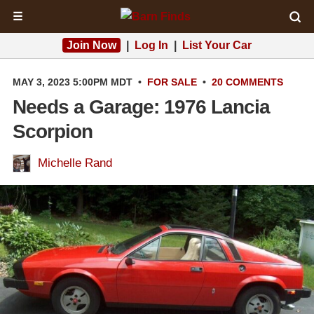
☰
Join Now
|
Log In
|
List Your Car
MAY 3, 2023 5:00PM MDT
•
FOR SALE
•
20 COMMENTS
Needs a Garage: 1976 Lancia
Scorpion
Michelle Rand