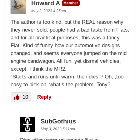
Howard A
Member
May 3, 2023 4:35am
The author is too kind, but the REAL reason why
they never sold, people had a bad taste from Fiats,
and for all practical purposes, this was a fancy
Fiat. Kind of funny how our automotive designs
changed, and seems everyone jumped on the mid
engine bandwagon. All fun, yet dismal vehicles,
except, I think the MR2.
“Starts and runs until warm, then dies”? Oh,,,too
easy to pick on, what’s the problem, Tony?
10
Reply
SubGothius
May 3, 2023 5:11pm