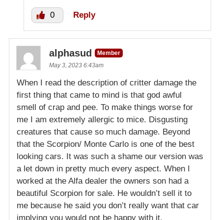
0
Reply
alphasud
Member
May 3, 2023 6:43am
When I read the description of critter damage the
first thing that came to mind is that god awful
smell of crap and pee. To make things worse for
me I am extremely allergic to mice. Disgusting
creatures that cause so much damage. Beyond
that the Scorpion/ Monte Carlo is one of the best
looking cars. It was such a shame our version was
a let down in pretty much every aspect. When I
worked at the Alfa dealer the owners son had a
beautiful Scorpion for sale. He wouldn’t sell it to
me because he said you don’t really want that car
implying you would not be happy with it.