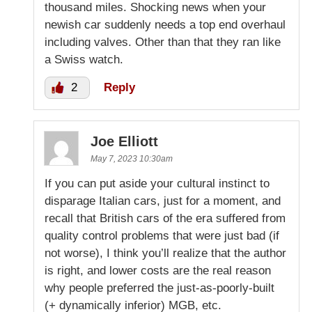
thousand miles. Shocking news when your
newish car suddenly needs a top end overhaul
including valves. Other than that they ran like
a Swiss watch.
2
Reply
Joe Elliott
May 7, 2023 10:30am
If you can put aside your cultural instinct to
disparage Italian cars, just for a moment, and
recall that British cars of the era suffered from
quality control problems that were just bad (if
not worse), I think you’ll realize that the author
is right, and lower costs are the real reason
why people preferred the just-as-poorly-built
(+ dynamically inferior) MGB, etc.