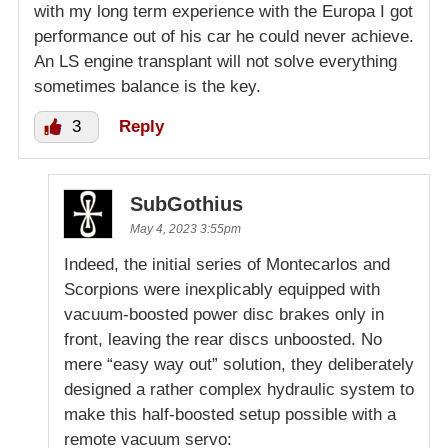
with my long term experience with the Europa I got
performance out of his car he could never achieve.
An LS engine transplant will not solve everything
sometimes balance is the key.
3
Reply
SubGothius
May 4, 2023 3:55pm
Indeed, the initial series of Montecarlos and
Scorpions were inexplicably equipped with
vacuum-boosted power disc brakes only in
front, leaving the rear discs unboosted. No
mere “easy way out” solution, they deliberately
designed a rather complex hydraulic system to
make this half-boosted setup possible with a
remote vacuum servo: