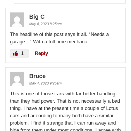
Big C
May 4, 2023 8:25am
The headline of this post says it all. “Needs a
garage…” With a full time mechanic.
1
Reply
Bruce
May 4, 2023 9:25am
This is one of those cars with far better handling
than they had power. That is not necessarily a bad
thing. I have at the present time a couple of Lotus
cars and according to many both have a similar
problem. I find it strange that I can run away and
hide from them under most conditions. I agree with