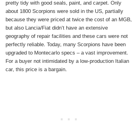
pretty tidy with good seals, paint, and carpet. Only
about 1800 Scorpions were sold in the US, partially
because they were priced at twice the cost of an MGB,
but also Lancia/Fiat didn’t have an extensive
geography of repair facilities and these cars were not
perfectly reliable. Today, many Scorpions have been
upgraded to Montecarlo specs – a vast improvement.
For a buyer not intimidated by a low-production Italian
car, this price is a bargain.