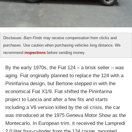
Disclosure:
Barn Finds
may receive compensation from clicks and
purchases. Use caution when purchasing vehicles long distance. We
recommend
inspections
before sending money.
By the early 1970s, the Fiat 124 – a brisk seller – was
aging. Fiat originally planned to replace the 124 with a
Pininfarina design, but Bertone stepped in with the
economical Fiat X1/9. Fiat shifted the Pininfarina
project to Lancia and after a few fits and starts
including a V6 version killed by the oil crisis, the car
was introduced at the 1975 Geneva Motor Show as the
Montecarlo. In European trim, it received the Lampredi
2.0 liter four-cylinder from the 124 coupe, mounted