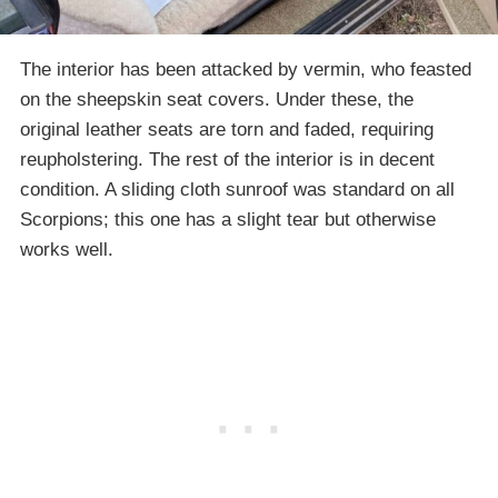
The interior has been attacked by vermin, who feasted
on the sheepskin seat covers. Under these, the
original leather seats are torn and faded, requiring
reupholstering. The rest of the interior is in decent
condition. A sliding cloth sunroof was standard on all
Scorpions; this one has a slight tear but otherwise
works well.