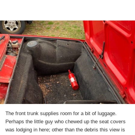
The front trunk supplies room for a bit of luggage.
Perhaps the little guy who chewed up the seat covers
was lodging in here; other than the debris this view is