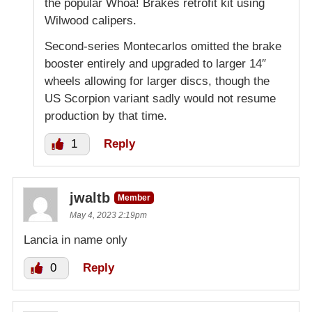
the popular Whoa! Brakes retrofit kit using
Wilwood calipers.
Second-series Montecarlos omitted the brake
booster entirely and upgraded to larger 14″
wheels allowing for larger discs, though the
US Scorpion variant sadly would not resume
production by that time.
1
Reply
jwaltb
Member
May 4, 2023 2:19pm
Lancia in name only
0
Reply