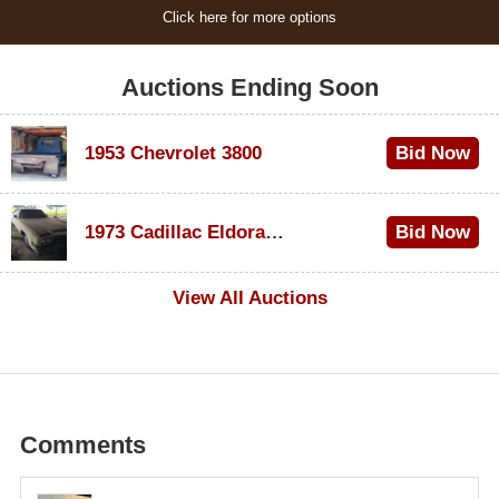
Click here for more options
Auctions Ending Soon
1953 Chevrolet 3800
Bid Now
$1,000
1973 Cadillac Eldorado Convertible
Bid Now
$100
View All Auctions
Comments