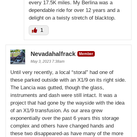
every 17.5K miles. My Berlina was a
dependable ride for over 12 years and a
delight on a twisty stretch of blacktop.
1
Nevadahalfrack
Member
May 3, 2023 7:38am
Until very recently, a local “storal” had one of
these parked outside with an X1/9 on its right side.
The Lancia was gutted, though the glass,
instruments and dash were still intact. It was a
project that had gone by the wayside with the idea
of an X1/9 transfusion. As our area grew
exponentially over the past 6 years this storage
complex and others have changed hands and
these two disappeared-as have many of the more