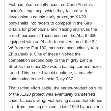
Fiat had also recently acquired Carlo Abarth’s
tuning/racing shop, which they tasked with
developing a couple early prototype X1/20
bodyshells into racers to compete in the Giro
d’Italia for promotional and “racing improves the
breed” purposes. These became the Abarth 030,
equipped with an Abarth-tuned version of the 3.2L
V6 from the Fiat 130, mounted longitudinally to a
ZF transaxle. One of these finished the
competition second only to the mighty Lancia
Stratos; the other 030 was a backup car and never
raced. This project would continue, ultimately
culminating in the Lancia Rally 037.
That racing effort aside, the series-production side
of the X1/20 project was eventually transferred
under Lancia’s wing, Fiat having saved that storied
firm from looming oblivion in late 1969 by acquiring