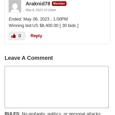
Araknid78
Member
May 8, 2023 10:16am
Ended: May 06, 2023 , 1:00PM
Winning bid:US $8,400.00 [ 30 bids ]
0
Reply
Leave A Comment
RULES:
No profanity, politics, or personal attacks.