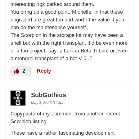
interesting rigs parked around them.
You bring up a good point, Michelle, in that these
upgraded are great fun and worth the value if you
can do the maintenance yourself.
The Scorpion in the storage lot may have been a
shell but with the right transplant it’d be even more
of a fun project, say, a Lancia Beta Tribute or even
a mongrel transplant of a hot V-6..?
2
Reply
SubGothius
May 3, 2023 5:15pm
Copypasta of my comment from another recent
Scorpion listing:
These have a rather fascinating development