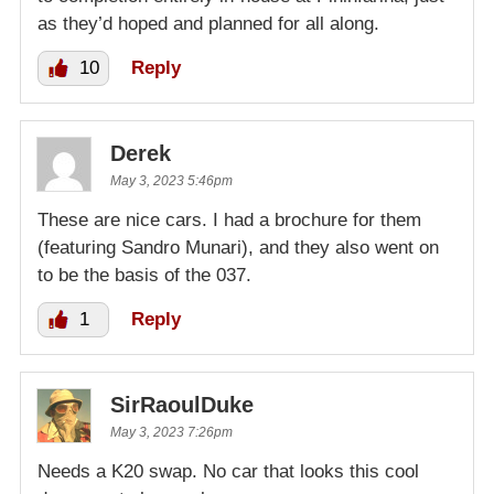
as they’d hoped and planned for all along.
10
Reply
Derek
May 3, 2023 5:46pm
These are nice cars. I had a brochure for them
(featuring Sandro Munari), and they also went on
to be the basis of the 037.
1
Reply
SirRaoulDuke
May 3, 2023 7:26pm
Needs a K20 swap. No car that looks this cool