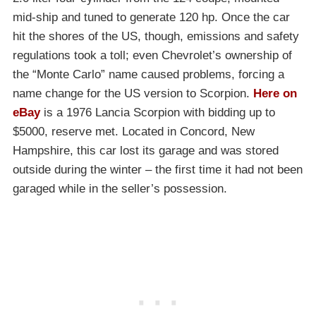
mid-ship and tuned to generate 120 hp. Once the car
hit the shores of the US, though, emissions and safety
regulations took a toll; even Chevrolet’s ownership of
the “Monte Carlo” name caused problems, forcing a
name change for the US version to Scorpion.
Here on
eBay
is a 1976 Lancia Scorpion with bidding up to
$5000, reserve met. Located in Concord, New
Hampshire, this car lost its garage and was stored
outside during the winter – the first time it had not been
garaged while in the seller’s possession.