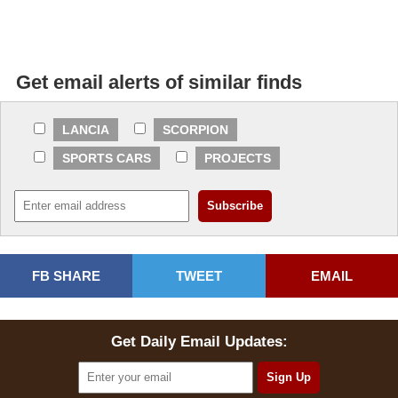
Get email alerts of similar finds
LANCIA
SCORPION
SPORTS CARS
PROJECTS
FB SHARE
TWEET
EMAIL
Get Daily Email Updates: