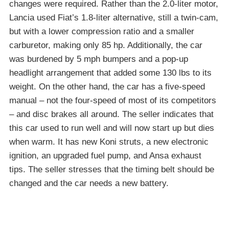
changes were required. Rather than the 2.0-liter motor,
Lancia used Fiat’s 1.8-liter alternative, still a twin-cam,
but with a lower compression ratio and a smaller
carburetor, making only 85 hp. Additionally, the car
was burdened by 5 mph bumpers and a pop-up
headlight arrangement that added some 130 lbs to its
weight. On the other hand, the car has a five-speed
manual – not the four-speed of most of its competitors
– and disc brakes all around. The seller indicates that
this car used to run well and will now start up but dies
when warm. It has new Koni struts, a new electronic
ignition, an upgraded fuel pump, and Ansa exhaust
tips. The seller stresses that the timing belt should be
changed and the car needs a new battery.