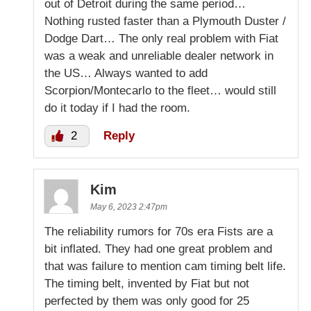
out of Detroit during the same period…
Nothing rusted faster than a Plymouth Duster /
Dodge Dart… The only real problem with Fiat
was a weak and unreliable dealer network in
the US… Always wanted to add
Scorpion/Montecarlo to the fleet… would still
do it today if I had the room.
2
Reply
Kim
May 6, 2023 2:47pm
The reliability rumors for 70s era Fists are a
bit inflated. They had one great problem and
that was failure to mention cam timing belt life.
The timing belt, invented by Fiat but not
perfected by them was only good for 25