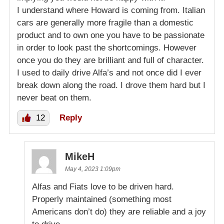
I understand where Howard is coming from. Italian
cars are generally more fragile than a domestic
product and to own one you have to be passionate
in order to look past the shortcomings. However
once you do they are brilliant and full of character.
I used to daily drive Alfa’s and not once did I ever
break down along the road. I drove them hard but I
never beat on them.
12
Reply
MikeH
May 4, 2023 1:09pm
Alfas and Fiats love to be driven hard.
Properly maintained (something most
Americans don’t do) they are reliable and a joy