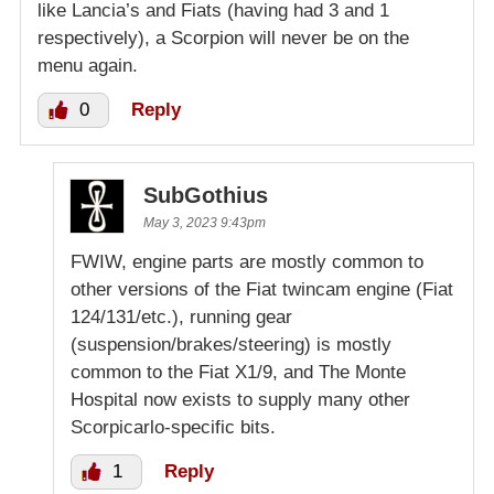
like Lancia’s and Fiats (having had 3 and 1
respectively), a Scorpion will never be on the
menu again.
0
Reply
SubGothius
May 3, 2023 9:43pm
FWIW, engine parts are mostly common to
other versions of the Fiat twincam engine (Fiat
124/131/etc.), running gear
(suspension/brakes/steering) is mostly
common to the Fiat X1/9, and The Monte
Hospital now exists to supply many other
Scorpicarlo-specific bits.
1
Reply