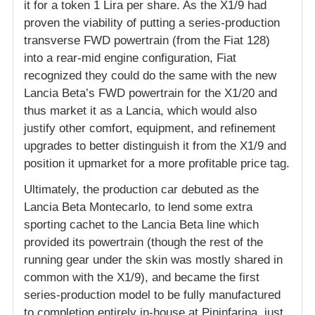
it for a token 1 Lira per share. As the X1/9 had
proven the viability of putting a series-production
transverse FWD powertrain (from the Fiat 128)
into a rear-mid engine configuration, Fiat
recognized they could do the same with the new
Lancia Beta’s FWD powertrain for the X1/20 and
thus market it as a Lancia, which would also
justify other comfort, equipment, and refinement
upgrades to better distinguish it from the X1/9 and
position it upmarket for a more profitable price tag.
Ultimately, the production car debuted as the
Lancia Beta Montecarlo, to lend some extra
sporting cachet to the Lancia Beta line which
provided its powertrain (though the rest of the
running gear under the skin was mostly shared in
common with the X1/9), and became the first
series-production model to be fully manufactured
to completion entirely in-house at Pininfarina, just