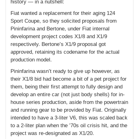
history — in a nutshell:
Fiat wanted a replacement for their aging 124
Sport Coupe, so they solicited proposals from
Pininfarina and Bertone, under Fiat internal
development project codes X1/8 and X1/9
respectively. Bertone’s X1/9 proposal got
approved, retaining its codename for the actual
production model.
Pininfarina wasn’t ready to give up however, as
their X1/8 bid had become a bit of a pet project for
them, being their first attempt to fully design and
develop an entire car (not just body shells) for in-
house series production, aside from the powertrain
and running gear to be provided by Fiat. Originally
intended to have a 3-liter V6, this was scaled back
to a 2-liter plan when the ’70s oil crisis hit, and the
project was re-designated as X1/20.