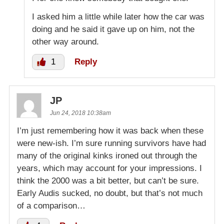
I asked him a little while later how the car was
doing and he said it gave up on him, not the
other way around.
1
Reply
JP
Jun 24, 2018 10:38am
I’m just remembering how it was back when these
were new-ish. I’m sure running survivors have had
many of the original kinks ironed out through the
years, which may account for your impressions. I
think the 2000 was a bit better, but can’t be sure.
Early Audis sucked, no doubt, but that’s not much
of a comparison…