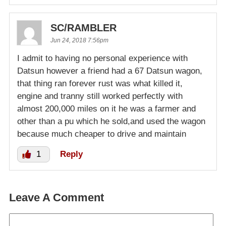
SC/RAMBLER
Jun 24, 2018 7:56pm
I admit to having no personal experience with
Datsun however a friend had a 67 Datsun wagon,
that thing ran forever rust was what killed it,
engine and tranny still worked perfectly with
almost 200,000 miles on it he was a farmer and
other than a pu which he sold,and used the wagon
because much cheaper to drive and maintain
1
Reply
Leave A Comment