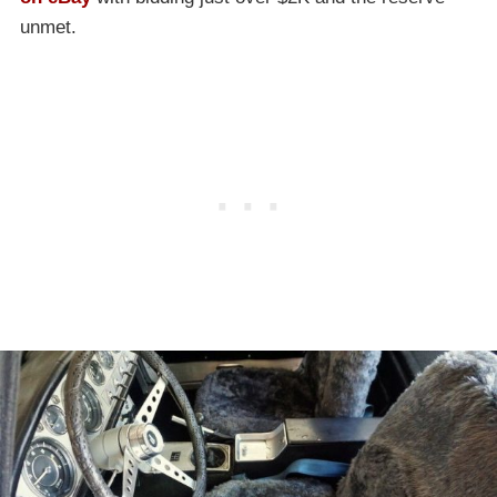
unmet.