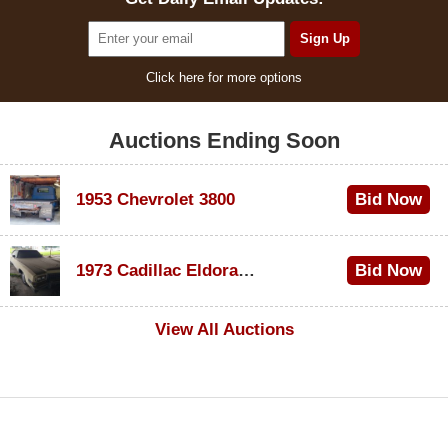
Click here for more options
Auctions Ending Soon
1953 Chevrolet 3800
Bid Now
$1,000
1973 Cadillac Eldorado Convertible
Bid Now
$500
View All Auctions