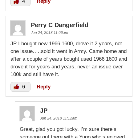
4
Reply
Perry C Dangerfield
Jun 24, 2018 11:06am
JP I bought new 1966 1600, drove it 2 years, not
one issue…..sold it went in Army. Came home and
after a couple of years bought used 1966 1600 and
drove it for years and years, never an issue over
100k and still have it.
6
Reply
JP
Jun 24, 2018 11:12am
Great, glad you got lucky. I’m sure there’s
someone out there with a Yugo who’s enjoyed