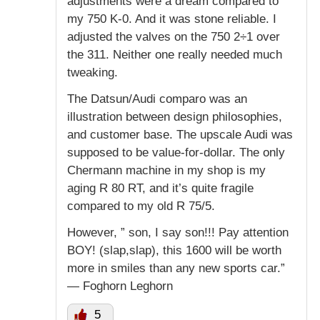
adjustments were a dream compared to
my 750 K-0. And it was stone reliable. I
adjusted the valves on the 750 2÷1 over
the 311. Neither one really needed much
tweaking.
The Datsun/Audi comparo was an
illustration between design philosophies,
and customer base. The upscale Audi was
supposed to be value-for-dollar. The only
Chermann machine in my shop is my
aging R 80 RT, and it’s quite fragile
compared to my old R 75/5.
However, ” son, I say son!!! Pay attention
BOY! (slap,slap), this 1600 will be worth
more in smiles than any new sports car.”
— Foghorn Leghorn
5