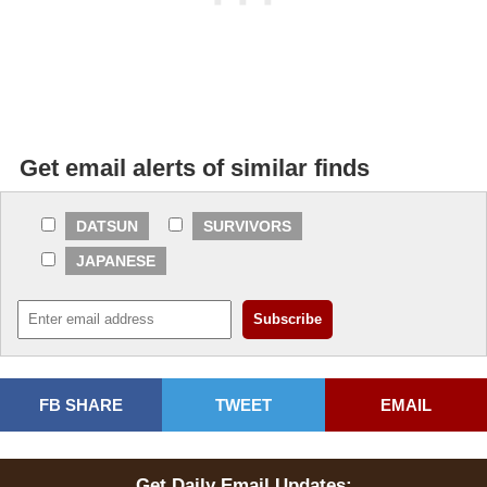
Get email alerts of similar finds
DATSUN
SURVIVORS
JAPANESE
FB SHARE
TWEET
EMAIL
Get Daily Email Updates: