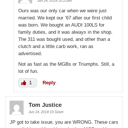
Jun 24, 2018 10:21am
Ours was our only car when we were just
married. We kept our ’67 after our first child
was born. We bought an AUDI 100LS for
family duties, and it was always in the shop.
The 311 was bought used, and other than a
clutch and a little carb work, ran as
advertised.
Not as fast as the MGBs or Triumphs. Still, a
lot of fun.
1
Reply
Tom Justice
Jun 24, 2018 10:32am
JP got to take issue, you are WRONG. These cars