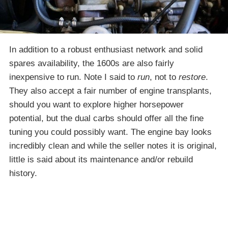
In addition to a robust enthusiast network and solid
spares availability, the 1600s are also fairly
inexpensive to run. Note I said to
run
, not to
restore
.
They also accept a fair number of engine transplants,
should you want to explore higher horsepower
potential, but the dual carbs should offer all the fine
tuning you could possibly want. The engine bay looks
incredibly clean and while the seller notes it is original,
little is said about its maintenance and/or rebuild
history.