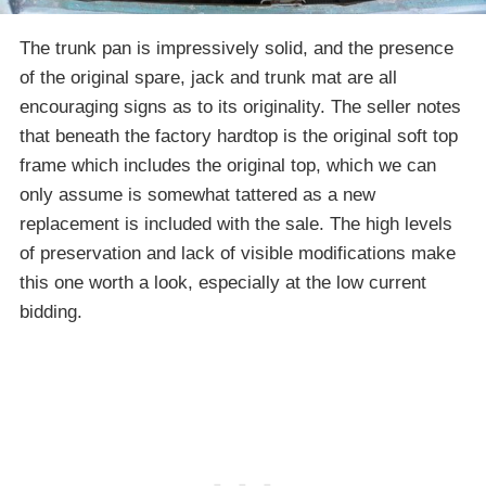
The trunk pan is impressively solid, and the presence
of the original spare, jack and trunk mat are all
encouraging signs as to its originality. The seller notes
that beneath the factory hardtop is the original soft top
frame which includes the original top, which we can
only assume is somewhat tattered as a new
replacement is included with the sale. The high levels
of preservation and lack of visible modifications make
this one worth a look, especially at the low current
bidding.