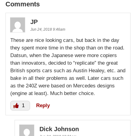
Comments
JP
Jun 24, 2018 9:46am
These are nice looking cars, but back in the day
they spent more time in the shop than on the road.
Datsun, when the Japanese were more copiers
than innovators, decided to “replicate” the great
British sports cars such as Austin Healey, etc. and
bake in all their problems as well. Later cars such
as the 240Z were based on Mercedes designs
(engine at least). Much better choice.
1
Reply
Dick Johnson