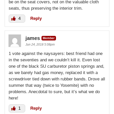
be on the seat covers, not on the valuable cloth
seats, thus preserving the interior trim.
4
Reply
james
Member
Jun 24, 2018 5:08pm
1 vote against the naysayers: best friend had one
in the seventies and we couldn’t kill it. Even lost
one of the black SU carburetor piston springs and,
as we barely had gas money, replaced it with a
screwdriver tied down with rubber bands. Drove all
summer that way (twice to Yosemite) with no
problems. Anecdotal to sure, but it’s what we do
here!
1
Reply