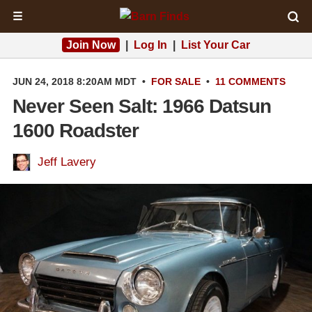
☰
Join Now
|
Log In
|
List Your Car
JUN 24, 2018 8:20AM MDT
•
FOR SALE
•
11 COMMENTS
Never Seen Salt: 1966 Datsun
1600 Roadster
Jeff Lavery