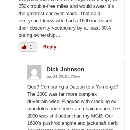
250k trouble-free miles and would swear it’s
the greatest car ever made. That said,
everyone I knew who had a 1600 increased
their obscenity vocabulary by at least 30%
during ownership…
1
Reply
Dick Johnson
Jun 24, 2018 1:25pm
Que? Comparing a Datsun to a Yu-no-go?
The 2000 was far more complex
drivetrain-wise. Plagued with cracking ex
manifolds and some cam chain issues, the
2000 was still better than my MGB. Our
1600’s pushrod engine and jackshaft carb