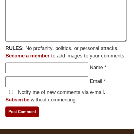
RULES:
No profanity, politics, or personal attacks.
Become a member
to add images to your comments.
Name
*
Email
*
Notify me of new comments via e-mail.
Subscribe
without commenting.