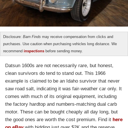
Disclosure:
Barn Finds
may receive compensation from clicks and
purchases. Use caution when purchasing vehicles long distance. We
recommend
inspections
before sending money.
Datsun 1600s are not necessarily rare, but honest,
clean survivors do tend to stand out. This 1966
example is claimed to be an Idaho survivor that never
saw road salt, indicating it was fair-weather car only. It
comes with much of its original equipment, including
the factory hardtop and numbers-matching dual carb
motor. These can be bought cheaply all day long, but
the good ones are worth the cost premium. Find it
here
on eBay
with bidding just over $2K and the reserve