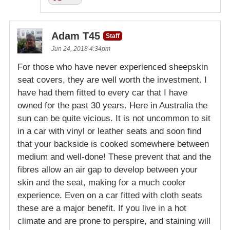
Adam T45
Staff
Jun 24, 2018 4:34pm
For those who have never experienced sheepskin
seat covers, they are well worth the investment. I
have had them fitted to every car that I have
owned for the past 30 years. Here in Australia the
sun can be quite vicious. It is not uncommon to sit
in a car with vinyl or leather seats and soon find
that your backside is cooked somewhere between
medium and well-done! These prevent that and the
fibres allow an air gap to develop between your
skin and the seat, making for a much cooler
experience. Even on a car fitted with cloth seats
these are a major benefit. If you live in a hot
climate and are prone to perspire, and staining will