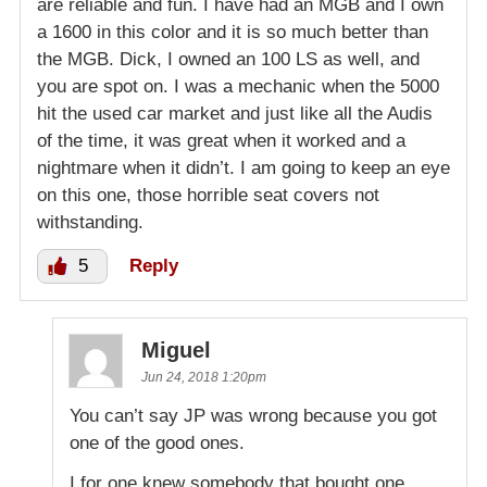
are reliable and fun. I have had an MGB and I own
a 1600 in this color and it is so much better than
the MGB. Dick, I owned an 100 LS as well, and
you are spot on. I was a mechanic when the 5000
hit the used car market and just like all the Audis
of the time, it was great when it worked and a
nightmare when it didn’t. I am going to keep an eye
on this one, those horrible seat covers not
withstanding.
5
Reply
Miguel
Jun 24, 2018 1:20pm
You can’t say JP was wrong because you got
one of the good ones.
I for one knew somebody that bought one.