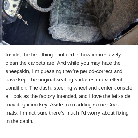
Inside, the first thing I noticed is how impressively
clean the carpets are. And while you may hate the
sheepskin, I’m guessing they’re period-correct and
have kept the original seating surfaces in excellent
condition. The dash, steering wheel and center console
all look as the factory intended, and I love the left-side
mount ignition key. Aside from adding some Coco
mats, I’m not sure there’s much I’d worry about fixing
in the cabin.