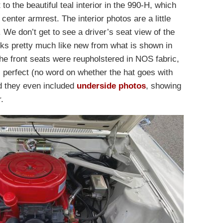
 to the beautiful teal interior in the 990-H, which
center armrest. The interior photos are a little
y. We don’t get to see a driver’s seat view of the
ooks pretty much like new from what is shown in
the front seats were reupholstered in NOS fabric,
 perfect (no word on whether the hat goes with
d they even included
underside photos
, showing
.