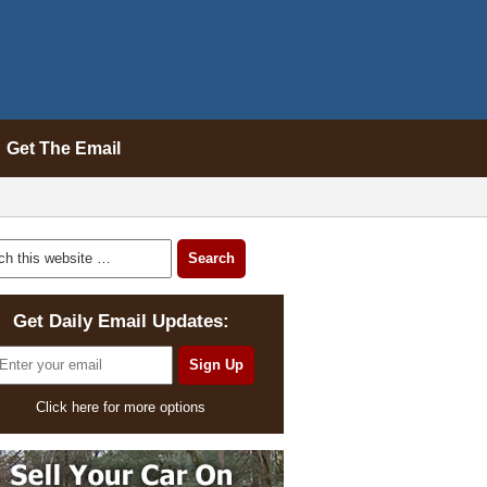
Get The Email
Get Daily Email Updates:
Click here for more options