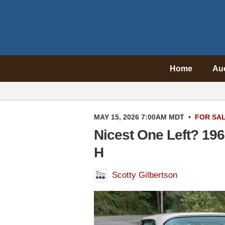
Home
Au
MAY 15, 2026 7:00AM MDT
•
FOR SA
Nicest One Left? 19
H
Scotty Gilbertson