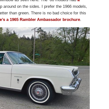
ap around on the sides. I prefer the 1966 models,
better than green. There is no bad choice for this
e’s a 1965 Rambler Ambassador brochure
.