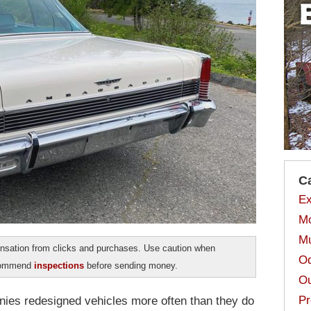
C
Ex
Mo
Mu
sation from clicks and purchases. Use caution when
Od
ecommend
inspections
before sending money.
Ou
Pr
nies redesigned vehicles more often than they do