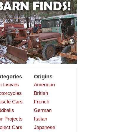
ategories
Origins
clusives
American
torcycles
British
scle Cars
French
dballs
German
r Projects
Italian
oject Cars
Japanese