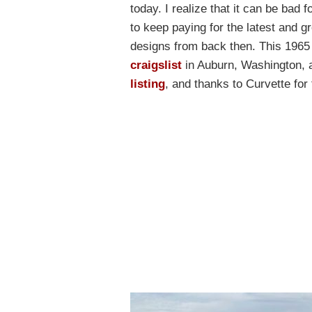
today. I realize that it can be bad 
to keep paying for the latest and gr
designs from back then. This 196
craigslist
in Auburn, Washington, 
listing
, and thanks to Curvette for 