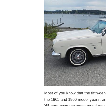
Most of you know that the fifth-g
the 1965 and 1966 model years, and 
’65 cars have the wraparound rea