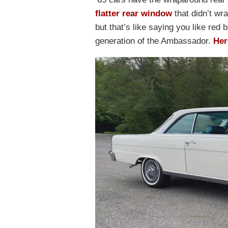
flatter rear window
that didn’t wr
but that’s like saying you like red 
generation of the Ambassador.
Her