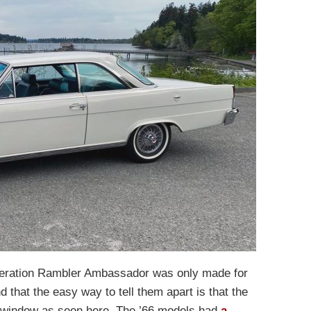
eneration Rambler Ambassador was only made for
that the easy way to tell them apart is that the
r window as seen here. The ’66 models had
a