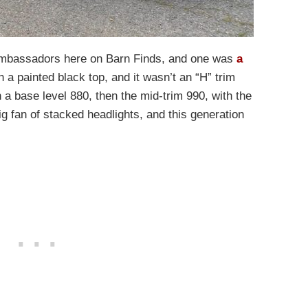
mbassadors here on Barn Finds, and one was
a
th a painted black top, and it wasn’t an “H” trim
a base level 880, then the mid-trim 990, with the
ig fan of stacked headlights, and this generation