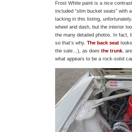
Frost White paint is a nice contrast
included “slim bucket seats” with a 
lacking in this listing, unfortunatel
wheel and dash, but the interior l
the many detailed photos. In fact, 
so that’s why.
The back seat
looks
the sale…), as does
the trunk
, an
what appears to be a rock-solid car