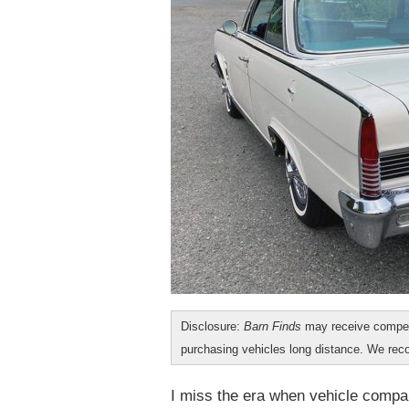
Disclosure:
Barn Finds
may receive compen
purchasing vehicles long distance. We r
I miss the era when vehicle compa