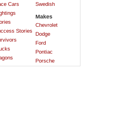
ce Cars
Swedish
ghtings
Makes
ories
Chevrolet
ccess Stories
Dodge
rvivors
Ford
ucks
Pontiac
agons
Porsche