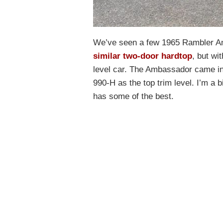
We’ve seen a few 1965 Rambler A
similar two-door hardtop
, but wi
level car. The Ambassador came in 
990-H as the top trim level. I’m a b
has some of the best.