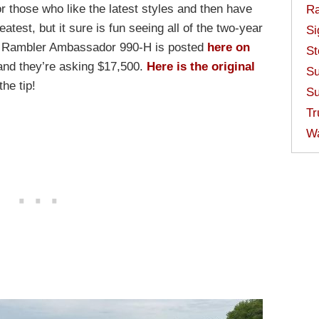
for those who like the latest styles and then have
Ra
eatest, but it sure is fun seeing all of the two-year
Si
5 Rambler Ambassador 990-H is posted
here on
St
and they’re asking $17,500.
Here is the original
Su
the tip!
Su
Tr
W