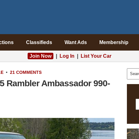
ctions
Classifieds
Want Ads
Membership
Join Now
|
Log In
|
List Your Car
LE
•
21 COMMENTS
65 Rambler Ambassador 990-