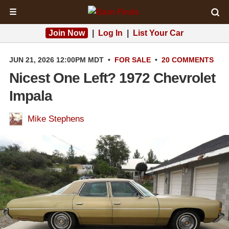
☰
Join Now
|
Log In
|
List Your Car
JUN 21, 2026 12:00PM MDT
•
FOR SALE
•
20 COMMENTS
Nicest One Left? 1972 Chevrolet
Impala
Mike Stephens