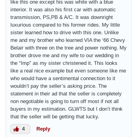
like this one except his was white with a blue
interior. It was also his first car with automatic
transmission, PS,PB & A/C. It was downright
luxurious compared to his former rides. My little
sister learned how to drive with this one. Unlike
me and my brother who learned VIA the ‘66 Chevy
Belair with three on the tree and power nothing. My
brother drove me and my wife to our wedding in
the “Imp” as my sister christened it. This looks
like a real nice example but even someone like me
who would have a sentimental connection to it
wouldn’t pay the seller’s asking price. The
statement in their ad that the seller is completely
non negotiable is going to turn off most if not all
buyers in my estimation. GLWTS but I don’t think
that the seller will be getting that lucky.
4
Reply