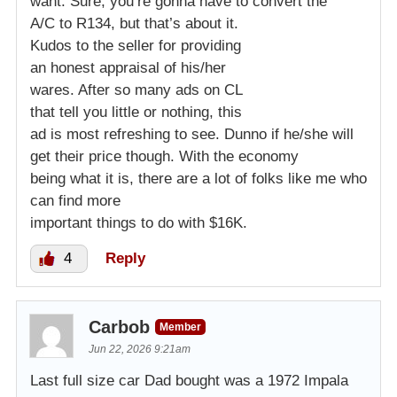
want. Sure, you’re gonna have to convert the
A/C to R134, but that’s about it.
Kudos to the seller for providing
an honest appraisal of his/her
wares. After so many ads on CL
that tell you little or nothing, this
ad is most refreshing to see. Dunno if he/she will
get their price though. With the economy
being what it is, there are a lot of folks like me who
can find more
important things to do with $16K.
4
Reply
Carbob
Member
Jun 22, 2026 9:21am
Last full size car Dad bought was a 1972 Impala