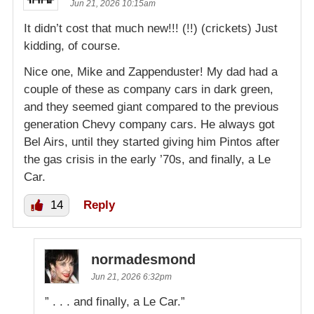
Jun 21, 2026 10:15am
It didn’t cost that much new!!! (!!) (crickets) Just
kidding, of course.
Nice one, Mike and Zappenduster! My dad had a
couple of these as company cars in dark green,
and they seemed giant compared to the previous
generation Chevy company cars. He always got
Bel Airs, until they started giving him Pintos after
the gas crisis in the early ’70s, and finally, a Le
Car.
14
Reply
normadesmond
Jun 21, 2026 6:32pm
” . . . and finally, a Le Car.”