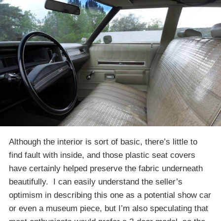
Although the interior is sort of basic, there’s little to
find fault with inside, and those plastic seat covers
have certainly helped preserve the fabric underneath
beautifully. I can easily understand the seller’s
optimism in describing this one as a potential show car
or even a museum piece, but I’m also speculating that