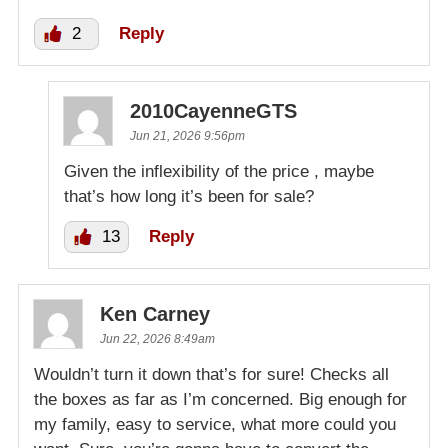
2
Reply
2010CayenneGTS
Jun 21, 2026 9:56pm
Given the inflexibility of the price , maybe
that’s how long it’s been for sale?
13
Reply
Ken Carney
Jun 22, 2026 8:49am
Wouldn’t turn it down that’s for sure! Checks all
the boxes as far as I’m concerned. Big enough for
my family, easy to service, what more could you