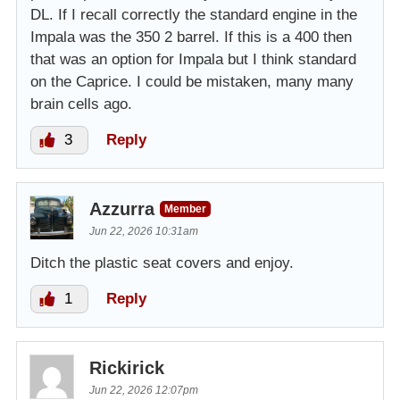
DL. If I recall correctly the standard engine in the
Impala was the 350 2 barrel. If this is a 400 then
that was an option for Impala but I think standard
on the Caprice. I could be mistaken, many many
brain cells ago.
3
Reply
Azzurra
Member
Jun 22, 2026 10:31am
Ditch the plastic seat covers and enjoy.
1
Reply
Rickirick
Jun 22, 2026 12:07pm