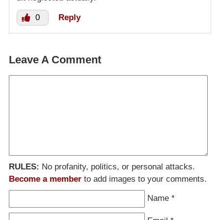
0
Reply
Leave A Comment
RULES:
No profanity, politics, or personal attacks.
Become a member
to add images to your comments.
Name
*