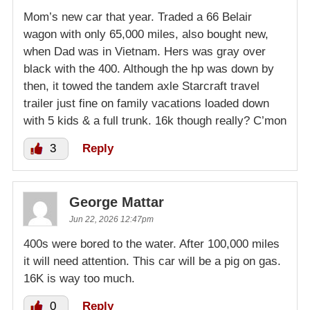
Mom’s new car that year. Traded a 66 Belair
wagon with only 65,000 miles, also bought new,
when Dad was in Vietnam. Hers was gray over
black with the 400. Although the hp was down by
then, it towed the tandem axle Starcraft travel
trailer just fine on family vacations loaded down
with 5 kids & a full trunk. 16k though really? C’mon
3
Reply
George Mattar
Jun 22, 2026 12:47pm
400s were bored to the water. After 100,000 miles
it will need attention. This car will be a pig on gas.
16K is way too much.
0
Reply