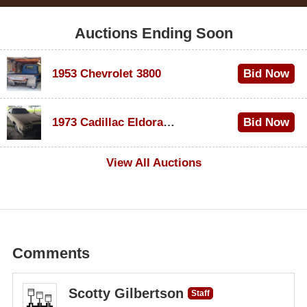
Auctions Ending Soon
1953 Chevrolet 3800
Bid Now
$1,000
1973 Cadillac Eldorado Convertible
Bid Now
$500
View All Auctions
Comments
Scotty Gilbertson
Staff