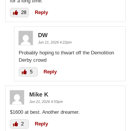
for a long time.
28
Reply
DW
Jun 21, 2026 4:22pm
Probably hoping to thwart off the Demolition
Derby crowd
5
Reply
Mike K
Jun 21, 2026 4:55pm
$1600 at best. Another dreamer.
2
Reply