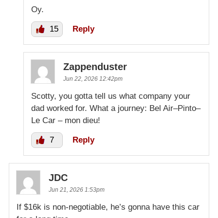
Oy.
15
Reply
Zappenduster
Jun 22, 2026 12:42pm
Scotty, you gotta tell us what company your
dad worked for. What a journey: Bel Air–Pinto–
Le Car – mon dieu!
7
Reply
JDC
Jun 21, 2026 1:53pm
If $16k is non-negotiable, he’s gonna have this car