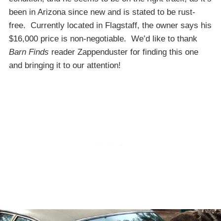
been in Arizona since new and is stated to be rust-
free. Currently located in Flagstaff, the owner says his
$16,000 price is non-negotiable. We’d like to thank
Barn Finds
reader Zappenduster for finding this one
and bringing it to our attention!