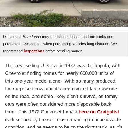
Disclosure:
Barn Finds
may receive compensation from clicks and
purchases. Use caution when purchasing vehicles long distance. We
recommend
inspections
before sending money.
The best-selling U.S. car in 1972 was the Impala, with
Chevrolet finding homes for nearly 600,000 units of
this one-year model alone. With so many produced,
I’m surprised how long it’s been since I last saw one
on the road, and some likely didn’t survive, as family
cars were often considered more disposable back
then. This 1972 Chevrolet Impala
here on Craigslist
is described by the seller as remaining in unbelievable
condition, and he seems to be on the right track, as it’s