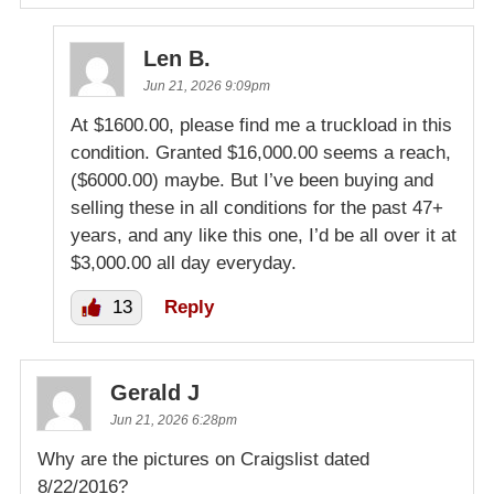
Len B.
Jun 21, 2026 9:09pm
At $1600.00, please find me a truckload in this
condition. Granted $16,000.00 seems a reach,
($6000.00) maybe. But I’ve been buying and
selling these in all conditions for the past 47+
years, and any like this one, I’d be all over it at
$3,000.00 all day everyday.
13
Reply
Gerald J
Jun 21, 2026 6:28pm
Why are the pictures on Craigslist dated
8/22/2016?