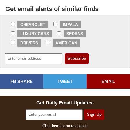
Get email alerts of similar finds
CHEVROLET
IMPALA
LUXURY CARS
SEDANS
DRIVERS
AMERICAN
FB SHARE
TWEET
EMAIL
Get Daily Email Updates:
Click here for more options