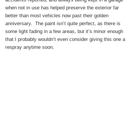
when not in use has helped preserve the exterior far
better than most vehicles now past their golden
anniversary. The paint isn’t quite perfect, as there is
some light fading in a few areas, but it’s minor enough
that I probably wouldn’t even consider giving this one a
respray anytime soon.