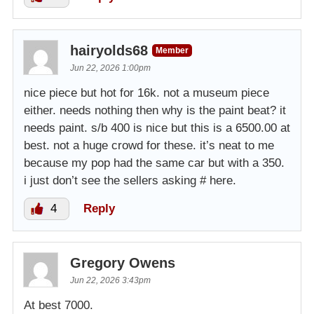
hairyolds68
Member
Jun 22, 2026 1:00pm
nice piece but hot for 16k. not a museum piece
either. needs nothing then why is the paint beat? it
needs paint. s/b 400 is nice but this is a 6500.00 at
best. not a huge crowd for these. it’s neat to me
because my pop had the same car but with a 350.
i just don’t see the sellers asking # here.
4
Reply
Gregory Owens
Jun 22, 2026 3:43pm
At best 7000.