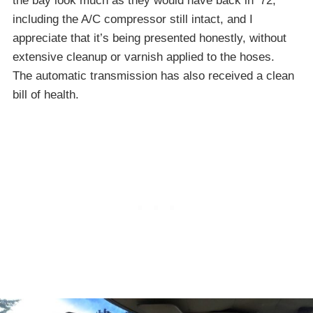
the bay look much as they would have back in ’72,
including the A/C compressor still intact, and I
appreciate that it’s being presented honestly, without
extensive cleanup or varnish applied to the hoses.
The automatic transmission has also received a clean
bill of health.