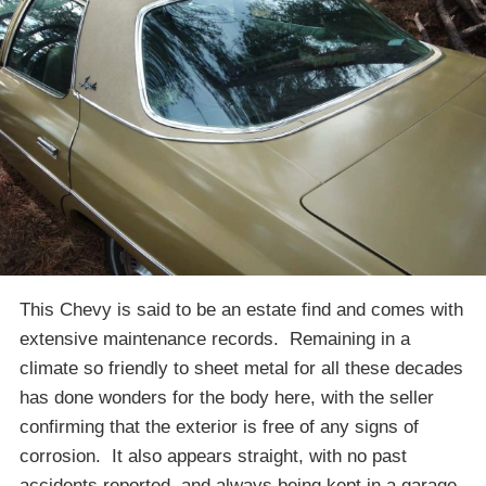
This Chevy is said to be an estate find and comes with
extensive maintenance records. Remaining in a
climate so friendly to sheet metal for all these decades
has done wonders for the body here, with the seller
confirming that the exterior is free of any signs of
corrosion. It also appears straight, with no past
accidents reported, and always being kept in a garage