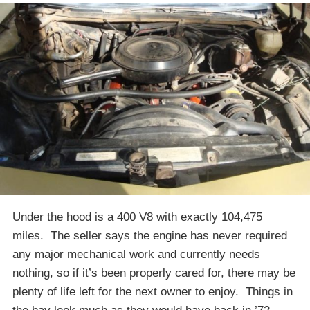
Under the hood is a 400 V8 with exactly 104,475
miles. The seller says the engine has never required
any major mechanical work and currently needs
nothing, so if it’s been properly cared for, there may be
plenty of life left for the next owner to enjoy. Things in