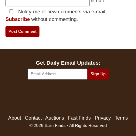
Email
*
Notify me of new comments via e-mail.
Subscribe
without commenting.
Get Daily Email Updates:
About
·
Contact
·
Auctions
·
Fast Finds
·
Privacy
·
Terms
© 2026 Barn Finds · All Rights Reserved