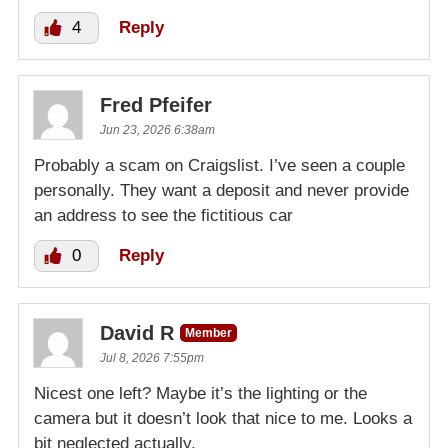
4
Reply
Fred Pfeifer
Jun 23, 2026 6:38am
Probably a scam on Craigslist. I’ve seen a couple
personally. They want a deposit and never provide
an address to see the fictitious car
0
Reply
David R
Member
Jul 8, 2026 7:55pm
Nicest one left? Maybe it’s the lighting or the
camera but it doesn’t look that nice to me. Looks a
bit neglected actually.