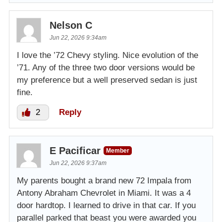
Nelson C
Jun 22, 2026 9:34am
I love the ’72 Chevy styling. Nice evolution of the
’71. Any of the three two door versions would be
my preference but a well preserved sedan is just
fine.
2
Reply
E Pacificar
Member
Jun 22, 2026 9:37am
My parents bought a brand new 72 Impala from
Antony Abraham Chevrolet in Miami. It was a 4
door hardtop. I learned to drive in that car. If you
parallel parked that beast you were awarded you