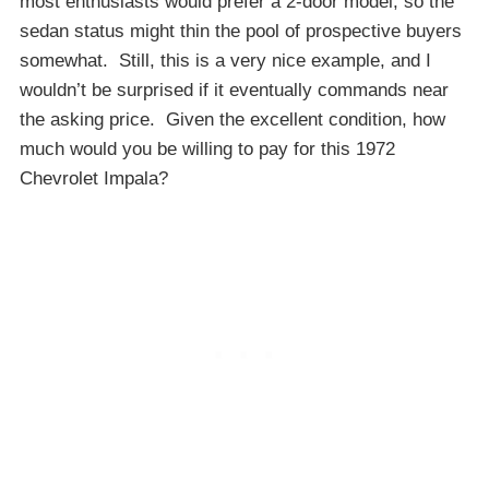
most enthusiasts would prefer a 2-door model, so the
sedan status might thin the pool of prospective buyers
somewhat. Still, this is a very nice example, and I
wouldn’t be surprised if it eventually commands near
the asking price. Given the excellent condition, how
much would you be willing to pay for this 1972
Chevrolet Impala?