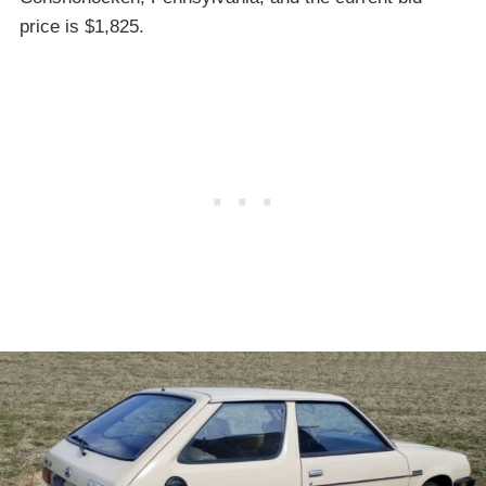
price is $1,825.