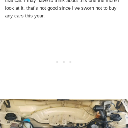
that car. I may have to think about this one the more I
look at it, that’s not good since I’ve sworn not to buy
any cars this year.