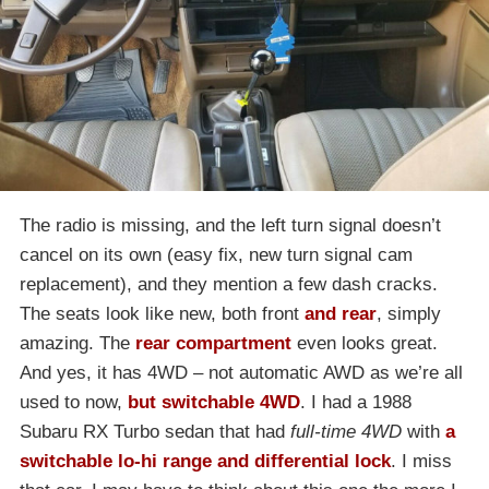
The radio is missing, and the left turn signal doesn’t
cancel on its own (easy fix, new turn signal cam
replacement), and they mention a few dash cracks.
The seats look like new, both front
and rear
, simply
amazing. The
rear compartment
even looks great.
And yes, it has 4WD – not automatic AWD as we’re all
used to now,
but switchable 4WD
. I had a 1988
Subaru RX Turbo sedan that had
full-time 4WD
with
a
switchable lo-hi range and differential lock
. I miss