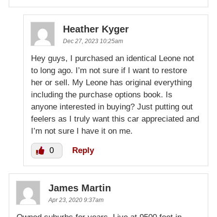
Heather Kyger
Dec 27, 2023 10:25am
Hey guys, I purchased an identical Leone not
to long ago. I’m not sure if I want to restore
her or sell. My Leone has original everything
including the purchase options book. Is
anyone interested in buying? Just putting out
feelers as I truly want this car appreciated and
I’m not sure I have it on me.
0
Reply
James Martin
Apr 23, 2020 9:37am