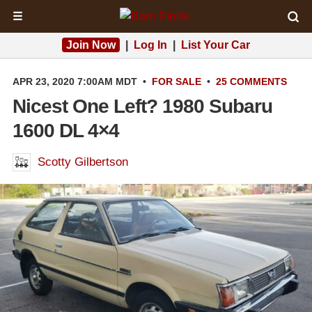
☰
Join Now
|
Log In
|
List Your Car
APR 23, 2020 7:00AM MDT
•
FOR SALE
•
25 COMMENTS
Nicest One Left? 1980 Subaru
1600 DL 4×4
Scotty Gilbertson