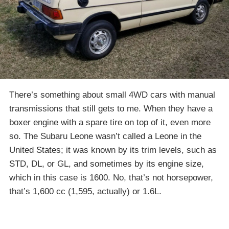
There’s something about small 4WD cars with manual
transmissions that still gets to me. When they have a
boxer engine with a spare tire on top of it, even more
so. The Subaru Leone wasn’t called a Leone in the
United States; it was known by its trim levels, such as
STD, DL, or GL, and sometimes by its engine size,
which in this case is 1600. No, that’s not horsepower,
that’s 1,600 cc (1,595, actually) or 1.6L.