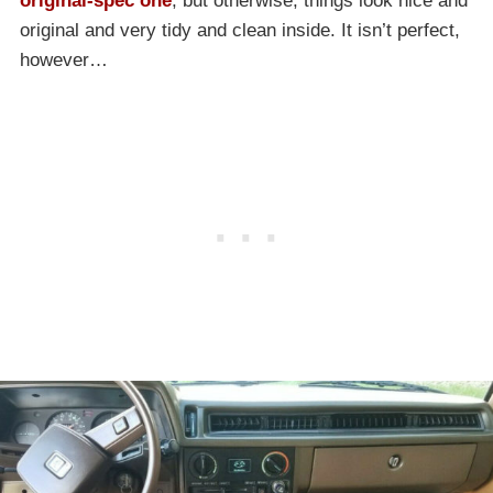
original-spec one
, but otherwise, things look nice and
original and very tidy and clean inside. It isn’t perfect,
however…