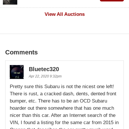
$100
View All Auctions
Comments
Bluetec320
Apr 22, 2020 9:32pm
Pretty sure this Subaru is not the nicest one left!
There is rust, a cracked dash, dents, dented front
bumper, etc. There has to be an OCD Subaru
hoarder out there somewhere that has one much
nicer than this car. After an Internet search of the
VIN, I found a listing for the same car from 2015 in