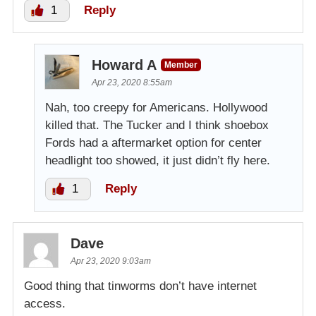
1
Reply
Howard A
Member
Apr 23, 2020 8:55am
Nah, too creepy for Americans. Hollywood
killed that. The Tucker and I think shoebox
Fords had a aftermarket option for center
headlight too showed, it just didn’t fly here.
1
Reply
Dave
Apr 23, 2020 9:03am
Good thing that tinworms don’t have internet
access.