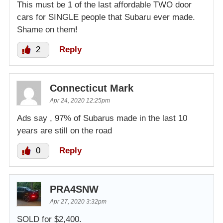
This must be 1 of the last affordable TWO door
cars for SINGLE people that Subaru ever made.
Shame on them!
2
Reply
Connecticut Mark
Apr 24, 2020 12:25pm
Ads say , 97% of Subarus made in the last 10
years are still on the road
0
Reply
PRA4SNW
Apr 27, 2020 3:32pm
SOLD for $2,400.