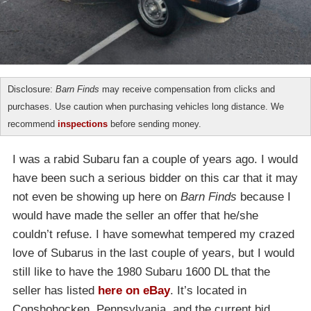
Disclosure:
Barn Finds
may receive compensation from clicks and
purchases. Use caution when purchasing vehicles long distance. We
recommend
inspections
before sending money.
I was a rabid Subaru fan a couple of years ago. I would
have been such a serious bidder on this car that it may
not even be showing up here on
Barn Finds
because I
would have made the seller an offer that he/she
couldn’t refuse. I have somewhat tempered my crazed
love of Subarus in the last couple of years, but I would
still like to have the 1980 Subaru 1600 DL that the
seller has listed
here on eBay
. It’s located in
Conshohocken, Pennsylvania, and the current bid