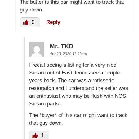
The butter is this car might want to track that
guy down.
0
Reply
Mr. TKD
Apr 23, 2020 11:33am
I recall seeing a listing for a very nice
Subaru out of East Tennessee a couple
years back. The car was a rotisserie
restoration and I understand the seller was
an enthusiast who may be flush with NOS
Subaru parts.
The *buyer* of this car might want to track
that guy down.
1