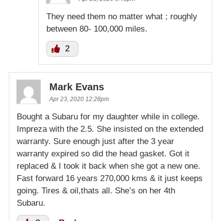
They need them no matter what ; roughly
between 80- 100,000 miles.
2
Mark Evans
Apr 23, 2020 12:28pm
Bought a Subaru for my daughter while in college.
Impreza with the 2.5. She insisted on the extended
warranty. Sure enough just after the 3 year
warranty expired so did the head gasket. Got it
replaced & I took it back when she got a new one.
Fast forward 16 years 270,000 kms & it just keeps
going. Tires & oil,thats all. She’s on her 4th
Subaru.