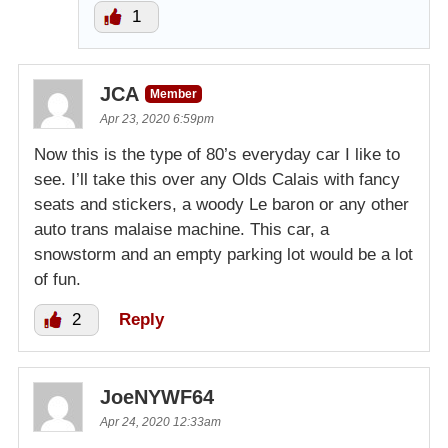
1
JCA
Member
Apr 23, 2020 6:59pm
Now this is the type of 80’s everyday car I like to
see. I’ll take this over any Olds Calais with fancy
seats and stickers, a woody Le baron or any other
auto trans malaise machine. This car, a
snowstorm and an empty parking lot would be a lot
of fun.
2
Reply
JoeNYWF64
Apr 24, 2020 12:33am