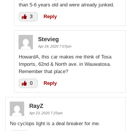
than 5-6 years old and were already junked.
3
Reply
Stevieg
Apr 24, 2020 7:07pm
HowardA, this car makes me think of Tosa
Imports, 62nd & North ave. in Wauwatosa.
Remember that place?
0
Reply
RayZ
Apr 23, 2020 7:25am
No cyclops light is a deal breaker for me.