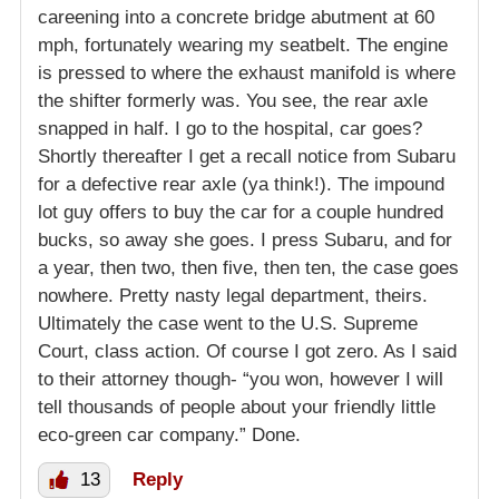
careening into a concrete bridge abutment at 60
mph, fortunately wearing my seatbelt. The engine
is pressed to where the exhaust manifold is where
the shifter formerly was. You see, the rear axle
snapped in half. I go to the hospital, car goes?
Shortly thereafter I get a recall notice from Subaru
for a defective rear axle (ya think!). The impound
lot guy offers to buy the car for a couple hundred
bucks, so away she goes. I press Subaru, and for
a year, then two, then five, then ten, the case goes
nowhere. Pretty nasty legal department, theirs.
Ultimately the case went to the U.S. Supreme
Court, class action. Of course I got zero. As I said
to their attorney though- “you won, however I will
tell thousands of people about your friendly little
eco-green car company.” Done.
13
Reply