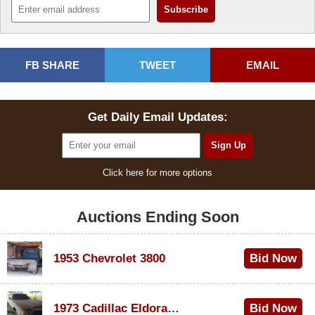
FB SHARE
TWEET
EMAIL
Get Daily Email Updates:
Click here for more options
Auctions Ending Soon
1953 Chevrolet 3800
Bid Now
$1,000
1973 Cadillac Eldorado Convertible
Bid Now