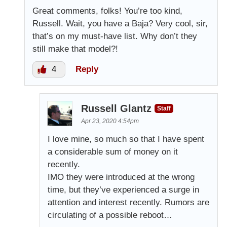
Great comments, folks! You’re too kind,
Russell. Wait, you have a Baja? Very cool, sir,
that’s on my must-have list. Why don’t they
still make that model?!
4
Reply
Russell Glantz
Staff
Apr 23, 2020 4:54pm
I love mine, so much so that I have spent
a considerable sum of money on it
recently.
IMO they were introduced at the wrong
time, but they’ve experienced a surge in
attention and interest recently. Rumors are
circulating of a possible reboot…