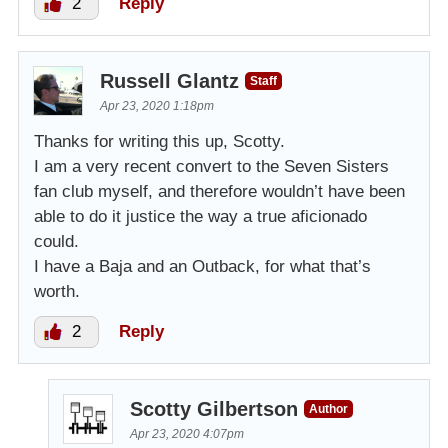
2
Reply
Russell Glantz
Staff
Apr 23, 2020 1:18pm
Thanks for writing this up, Scotty.
I am a very recent convert to the Seven Sisters
fan club myself, and therefore wouldn’t have been
able to do it justice the way a true aficionado
could.
I have a Baja and an Outback, for what that’s
worth.
2
Reply
Scotty Gilbertson
Author
Apr 23, 2020 4:07pm