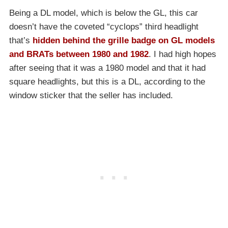
Being a DL model, which is below the GL, this car
doesn’t have the coveted “cyclops” third headlight
that’s
hidden behind the grille badge on GL models
and BRATs between 1980 and 1982
. I had high hopes
after seeing that it was a 1980 model and that it had
square headlights, but this is a DL, according to the
window sticker that the seller has included.