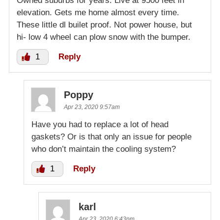
Owned suburbs for years. Live at 9500 feet in
elevation. Gets me home almost every time.
These little dl builet proof. Not power house, but
hi- low 4 wheel can plow snow with the bumper.
1
Reply
Poppy
Apr 23, 2020 9:57am
Have you had to replace a lot of head
gaskets? Or is that only an issue for people
who don’t maintain the cooling system?
1
Reply
karl
Apr 23, 2020 6:43pm