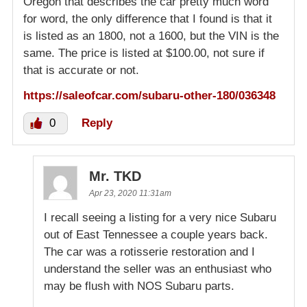
Oregon that describes the car pretty much word
for word, the only difference that I found is that it
is listed as an 1800, not a 1600, but the VIN is the
same. The price is listed at $100.00, not sure if
that is accurate or not.
https://saleofcar.com/subaru-other-180/036348
0
Reply
Mr. TKD
Apr 23, 2020 11:31am
I recall seeing a listing for a very nice Subaru
out of East Tennessee a couple years back.
The car was a rotisserie restoration and I
understand the seller was an enthusiast who
may be flush with NOS Subaru parts.