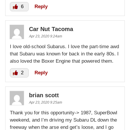
6
Reply
Car Nut Tacoma
Apr 23, 2020 9:24am
I love old-school Subarus. I love the part-time awd
that Subaru was known for back in the early 80s. I
also loved the Boxer Engine that powered them.
2
Reply
brian scott
Apr 23, 2020 9:25am
Thank you for this opportunity-> 1987, SuperBowl
weekend, and I’m driving my Subaru DL down the
freeway when the arse end get’s loose, and I go