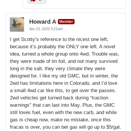
Howard A
Member
Apr 23, 2020 5:21am
I get Scotty’s reference to the nicest one left,
because it’s probably the ONLY one left. A novel
idea, turned a whole group onto 4wd. Trouble was,
they were made of tin foil, and not many survived
long in the salt, they very climate they were
designed for. I like my old GMC, but in winter, the
2wd has limitations here in Colorado, and I’d love
a small 4wd car like this, to get over the passes.
2wd vehicles get turned back during “traction
warnings” that can last into May. Plus, the GMC
still loves fuel, even with the new carb, and while
gas is cheap now, make no mistake, once this
fracas is over, you can bet gas will go up to $5/gal.