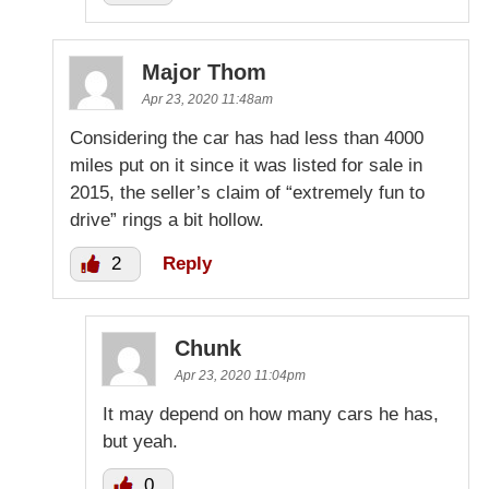
Major Thom
Apr 23, 2020 11:48am
Considering the car has had less than 4000
miles put on it since it was listed for sale in
2015, the seller’s claim of “extremely fun to
drive” rings a bit hollow.
2
Reply
Chunk
Apr 23, 2020 11:04pm
It may depend on how many cars he has,
but yeah.
0