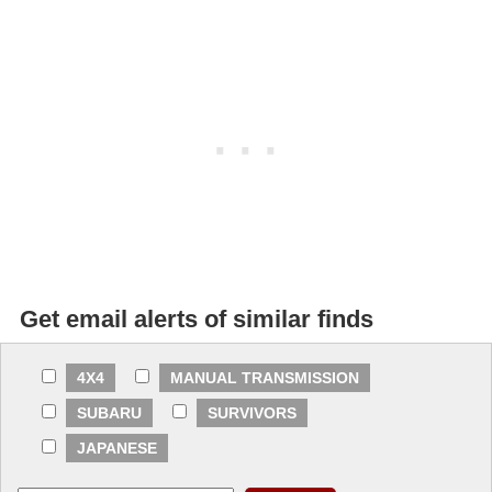
Get email alerts of similar finds
4X4
MANUAL TRANSMISSION
SUBARU
SURVIVORS
JAPANESE