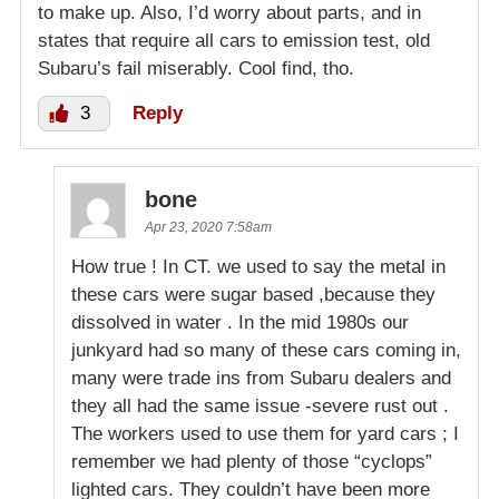
to make up. Also, I’d worry about parts, and in
states that require all cars to emission test, old
Subaru’s fail miserably. Cool find, tho.
3
Reply
bone
Apr 23, 2020 7:58am
How true ! In CT. we used to say the metal in
these cars were sugar based ,because they
dissolved in water . In the mid 1980s our
junkyard had so many of these cars coming in,
many were trade ins from Subaru dealers and
they all had the same issue -severe rust out .
The workers used to use them for yard cars ; I
remember we had plenty of those “cyclops”
lighted cars. They couldn’t have been more