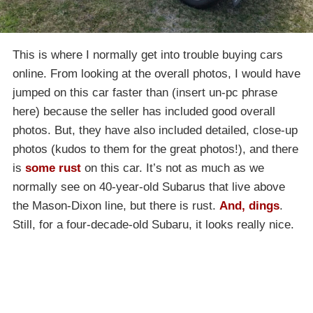
This is where I normally get into trouble buying cars
online. From looking at the overall photos, I would have
jumped on this car faster than (insert un-pc phrase
here) because the seller has included good overall
photos. But, they have also included detailed, close-up
photos (kudos to them for the great photos!), and there
is
some rust
on this car. It’s not as much as we
normally see on 40-year-old Subarus that live above
the Mason-Dixon line, but there is rust.
And, dings
.
Still, for a four-decade-old Subaru, it looks really nice.