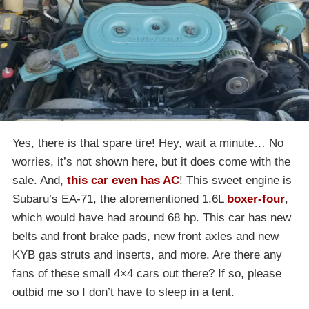
Yes, there is that spare tire! Hey, wait a minute… No
worries, it’s not shown here, but it does come with the
sale. And,
this car even has AC
! This sweet engine is
Subaru’s EA-71, the aforementioned 1.6L
boxer-four
,
which would have had around 68 hp. This car has new
belts and front brake pads, new front axles and new
KYB gas struts and inserts, and more. Are there any
fans of these small 4×4 cars out there? If so, please
outbid me so I don’t have to sleep in a tent.