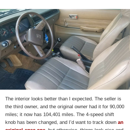
The interior looks better than I expected. The seller is
the third owner, and the original owner had it for 90,000
miles; it now has 104,401 miles. The 4-speed shift
knob has been changed, and I’d want to track down
an