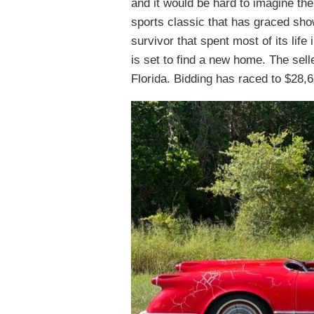
and it would be hard to imagine th
sports classic that has graced sh
survivor that spent most of its life
is set to find a new home. The sell
Florida. Bidding has raced to $28,