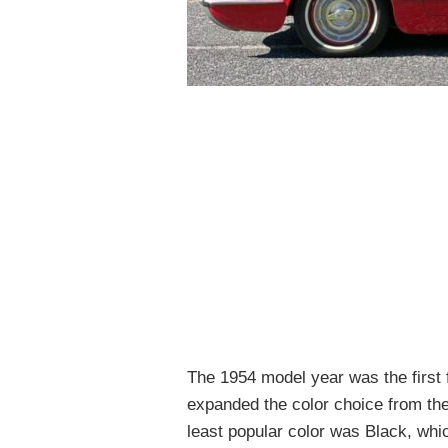
The 1954 model year was the first 
expanded the color choice from the
least popular color was Black, whi