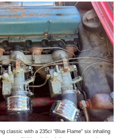
g classic with a 235ci “Blue Flame” six inhaling