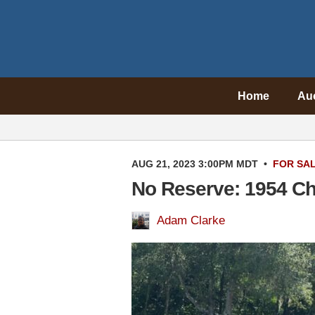
Home
Au
AUG 21, 2023 3:00PM MDT
•
FOR SA
No Reserve: 1954 Ch
Adam Clarke