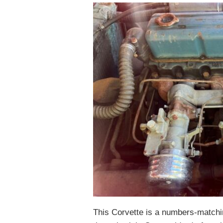
This Corvette is a numbers-matchin