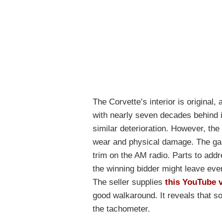
The Corvette’s interior is original,
with nearly seven decades behind 
similar deterioration. However, the
wear and physical damage. The gau
trim on the AM radio. Parts to addr
the winning bidder might leave every
The seller supplies
this YouTube 
good walkaround. It reveals that s
the tachometer.