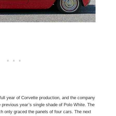
full year of Corvette production, and the company
 previous year’s single shade of Polo White. The
ch only graced the panels of four cars. The next