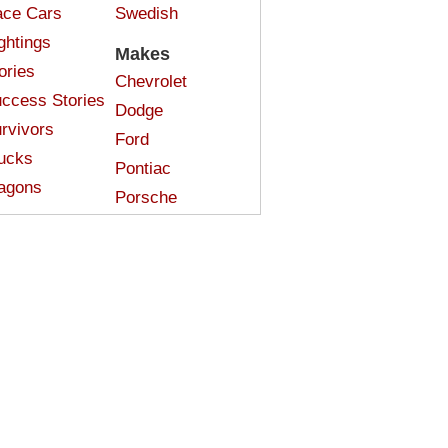
ce Cars
Swedish
ghtings
Makes
ories
Chevrolet
ccess Stories
Dodge
rvivors
Ford
ucks
Pontiac
agons
Porsche