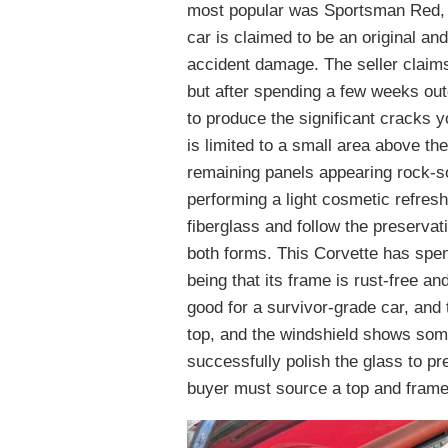
most popular was Sportsman Red, a
car is claimed to be an original an
accident damage. The seller claims
but after spending a few weeks out
to produce the significant cracks 
is limited to a small area above th
remaining panels appearing rock-so
performing a light cosmetic refres
fiberglass and follow the preserva
both forms. This Corvette has spent 
being that its frame is rust-free a
good for a survivor-grade car, and
top, and the windshield shows so
successfully polish the glass to pre
buyer must source a top and frame 