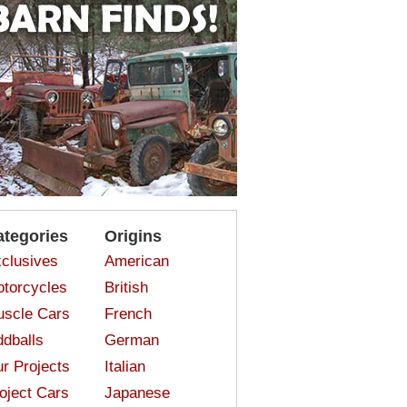
ategories
Origins
clusives
American
torcycles
British
scle Cars
French
dballs
German
r Projects
Italian
oject Cars
Japanese