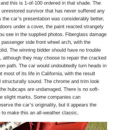
nd this is 1-of-100 ordered in that shade. The
d unrestored survivor that has never suffered any
 the car’s presentation was considerably better,
doors under a cover, the paint reacted strangely
you see in the supplied photos. Fiberglass damage
e passenger side front wheel arch, with the
lid. The winning bidder should have no trouble
h, although they may choose to repair the cracked
tion path. The car would undoubtedly turn heads in
most of its life in California, with the result
nd structurally sound. The chrome and trim look
 the hubcaps are undamaged. There is no soft-
me slight marks. Some companies can
serve the car’s originality, but it appears the
to make this an all-weather classic.