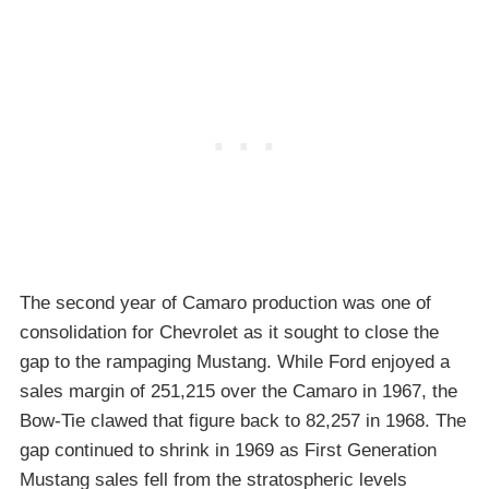
The second year of Camaro production was one of
consolidation for Chevrolet as it sought to close the
gap to the rampaging Mustang. While Ford enjoyed a
sales margin of 251,215 over the Camaro in 1967, the
Bow-Tie clawed that figure back to 82,257 in 1968. The
gap continued to shrink in 1969 as First Generation
Mustang sales fell from the stratospheric levels