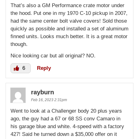
That’s also a GM Performance crate motor under
the hood. Put one in my 1970 C-10 pickup in 2007,
had the same center bolt valve covers! Sold those
quickly as possible and installed a set of aluminum
finned units. Looks much better. It is a great motor
though.
Nice looking car but all original? NO.
6
Reply
rayburn
Feb 16, 2023 2:31pm
Went to look at a Challenger body 20 plus years
ago, the guy had a 67 or 68 SS conv Camaro in
his garage blue and white. 4-speed with a factory
427! Said he turned down a $35,000 offer on it