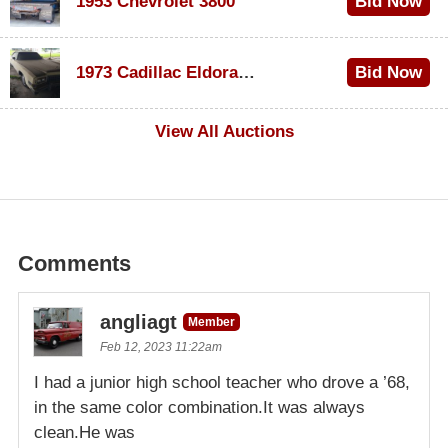
1953 Chevrolet 3800
Bid Now
$1,200
1973 Cadillac Eldorado Convertible
Bid Now
$600
View All Auctions
Comments
angliagt
Member
Feb 12, 2023 11:22am
I had a junior high school teacher who drove a ’68,
in the same color combination.It was always
clean.He was