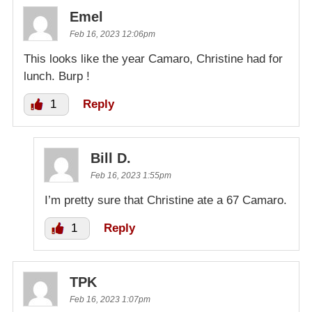
Emel
Feb 16, 2023 12:06pm
This looks like the year Camaro, Christine had for
lunch. Burp !
1
Reply
Bill D.
Feb 16, 2023 1:55pm
I’m pretty sure that Christine ate a 67 Camaro.
1
Reply
TPK
Feb 16, 2023 1:07pm