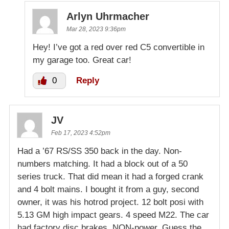
Arlyn Uhrmacher
Mar 28, 2023 9:36pm
Hey! I’ve got a red over red C5 convertible in
my garage too. Great car!
0
Reply
JV
Feb 17, 2023 4:52pm
Had a ’67 RS/SS 350 back in the day. Non-
numbers matching. It had a block out of a 50
series truck. That did mean it had a forged crank
and 4 bolt mains. I bought it from a guy, second
owner, it was his hotrod project. 12 bolt posi with
5.13 GM high impact gears. 4 speed M22. The car
had factory disc brakes, NON-power. Guess the