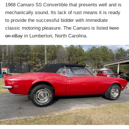
1968 Camaro SS Convertible that presents well and is
mechanically sound. Its lack of rust means it is ready
to provide the successful bidder with immediate
classic motoring pleasure. The Camaro is listed
here
on eBay
in Lumberton, North Carolina.