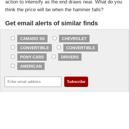
action to intensify as the end draws near. What do you
think the price will be when the hammer falls?
Get email alerts of similar finds
CAMARO SS
CHEVROLET
CONVERTIBLE
CONVERTIBLE
PONY CARS
DRIVERS
AMERICAN