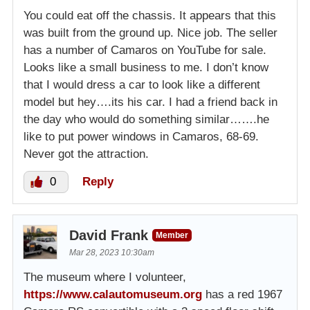
You could eat off the chassis. It appears that this
was built from the ground up. Nice job. The seller
has a number of Camaros on YouTube for sale.
Looks like a small business to me. I don’t know
that I would dress a car to look like a different
model but hey….its his car. I had a friend back in
the day who would do something similar…….he
like to put power windows in Camaros, 68-69.
Never got the attraction.
0
Reply
David Frank
Member
Mar 28, 2023 10:30am
The museum where I volunteer,
https://www.calautomuseum.org
has a red 1967