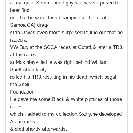
a real quiet & semi-timid guy,& I was surprised to
later find
out that he was class champion at the local
Samoa,CA) drag-
strip.U was even more surprised to find out that he
raced a
VW Bug at the SCCA races at Cotati,& later a TR3
at the races
at Mckinleyville.He was right behind William
Snell,who slowly
rolled his TR3,resulting in his death,which begat
the Snell –
Foundation.
He gave me some Black & White pictures of those
races,
which I added to my collection.Sadly,he developed
Alzheimers,
& died shortly afterwards.