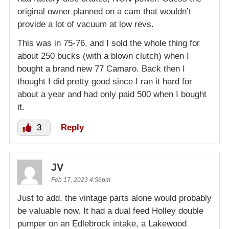
original owner planned on a cam that wouldn’t
provide a lot of vacuum at low revs.
This was in 75-76, and I sold the whole thing for
about 250 bucks (with a blown clutch) when I
bought a brand new 77 Camaro. Back then I
thought I did pretty good since I ran it hard for
about a year and had only paid 500 when I bought
it.
3
Reply
JV
Feb 17, 2023 4:56pm
Just to add, the vintage parts alone would probably
be valuable now. It had a dual feed Holley double
pumper on an Edlebrock intake, a Lakewood