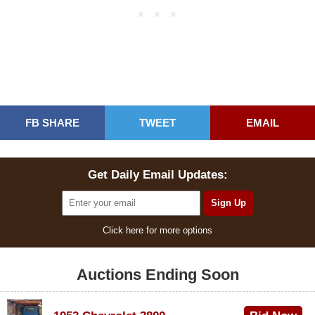
FB SHARE
TWEET
EMAIL
Get Daily Email Updates:
Click here for more options
Auctions Ending Soon