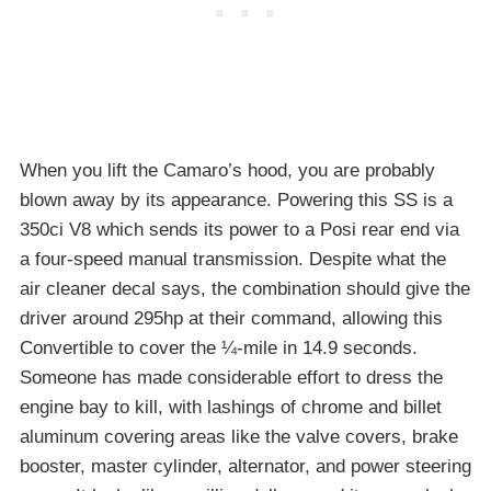
When you lift the Camaro’s hood, you are probably
blown away by its appearance. Powering this SS is a
350ci V8 which sends its power to a Posi rear end via
a four-speed manual transmission. Despite what the
air cleaner decal says, the combination should give the
driver around 295hp at their command, allowing this
Convertible to cover the ¼-mile in 14.9 seconds.
Someone has made considerable effort to dress the
engine bay to kill, with lashings of chrome and billet
aluminum covering areas like the valve covers, brake
booster, master cylinder, alternator, and power steering