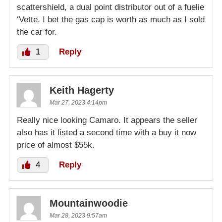
scattershield, a dual point distributor out of a fuelie
‘Vette. I bet the gas cap is worth as much as I sold
the car for.
1
Reply
Keith Hagerty
Mar 27, 2023 4:14pm
Really nice looking Camaro. It appears the seller
also has it listed a second time with a buy it now
price of almost $55k.
4
Reply
Mountainwoodie
Mar 28, 2023 9:57am