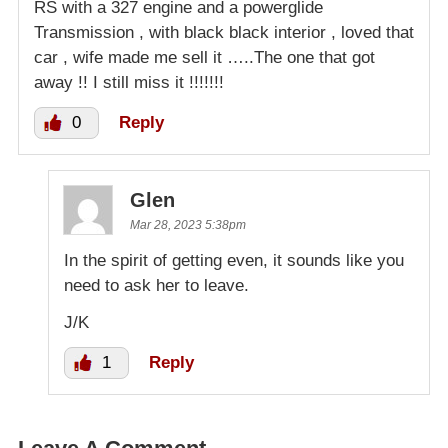
RS with a 327 engine and a powerglide
Transmission , with black black interior , loved that
car , wife made me sell it …..The one that got
away !! I still miss it !!!!!!!
0
Reply
Glen
Mar 28, 2023 5:38pm
In the spirit of getting even, it sounds like you
need to ask her to leave.
J/K
1
Reply