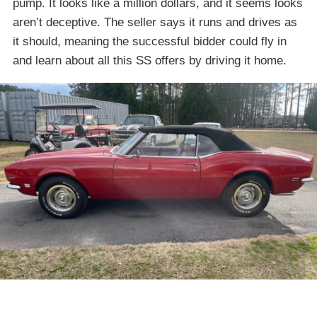
pump. It looks like a million dollars, and it seems looks
aren’t deceptive. The seller says it runs and drives as
it should, meaning the successful bidder could fly in
and learn about all this SS offers by driving it home.