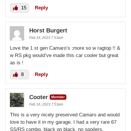
15
Reply
Horst Burgert
Feb 16, 2023 7:53am
Love the 1 st gen Camaro’s ;more so w ragtop !! &
w RS pkg would’ve made this car cooler but great
as is !
8
Reply
Cooter
Member
Feb 16, 2023 7:53am
This is a very nicely preserved Camaro and would
love to have it in my garage. I had a very rare 67
SS/RS combo, black on black, no spoilers,