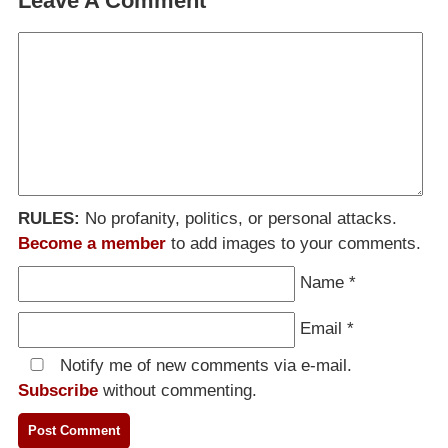
Leave A Comment
RULES:
No profanity, politics, or personal attacks.
Become a member
to add images to your comments.
Name
*
Email
*
Notify me of new comments via e-mail.
Subscribe
without commenting.