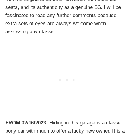
seats, and its authenticity as a genuine SS. I will be
fascinated to read any further comments because
extra sets of eyes are always welcome when
assessing any classic.
FROM 02/16/2023:
Hiding in this garage is a classic
pony car with much to offer a lucky new owner. It is a