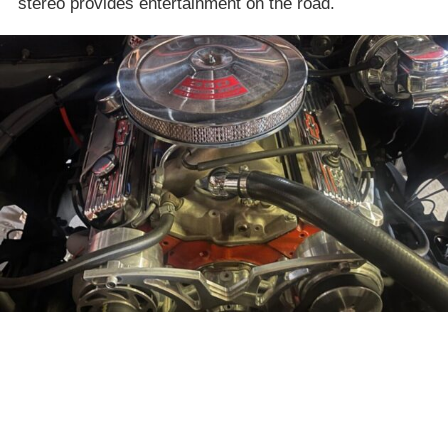
stereo provides entertainment on the road.