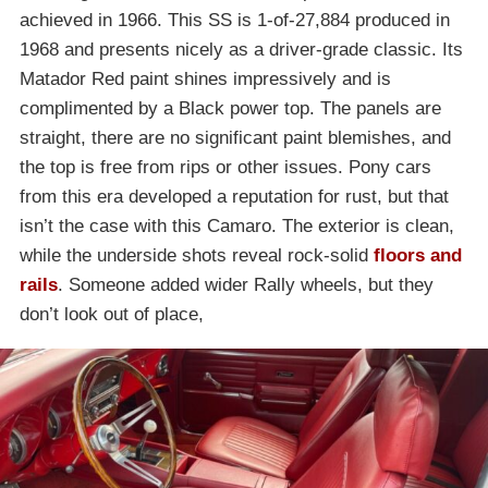
achieved in 1966. This SS is 1-of-27,884 produced in
1968 and presents nicely as a driver-grade classic. Its
Matador Red paint shines impressively and is
complimented by a Black power top. The panels are
straight, there are no significant paint blemishes, and
the top is free from rips or other issues. Pony cars
from this era developed a reputation for rust, but that
isn’t the case with this Camaro. The exterior is clean,
while the underside shots reveal rock-solid
floors and
rails
. Someone added wider Rally wheels, but they
don’t look out of place,