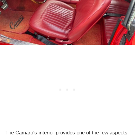
The Camaro’s interior provides one of the few aspects