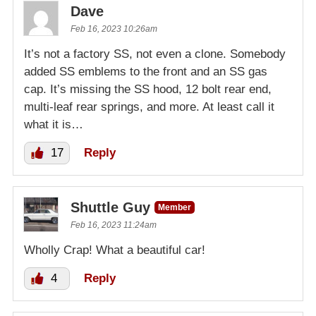
Dave
Feb 16, 2023 10:26am
It’s not a factory SS, not even a clone. Somebody
added SS emblems to the front and an SS gas
cap. It’s missing the SS hood, 12 bolt rear end,
multi-leaf rear springs, and more. At least call it
what it is…
17
Reply
Shuttle Guy
Member
Feb 16, 2023 11:24am
Wholly Crap! What a beautiful car!
4
Reply