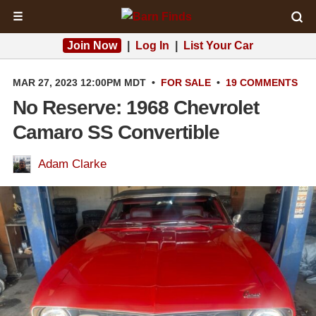
☰
Join Now
|
Log In
|
List Your Car
MAR 27, 2023 12:00PM MDT
•
FOR SALE
•
19 COMMENTS
No Reserve: 1968 Chevrolet
Camaro SS Convertible
Adam Clarke