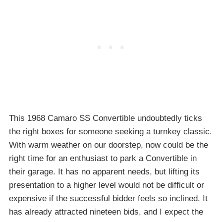
This 1968 Camaro SS Convertible undoubtedly ticks
the right boxes for someone seeking a turnkey classic.
With warm weather on our doorstep, now could be the
right time for an enthusiast to park a Convertible in
their garage. It has no apparent needs, but lifting its
presentation to a higher level would not be difficult or
expensive if the successful bidder feels so inclined. It
has already attracted nineteen bids, and I expect the