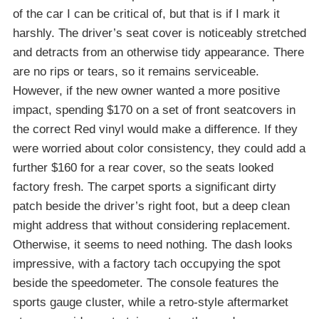
of the car I can be critical of, but that is if I mark it
harshly. The driver’s seat cover is noticeably stretched
and detracts from an otherwise tidy appearance. There
are no rips or tears, so it remains serviceable.
However, if the new owner wanted a more positive
impact, spending $170 on a set of front seatcovers in
the correct Red vinyl would make a difference. If they
were worried about color consistency, they could add a
further $160 for a rear cover, so the seats looked
factory fresh. The carpet sports a significant dirty
patch beside the driver’s right foot, but a deep clean
might address that without considering replacement.
Otherwise, it seems to need nothing. The dash looks
impressive, with a factory tach occupying the spot
beside the speedometer. The console features the
sports gauge cluster, while a retro-style aftermarket