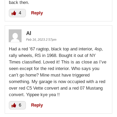
back then.
4
Reply
Al
Feb 16, 2023 2:57pm
Had a red ’67 ragtop, black top and interior, 4sp,
rally wheels, RS in 1968. Bought it out of NY
Times classified. Loved it! This is as close as I’ve
seen except for the red interior. Who says you
can’t go home? Mine must have triggered
something. My garage is now occupied with a red
over red C5 Vette convert and a red 07 Mustang
convert. Yippee kye yea !!
6
Reply