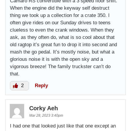
Camaro RS convertible with a 3 speed floor shift.
When the engine did the keyway self destruct
thing we took up a collection for a crate 350. I
often give rides on our Sunday drives to teens
clueless to even the crank windows. When they
ask, as they often do, what is so cool about that
old ragtop it’s great fun to drop it into second and
mash the go pedal. It’s mostly noise, but what a
glorious noise it is with the open sky and a
vigorous breeze! The family truckster can’t do
that.
2
Reply
Corky Aeh
Mar 28, 2023 3:40pm
I had one that looked just like that one except an