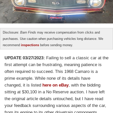
Disclosure:
Barn Finds
may receive compensation from clicks and
purchases. Use caution when purchasing vehicles long distance. We
recommend
inspections
before sending money.
UPDATE 03/27/2023:
Failing to sell a classic car at the
first attempt can be frustrating, meaning patience is
often required to succeed. This 1968 Camaro is a
prime example. While none of its details have
changed, it is listed
here on eBay
, with the bidding
sitting at $30,100 in a No Reserve auction. I have left
the original article details untouched, but I have read
your feedback surrounding various aspects of the car,
from its engine to its other drivetrain components,