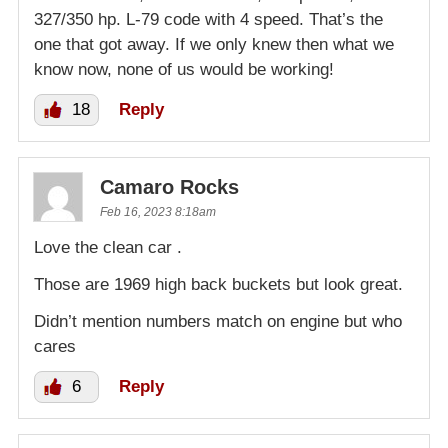
327/350 hp. L-79 code with 4 speed. That’s the
one that got away. If we only knew then what we
know now, none of us would be working!
18
Reply
Camaro Rocks
Feb 16, 2023 8:18am
Love the clean car .
Those are 1969 high back buckets but look great.
Didn’t mention numbers match on engine but who
cares
6
Reply