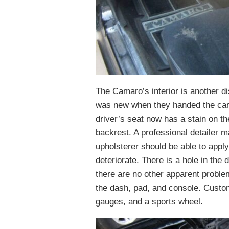
The Camaro’s interior is another d
was new when they handed the car 
driver’s seat now has a stain on th
backrest. A professional detailer 
upholsterer should be able to apply
deteriorate. There is a hole in the 
there are no other apparent proble
the dash, pad, and console. Custo
gauges, and a sports wheel.