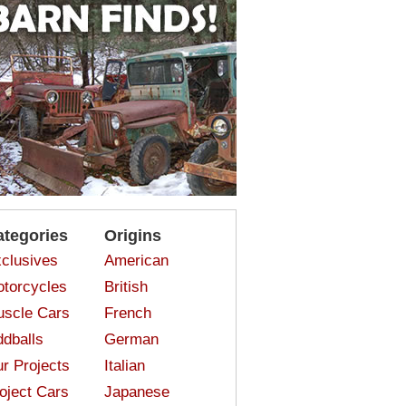
ategories
Origins
clusives
American
torcycles
British
scle Cars
French
dballs
German
r Projects
Italian
oject Cars
Japanese