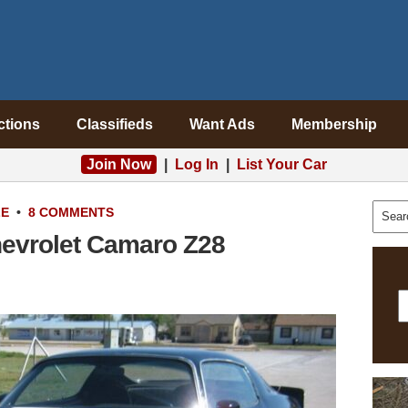
ctions
Classifieds
Want Ads
Membership
Join Now
|
Log In
|
List Your Car
LE
•
8 COMMENTS
evrolet Camaro Z28