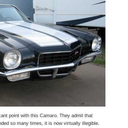
icant point with this Camaro. They admit that
d so many times, it is now virtually illegible.