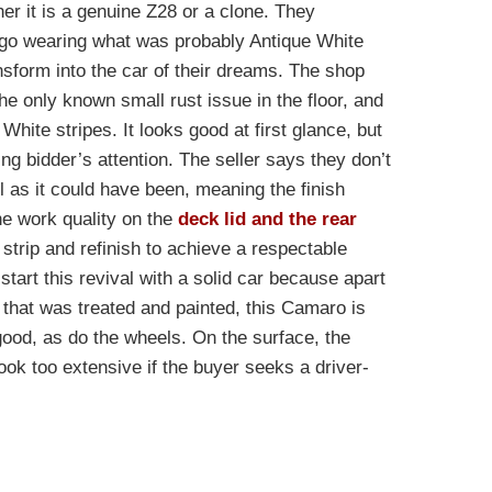
er it is a genuine Z28 or a clone. They
ago wearing what was probably Antique White
ansform into the car of their dreams. The shop
e only known small rust issue in the floor, and
White stripes. It looks good at first glance, but
ing bidder’s attention. The seller says they don’t
l as it could have been, meaning the finish
he work quality on the
deck lid and the rear
strip and refinish to achieve a respectable
start this revival with a solid car because apart
that was treated and painted, this Camaro is
good, as do the wheels. On the surface, the
ook too extensive if the buyer seeks a driver-