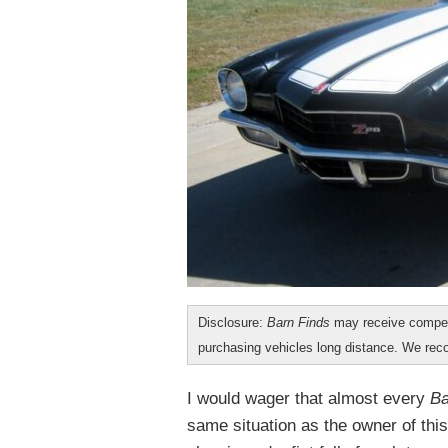
Disclosure:
Barn Finds
may receive compen
purchasing vehicles long distance. We r
I would wager that almost every
Ba
same situation as the owner of th