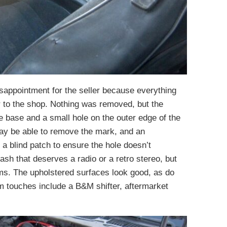
isappointment for the seller because everything
to the shop. Nothing was removed, but the
e base and a small hole on the outer edge of the
may be able to remove the mark, and an
 a blind patch to ensure the hole doesn’t
dash that deserves a radio or a retro stereo, but
ms. The upholstered surfaces look good, as do
m touches include a B&M shifter, aftermarket