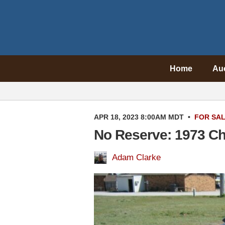
Home
Au
APR 18, 2023 8:00AM MDT
•
FOR SA
No Reserve: 1973 Ch
Adam Clarke