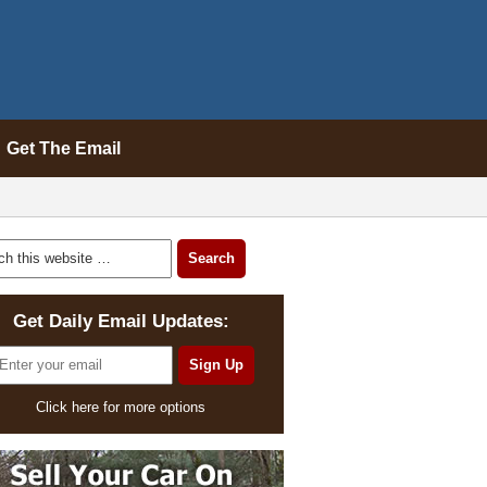
Get The Email
Get Daily Email Updates:
Click here for more options