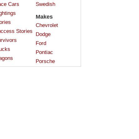
ce Cars
Swedish
ghtings
Makes
ories
Chevrolet
ccess Stories
Dodge
rvivors
Ford
ucks
Pontiac
agons
Porsche