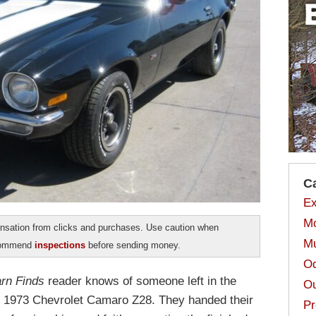
C
Ex
Mo
sation from clicks and purchases. Use caution when
Mu
ecommend
inspections
before sending money.
Od
rn Finds
reader knows of someone left in the
Ou
is 1973 Chevrolet Camaro Z28. They handed their
Pr