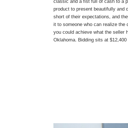
classic and a fist full of cash to a 
product to present beautifully and 
short of their expectations, and th
it to someone who can realize the d
you could achieve what the seller 
Oklahoma. Bidding sits at $12,400