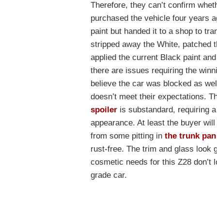
Therefore, they can’t confirm wheth
purchased the vehicle four years 
paint but handed it to a shop to tr
stripped away the White, patched th
applied the current Black paint and 
there are issues requiring the winn
believe the car was blocked as wel
doesn’t meet their expectations. T
spoiler
is substandard, requiring a 
appearance. At least the buyer will 
from some pitting in
the trunk pan
rust-free. The trim and glass look 
cosmetic needs for this Z28 don’t l
grade car.