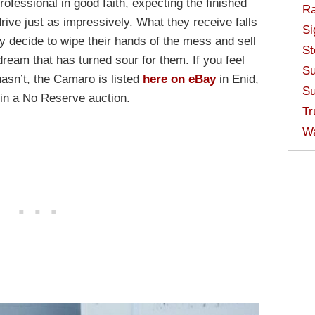
professional in good faith, expecting the finished
Ra
drive just as impressively. What they receive falls
Si
ey decide to wipe their hands of the mess and sell
St
ream that has turned sour for them. If you feel
Su
hasn’t, the Camaro is listed
here on eBay
in Enid,
Su
 in a No Reserve auction.
Tr
W