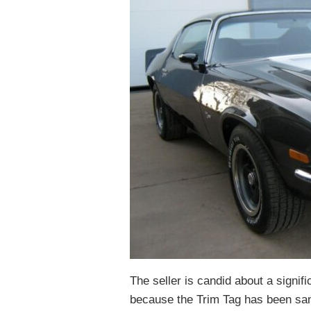
The seller is candid about a signif
because the Trim Tag has been sande