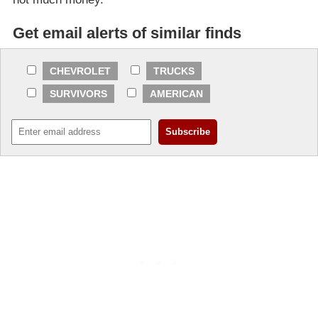
Get email alerts of similar finds
CHEVROLET
TRUCKS
SURVIVORS
AMERICAN