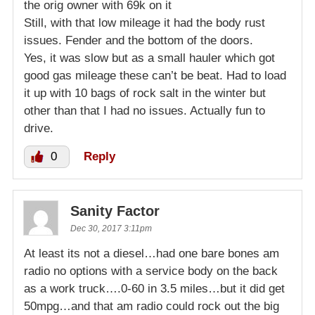
the orig owner with 69k on it
Still, with that low mileage it had the body rust
issues. Fender and the bottom of the doors.
Yes, it was slow but as a small hauler which got
good gas mileage these can’t be beat. Had to load
it up with 10 bags of rock salt in the winter but
other than that I had no issues. Actually fun to
drive.
0
Reply
Sanity Factor
Dec 30, 2017 3:11pm
At least its not a diesel…had one bare bones am
radio no options with a service body on the back
as a work truck….0-60 in 3.5 miles…but it did get
50mpg…and that am radio could rock out the big