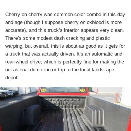
Cherry on cherry was common color combo in this day
and age (though I suppose cherry on oxblood is more
accurate), and this truck’s interior appears very clean.
There’s some modest dash cracking and plastic
warping, but overall, this is about as good as it gets for
a truck that was actually driven. It’s an automatic and
rear-wheel drive, which is perfectly fine for making the
occasional dump run or trip to the local landscape
depot.