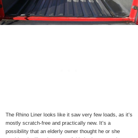
The Rhino Liner looks like it saw very few loads, as it’s
mostly scratch-free and practically new. It’s a
possibility that an elderly owner thought he or she