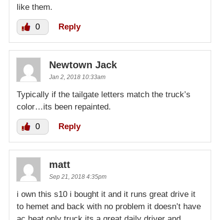
like them.
0
Reply
Newtown Jack
Jan 2, 2018 10:33am
Typically if the tailgate letters match the truck’s
color…its been repainted.
0
Reply
matt
Sep 21, 2018 4:35pm
i own this s10 i bought it and it runs great drive it
to hemet and back with no problem it doesn’t have
ac heat only truck its a great daily driver and