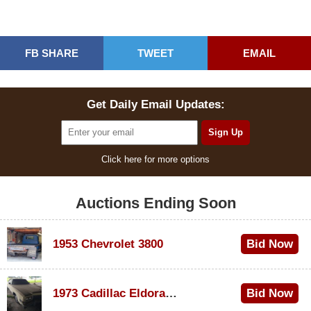
FB SHARE
TWEET
EMAIL
Get Daily Email Updates:
Click here for more options
Auctions Ending Soon
1953 Chevrolet 3800
Bid Now
$1,000
1973 Cadillac Eldorado Convertible
Bid Now