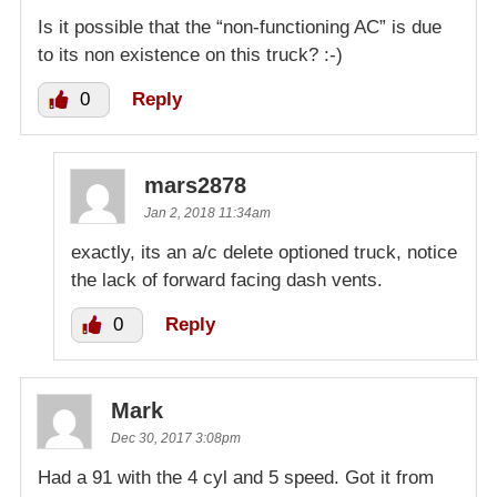
Is it possible that the “non-functioning AC” is due
to its non existence on this truck? :-)
0
Reply
mars2878
Jan 2, 2018 11:34am
exactly, its an a/c delete optioned truck, notice
the lack of forward facing dash vents.
0
Reply
Mark
Dec 30, 2017 3:08pm
Had a 91 with the 4 cyl and 5 speed. Got it from