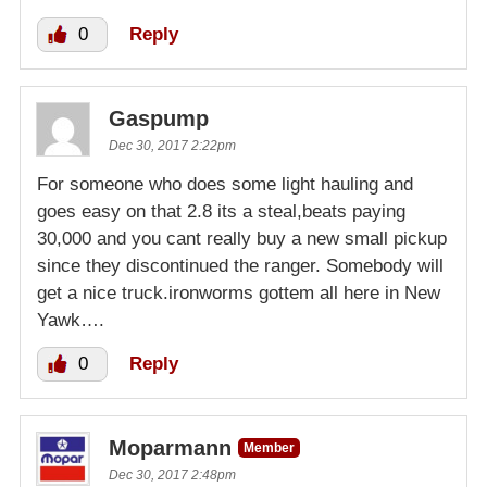
0
Reply
Gaspump
Dec 30, 2017 2:22pm
For someone who does some light hauling and
goes easy on that 2.8 its a steal,beats paying
30,000 and you cant really buy a new small pickup
since they discontinued the ranger. Somebody will
get a nice truck.ironworms gottem all here in New
Yawk….
0
Reply
Moparmann
Member
Dec 30, 2017 2:48pm