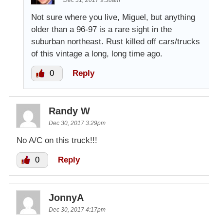
Dec 31, 2017 9:38am
Not sure where you live, Miguel, but anything
older than a 96-97 is a rare sight in the
suburban northeast. Rust killed off cars/trucks
of this vintage a long, long time ago.
0
Reply
Randy W
Dec 30, 2017 3:29pm
No A/C on this truck!!!
0
Reply
JonnyA
Dec 30, 2017 4:17pm