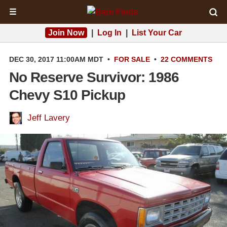
☰
Join Now
|
Log In
|
List Your Car
DEC 30, 2017 11:00AM MDT
•
FOR SALE
•
22 COMMENTS
No Reserve Survivor: 1986
Chevy S10 Pickup
Jeff Lavery