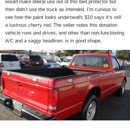
would make liberal use out of this bed protector but
then didn’t use the truck as intended. I’m curious to
see how the paint looks underneath; $10 says it’s still
a lustrous cherry red. The seller notes this donation
vehicle runs and drives, and other than non-functioning
A/C and a saggy headliner, is in good shape.