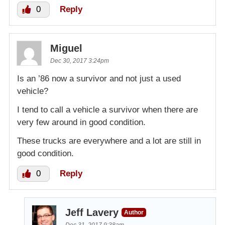
0
Reply
Miguel
Dec 30, 2017 3:24pm
Is an ’86 now a survivor and not just a used
vehicle?
I tend to call a vehicle a survivor when there are
very few around in good condition.
These trucks are everywhere and a lot are still in
good condition.
0
Reply
Jeff Lavery
Author