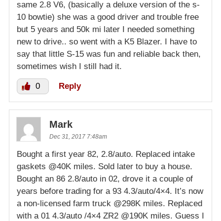
same 2.8 V6, (basically a deluxe version of the s-
10 bowtie) she was a good driver and trouble free
but 5 years and 50k mi later I needed something
new to drive.. so went with a K5 Blazer. I have to
say that little S-15 was fun and reliable back then,
sometimes wish I still had it.
0
Reply
Mark
Dec 31, 2017 7:48am
Bought a first year 82, 2.8/auto. Replaced intake
gaskets @40K miles. Sold later to buy a house.
Bought an 86 2.8/auto in 02, drove it a couple of
years before trading for a 93 4.3/auto/4×4. It’s now
a non-licensed farm truck @298K miles. Replaced
with a 01 4.3/auto /4×4 ZR2 @190K miles. Guess I