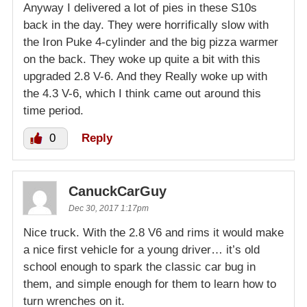
Anyway I delivered a lot of pies in these S10s
back in the day. They were horrifically slow with
the Iron Puke 4-cylinder and the big pizza warmer
on the back. They woke up quite a bit with this
upgraded 2.8 V-6. And they Really woke up with
the 4.3 V-6, which I think came out around this
time period.
0
Reply
CanuckCarGuy
Dec 30, 2017 1:17pm
Nice truck. With the 2.8 V6 and rims it would make
a nice first vehicle for a young driver… it’s old
school enough to spark the classic car bug in
them, and simple enough for them to learn how to
turn wrenches on it.