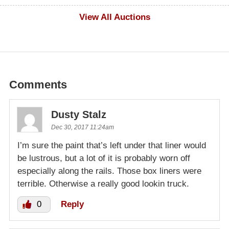
$500
View All Auctions
Comments
Dusty Stalz
Dec 30, 2017 11:24am
I’m sure the paint that’s left under that liner would
be lustrous, but a lot of it is probably worn off
especially along the rails. Those box liners were
terrible. Otherwise a really good lookin truck.
0
Reply