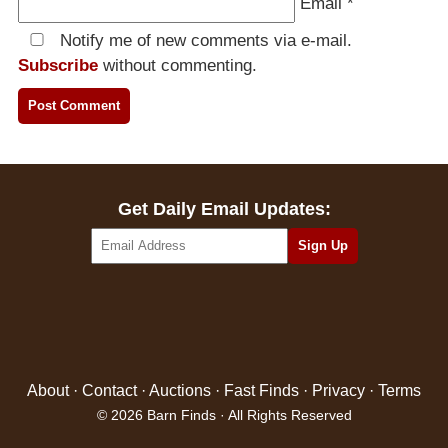
Email
*
Notify me of new comments via e-mail.
Subscribe
without commenting.
Get Daily Email Updates:
About
·
Contact
·
Auctions
·
Fast Finds
·
Privacy
·
Terms
© 2026 Barn Finds · All Rights Reserved