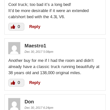
Cool truck; too bad it’s a long bed!
It’d be more desirable if it were an extended
cab/short bed with the 4.3L V6.
0
Reply
Maestro1
Dec 30, 2017 5:08pm
Another buy for me if I had the room and didn’t
already have a classic truck running beautifully at
38 years old and 138,000 original miles.
0
Reply
Don
Dec 30, 2017 6:24pm