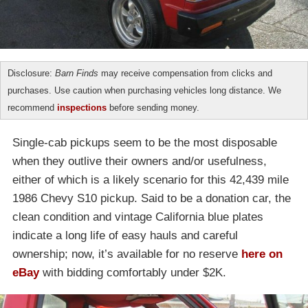
Disclosure:
Barn Finds
may receive compensation from clicks and
purchases. Use caution when purchasing vehicles long distance. We
recommend
inspections
before sending money.
Single-cab pickups seem to be the most disposable
when they outlive their owners and/or usefulness,
either of which is a likely scenario for this 42,439 mile
1986 Chevy S10 pickup. Said to be a donation car, the
clean condition and vintage California blue plates
indicate a long life of easy hauls and careful
ownership; now, it’s available for no reserve
here on
eBay
with bidding comfortably under $2K.