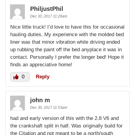
PhiljustPhil
Dec 30, 2017 11:28am
Nice little truck! I’d love to have this for occasional
hauling duties. My experience with the molded bed
liner was that minor vibration while driving ended
up rubbing the paint off the bed anyplace it was in
contact. Personally I prefer the longer bed! Hope it
finds an appreciative home!
0
Reply
john m
Dec 30, 2017 11:53am
had and early version of this with the 2.8 V6 and
the crankshaft split in half. Was originally build for
the Citation and not meant to be a north/south