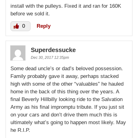
install with the pulleys. Fixed it and ran for 160K
before we sold it.
0
Reply
Superdessucke
Dec 30, 2017 12:35pm
Some dead uncle’s or dad’s beloved possession.
Family probably gave it away, perhaps stacked
high with some of the other “valuables” he hauled
home in the back of this thing over the years. A
final Beverly Hillbilly looking ride to the Salvation
Army as his final impromptu tribute. If you just sit
on your cars and don’t drive them much this is
ultimately what’s going to happen most likely. May
he R.I.P.