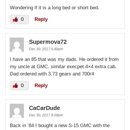
Wondering if it is a long bed or short bed.
0
Reply
Supermova72
Dec 30, 2017 6:49pm
I have an 85 that was my dads. He ordered it from
my uncle at GMC. similar execpet 4×4 extra cab.
Dad ordered with 3.73 gears and 700r4
0
Reply
CaCarDude
Dec 30, 2017 8:09pm
Back in ’84 I bought a new S-15 GMC with the