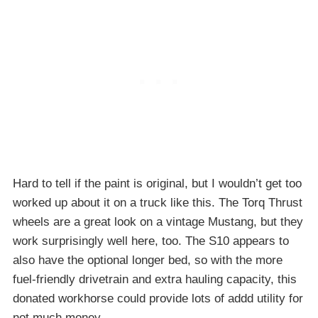
Hard to tell if the paint is original, but I wouldn’t get too
worked up about it on a truck like this. The Torq Thrust
wheels are a great look on a vintage Mustang, but they
work surprisingly well here, too. The S10 appears to
also have the optional longer bed, so with the more
fuel-friendly drivetrain and extra hauling capacity, this
donated workhorse could provide lots of addd utility for
not much money.