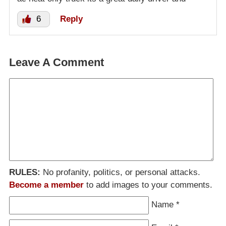
6
Reply
Leave A Comment
RULES:
No profanity, politics, or personal attacks.
Become a member
to add images to your comments.
Name
*