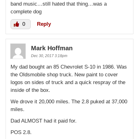
band music…still hated that thing…was a
complete dog
0
Reply
Mark Hoffman
Dec 30, 2017 3:18pm
My dad bought an 85 Chevrolet S-10 in 1986. Was
the Oldsmobile shop truck. New paint to cover
logos on sides of truck and a quick respray of the
inside of the box.
We drove it 20,000 miles. The 2.8 puked at 37,000
miles.
Dad ALMOST had it paid for.
POS 2.8.