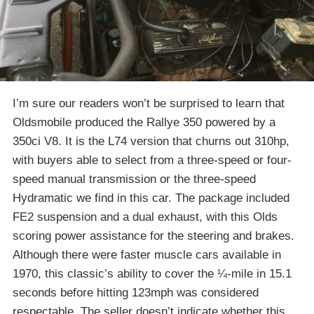
I’m sure our readers won’t be surprised to learn that
Oldsmobile produced the Rallye 350 powered by a
350ci V8. It is the L74 version that churns out 310hp,
with buyers able to select from a three-speed or four-
speed manual transmission or the three-speed
Hydramatic we find in this car. The package included
FE2 suspension and a dual exhaust, with this Olds
scoring power assistance for the steering and brakes.
Although there were faster muscle cars available in
1970, this classic’s ability to cover the ¼-mile in 15.1
seconds before hitting 123mph was considered
respectable. The seller doesn’t indicate whether this