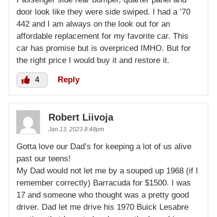
door look like they were side swiped. I had a ’70
442 and I am always on the look out for an
affordable replacement for my favorite car. This
car has promise but is overpriced IMHO. But for
the right price I would buy it and restore it.
4
Reply
Robert Liivoja
Jan 13, 2023 8:48pm
Gotta love our Dad’s for keeping a lot of us alive
past our teens!
My Dad would not let me by a souped up 1968 (if I
remember correctly) Barracuda for $1500. I was
17 and someone who thought was a pretty good
driver. Dad let me drive his 1970 Buick Lesabre