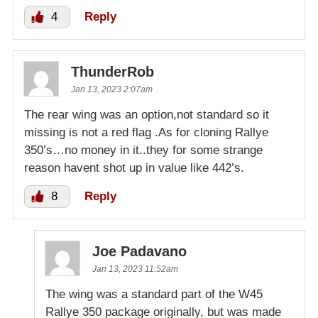
4
Reply
ThunderRob
Jan 13, 2023 2:07am
The rear wing was an option,not standard so it
missing is not a red flag .As for cloning Rallye
350’s…no money in it..they for some strange
reason havent shot up in value like 442’s.
8
Reply
Joe Padavano
Jan 13, 2023 11:52am
The wing was a standard part of the W45
Rallye 350 package originally, but was made