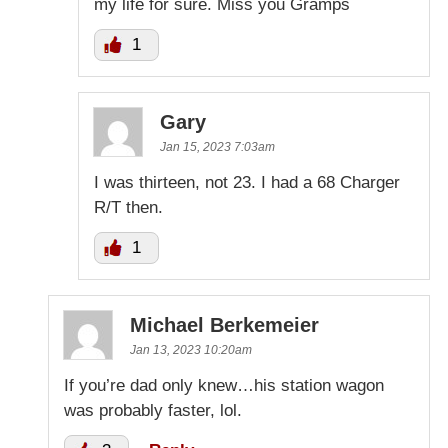
my life for sure. Miss you Gramps
1
Gary
Jan 15, 2023 7:03am
I was thirteen, not 23. I had a 68 Charger
R/T then.
1
Michael Berkemeier
Jan 13, 2023 10:20am
If you’re dad only knew…his station wagon
was probably faster, lol.