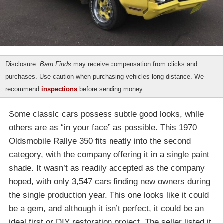
Disclosure:
Barn Finds
may receive compensation from clicks and
purchases. Use caution when purchasing vehicles long distance. We
recommend
inspections
before sending money.
Some classic cars possess subtle good looks, while
others are as “in your face” as possible. This 1970
Oldsmobile Rallye 350 fits neatly into the second
category, with the company offering it in a single paint
shade. It wasn’t as readily accepted as the company
hoped, with only 3,547 cars finding new owners during
the single production year. This one looks like it could
be a gem, and although it isn’t perfect, it could be an
ideal first or DIY restoration project. The seller listed it