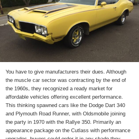
You have to give manufacturers their dues. Although
the muscle car sector was contracting by the end of
the 1960s, they recognized a ready market for
affordable vehicles offering excellent performance.
This thinking spawned cars like the Dodge Dart 340
and Plymouth Road Runner, with Oldsmobile joining
the party in 1970 with the Rallye 350. Primarily an
appearance package on the Cutlass with performance
upgrades, buyers could order it in any shade they