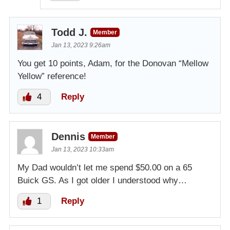
Todd J.
Member
Jan 13, 2023 9:26am
You get 10 points, Adam, for the Donovan “Mellow
Yellow” reference!
4
Reply
Dennis
Member
Jan 13, 2023 10:33am
My Dad wouldn’t let me spend $50.00 on a 65
Buick GS. As I got older I understood why…
1
Reply