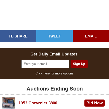
FB SHARE
TWEET
EMAIL
Get Daily Email Updates:
Click here for more options
Auctions Ending Soon
1953 Chevrolet 3800
Bid Now