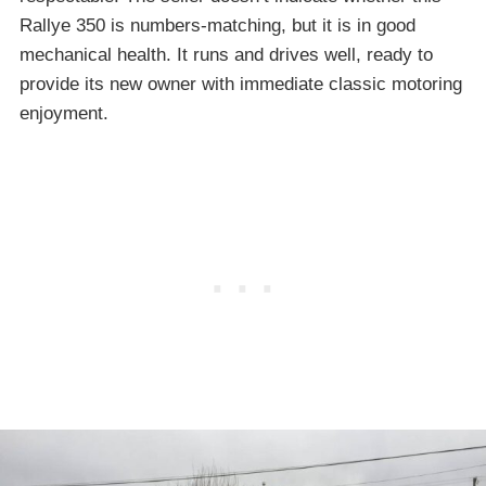
Rallye 350 is numbers-matching, but it is in good
mechanical health. It runs and drives well, ready to
provide its new owner with immediate classic motoring
enjoyment.