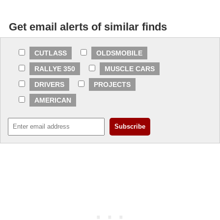
Get email alerts of similar finds
CUTLASS
OLDSMOBILE
RALLYE 350
MUSCLE CARS
DRIVERS
PROJECTS
AMERICAN