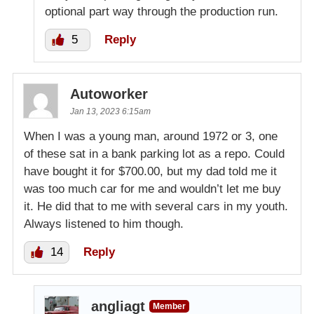
optional part way through the production run.
5
Reply
Autoworker
Jan 13, 2023 6:15am
When I was a young man, around 1972 or 3, one
of these sat in a bank parking lot as a repo. Could
have bought it for $700.00, but my dad told me it
was too much car for me and wouldn’t let me buy
it. He did that to me with several cars in my youth.
Always listened to him though.
14
Reply
angliagt
Member