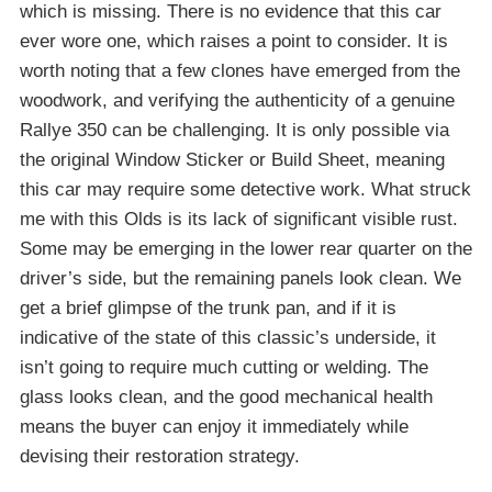
which is missing. There is no evidence that this car
ever wore one, which raises a point to consider. It is
worth noting that a few clones have emerged from the
woodwork, and verifying the authenticity of a genuine
Rallye 350 can be challenging. It is only possible via
the original Window Sticker or Build Sheet, meaning
this car may require some detective work. What struck
me with this Olds is its lack of significant visible rust.
Some may be emerging in the lower rear quarter on the
driver’s side, but the remaining panels look clean. We
get a brief glimpse of the trunk pan, and if it is
indicative of the state of this classic’s underside, it
isn’t going to require much cutting or welding. The
glass looks clean, and the good mechanical health
means the buyer can enjoy it immediately while
devising their restoration strategy.