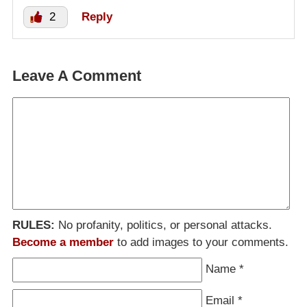
2
Reply
Leave A Comment
RULES:
No profanity, politics, or personal attacks.
Become a member
to add images to your comments.
Name
*
Email
*