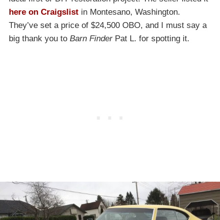
here on Craigslist
in Montesano, Washington.
They’ve set a price of $24,500 OBO, and I must say a
big thank you to
Barn Finder
Pat L. for spotting it.