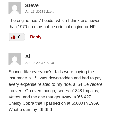
Steve
Jan 13, 2023 3:21pm
The engine has 7 heads, which I think are newer
than 1970 so may not be original engine or HP.
0
Reply
Al
Jan 13, 2023 4:11pm
Sounds like everyone’s dads were paying the
insurance bill ! I was downtrodden and had to pay
every expense related to my ride, a ’54 Belvedere
convert. Go even though, series of 348 Impalas,
Vettes, and the one that got away, a ’66 427
Shelby Cobra that I passed on at $5800 in 1969.
What a dummy !!!!!!!!!!!