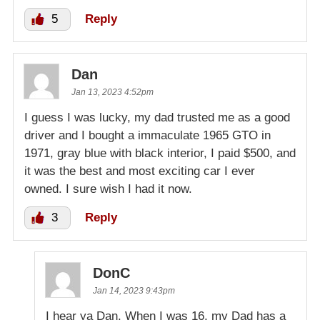
5
Reply
Dan
Jan 13, 2023 4:52pm
I guess I was lucky, my dad trusted me as a good
driver and I bought a immaculate 1965 GTO in
1971, gray blue with black interior, I paid $500, and
it was the best and most exciting car I ever
owned. I sure wish I had it now.
3
Reply
DonC
Jan 14, 2023 9:43pm
I hear ya Dan. When I was 16, my Dad has a