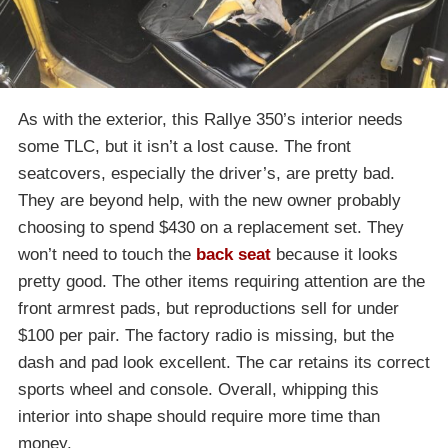
As with the exterior, this Rallye 350’s interior needs
some TLC, but it isn’t a lost cause. The front
seatcovers, especially the driver’s, are pretty bad.
They are beyond help, with the new owner probably
choosing to spend $430 on a replacement set. They
won’t need to touch the
back seat
because it looks
pretty good. The other items requiring attention are the
front armrest pads, but reproductions sell for under
$100 per pair. The factory radio is missing, but the
dash and pad look excellent. The car retains its correct
sports wheel and console. Overall, whipping this
interior into shape should require more time than
money.