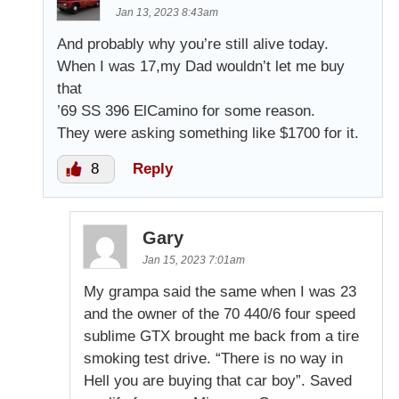
Jan 13, 2023 8:43am
And probably why you’re still alive today.
When I was 17,my Dad wouldn’t let me buy
that
’69 SS 396 ElCamino for some reason.
They were asking something like $1700 for it.
8
Reply
Gary
Jan 15, 2023 7:01am
My grampa said the same when I was 23
and the owner of the 70 440/6 four speed
sublime GTX brought me back from a tire
smoking test drive. “There is no way in
Hell you are buying that car boy”. Saved