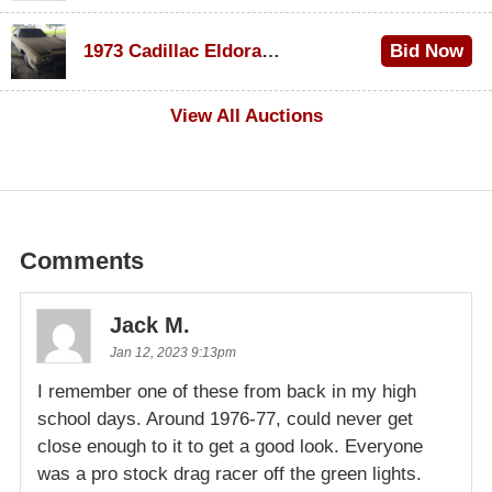
$1,000
1973 Cadillac Eldorado Convertible
Bid Now
$500
View All Auctions
Comments
Jack M.
Jan 12, 2023 9:13pm
I remember one of these from back in my high
school days. Around 1976-77, could never get
close enough to it to get a good look. Everyone
was a pro stock drag racer off the green lights.