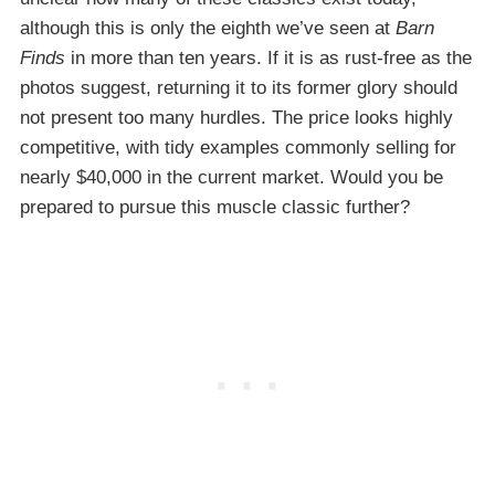
although this is only the eighth we’ve seen at
Barn
Finds
in more than ten years. If it is as rust-free as the
photos suggest, returning it to its former glory should
not present too many hurdles. The price looks highly
competitive, with tidy examples commonly selling for
nearly $40,000 in the current market. Would you be
prepared to pursue this muscle classic further?