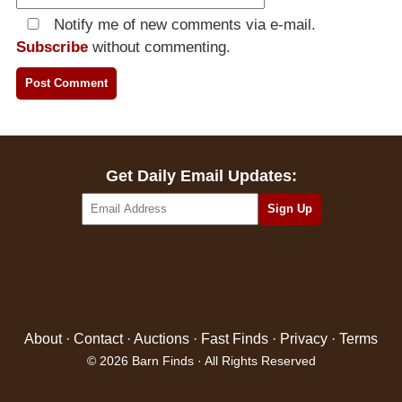
Notify me of new comments via e-mail.
Subscribe
without commenting.
Get Daily Email Updates:
About
·
Contact
·
Auctions
·
Fast Finds
·
Privacy
·
Terms
© 2026 Barn Finds · All Rights Reserved