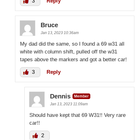
3
Reply
Bruce
Jan 13, 2023 10:36am
My dad did the same, so I found a 69 w31 all
white with column shift, pulled off the w31
tapes above the markers and got a better car!
3
Reply
Dennis
Member
Jan 13, 2023 11:09am
Should have kept that 69 W31!! Very rare
car!!
2