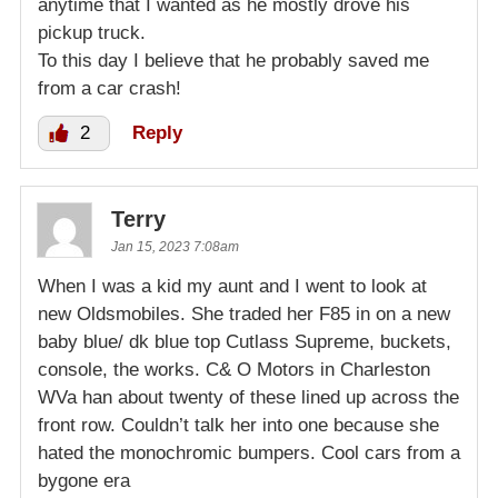
anytime that I wanted as he mostly drove his
pickup truck.
To this day I believe that he probably saved me
from a car crash!
2
Reply
Terry
Jan 15, 2023 7:08am
When I was a kid my aunt and I went to look at
new Oldsmobiles. She traded her F85 in on a new
baby blue/ dk blue top Cutlass Supreme, buckets,
console, the works. C& O Motors in Charleston
WVa han about twenty of these lined up across the
front row. Couldn’t talk her into one because she
hated the monochromic bumpers. Cool cars from a
bygone era