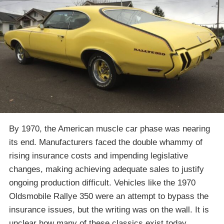
By 1970, the American muscle car phase was nearing
its end. Manufacturers faced the double whammy of
rising insurance costs and impending legislative
changes, making achieving adequate sales to justify
ongoing production difficult. Vehicles like the 1970
Oldsmobile Rallye 350 were an attempt to bypass the
insurance issues, but the writing was on the wall. It is
unclear how many of these classics exist today,