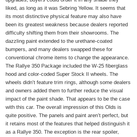
liked, as long as it was Sebring Yellow. It seems that
its most distinctive physical feature may also have
been its greatest weakness because dealers reported
difficulty shifting them from their showrooms. The
dazzling paint extended to the urethane-coated
bumpers, and many dealers swapped these for
conventional chrome items to change the appearance.
The Rallye 350 Package included the W-25 fiberglass
hood and color-coded Super Stock II wheels. The
wheels didn’t feature trim rings, although some dealers
and owners added them to further reduce the visual
impact of the paint shade. That appears to be the case
with this car. The overall impression of this Olds is
quite positive. The panels and paint aren’t perfect, but
it retains most of the features that helped distinguish it
as a Rallye 350. The exception is the rear spoiler,