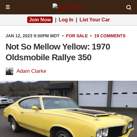
☰
Join Now
|
Log In
|
List Your Car
JAN 12, 2023 9:00PM MDT
•
FOR SALE
•
19 COMMENTS
Not So Mellow Yellow: 1970
Oldsmobile Rallye 350
Adam Clarke