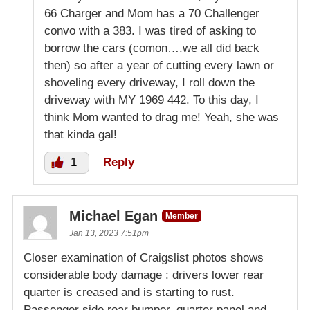
66 Charger and Mom has a 70 Challenger
convo with a 383. I was tired of asking to
borrow the cars (comon….we all did back
then) so after a year of cutting every lawn or
shoveling every driveway, I roll down the
driveway with MY 1969 442. To this day, I
think Mom wanted to drag me! Yeah, she was
that kinda gal!
1
Reply
Michael Egan
Member
Jan 13, 2023 7:51pm
Closer examination of Craigslist photos shows
considerable body damage : drivers lower rear
quarter is creased and is starting to rust.
Passenger side rear bumper, quarter panel and