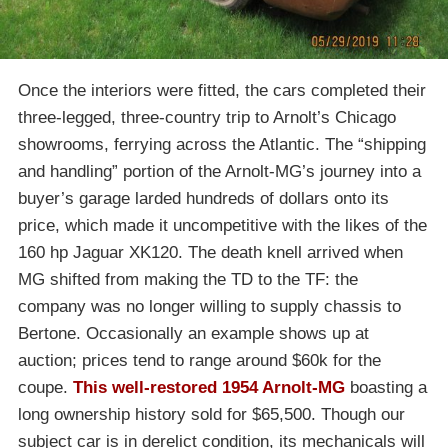
Once the interiors were fitted, the cars completed their
three-legged, three-country trip to Arnolt’s Chicago
showrooms, ferrying across the Atlantic. The “shipping
and handling” portion of the Arnolt-MG’s journey into a
buyer’s garage larded hundreds of dollars onto its
price, which made it uncompetitive with the likes of the
160 hp Jaguar XK120. The death knell arrived when
MG shifted from making the TD to the TF: the
company was no longer willing to supply chassis to
Bertone. Occasionally an example shows up at
auction; prices tend to range around $60k for the
coupe.
This well-restored 1954 Arnolt-MG
boasting a
long ownership history sold for $65,500. Though our
subject car is in derelict condition, its mechanicals will