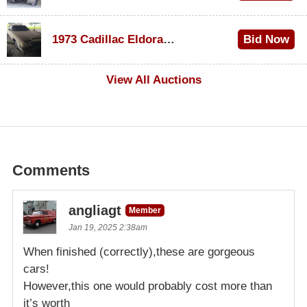
$1,200
1973 Cadillac Eldorado Convertible
Bid Now
$600
View All Auctions
Comments
angliagt
Member
Jan 19, 2025 2:38am
When finished (correctly),these are gorgeous
cars!
However,this one would probably cost more than
it’s worth