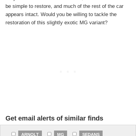
be simple to restore, and much of the rest of the car
appears intact. Would you be willing to tackle the
restoration of this slightly exotic MG variant?
Get email alerts of similar finds
ARNOLT
MG
SEDANS