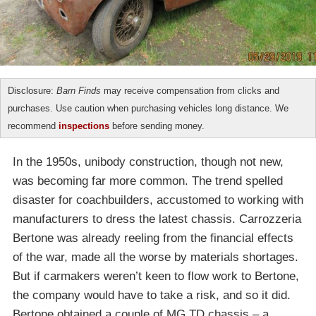
Disclosure:
Barn Finds
may receive compensation from clicks and
purchases. Use caution when purchasing vehicles long distance. We
recommend
inspections
before sending money.
In the 1950s, unibody construction, though not new,
was becoming far more common. The trend spelled
disaster for coachbuilders, accustomed to working with
manufacturers to dress the latest chassis. Carrozzeria
Bertone was already reeling from the financial effects
of the war, made all the worse by materials shortages.
But if carmakers weren’t keen to flow work to Bertone,
the company would have to take a risk, and so it did.
Bertone obtained a couple of MG TD chassis – a