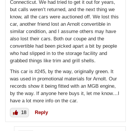
Connecticut. We had tried to get it out for years,
but calls weren’t returned, and the next thing we
know, all the cars were auctioned off. We lost this
car, another friend lost an Arnolt convertible in
similar condition, and I assume others may have
also lost their cars. Both our coupe and the
convertible had been picked apart a bit by people
who had slipped in to the storage facility and
grabbed things like trim and grill shells.
This car is #245, by the way, originally green. It
was used in promotional materials for Arnolt. Our
records show it being fitted with an MGB engine,
by the way. If anyone here buys it, let me know…I
have a lot more info on the car.
18
Reply