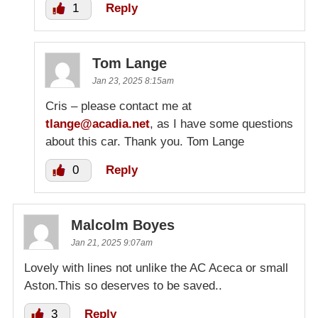
1
Reply
Tom Lange
Jan 23, 2025 8:15am
Cris – please contact me at
tlange@acadia.net
, as I have some questions
about this car. Thank you. Tom Lange
0
Reply
Malcolm Boyes
Jan 21, 2025 9:07am
Lovely with lines not unlike the AC Aceca or small
Aston.This so deserves to be saved..
3
Reply