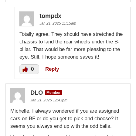
tompdx
Jan 21, 2025 11:15am
Totally agree. They should have stretched the
chassis to land the rear wheels under the B-
pillar. That would be far more pleasing to the
eye. Still, I hope someone saves it!
0
Reply
DLO
Member
Jan 21, 2025 12:43pm
Michelle, I always wondered if you are assigned
cars on BF or do you get to pick and choose? It
seems you always end up with the odd balls.