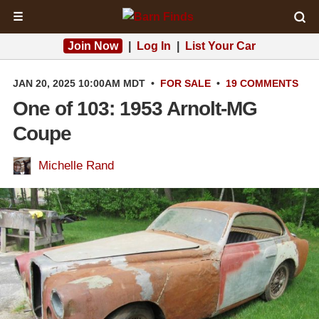
☰
Join Now
|
Log In
|
List Your Car
JAN 20, 2025 10:00AM MDT
•
FOR SALE
•
19 COMMENTS
One of 103: 1953 Arnolt-MG
Coupe
Michelle Rand