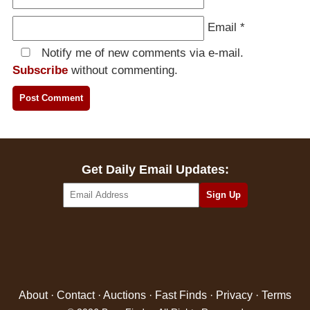
Email
*
Notify me of new comments via e-mail.
Subscribe
without commenting.
Get Daily Email Updates:
About
·
Contact
·
Auctions
·
Fast Finds
·
Privacy
·
Terms