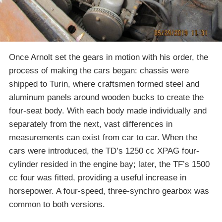
Once Arnolt set the gears in motion with his order, the
process of making the cars began: chassis were
shipped to Turin, where craftsmen formed steel and
aluminum panels around wooden bucks to create the
four-seat body. With each body made individually and
separately from the next, vast differences in
measurements can exist from car to car. When the
cars were introduced, the TD’s 1250 cc XPAG four-
cylinder resided in the engine bay; later, the TF’s 1500
cc four was fitted, providing a useful increase in
horsepower. A four-speed, three-synchro gearbox was
common to both versions.