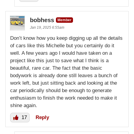
bobhess
Member
Jan 19, 2025 6:55am
Don’t know how you keep digging up all the details
of cars like this Michelle but you certainly do it
well. A few years ago I would have taken on a
project like this just to save what I think is a
beautiful, rare car. The fact that the basic
bodywork is already done still leaves a bunch of
work left, but just sitting back and looking at the
car periodically should be enough to generate
enthusiasm to finish the work needed to make it
shine again.
17
Reply