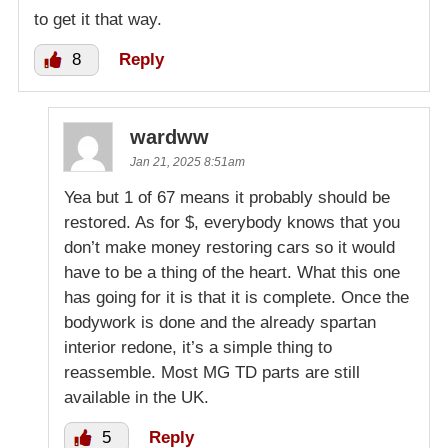
to get it that way.
8
Reply
wardww
Jan 21, 2025 8:51am
Yea but 1 of 67 means it probably should be
restored. As for $, everybody knows that you
don’t make money restoring cars so it would
have to be a thing of the heart. What this one
has going for it is that it is complete. Once the
bodywork is done and the already spartan
interior redone, it’s a simple thing to
reassemble. Most MG TD parts are still
available in the UK.
5
Reply