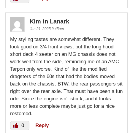
Kim in Lanark
Jan 21, 2025 9:45am
My styling tastes are somewhat different. They
look good on 3/4 front views, but the long hood
short deck 4 seater on an MG chassis does not
work well from the side, reminding me of an AMC
Tarpon only worse. Kind of like the modified
dragsters of the 60s that had the bodies moved
back on the chassis. BTW, the rear passengers sit
right over the rear axle. That must have been a fun
ride. Since the engine isn’t stock, and it looks
more or less complete maybe just go for a nice
restomod.
0
Reply