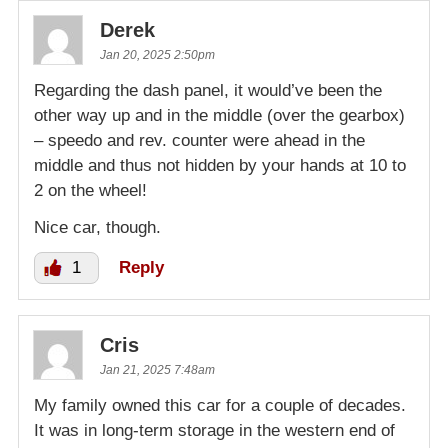
Derek
Jan 20, 2025 2:50pm
Regarding the dash panel, it would’ve been the
other way up and in the middle (over the gearbox)
– speedo and rev. counter were ahead in the
middle and thus not hidden by your hands at 10 to
2 on the wheel!
Nice car, though.
1
Reply
Cris
Jan 21, 2025 7:48am
My family owned this car for a couple of decades.
It was in long-term storage in the western end of