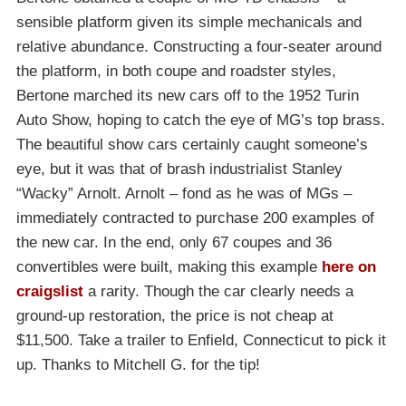
sensible platform given its simple mechanicals and
relative abundance. Constructing a four-seater around
the platform, in both coupe and roadster styles,
Bertone marched its new cars off to the 1952 Turin
Auto Show, hoping to catch the eye of MG’s top brass.
The beautiful show cars certainly caught someone’s
eye, but it was that of brash industrialist Stanley
“Wacky” Arnolt. Arnolt – fond as he was of MGs –
immediately contracted to purchase 200 examples of
the new car. In the end, only 67 coupes and 36
convertibles were built, making this example
here on
craigslist
a rarity. Though the car clearly needs a
ground-up restoration, the price is not cheap at
$11,500. Take a trailer to Enfield, Connecticut to pick it
up. Thanks to Mitchell G. for the tip!