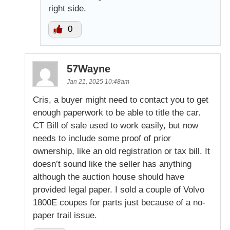
right side.
0
57Wayne
Jan 21, 2025 10:48am
Cris, a buyer might need to contact you to get
enough paperwork to be able to title the car.
CT Bill of sale used to work easily, but now
needs to include some proof of prior
ownership, like an old registration or tax bill. It
doesn’t sound like the seller has anything
although the auction house should have
provided legal paper. I sold a couple of Volvo
1800E coupes for parts just because of a no-
paper trail issue.