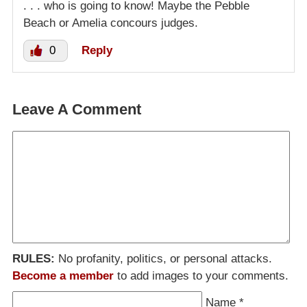
. . . who is going to know! Maybe the Pebble
Beach or Amelia concours judges.
0
Reply
Leave A Comment
RULES:
No profanity, politics, or personal attacks.
Become a member
to add images to your comments.
Name
*