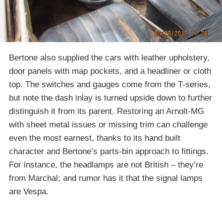
Bertone also supplied the cars with leather upholstery,
door panels with map pockets, and a headliner or cloth
top. The switches and gauges come from the T-series,
but note the dash inlay is turned upside down to further
distinguish it from its parent. Restoring an Arnolt-MG
with sheet metal issues or missing trim can challenge
even the most earnest, thanks to its hand built
character and Bertone’s parts-bin approach to fittings.
For instance, the headlamps are not British – they’re
from Marchal; and rumor has it that the signal lamps
are Vespa.