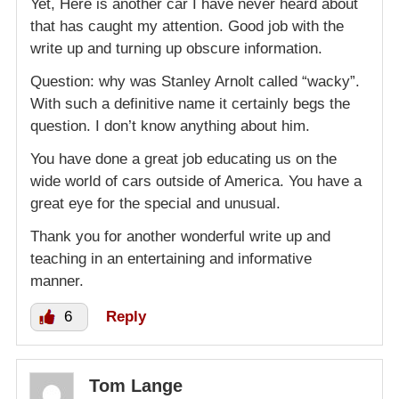
Yet, Here is another car I have never heard about
that has caught my attention. Good job with the
write up and turning up obscure information.
Question: why was Stanley Arnolt called “wacky”.
With such a definitive name it certainly begs the
question. I don’t know anything about him.
You have done a great job educating us on the
wide world of cars outside of America. You have a
great eye for the special and unusual.
Thank you for another wonderful write up and
teaching in an entertaining and informative
manner.
6
Reply
Tom Lange