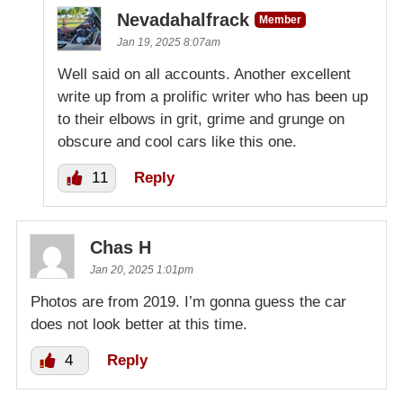
Nevadahalfrack
Member
Jan 19, 2025 8:07am
Well said on all accounts. Another excellent
write up from a prolific writer who has been up
to their elbows in grit, grime and grunge on
obscure and cool cars like this one.
11
Reply
Chas H
Jan 20, 2025 1:01pm
Photos are from 2019. I’m gonna guess the car
does not look better at this time.
4
Reply