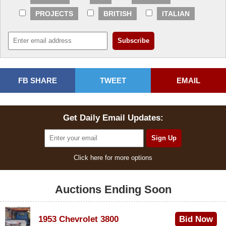
PROJECTS
BRITISH
ITALIAN
FB SHARE
TWEET
EMAIL
Get Daily Email Updates:
Click here for more options
Auctions Ending Soon
1953 Chevrolet 3800
Bid Now