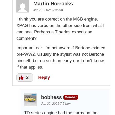
Martin Horrocks
Jan 21, 2025 9:06am
I think you are correct on the MGB engine.
XPAG has varbs on the other side from what I
can see. Perhaps a T series expert can
comment?
Important car. I’m not aware if Bertone exidted
pre-WW2. Usually the stylist was not Bertone
himself, but on such an early car I don’t know
if that applies.
2
Reply
bobhess
Member
Jan 22, 2025 7:54am
TD series engine had the carbs on the