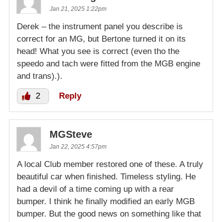
Jan 21, 2025 1:22pm
Derek – the instrument panel you describe is
correct for an MG, but Bertone turned it on its
head! What you see is correct (even tho the
speedo and tach were fitted from the MGB engine
and trans).).
2
Reply
MGSteve
Jan 22, 2025 4:57pm
A local Club member restored one of these. A truly
beautiful car when finished. Timeless styling. He
had a devil of a time coming up with a rear
bumper. I think he finally modified an early MGB
bumper. But the good news on something like that