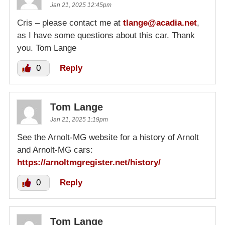
Jan 21, 2025 12:45pm
Cris – please contact me at
tlange@acadia.net
,
as I have some questions about this car. Thank
you. Tom Lange
0
Reply
Tom Lange
Jan 21, 2025 1:19pm
See the Arnolt-MG website for a history of Arnolt
and Arnolt-MG cars:
https://arnoltmgregister.net/history/
0
Reply
Tom Lange