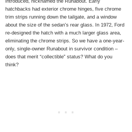
introduced, nicknamed the Runabout. Early
hatchbacks had exterior chrome hinges, five chrome
trim strips running down the tailgate, and a window
about the size of the sedan’s rear glass. In 1972, Ford
re-designed the hatch with a much larger glass area,
eliminating the chrome strips. So we have a one-year-
only, single-owner Runabout in survivor condition –
does that merit “collectible” status? What do you
think?