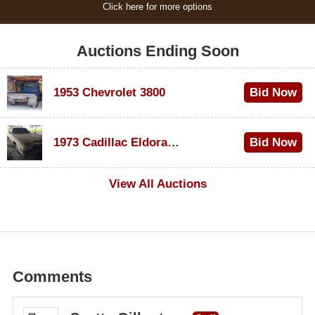
Click here for more options
Auctions Ending Soon
1953 Chevrolet 3800
Bid Now
$1,000
1973 Cadillac Eldorado Convertible
Bid Now
$500
View All Auctions
Comments