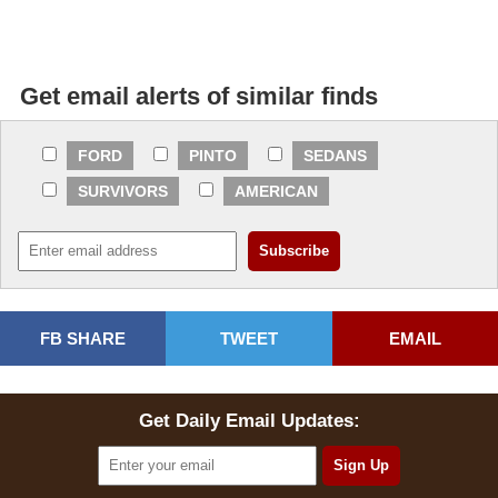
Get email alerts of similar finds
FORD
PINTO
SEDANS
SURVIVORS
AMERICAN
FB SHARE
TWEET
EMAIL
Get Daily Email Updates: