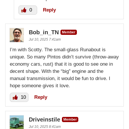
0
Reply
Bob_in_TN
Member
Jul 10, 2025 7:41am
I’m with Scotty. The small-glass Runabout is
unique. So many Pintos didn’t survive (throw-away
economy cars, rust) that it is good to see one in
decent shape. With the “big” engine and the
manual transmission, it would be fun to drive. I
hope someone gives it love.
10
Reply
Driveinstile
Member
Jul 10, 2025 8:41am