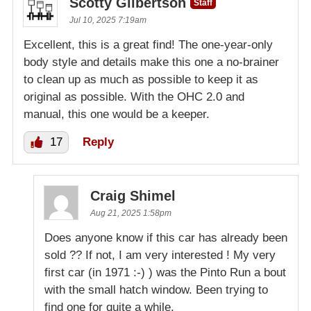
Scotty Gilbertson
Staff
Jul 10, 2025 7:19am
Excellent, this is a great find! The one-year-only
body style and details make this one a no-brainer
to clean up as much as possible to keep it as
original as possible. With the OHC 2.0 and
manual, this one would be a keeper.
17
Reply
Craig Shimel
Aug 21, 2025 1:58pm
Does anyone know if this car has already been
sold ?? If not, I am very interested ! My very
first car (in 1971 :-) ) was the Pinto Run a bout
with the small hatch window. Been trying to
find one for quite a while.