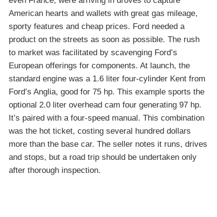
even France, were arriving in droves to capture
American hearts and wallets with great gas mileage,
sporty features and cheap prices. Ford needed a
product on the streets as soon as possible. The rush
to market was facilitated by scavenging Ford’s
European offerings for components. At launch, the
standard engine was a 1.6 liter four-cylinder Kent from
Ford’s Anglia, good for 75 hp. This example sports the
optional 2.0 liter overhead cam four generating 97 hp.
It’s paired with a four-speed manual. This combination
was the hot ticket, costing several hundred dollars
more than the base car. The seller notes it runs, drives
and stops, but a road trip should be undertaken only
after thorough inspection.