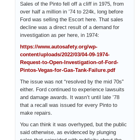
Sales of the Pinto fell off a cliff in 1975, from
over half a million in ’74 to 224k, long before
Ford was selling the Escort here. That sales
decline was a direct result of a demand for
investigation as per here, in 1974:
https://www.autosafety.org/wp-
content/uploads/2022/03/04-09-1974-
Request-to-Open-Investigation-of-Ford-
Pintos-Vegas-for-Gas-Tank-Failure.pdf
The issue was not “resolved by the mid 70s”
either. Ford continued to experience lawsuits
and damage awards. It wasn’t until late ’78
that a recall was issued for every Pinto to
make repairs.
You can think it was overhyped, but the public
said otherwise, as evidenced by plunging