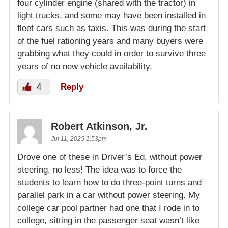
four cylinder engine (shared with the tractor) in
light trucks, and some may have been installed in
fleet cars such as taxis. This was during the start
of the fuel rationing years and many buyers were
grabbing what they could in order to survive three
years of no new vehicle availability.
4
Reply
Robert Atkinson, Jr.
Jul 11, 2025 1:53pm
Drove one of these in Driver’s Ed, without power
steering, no less! The idea was to force the
students to learn how to do three-point turns and
parallel park in a car without power steering. My
college car pool partner had one that I rode in to
college, sitting in the passenger seat wasn’t like