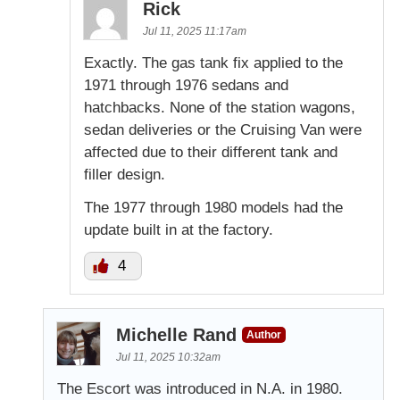
Rick
Jul 11, 2025 11:17am
Exactly. The gas tank fix applied to the
1971 through 1976 sedans and
hatchbacks. None of the station wagons,
sedan deliveries or the Cruising Van were
affected due to their different tank and
filler design.
The 1977 through 1980 models had the
update built in at the factory.
4
Michelle Rand
Author
Jul 11, 2025 10:32am
The Escort was introduced in N.A. in 1980.