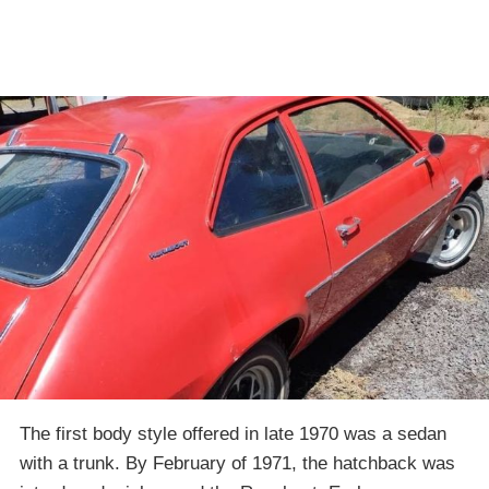
The first body style offered in late 1970 was a sedan
with a trunk. By February of 1971, the hatchback was