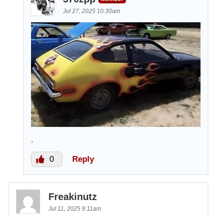
Jul 27, 2025 10:30am
.
0
Reply
Freakinutz
Jul 11, 2025 9:11am