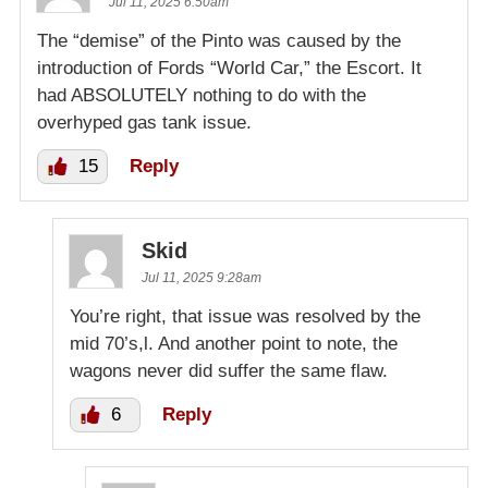
Jul 11, 2025 6:50am
The “demise” of the Pinto was caused by the
introduction of Fords “World Car,” the Escort. It
had ABSOLUTELY nothing to do with the
overhyped gas tank issue.
15
Reply
Skid
Jul 11, 2025 9:28am
You’re right, that issue was resolved by the
mid 70’s,l. And another point to note, the
wagons never did suffer the same flaw.
6
Reply