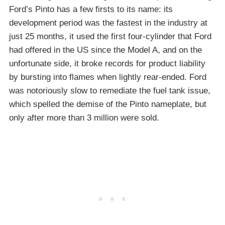
Ford’s Pinto has a few firsts to its name: its
development period was the fastest in the industry at
just 25 months, it used the first four-cylinder that Ford
had offered in the US since the Model A, and on the
unfortunate side, it broke records for product liability
by bursting into flames when lightly rear-ended. Ford
was notoriously slow to remediate the fuel tank issue,
which spelled the demise of the Pinto nameplate, but
only after more than 3 million were sold.