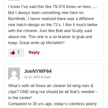
I know I’ve said this like 79.374 times on here…..
But I always learn something new here on
Barnfinds. I never realized there was a different
rear hatch design on the 71’s. I like it much better
with the chrome. Just like Bob and Scotty said
above me. This one is a no brainer to grab and
keep. Great write up Michelle!!!
7
Reply
JoeNYWF64
Jul 11, 2025 4:21am
What’s with all those air cleaner lid wing nuts &
clips? ONE wing nut should be all that’s needed –
in the center!
Compared to 30 yrs ago, today’s colorless poorly