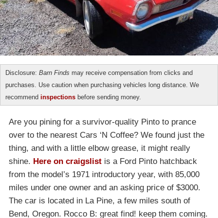
Disclosure:
Barn Finds
may receive compensation from clicks and
purchases. Use caution when purchasing vehicles long distance. We
recommend
inspections
before sending money.
Are you pining for a survivor-quality Pinto to prance
over to the nearest Cars ‘N Coffee? We found just the
thing, and with a little elbow grease, it might really
shine.
Here on craigslist
is a Ford Pinto hatchback
from the model’s 1971 introductory year, with 85,000
miles under one owner and an asking price of $3000.
The car is located in La Pine, a few miles south of
Bend, Oregon. Rocco B: great find! keep them coming.