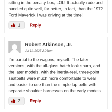
sitting in the penalty box, LOL! It actually rode and
handled quite well, far better, in fact, than the 1972
Ford Maverick I was driving at the time!
1
Reply
Robert Atkinson, Jr.
Jul 11, 2025 2:06pm
I’m partial to the wagons, myself. The later
versions, with the all-glass hatch look sharp, and
the later models, with the inertia-reel, three-point
seatbelts were much more comfortable to wear
and easier to use than the simple lap belts with
separate shoulder harnesses on the early models.
2
Reply