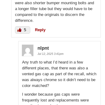
were also shorter bumper mounting bolts and
a longer filler tube but they would have to be
compared to the originals to discern the
difference.
5
Reply
nlpnt
Jul 12, 2025 3:41pm
Any truth to what I’d heard in a few
different places, that there was also a
vented gas cap as part of the recall, which
was always chrome so it didn’t need to be
color matched?
I wonder because gas caps were
frequently lost and replacements were