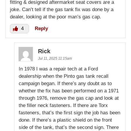
fitting & designed aftermarket seat covers are a
joke. Can’t tell if the gas tank fix was done by a
dealer, looking at the poor man’s gas cap.
4
Reply
Rick
Jul 11, 2025 11:15am
In 1978 I was a repair tech at a Ford
dealership when the Pinto gas tank recall
campaign began. If there’s any doubt as to
whether the fix has been performed on a 1971
through 1976, remove the gas cap and look at
the filler neck fasteners. If there are Torx
fasteners, that’s the first sign the job has been
done. If there’s a plastic shield on the front
side of the tank, that’s the second sign. There