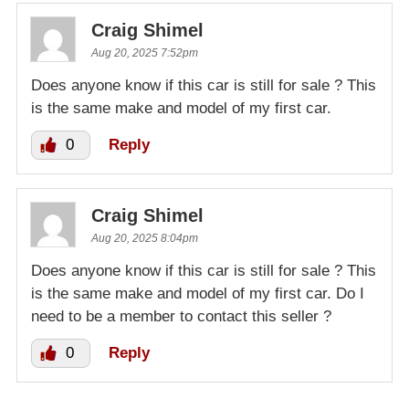
Craig Shimel
Aug 20, 2025 7:52pm
Does anyone know if this car is still for sale ? This
is the same make and model of my first car.
0
Reply
Craig Shimel
Aug 20, 2025 8:04pm
Does anyone know if this car is still for sale ? This
is the same make and model of my first car. Do I
need to be a member to contact this seller ?
0
Reply