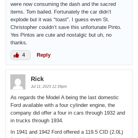
were now consuming the dash and the sacred
items. Tom bailed. Fortunately the car didn’t
explode but it was “toast”. I guess even St.
Christopher couldn’t save this unfortunate Pinto.
Yes Pintos are cute and nostalgic but uh, no
thanks.
4
Reply
Rick
Jul 11, 2025 12:39pm
As regards the Model A being the last domestic
Ford available with a four cylinder engine, the
company did offer a four in cars through 1932 and
in trucks through 1934.
In 1941 and 1942 Ford offered a 119.5 CID (2.0L)