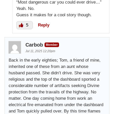
“Most dangerous car you could ever drive…”
Yeah. No.
Guess it makes for a cool story though.
5
Reply
Carbob
Member
Jul 11, 2025 12:20pm
Back in the early eighties; Tom, a friend of mine,
inherited one of these from an aunt whose
husband passed. She didn’t drive. She was very
religious and the top of the dashboard sported a
considerable number of artifacts seeking Divine
protection from the travails of the highway. No
matter. One day coming home from work an
electrical fire emanated from under the dashboard
and Tom quickly pulled over. By this time flames