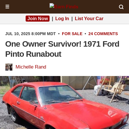
☰
Join Now
|
Log In
|
List Your Car
JUL 10, 2025 8:00PM MDT
•
FOR SALE
•
24 COMMENTS
One Owner Survivor! 1971 Ford
Pinto Runabout
Michelle Rand