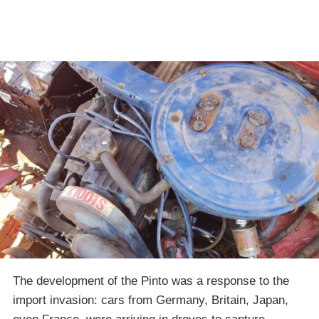
The development of the Pinto was a response to the
import invasion: cars from Germany, Britain, Japan,