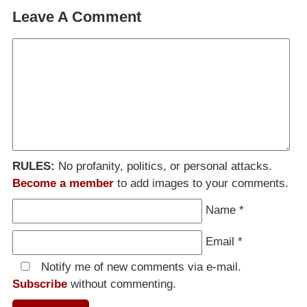
Leave A Comment
RULES:
No profanity, politics, or personal attacks.
Become a member
to add images to your comments.
Name
*
Email
*
Notify me of new comments via e-mail.
Subscribe
without commenting.