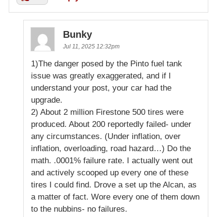
Bunky
Jul 11, 2025 12:32pm
1)The danger posed by the Pinto fuel tank
issue was greatly exaggerated, and if I
understand your post, your car had the
upgrade.
2) About 2 million Firestone 500 tires were
produced. About 200 reportedly failed- under
any circumstances. (Under inflation, over
inflation, overloading, road hazard…) Do the
math. .0001% failure rate. I actually went out
and actively scooped up every one of these
tires I could find. Drove a set up the Alcan, as
a matter of fact. Wore every one of them down
to the nubbins- no failures.