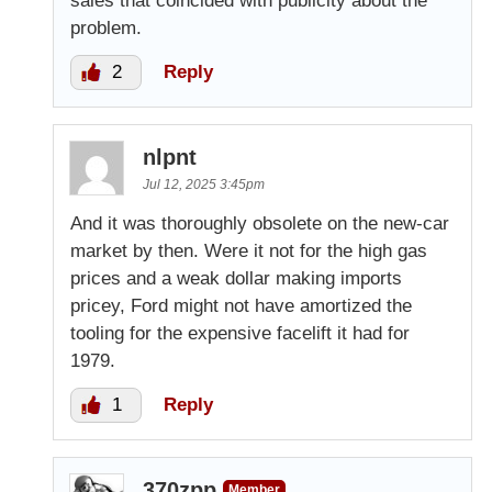
sales that coincided with publicity about the
problem.
2
Reply
nlpnt
Jul 12, 2025 3:45pm
And it was thoroughly obsolete on the new-car
market by then. Were it not for the high gas
prices and a weak dollar making imports
pricey, Ford might not have amortized the
tooling for the expensive facelift it had for
1979.
1
Reply
370zpp
Member