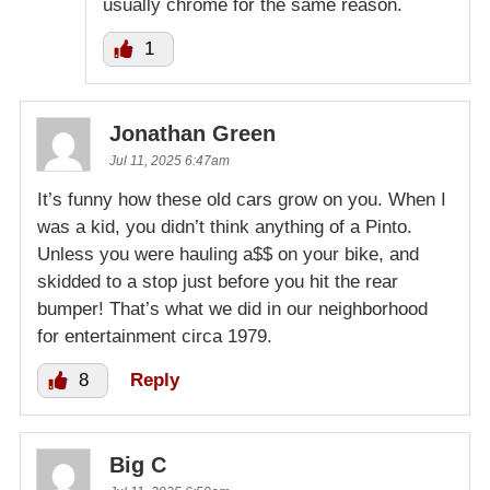
usually chrome for the same reason.
1
Jonathan Green
Jul 11, 2025 6:47am
It’s funny how these old cars grow on you. When I
was a kid, you didn’t think anything of a Pinto.
Unless you were hauling a$$ on your bike, and
skidded to a stop just before you hit the rear
bumper! That’s what we did in our neighborhood
for entertainment circa 1979.
8
Reply
Big C