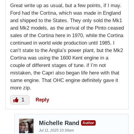
Great write up as usual, but a few points, if I may.
Ford had the Cortina, which was made in England
and shipped to the States. They only sold the Mk1
and Mk2 models, as the arrival of the Pinto ceased
sales of the Cortina here in 1970, while the Cortina
continued in world wide production until 1985. I
can’t state to the Anglia’s power plant, but the Mk2
Cortina was using the 1600 Kent engine in a
couple of different stages of tune. if I’m not
mistaken, the Capri also began life here with that
same engine. That OHC engine definitely gave it
more zip.
1
Reply
Michelle Rand
Author
Jul 11, 2025 10:34am