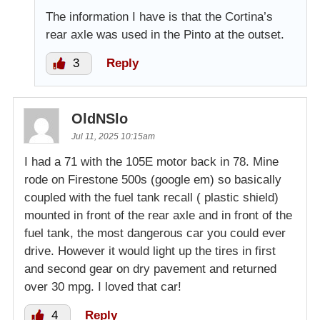
The information I have is that the Cortina’s
rear axle was used in the Pinto at the outset.
3
Reply
OldNSlo
Jul 11, 2025 10:15am
I had a 71 with the 105E motor back in 78. Mine
rode on Firestone 500s (google em) so basically
coupled with the fuel tank recall ( plastic shield)
mounted in front of the rear axle and in front of the
fuel tank, the most dangerous car you could ever
drive. However it would light up the tires in first
and second gear on dry pavement and returned
over 30 mpg. I loved that car!
4
Reply