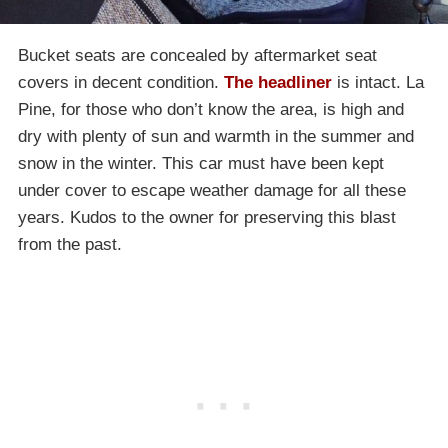
Bucket seats are concealed by aftermarket seat
covers in decent condition.
The headliner
is intact. La
Pine, for those who don’t know the area, is high and
dry with plenty of sun and warmth in the summer and
snow in the winter. This car must have been kept
under cover to escape weather damage for all these
years. Kudos to the owner for preserving this blast
from the past.