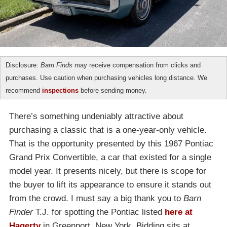
Disclosure:
Barn Finds
may receive compensation from clicks and
purchases. Use caution when purchasing vehicles long distance. We
recommend
inspections
before sending money.
There’s something undeniably attractive about
purchasing a classic that is a one-year-only vehicle.
That is the opportunity presented by this 1967 Pontiac
Grand Prix Convertible, a car that existed for a single
model year. It presents nicely, but there is scope for
the buyer to lift its appearance to ensure it stands out
from the crowd. I must say a big thank you to
Barn
Finder
T.J. for spotting the Pontiac listed
here at
Hagerty
in Greenport, New York. Bidding sits at