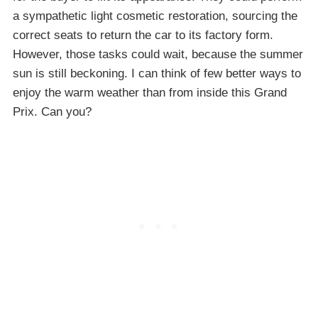
a sympathetic light cosmetic restoration, sourcing the
correct seats to return the car to its factory form.
However, those tasks could wait, because the summer
sun is still beckoning. I can think of few better ways to
enjoy the warm weather than from inside this Grand
Prix. Can you?