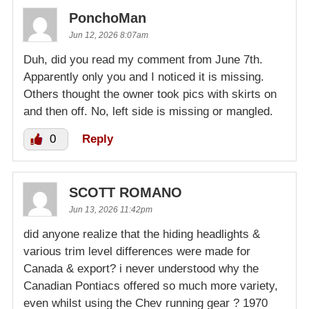
PonchoMan
Jun 12, 2026 8:07am
Duh, did you read my comment from June 7th.
Apparently only you and I noticed it is missing.
Others thought the owner took pics with skirts on
and then off. No, left side is missing or mangled.
0
Reply
SCOTT ROMANO
Jun 13, 2026 11:42pm
did anyone realize that the hiding headlights &
various trim level differences were made for
Canada & export? i never understood why the
Canadian Pontiacs offered so much more variety,
even whilst using the Chev running gear ? 1970