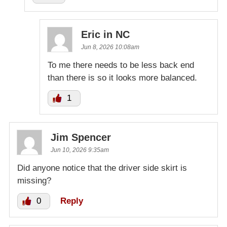
Eric in NC
Jun 8, 2026 10:08am
To me there needs to be less back end
than there is so it looks more balanced.
1
Jim Spencer
Jun 10, 2026 9:35am
Did anyone notice that the driver side skirt is
missing?
0
Reply