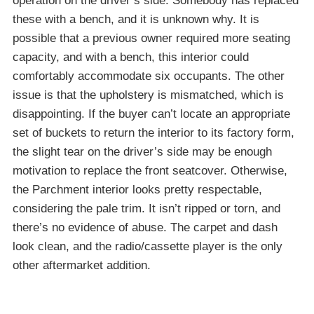
operation on the driver’s side. Somebody has replaced
these with a bench, and it is unknown why. It is
possible that a previous owner required more seating
capacity, and with a bench, this interior could
comfortably accommodate six occupants. The other
issue is that the upholstery is mismatched, which is
disappointing. If the buyer can’t locate an appropriate
set of buckets to return the interior to its factory form,
the slight tear on the driver’s side may be enough
motivation to replace the front seatcover. Otherwise,
the Parchment interior looks pretty respectable,
considering the pale trim. It isn’t ripped or torn, and
there’s no evidence of abuse. The carpet and dash
look clean, and the radio/cassette player is the only
other aftermarket addition.