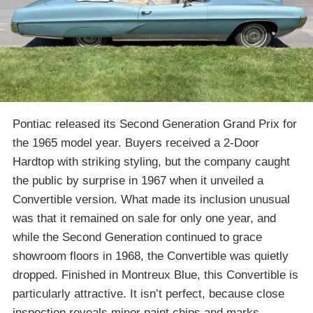
Pontiac released its Second Generation Grand Prix for
the 1965 model year. Buyers received a 2-Door
Hardtop with striking styling, but the company caught
the public by surprise in 1967 when it unveiled a
Convertible version. What made its inclusion unusual
was that it remained on sale for only one year, and
while the Second Generation continued to grace
showroom floors in 1968, the Convertible was quietly
dropped. Finished in Montreux Blue, this Convertible is
particularly attractive. It isn’t perfect, because close
inspection reveals minor paint chips and marks.