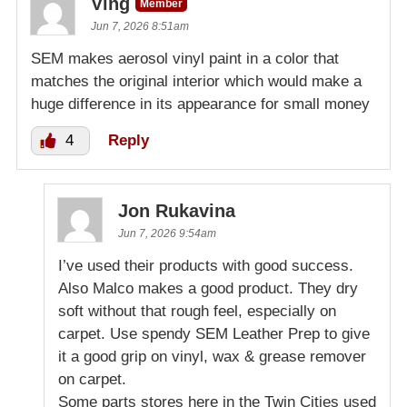
Ving
Member
Jun 7, 2026 8:51am
SEM makes aerosol vinyl paint in a color that
matches the original interior which would make a
huge difference in its appearance for small money
4
Reply
Jon Rukavina
Jun 7, 2026 9:54am
I’ve used their products with good success.
Also Malco makes a good product. They dry
soft without that rough feel, especially on
carpet. Use spendy SEM Leather Prep to give
it a good grip on vinyl, wax & grease remover
on carpet.
Some parts stores here in the Twin Cities used