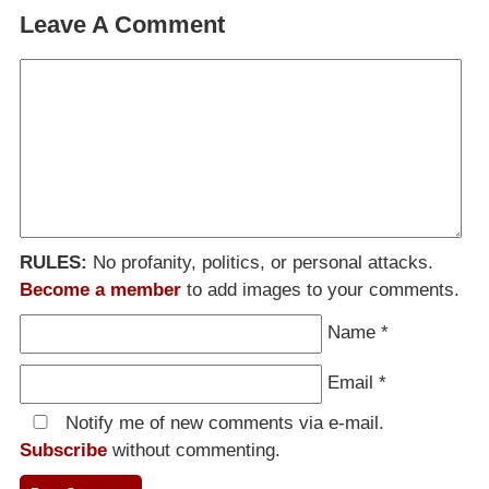
Leave A Comment
RULES:
No profanity, politics, or personal attacks.
Become a member
to add images to your comments.
Name
*
Email
*
Notify me of new comments via e-mail.
Subscribe
without commenting.