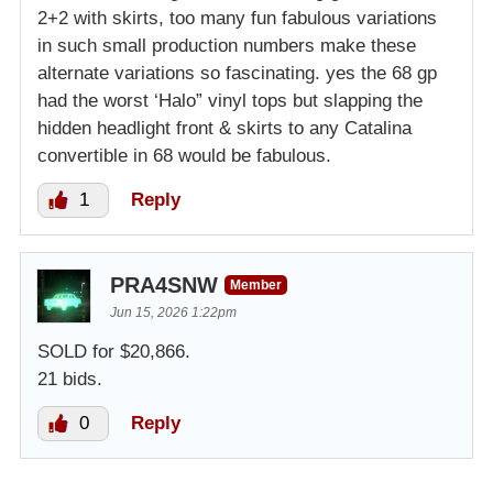
2+2 with skirts, too many fun fabulous variations
in such small production numbers make these
alternate variations so fascinating. yes the 68 gp
had the worst ‘Halo” vinyl tops but slapping the
hidden headlight front & skirts to any Catalina
convertible in 68 would be fabulous.
1
Reply
PRA4SNW
Member
Jun 15, 2026 1:22pm
SOLD for $20,866.
21 bids.
0
Reply