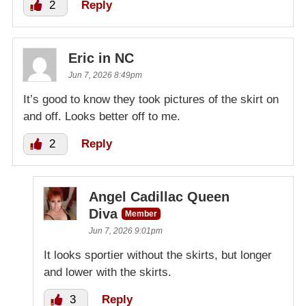
2
Reply
Eric in NC
Jun 7, 2026 8:49pm
It’s good to know they took pictures of the skirt on
and off. Looks better off to me.
2
Reply
Angel Cadillac Queen
Diva
Member
Jun 7, 2026 9:01pm
It looks sportier without the skirts, but longer
and lower with the skirts.
3
Reply