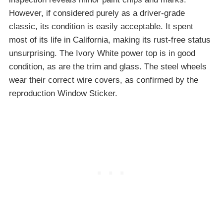
However, if considered purely as a driver-grade
classic, its condition is easily acceptable. It spent
most of its life in California, making its rust-free status
unsurprising. The Ivory White power top is in good
condition, as are the trim and glass. The steel wheels
wear their correct wire covers, as confirmed by the
reproduction Window Sticker.