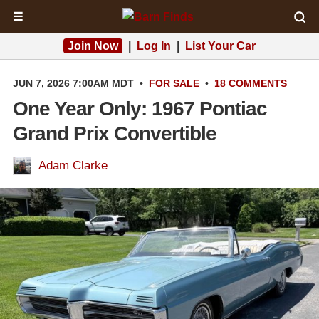
☰
Join Now
|
Log In
|
List Your Car
JUN 7, 2026 7:00AM MDT
•
FOR SALE
•
18 COMMENTS
One Year Only: 1967 Pontiac
Grand Prix Convertible
Adam Clarke