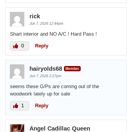
rick
Jun 7, 2026 12:44pm
Shart interior and NO A/C ! Hard Pass !
0
Reply
hairyolds68
Member
Jun 7, 2026 2:27pm
seems these G/Ps are coming out of the
woodwork lately up for sale
1
Reply
Angel Cadillac Queen