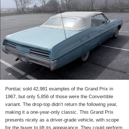
Pontiac sold 42,981 examples of the Grand Prix in
1967, but only 5,856 of those were the Convertible
variant. The drop-top didn’t return the following year,
making it a one-year-only classic. This Grand Prix
presents nicely as a driver-grade vehicle, with scope
for the buyer to lift its appearance. They could perform