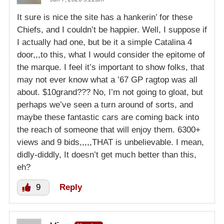
It sure is nice the site has a hankerin’ for these
Chiefs, and I couldn’t be happier. Well, I suppose if
I actually had one, but be it a simple Catalina 4
door,,,to this, what I would consider the epitome of
the marque. I feel it’s important to show folks, that
may not ever know what a ’67 GP ragtop was all
about. $10grand??? No, I’m not going to gloat, but
perhaps we’ve seen a turn around of sorts, and
maybe these fantastic cars are coming back into
the reach of someone that will enjoy them. 6300+
views and 9 bids,,,,,THAT is unbelievable. I mean,
didly-diddly, It doesn’t get much better than this,
eh?
9
Reply