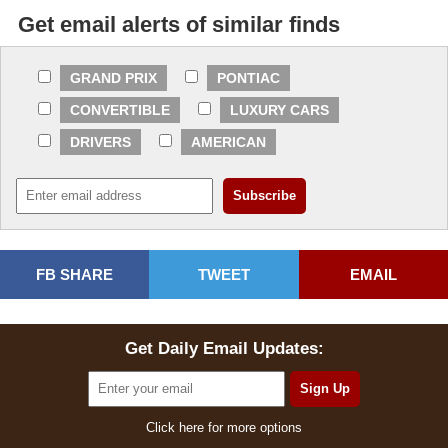
Get email alerts of similar finds
GRAND PRIX
PONTIAC
CONVERTIBLE
LUXURY CARS
DRIVERS
AMERICAN
FB SHARE
TWEET
EMAIL
Get Daily Email Updates:
Click here for more options