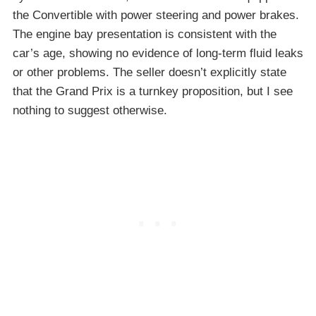
the Convertible with power steering and power brakes.
The engine bay presentation is consistent with the
car’s age, showing no evidence of long-term fluid leaks
or other problems. The seller doesn’t explicitly state
that the Grand Prix is a turnkey proposition, but I see
nothing to suggest otherwise.