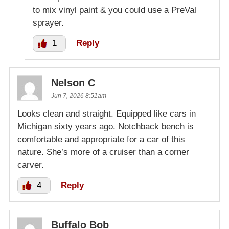
to mix vinyl paint & you could use a PreVal
sprayer.
1
Reply
Nelson C
Jun 7, 2026 8:51am
Looks clean and straight. Equipped like cars in
Michigan sixty years ago. Notchback bench is
comfortable and appropriate for a car of this
nature. She’s more of a cruiser than a corner
carver.
4
Reply
Buffalo Bob