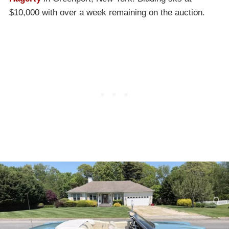
$10,000 with over a week remaining on the auction.