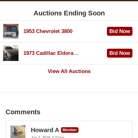
Auctions Ending Soon
1953 Chevrolet 3800
Bid Now
$1,200
1973 Cadillac Eldorado Convertible
Bid Now
$600
View All Auctions
Comments
Howard A
Member
Jun 7, 2026 3:22am