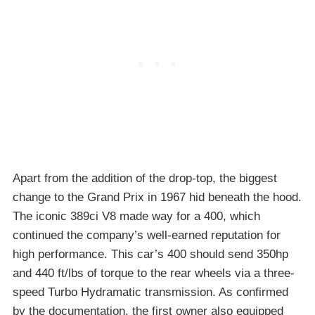
Apart from the addition of the drop-top, the biggest
change to the Grand Prix in 1967 hid beneath the hood.
The iconic 389ci V8 made way for a 400, which
continued the company’s well-earned reputation for
high performance. This car’s 400 should send 350hp
and 440 ft/lbs of torque to the rear wheels via a three-
speed Turbo Hydramatic transmission. As confirmed
by the documentation, the first owner also equipped