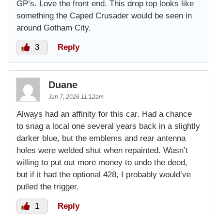
GP’s. Love the front end. This drop top looks like
something the Caped Crusader would be seen in
around Gotham City.
3
Reply
Duane
Jun 7, 2026 11:12am
Always had an affinity for this car. Had a chance
to snag a local one several years back in a slightly
darker blue, but the emblems and rear antenna
holes were welded shut when repainted. Wasn’t
willing to put out more money to undo the deed,
but if it had the optional 428, I probably would’ve
pulled the trigger.
1
Reply