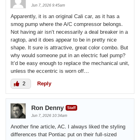
Jun 7, 2026 9:45am
Apparently, it is an original Cali car, as it has a
smog pump where the A/C compressor belongs.
Not having air isn’t necessarily a deal breaker in a
ragtop, and it does appear to be in pretty nice
shape. It sure is attractive, great color combo. But
why would someone put in an electric fuel pump?
It’d be easy enough to replace the mechanical unit,
unless the eccentric is worn off…
2
Reply
Ron Denny
Staff
Jun 7, 2026 10:34am
Another fine article, AC. I always liked the styling
differences that Pontiac put on their full-sized