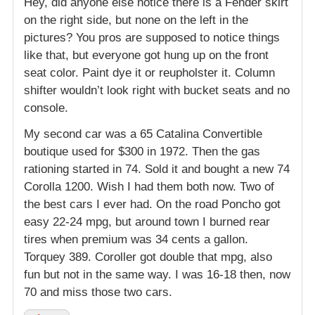
Hey, did anyone else notice there is a Fender skirt
on the right side, but none on the left in the
pictures? You pros are supposed to notice things
like that, but everyone got hung up on the front
seat color. Paint dye it or reupholster it. Column
shifter wouldn’t look right with bucket seats and no
console.
My second car was a 65 Catalina Convertible
boutique used for $300 in 1972. Then the gas
rationing started in 74. Sold it and bought a new 74
Corolla 1200. Wish I had them both now. Two of
the best cars I ever had. On the road Poncho got
easy 22-24 mpg, but around town I burned rear
tires when premium was 34 cents a gallon.
Torquey 389. Coroller got double that mpg, also
fun but not in the same way. I was 16-18 then, now
70 and miss those two cars.