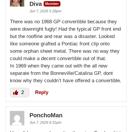
Diva
Member
Jun 7, 2026 5:28pm
There was no 1968 GP convertible because they
were downright fugly! Had the typical GP front end
but the roofline and rear was a disaster. Looked
like someone grafted a Pontiac front clip onto
some orphan sheet metal. There was no way they
could make a decent convertible out of that.
In 1969 when they came out with the all new
separate from the Bonneville/Catalina GP, dont
know why they couldn’t have offered a convertible.
2
Reply
PonchoMan
Jun 7, 2026 6:31pm