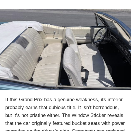
If this Grand Prix has a genuine weakness, its interior
probably earns that dubious title. It isn’t horrendous,
but it’s not pristine either. The Window Sticker reveals
that the car originally featured bucket seats with power