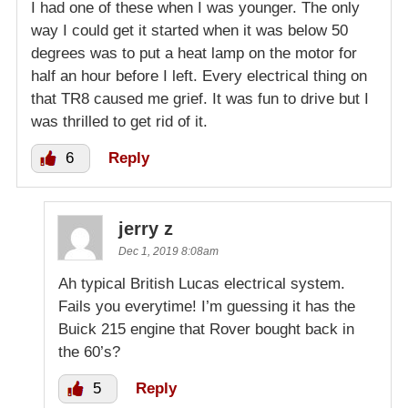
I had one of these when I was younger. The only
way I could get it started when it was below 50
degrees was to put a heat lamp on the motor for
half an hour before I left. Every electrical thing on
that TR8 caused me grief. It was fun to drive but I
was thrilled to get rid of it.
6
Reply
jerry z
Dec 1, 2019 8:08am
Ah typical British Lucas electrical system.
Fails you everytime! I’m guessing it has the
Buick 215 engine that Rover bought back in
the 60’s?
5
Reply