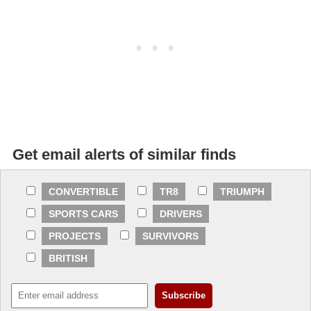
Get email alerts of similar finds
CONVERTIBLE
TR8
TRIUMPH
SPORTS CARS
DRIVERS
PROJECTS
SURVIVORS
BRITISH