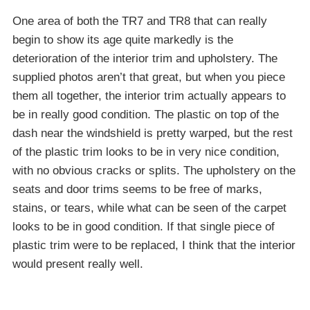
One area of both the TR7 and TR8 that can really
begin to show its age quite markedly is the
deterioration of the interior trim and upholstery. The
supplied photos aren’t that great, but when you piece
them all together, the interior trim actually appears to
be in really good condition. The plastic on top of the
dash near the windshield is pretty warped, but the rest
of the plastic trim looks to be in very nice condition,
with no obvious cracks or splits. The upholstery on the
seats and door trims seems to be free of marks,
stains, or tears, while what can be seen of the carpet
looks to be in good condition. If that single piece of
plastic trim were to be replaced, I think that the interior
would present really well.