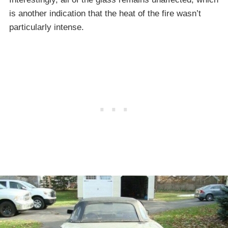
is another indication that the heat of the fire wasn’t
particularly intense.