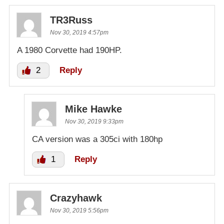
TR3Russ
Nov 30, 2019 4:57pm
A 1980 Corvette had 190HP.
2
Reply
Mike Hawke
Nov 30, 2019 9:33pm
CA version was a 305ci with 180hp
1
Reply
Crazyhawk
Nov 30, 2019 5:56pm