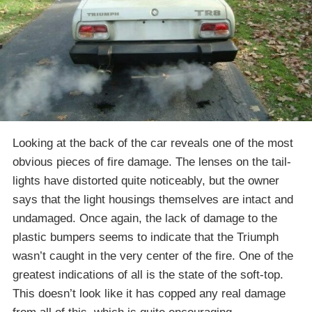
Looking at the back of the car reveals one of the most
obvious pieces of fire damage. The lenses on the tail-
lights have distorted quite noticeably, but the owner
says that the light housings themselves are intact and
undamaged. Once again, the lack of damage to the
plastic bumpers seems to indicate that the Triumph
wasn’t caught in the very center of the fire. One of the
greatest indications of all is the state of the soft-top.
This doesn’t look like it has copped any real damage