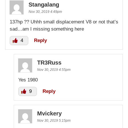
Stangalang
Nov 30, 2019 4:49pm
137hp ?? Uhhh small displacement V8 or not that’s
sad…am I missing something here
4
Reply
TR3Russ
Nov 30, 2019 4:55pm
Yes 1980
9
Reply
Mvickery
Nov 30, 2019 5:15pm