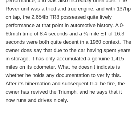
performance, and was also incredibly unreliable. The
Rover unit was a tried and true engine, and with 137hp
on tap, the 2,654lb TR8 possessed quite lively
performance at that point in automotive history. A 0-
60mph time of 8.4 seconds and a ¼ mile ET of 16.3
seconds were both quite decent in a 1980 context. The
owner does say that due to the car having spent years
in storage, it has only accumulated a genuine 1,415
miles on its odometer. What he doesn’t indicate is
whether he holds any documentation to verify this.
After its hibernation and subsequent trial be fire, the
owner has revived the Triumph, and he says that it
now runs and drives nicely.