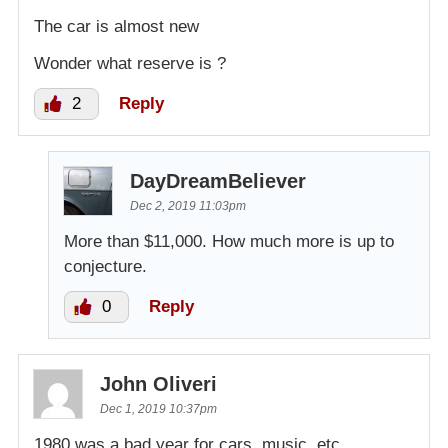
The car is almost new
Wonder what reserve is ?
2
Reply
DayDreamBeliever
Dec 2, 2019 11:03pm
More than $11,000. How much more is up to
conjecture.
0
Reply
John Oliveri
Dec 1, 2019 10:37pm
1980 was a bad year for cars, music, etc,