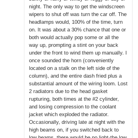
night. The only way to get the windscreen
wipers to shut off was turn the car off. The
headlamps would, 100% of the time, turn
on. It was about a 30% chance that one or
both would actually pop some or all the
way up, prompting a stint on your back
under the front to wind them up manually. I
once sounded the horn (conveniently
located on a stalk on the left side of the
column), and the entire dash fried plus a
substantial amount of the wiring loom. Lost
2 radiators due to the head gasket
rupturing, both times at the #2 cylinder,
and losing compression to the coolant
jacket which exploded the radiator.
Occasionally, driving late at night with the
high beams on, if you switched back to
low beams, there would be no light-the low