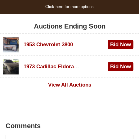
Click here for more options
Auctions Ending Soon
1953 Chevrolet 3800
Bid Now
$1,200
1973 Cadillac Eldorado Convertible
Bid Now
$600
View All Auctions
Comments