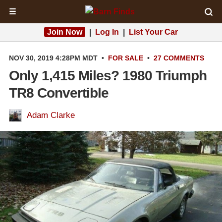
☰
Join Now
|
Log In
|
List Your Car
NOV 30, 2019 4:28PM MDT
•
FOR SALE
•
27 COMMENTS
Only 1,415 Miles? 1980 Triumph
TR8 Convertible
Adam Clarke