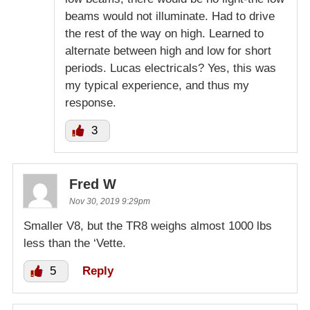
beams would not illuminate. Had to drive
the rest of the way on high. Learned to
alternate between high and low for short
periods. Lucas electricals? Yes, this was
my typical experience, and thus my
response.
3
Fred W
Nov 30, 2019 9:29pm
Smaller V8, but the TR8 weighs almost 1000 lbs
less than the ‘Vette.
5
Reply