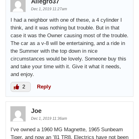
Allegro37
Dec 1, 2019 11:27am
I had a neighbor with one of these, a 4 cylinder I
think, and it was nothing but trouble. But in that
case it was the Owner causing most of the trouble.
The car as a v-8 will be entertaining, and a ride in
the Summer with the top down in nice
circumstances would be lovely. Someone buy this
and take your time with it. Give it what it needs,
and enjoy.
2
Reply
Joe
Dec 1, 2019 11:36am
I’ve owned a 1960 MG Magnette, 1965 Sunbeam
Tiger, and now an ’81 TR8. Electrics have not been