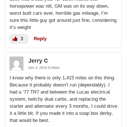
horsepower was nill, GM was on its way down,
worst built cars ever, horrible gas mileage, I’m
sure this little guy got around just fine, considering
it’s weight
3
Reply
Jerry C
Dec 2, 2019 9:04am
I know why there is only 1,415 miles on this thing.
Because it probably doesn’t run (dependably). I
had a ’77 TR7 and between the Lucas electrical
system, twitchy dual carbs, and replacing the
starter and alternator every 3 months, I could drive
it a little bit. If you made it into a soap box derby,
that would be best.