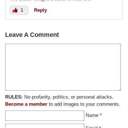
1
Reply
Leave A Comment
RULES:
No profanity, politics, or personal attacks.
Become a member
to add images to your comments.
Name
*