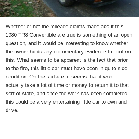
Whether or not the mileage claims made about this
1980 TR8 Convertible are true is something of an open
question, and it would be interesting to know whether
the owner holds any documentary evidence to confirm
this. What seems to be apparent is the fact that prior
to the fire, this little car must have been in quite nice
condition. On the surface, it seems that it won’t
actually take a lot of time or money to return it to that
sort of state, and once the work has been completed,
this could be a very entertaining little car to own and
drive.