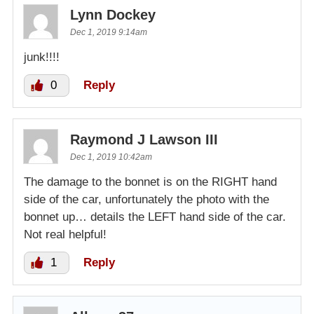
Lynn Dockey
Dec 1, 2019 9:14am
junk!!!!
0
Reply
Raymond J Lawson III
Dec 1, 2019 10:42am
The damage to the bonnet is on the RIGHT hand
side of the car, unfortunately the photo with the
bonnet up… details the LEFT hand side of the car.
Not real helpful!
1
Reply