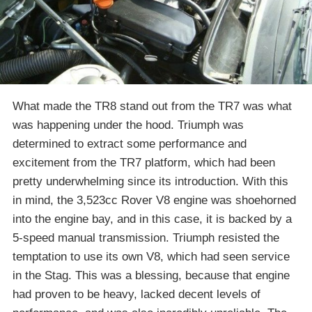
What made the TR8 stand out from the TR7 was what
was happening under the hood. Triumph was
determined to extract some performance and
excitement from the TR7 platform, which had been
pretty underwhelming since its introduction. With this
in mind, the 3,523cc Rover V8 engine was shoehorned
into the engine bay, and in this case, it is backed by a
5-speed manual transmission. Triumph resisted the
temptation to use its own V8, which had seen service
in the Stag. This was a blessing, because that engine
had proven to be heavy, lacked decent levels of