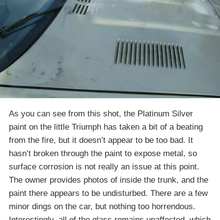
As you can see from this shot, the Platinum Silver
paint on the little Triumph has taken a bit of a beating
from the fire, but it doesn’t appear to be too bad. It
hasn’t broken through the paint to expose metal, so
surface corrosion is not really an issue at this point.
The owner provides photos of inside the trunk, and the
paint there appears to be undisturbed. There are a few
minor dings on the car, but nothing too horrendous.
Interestingly, all of the glass remains unaffected, which