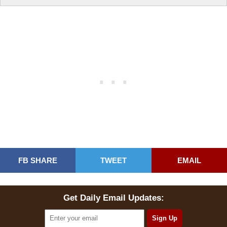
FB SHARE
TWEET
EMAIL
Get Daily Email Updates: