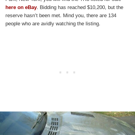
here on eBay
. Bidding has reached $10,200, but the
reserve hasn’t been met. Mind you, there are 134
people who are avidly watching the listing.