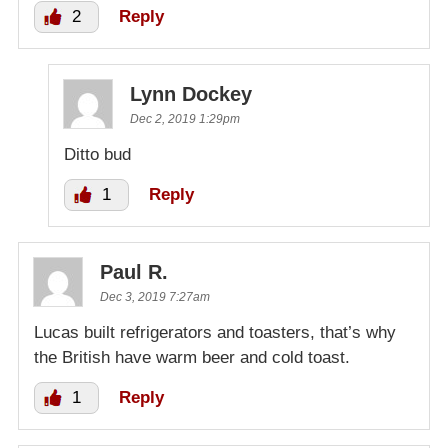
2
Reply
Lynn Dockey
Dec 2, 2019 1:29pm
Ditto bud
1
Reply
Paul R.
Dec 3, 2019 7:27am
Lucas built refrigerators and toasters, that’s why
the British have warm beer and cold toast.
1
Reply