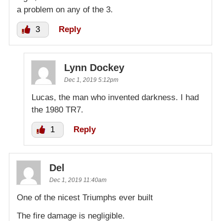
a problem on any of the 3.
3
Reply
Lynn Dockey
Dec 1, 2019 5:12pm
Lucas, the man who invented darkness. I had
the 1980 TR7.
1
Reply
Del
Dec 1, 2019 11:40am
One of the nicest Triumphs ever built
The fire damage is negligible.