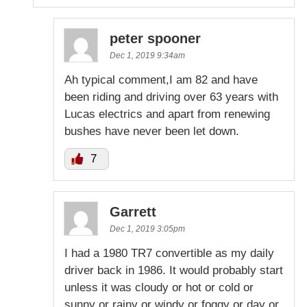
peter spooner
Dec 1, 2019 9:34am
Ah typical comment,I am 82 and have
been riding and driving over 63 years with
Lucas electrics and apart from renewing
bushes have never been let down.
7
Garrett
Dec 1, 2019 3:05pm
I had a 1980 TR7 convertible as my daily
driver back in 1986. It would probably start
unless it was cloudy or hot or cold or
sunny or rainy or windy or foggy or day or