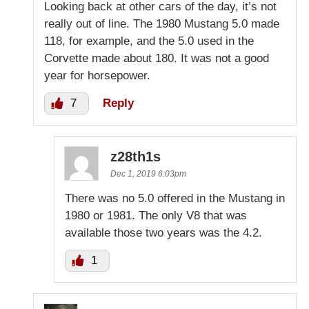
Looking back at other cars of the day, it’s not
really out of line. The 1980 Mustang 5.0 made
118, for example, and the 5.0 used in the
Corvette made about 180. It was not a good
year for horsepower.
7
Reply
z28th1s
Dec 1, 2019 6:03pm
There was no 5.0 offered in the Mustang in
1980 or 1981. The only V8 that was
available those two years was the 4.2.
1