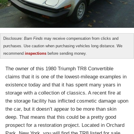
Disclosure:
Barn Finds
may receive compensation from clicks and
purchases. Use caution when purchasing vehicles long distance. We
recommend
inspections
before sending money.
The owner of this 1980 Triumph TR8 Convertible
claims that it is one of the lowest-mileage examples in
existence today and that it has spent many years in
storage with a collection of classics. A recent fire at
the storage facility has inflicted cosmetic damage upon
the car, but it doesn’t appear to be more than skin
deep. That means that this could be a pretty good
prospect for a restoration project. Located in Orchard
Park, New York, you will find the TR8 listed for sale