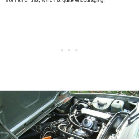
from all of this, which is quite encouraging.