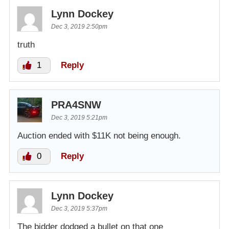
Lynn Dockey
Dec 3, 2019 2:50pm
truth
1
Reply
PRA4SNW
Dec 3, 2019 5:21pm
Auction ended with $11K not being enough.
0
Reply
Lynn Dockey
Dec 3, 2019 5:37pm
The bidder dodged a bullet on that one