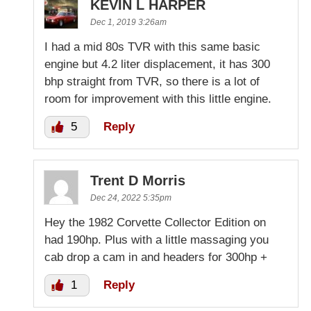
KEVIN L HARPER
Dec 1, 2019 3:26am
I had a mid 80s TVR with this same basic
engine but 4.2 liter displacement, it has 300
bhp straight from TVR, so there is a lot of
room for improvement with this little engine.
5
Reply
Trent D Morris
Dec 24, 2022 5:35pm
Hey the 1982 Corvette Collector Edition on
had 190hp. Plus with a little massaging you
cab drop a cam in and headers for 300hp +
1
Reply