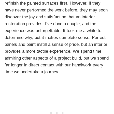
refinish the painted surfaces first. However, if they
have never performed the work before, they may soon
discover the joy and satisfaction that an interior
restoration provides. I’ve done a couple, and the
experience was unforgettable. It took me a while to
determine why, but it makes complete sense. Perfect
panels and paint instill a sense of pride, but an interior
provides a more tactile experience. We spend time
admiring other aspects of a project build, but we spend
far longer in direct contact with our handiwork every
time we undertake a journey.