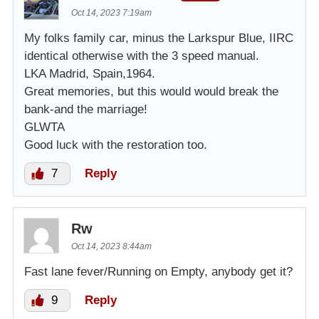
Oct 14, 2023 7:19am
My folks family car, minus the Larkspur Blue, IIRC
identical otherwise with the 3 speed manual.
LKA Madrid, Spain,1964.
Great memories, but this would would break the
bank-and the marriage!
GLWTA
Good luck with the restoration too.
7
Reply
Rw
Oct 14, 2023 8:44am
Fast lane fever/Running on Empty, anybody get it?
9
Reply