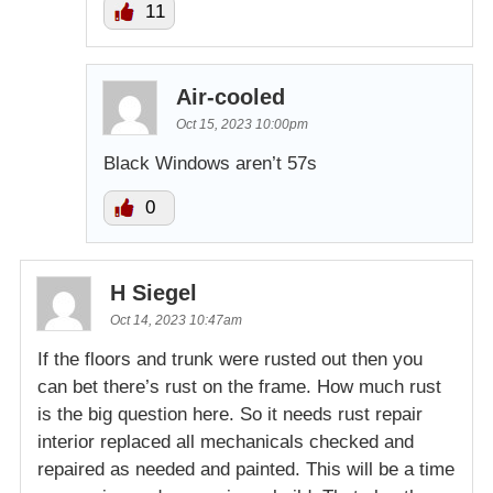
11
Air-cooled
Oct 15, 2023 10:00pm
Black Windows aren’t 57s
0
H Siegel
Oct 14, 2023 10:47am
If the floors and trunk were rusted out then you
can bet there’s rust on the frame. How much rust
is the big question here. So it needs rust repair
interior replaced all mechanicals checked and
repaired as needed and painted. This will be a time