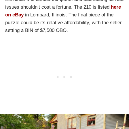
issues shouldn’t cost a fortune. The 210 is listed
here
on eBay
in Lombard, Illinois. The final piece of the
puzzle could be its relative affordability, with the seller
setting a BIN of $7,500 OBO.