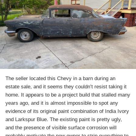
The seller located this Chevy in a barn during an
estate sale, and it seems they couldn’t resist taking it
home. It appears to be a project build that stalled many
years ago, and it is almost impossible to spot any
evidence of its original paint combination of India Ivory
and Larkspur Blue. The existing paint is pretty ugly,
and the presence of visible surface corrosion will
probably motivate the new owner to strip everything to