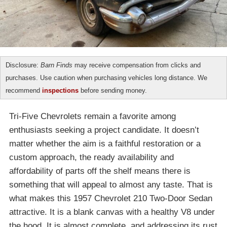
Disclosure:
Barn Finds
may receive compensation from clicks and
purchases. Use caution when purchasing vehicles long distance. We
recommend
inspections
before sending money.
Tri-Five Chevrolets remain a favorite among
enthusiasts seeking a project candidate. It doesn’t
matter whether the aim is a faithful restoration or a
custom approach, the ready availability and
affordability of parts off the shelf means there is
something that will appeal to almost any taste. That is
what makes this 1957 Chevrolet 210 Two-Door Sedan
attractive. It is a blank canvas with a healthy V8 under
the hood. It is almost complete, and addressing its rust