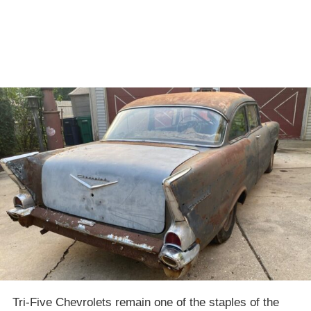
Tri-Five Chevrolets remain one of the staples of the