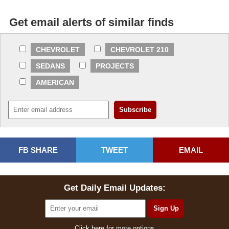
Get email alerts of similar finds
CHEVROLET
CHEVROLET 210
SEDANS
PROJECTS
AMERICAN
FB SHARE
TWEET
EMAIL
Get Daily Email Updates:
Click here for more options