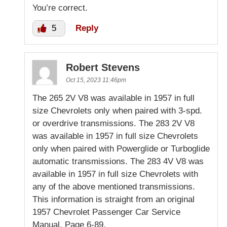
You’re correct.
5
Reply
Robert Stevens
Oct 15, 2023 11:46pm
The 265 2V V8 was available in 1957 in full
size Chevrolets only when paired with 3-spd.
or overdrive transmissions. The 283 2V V8
was available in 1957 in full size Chevrolets
only when paired with Powerglide or Turboglide
automatic transmissions. The 283 4V V8 was
available in 1957 in full size Chevrolets with
any of the above mentioned transmissions.
This information is straight from an original
1957 Chevrolet Passenger Car Service
Manual, Page 6-89.