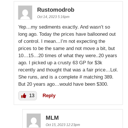
Rustomodrob
Oct 14, 2023 5:16pm
Yep…my sediments exactly. And wasn’t so
long ago. Today the prices have ballooned out
of control. I mean…I’m not expecting the
prices to be the same and not move a bit, but
10…15…20 times of what they were..20 years
ago. I picked up a crusty 63 GP for $3k
recently and thought that was a fair price…Lol.
She runs, and is a complete # matching 389.
But 20 years ago…would have been $300.
13
Reply
MLM
Oct 15, 2023 12:23pm