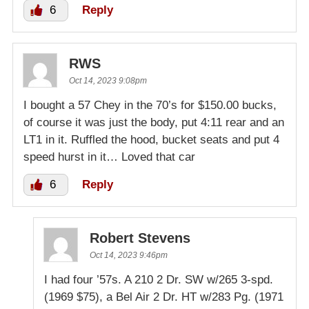
6
Reply
RWS
Oct 14, 2023 9:08pm
I bought a 57 Chey in the 70’s for $150.00 bucks,
of course it was just the body, put 4:11 rear and an
LT1 in it. Ruffled the hood, bucket seats and put 4
speed hurst in it… Loved that car
6
Reply
Robert Stevens
Oct 14, 2023 9:46pm
I had four ’57s. A 210 2 Dr. SW w/265 3-spd.
(1969 $75), a Bel Air 2 Dr. HT w/283 Pg. (1971