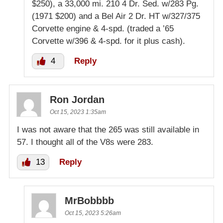
$250), a 33,000 mi. 210 4 Dr. Sed. w/283 Pg.
(1971 $200) and a Bel Air 2 Dr. HT w/327/375
Corvette engine & 4-spd. (traded a ’65
Corvette w/396 & 4-spd. for it plus cash).
4
Reply
Ron Jordan
Oct 15, 2023 1:35am
I was not aware that the 265 was still available in
57. I thought all of the V8s were 283.
13
Reply
MrBobbbb
Oct 15, 2023 5:26am