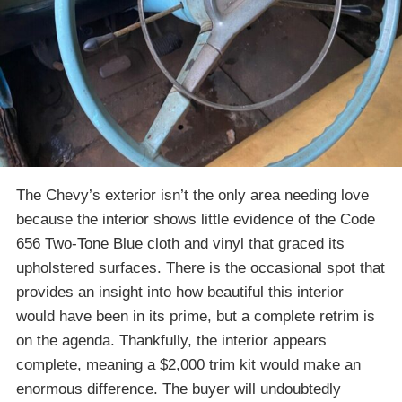
The Chevy’s exterior isn’t the only area needing love
because the interior shows little evidence of the Code
656 Two-Tone Blue cloth and vinyl that graced its
upholstered surfaces. There is the occasional spot that
provides an insight into how beautiful this interior
would have been in its prime, but a complete retrim is
on the agenda. Thankfully, the interior appears
complete, meaning a $2,000 trim kit would make an
enormous difference. The buyer will undoubtedly