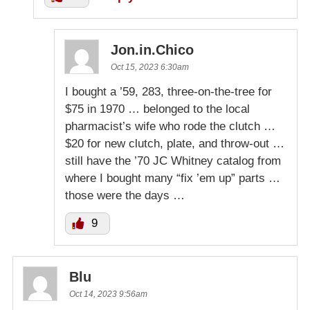
Jon.in.Chico
Oct 15, 2023 6:30am
I bought a ’59, 283, three-on-the-tree for
$75 in 1970 … belonged to the local
pharmacist’s wife who rode the clutch …
$20 for new clutch, plate, and throw-out …
still have the ’70 JC Whitney catalog from
where I bought many “fix ’em up” parts …
those were the days …
9
Blu
Oct 14, 2023 9:56am