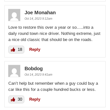
Joe Monahan
Oct 14, 2023 9:12am
Love to restore this over a year or so…..into a
daily round town nice driver. Nothing extreme, just
a nice old classic that should be on the roads.
18
Reply
Bobdog
Oct 14, 2023 9:41am
Can’t help but remember when a guy could buy a
car like this for a couple hundred bucks or less.
30
Reply