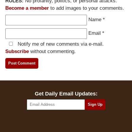
RULES:
No profanity, politics, or personal attacks.
Become a member
to add images to your comments.
Name
*
Email
*
Notify me of new comments via e-mail.
Subscribe
without commenting.
Get Daily Email Updates: