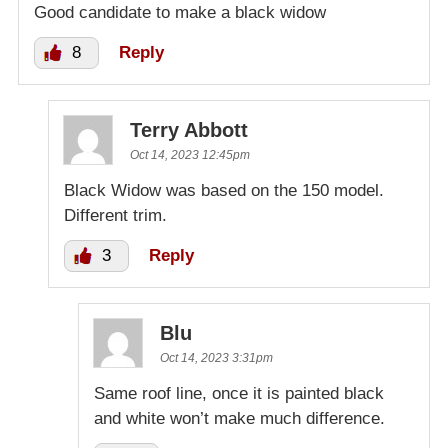
Good candidate to make a black widow
8
Reply
Terry Abbott
Oct 14, 2023 12:45pm
Black Widow was based on the 150 model.
Different trim.
3
Reply
Blu
Oct 14, 2023 3:31pm
Same roof line, once it is painted black
and white won’t make much difference.