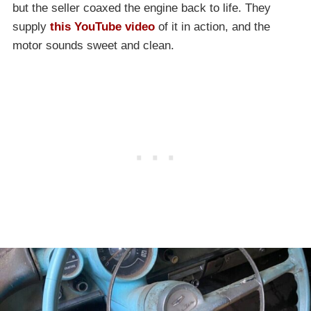
but the seller coaxed the engine back to life. They
supply
this YouTube video
of it in action, and the
motor sounds sweet and clean.