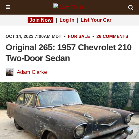
☰
Join Now
|
Log In
|
List Your Car
OCT 14, 2023 7:00AM MDT
•
FOR SALE
•
26 COMMENTS
Original 265: 1957 Chevrolet 210
Two-Door Sedan
Adam Clarke