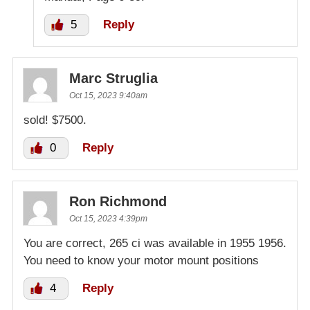
5
Reply
Marc Struglia
Oct 15, 2023 9:40am
sold! $7500.
0
Reply
Ron Richmond
Oct 15, 2023 4:39pm
You are correct, 265 ci was available in 1955 1956.
You need to know your motor mount positions
4
Reply