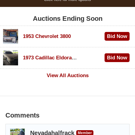
Auctions Ending Soon
1953 Chevrolet 3800
Bid Now
$1,000
1973 Cadillac Eldorado Convertible
Bid Now
$500
View All Auctions
Comments
Nevadahalfrack
Member