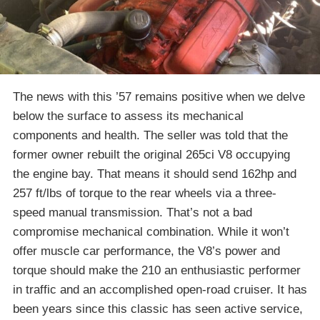
The news with this ’57 remains positive when we delve
below the surface to assess its mechanical
components and health. The seller was told that the
former owner rebuilt the original 265ci V8 occupying
the engine bay. That means it should send 162hp and
257 ft/lbs of torque to the rear wheels via a three-
speed manual transmission. That’s not a bad
compromise mechanical combination. While it won’t
offer muscle car performance, the V8’s power and
torque should make the 210 an enthusiastic performer
in traffic and an accomplished open-road cruiser. It has
been years since this classic has seen active service,