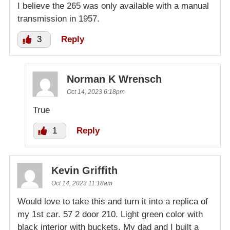
I believe the 265 was only available with a manual
transmission in 1957.
3
Reply
Norman K Wrensch
Oct 14, 2023 6:18pm
True
1
Reply
Kevin Griffith
Oct 14, 2023 11:18am
Would love to take this and turn it into a replica of
my 1st car. 57 2 door 210. Light green color with
black interior with buckets. My dad and I built a