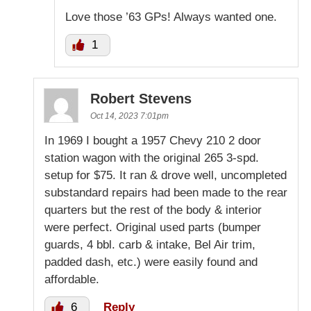
Love those ’63 GPs! Always wanted one.
1
Robert Stevens
Oct 14, 2023 7:01pm
In 1969 I bought a 1957 Chevy 210 2 door
station wagon with the original 265 3-spd.
setup for $75. It ran & drove well, uncompleted
substandard repairs had been made to the rear
quarters but the rest of the body & interior
were perfect. Original used parts (bumper
guards, 4 bbl. carb & intake, Bel Air trim,
padded dash, etc.) were easily found and
affordable.
6
Reply