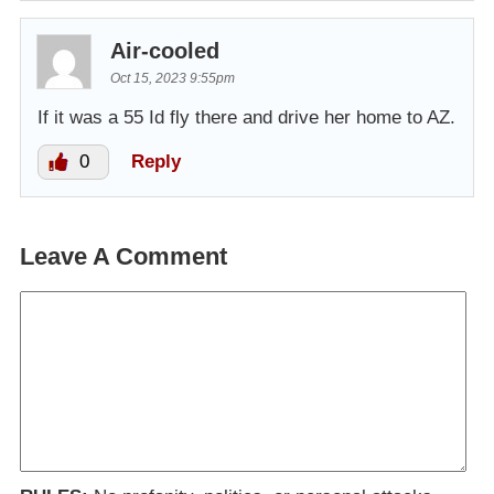
Air-cooled
Oct 15, 2023 9:55pm
If it was a 55 Id fly there and drive her home to AZ.
0
Reply
Leave A Comment