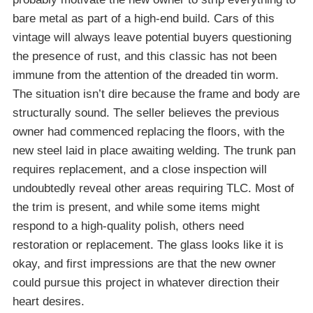
bare metal as part of a high-end build. Cars of this
vintage will always leave potential buyers questioning
the presence of rust, and this classic has not been
immune from the attention of the dreaded tin worm.
The situation isn’t dire because the frame and body are
structurally sound. The seller believes the previous
owner had commenced replacing the floors, with the
new steel laid in place awaiting welding. The trunk pan
requires replacement, and a close inspection will
undoubtedly reveal other areas requiring TLC. Most of
the trim is present, and while some items might
respond to a high-quality polish, others need
restoration or replacement. The glass looks like it is
okay, and first impressions are that the new owner
could pursue this project in whatever direction their
heart desires.