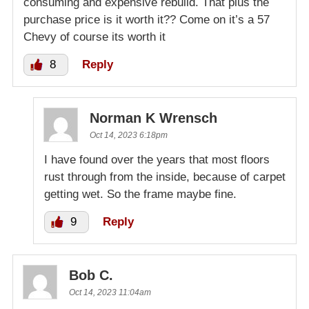
consuming and expensive rebuild. That plus the
purchase price is it worth it?? Come on it’s a 57
Chevy of course its worth it
8
Reply
Norman K Wrensch
Oct 14, 2023 6:18pm
I have found over the years that most floors
rust through from the inside, because of carpet
getting wet. So the frame maybe fine.
9
Reply
Bob C.
Oct 14, 2023 11:04am