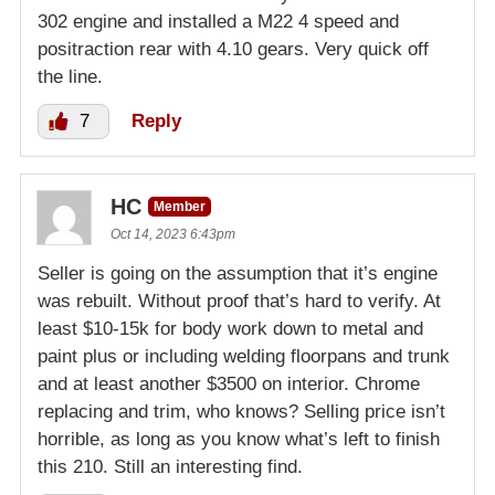
302 engine and installed a M22 4 speed and
positraction rear with 4.10 gears. Very quick off
the line.
7
Reply
HC
Member
Oct 14, 2023 6:43pm
Seller is going on the assumption that it’s engine
was rebuilt. Without proof that’s hard to verify. At
least $10-15k for body work down to metal and
paint plus or including welding floorpans and trunk
and at least another $3500 on interior. Chrome
replacing and trim, who knows? Selling price isn’t
horrible, as long as you know what’s left to finish
this 210. Still an interesting find.