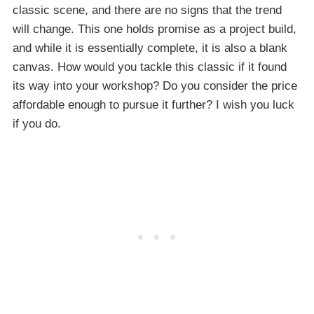
classic scene, and there are no signs that the trend
will change. This one holds promise as a project build,
and while it is essentially complete, it is also a blank
canvas. How would you tackle this classic if it found
its way into your workshop? Do you consider the price
affordable enough to pursue it further? I wish you luck
if you do.