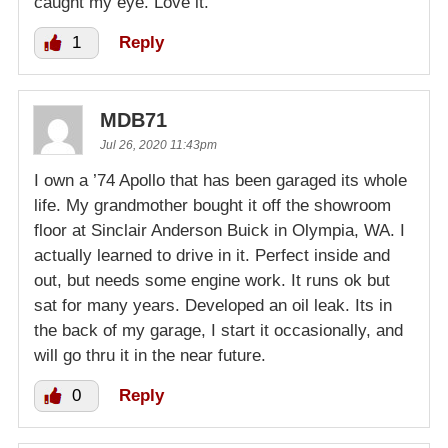
caught my eye. Love it.
1
Reply
MDB71
Jul 26, 2020 11:43pm
I own a ’74 Apollo that has been garaged its whole
life. My grandmother bought it off the showroom
floor at Sinclair Anderson Buick in Olympia, WA. I
actually learned to drive in it. Perfect inside and
out, but needs some engine work. It runs ok but
sat for many years. Developed an oil leak. Its in
the back of my garage, I start it occasionally, and
will go thru it in the near future.
0
Reply