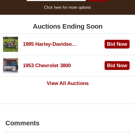
Click here for more options
Auctions Ending Soon
1995 Harley-Davidson Dyna Glide Convertible
Bid Now
$100
1953 Chevrolet 3800
Bid Now
$1,000
View All Auctions
Comments