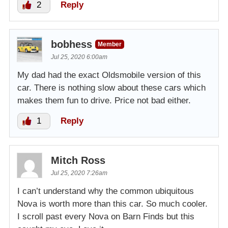
2
Reply
bobhess
Member
Jul 25, 2020 6:00am
My dad had the exact Oldsmobile version of this
car. There is nothing slow about these cars which
makes them fun to drive. Price not bad either.
1
Reply
Mitch Ross
Jul 25, 2020 7:26am
I can’t understand why the common ubiquitous
Nova is worth more than this car. So much cooler.
I scroll past every Nova on Barn Finds but this