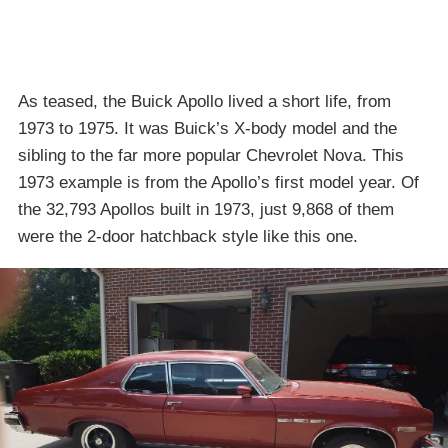
As teased, the Buick Apollo lived a short life, from
1973 to 1975. It was Buick’s X-body model and the
sibling to the far more popular Chevrolet Nova. This
1973 example is from the Apollo’s first model year. Of
the 32,793 Apollos built in 1973, just 9,868 of them
were the 2-door hatchback style like this one.