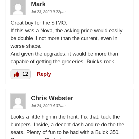
Mark
Jul 23, 2020 9:22pm
Great buy for the $ IMO.
If this was a Nova, the asking price would easily
be double if not more than the current, even in
worse shape.
And given the upgrades, it would be more than
capable of getting the groceries. Buicks rock.
12
Reply
Chris Webster
Jul 24, 2020 4:37am
Looks a little high in the front. Fix that, tuck the
bumpers. Inside, a decent dash and re do the the
seats. Plenty of fun to be had with a Buick 350.