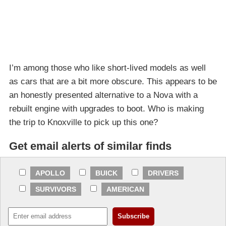
I’m among those who like short-lived models as well
as cars that are a bit more obscure. This appears to be
an honestly presented alternative to a Nova with a
rebuilt engine with upgrades to boot. Who is making
the trip to Knoxville to pick up this one?
Get email alerts of similar finds
APOLLO
BUICK
DRIVERS
SURVIVORS
AMERICAN