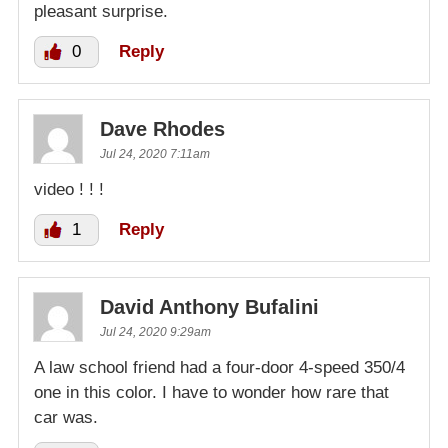
pleasant surprise.
0
Reply
Dave Rhodes
Jul 24, 2020 7:11am
video ! ! !
1
Reply
David Anthony Bufalini
Jul 24, 2020 9:29am
A law school friend had a four-door 4-speed 350/4
one in this color. I have to wonder how rare that
car was.