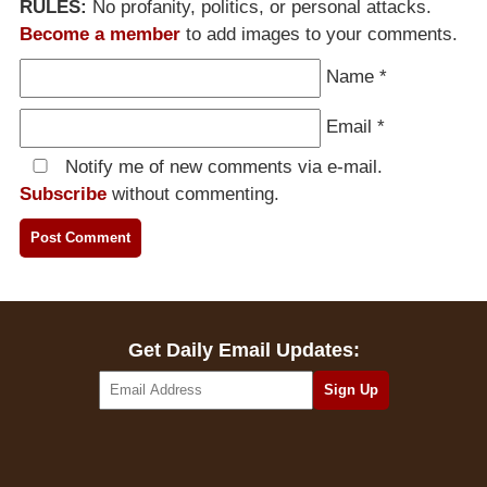
RULES:
No profanity, politics, or personal attacks.
Become a member
to add images to your comments.
Name
*
Email
*
Notify me of new comments via e-mail.
Subscribe
without commenting.
Get Daily Email Updates: