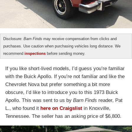
Disclosure:
Barn Finds
may receive compensation from clicks and
purchases. Use caution when purchasing vehicles long distance. We
recommend
inspections
before sending money.
If you like short-lived models, I’d guess you’re familiar
with the Buick Apollo. If you’re not familiar and like the
Chevrolet Nova but prefer something a bit more
obscure, I’d like to introduce you to this 1973 Buick
Apollo. This was sent to us by
Barn Finds
reader, Pat
L., who found it
here on Craigslist
in Knoxville,
Tennessee. The seller has an asking price of $6,800.