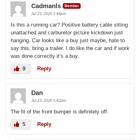
Cadmanls
Member
Jul 23, 2020 1:44pm
Is this a running car? Positive battery cable sitting
unattached and carburetor picture kickdown just
hanging. Car looks like a buy just maybe, hate to
say this, bring a trailer. I do like the car and if work
was done correctly it’s a buy.
9
Reply
Dan
Jul 23, 2020 5:42pm
The fit of the front bumper is definitely off.
5
Reply