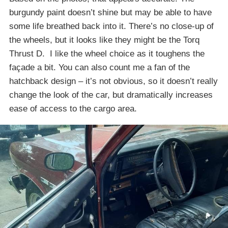
burgundy paint doesn’t shine but may be able to have
some life breathed back into it. There’s no close-up of
the wheels, but it looks like they might be the Torq
Thrust D. I like the wheel choice as it toughens the
façade a bit. You can also count me a fan of the
hatchback design – it’s not obvious, so it doesn’t really
change the look of the car, but dramatically increases
ease of access to the cargo area.