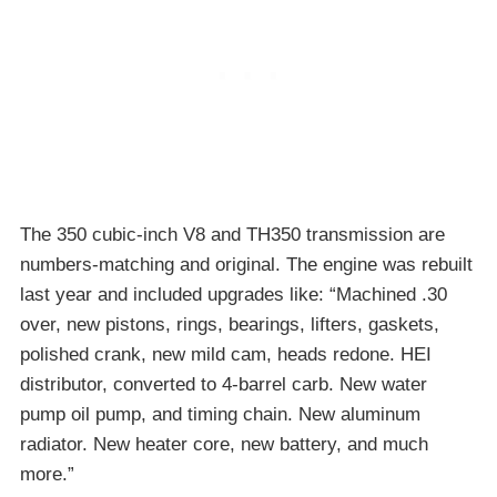
The 350 cubic-inch V8 and TH350 transmission are
numbers-matching and original. The engine was rebuilt
last year and included upgrades like: “Machined .30
over, new pistons, rings, bearings, lifters, gaskets,
polished crank, new mild cam, heads redone. HEI
distributor, converted to 4-barrel carb. New water
pump oil pump, and timing chain. New aluminum
radiator. New heater core, new battery, and much
more.”