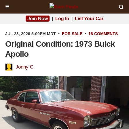
☰
Join Now
|
Log In
|
List Your Car
JUL 23, 2020 5:00PM MDT
•
FOR SALE
•
18 COMMENTS
Original Condition: 1973 Buick
Apollo
Jonny C