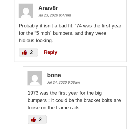
Anav8r
Jul 23, 2020 8:47pm
Probably it isn’t a bad fit. ’74 was the first year
for the “5 mph” bumpers, and they were
hidious looking.
2
Reply
bone
Jul 24, 2020 9:08am
1973 was the first year for the big
bumpers ; it could be the bracket bolts are
loose on the frame rails
2