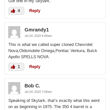
Got one in my Skylark.
4
Reply
Gmrandy1
Jul 24, 2020 6:06am
This is what we called super cloned Chevrolet
Nova,Oldsmobile Omega,Pontiac Ventura, Buick
Apollo SPELLS NOVA
1
Reply
Bob C.
Jul 24, 2020 7:06am
Speaking of Skylark, that’s exactly what this went
on as beginning in 1975. The 350 4 barrel is a