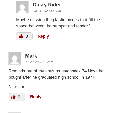
Dusty Rider
Jul 24, 2020 6:59am
Maybe missing the plastic pieces that fill the
space between the bumper and fender?
0
Reply
Mark
Jul 23, 2020 6:22pm
Reminds me of my cousins hatchback 74 Nova he
bought after he graduated high school in 1977
Nice car.
2
Reply