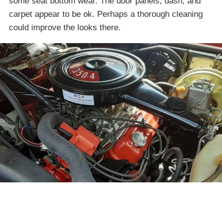
some seat bottom wear. The door panels, dash, and
carpet appear to be ok. Perhaps a thorough cleaning
could improve the looks there.