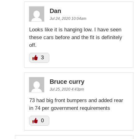
Dan
Jul 24, 2020 10:04am
Looks like it is hanging low. I have seen
these cars before and the fit is definitely
off.
3
Bruce curry
Jul 25, 2020 4:43pm
73 had big front bumpers and added rear
in 74 per government requirements
0