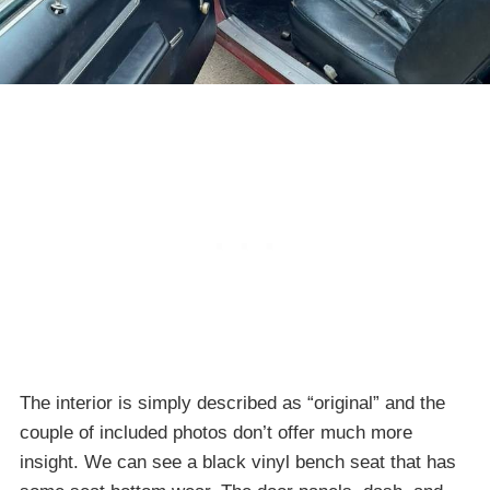
The interior is simply described as “original” and the
couple of included photos don’t offer much more
insight. We can see a black vinyl bench seat that has