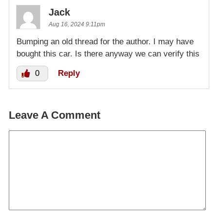
Jack
Aug 16, 2024 9:11pm
Bumping an old thread for the author. I may have
bought this car. Is there anyway we can verify this
0
Reply
Leave A Comment