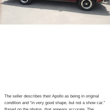
The seller describes their Apollo as being in original
condition and “in very good shape, but not a show car.”
Based on the photos, that appears accurate. The