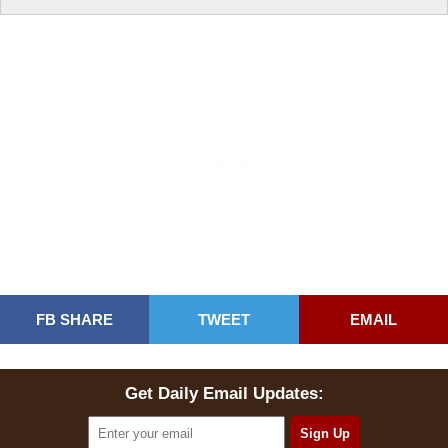
FB SHARE
TWEET
EMAIL
Get Daily Email Updates: