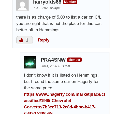
hairyolds68
Member
Jun 1, 2026 8:24pm
there is as charge of 5.00 to list a car on C/L.
you are right that is not the place for this car.
better off in Hemmings
1
Reply
PRA4SNW
Member
Jun 4, 2026 10:33am
I don’t know if it is listed on Hemmings,
but I found the same car on Hagerty for
the same price.
https://www.hagerty.com/marketplace/cl
assified/1965-Chevrolet-
Corvette/7b3cc713-2c8d-4bbc-b417-
d343d7d495b9