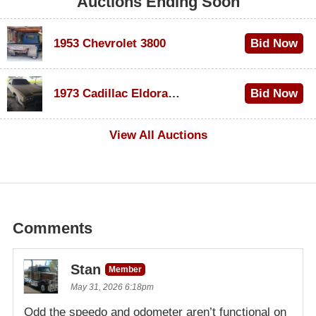
Auctions Ending Soon
1953 Chevrolet 3800
Bid Now
$1,000
1973 Cadillac Eldorado Convertible
Bid Now
$500
View All Auctions
Comments
Stan
Member
May 31, 2026 6:18pm
Odd the speedo and odometer aren’t functional on