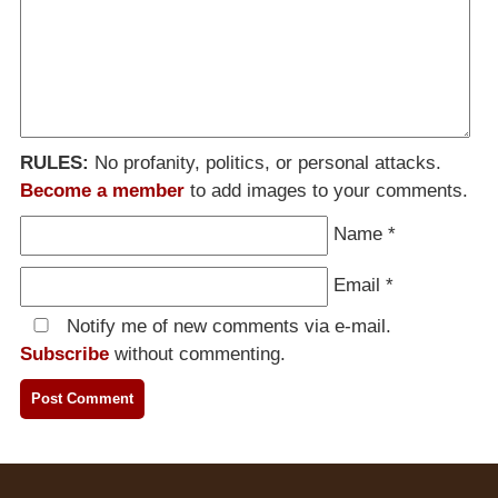
RULES:
No profanity, politics, or personal attacks.
Become a member
to add images to your comments.
Name
*
Email
*
Notify me of new comments via e-mail.
Subscribe
without commenting.