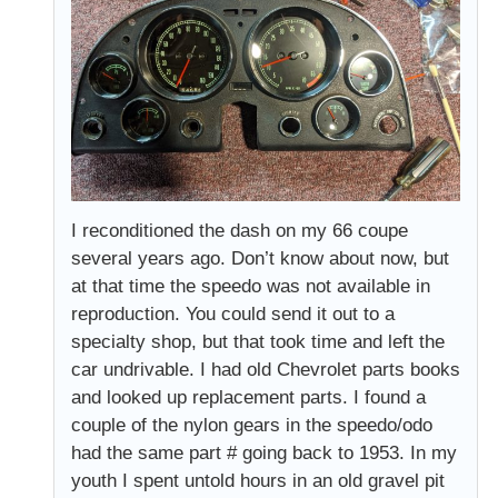
I reconditioned the dash on my 66 coupe
several years ago. Don’t know about now, but
at that time the speedo was not available in
reproduction. You could send it out to a
specialty shop, but that took time and left the
car undrivable. I had old Chevrolet parts books
and looked up replacement parts. I found a
couple of the nylon gears in the speedo/odo
had the same part # going back to 1953. In my
youth I spent untold hours in an old gravel pit