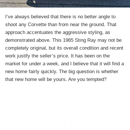
I’ve always believed that there is no better angle to
shoot any Corvette than from near the ground. That
approach accentuates the aggressive styling, as
demonstrated above. This 1965 Sting Ray may not be
completely original, but its overall condition and recent
work justify the seller’s price. It has been on the
market for under a week, and I believe that it will find a
new home fairly quickly. The big question is whether
that new home will be yours. Are you tempted?