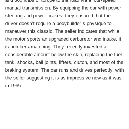
and 360 ft/lbs of torque to the road via a four-speed
manual transmission. By equipping the car with power
steering and power brakes, they ensured that the
driver doesn’t require a bodybuilder’s physique to
maneuver this classic. The seller indicates that while
the motor sports an upgraded carburetor and intake, it
is numbers-matching. They recently invested a
considerable amount below the skin, replacing the fuel
tank, shocks, ball joints, lifters, clutch, and most of the
braking system. The car runs and drives perfectly, with
the seller suggesting it is as impressive now as it was
in 1965.