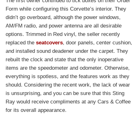
The first owner continued to tick boxes on their Order
Form while configuring this Corvette’s interior. They
didn’t go overboard, although the power windows,
AM/FM radio, and power antenna are all desirable
options. Trimmed in Red vinyl, the seller recently
replaced the
seatcovers
, door panels, center cushion,
and installed sound deadener under the carpet. They
rebuilt the clock and state that the only inoperative
items are the speedometer and odometer. Otherwise,
everything is spotless, and the features work as they
should. Considering the recent work, the lack of wear
is unsurprising, and you can be sure that this Sting
Ray would receive compliments at any Cars & Coffee
for its overall appearance.