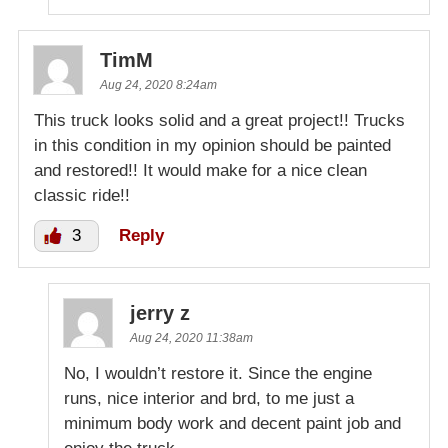
TimM
Aug 24, 2020 8:24am
This truck looks solid and a great project!! Trucks
in this condition in my opinion should be painted
and restored!! It would make for a nice clean
classic ride!!
3
Reply
jerry z
Aug 24, 2020 11:38am
No, I wouldn’t restore it. Since the engine
runs, nice interior and brd, to me just a
minimum body work and decent paint job and