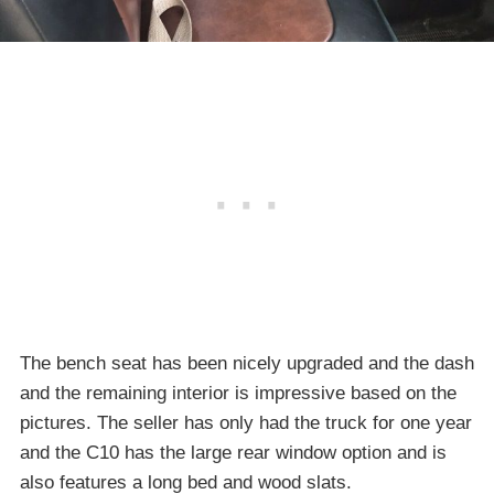
The bench seat has been nicely upgraded and the dash
and the remaining interior is impressive based on the
pictures. The seller has only had the truck for one year
and the C10 has the large rear window option and is
also features a long bed and wood slats.