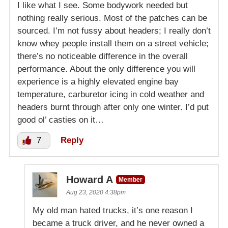
I like what I see. Some bodywork needed but
nothing really serious. Most of the patches can be
sourced. I’m not fussy about headers; I really don’t
know whey people install them on a street vehicle;
there’s no noticeable difference in the overall
performance. About the only difference you will
experience is a highly elevated engine bay
temperature, carburetor icing in cold weather and
headers burnt through after only one winter. I’d put
good ol’ casties on it…
7
Reply
Howard A
Member
Aug 23, 2020 4:38pm
My old man hated trucks, it’s one reason I
became a truck driver, and he never owned a