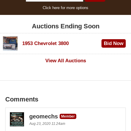
Click here for more options
Auctions Ending Soon
1953 Chevrolet 3800
Bid Now
$1,000
View All Auctions
Comments
geomechs
Member
Aug 23, 2020 11:24am