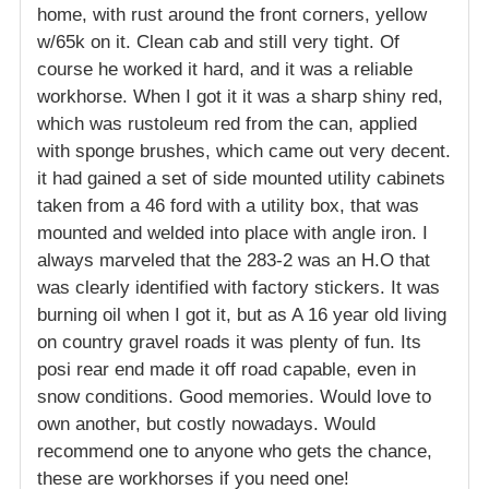
home, with rust around the front corners, yellow
w/65k on it. Clean cab and still very tight. Of
course he worked it hard, and it was a reliable
workhorse. When I got it it was a sharp shiny red,
which was rustoleum red from the can, applied
with sponge brushes, which came out very decent.
it had gained a set of side mounted utility cabinets
taken from a 46 ford with a utility box, that was
mounted and welded into place with angle iron. I
always marveled that the 283-2 was an H.O that
was clearly identified with factory stickers. It was
burning oil when I got it, but as A 16 year old living
on country gravel roads it was plenty of fun. Its
posi rear end made it off road capable, even in
snow conditions. Good memories. Would love to
own another, but costly nowadays. Would
recommend one to anyone who gets the chance,
these are workhorses if you need one!