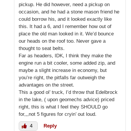
pickup. He did however, need a pickup on
occasion, and he had a stone mason friend he
could borrow his, and it looked exactly like
this. It had a 6, and I remember how out of
place the old man looked in it. We’d bounce
our heads on the roof too. Never gave a
thought to seat belts.
Far as headers, IDK, I think they make the
engine run a bit cooler, some added zip, and
maybe a slight increase in economy, but
you’re right, the pitfalls far outweigh the
advantages on the street.
This a good ol’ truck, I’d throw that Edelbrock
in the lake, ( upon geomechs advice) priced
right, this is what I feel they SHOULD go
for,,,not 5 figures for cryin’ out loud.
4
Reply