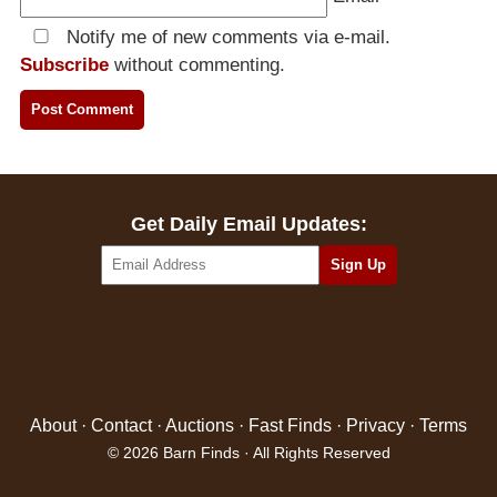
Notify me of new comments via e-mail.
Subscribe
without commenting.
Get Daily Email Updates:
About
·
Contact
·
Auctions
·
Fast Finds
·
Privacy
·
Terms
© 2026 Barn Finds · All Rights Reserved