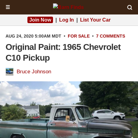
☰
Join Now
|
Log In
|
List Your Car
AUG 24, 2020 5:00AM MDT
•
FOR SALE
•
7 COMMENTS
Original Paint: 1965 Chevrolet
C10 Pickup
Bruce Johnson