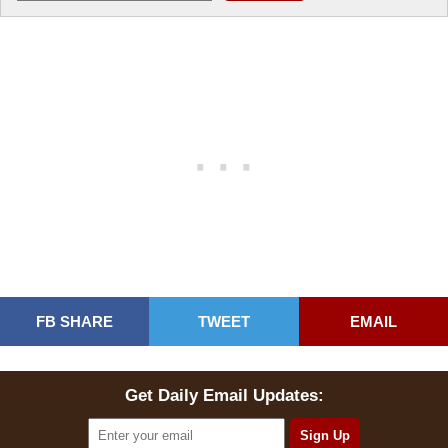
FB SHARE
TWEET
EMAIL
Get Daily Email Updates: