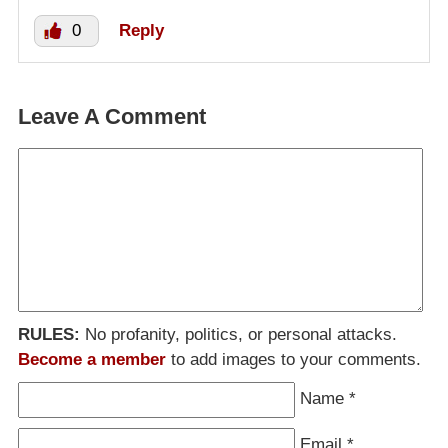
0
Reply
Leave A Comment
RULES:
No profanity, politics, or personal attacks.
Become a member
to add images to your comments.
Name
*
Email
*