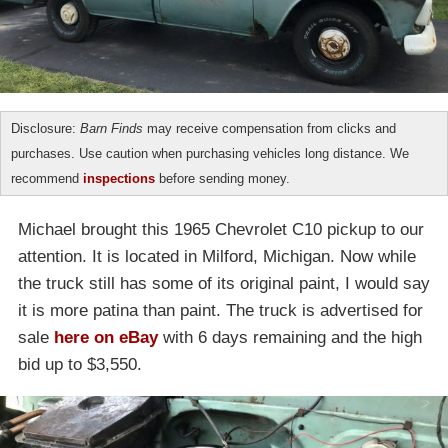
Disclosure:
Barn Finds
may receive compensation from clicks and
purchases. Use caution when purchasing vehicles long distance. We
recommend
inspections
before sending money.
Michael brought this 1965 Chevrolet C10 pickup to our
attention. It is located in Milford, Michigan. Now while
the truck still has some of its original paint, I would say
it is more patina than paint. The truck is advertised for
sale
here on eBay
with 6 days remaining and the high
bid up to $3,550.