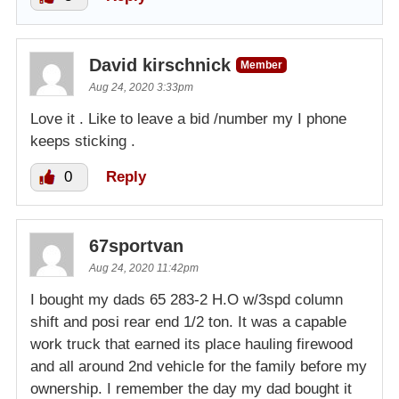
David kirschnick
Member
Aug 24, 2020 3:33pm
Love it . Like to leave a bid /number my I phone
keeps sticking .
0
Reply
67sportvan
Aug 24, 2020 11:42pm
I bought my dads 65 283-2 H.O w/3spd column
shift and posi rear end 1/2 ton. It was a capable
work truck that earned its place hauling firewood
and all around 2nd vehicle for the family before my
ownership. I remember the day my dad bought it