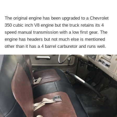
The original engine has been upgraded to a Chevrolet
350 cubic inch V8 engine but the truck retains its 4
speed manual transmission with a low first gear. The
engine has headers but not much else is mentioned
other than it has a 4 barrel carburetor and runs well.