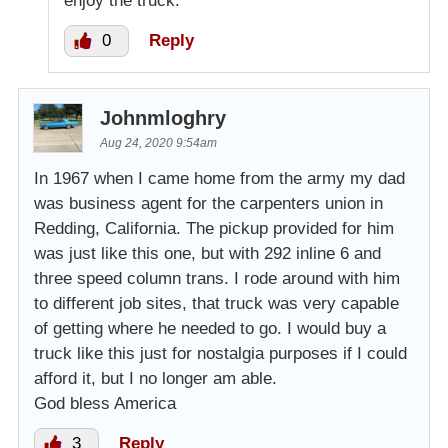
enjoy the truck.
0
Reply
Johnmloghry
Aug 24, 2020 9:54am
In 1967 when I came home from the army my dad
was business agent for the carpenters union in
Redding, California. The pickup provided for him
was just like this one, but with 292 inline 6 and
three speed column trans. I rode around with him
to different job sites, that truck was very capable
of getting where he needed to go. I would buy a
truck like this just for nostalgia purposes if I could
afford it, but I no longer am able.
God bless America
3
Reply