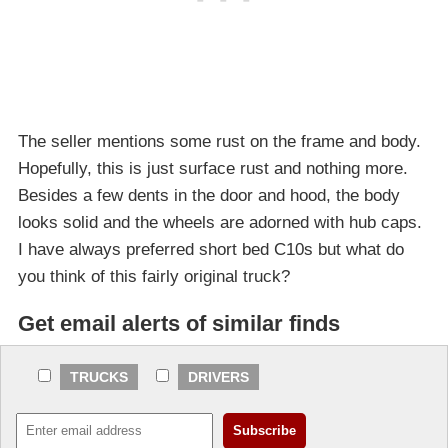
The seller mentions some rust on the frame and body.
Hopefully, this is just surface rust and nothing more.
Besides a few dents in the door and hood, the body
looks solid and the wheels are adorned with hub caps.
I have always preferred short bed C10s but what do
you think of this fairly original truck?
Get email alerts of similar finds
TRUCKS
DRIVERS