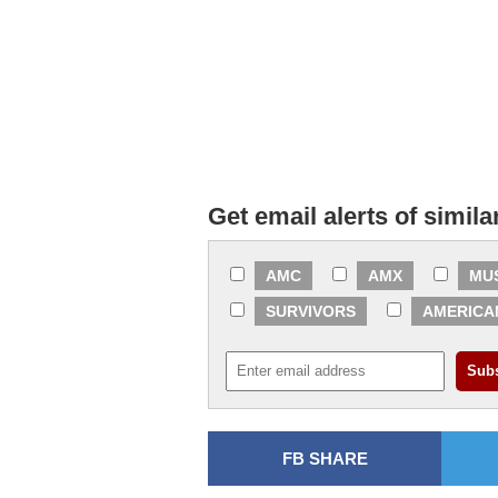
Get email alerts of simila
AMC
AMX
MU
SURVIVORS
AMERICA
FB SHARE