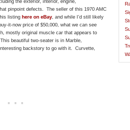
luding the exterior, interior, engine,
Ra
hat pinpoint defects.
The seller of this 1970 AMC
Si
his listing
here on eBay
, and while I’d still likely
St
buy-it-now price of $50,000, what we can see
Su
h, mostly original muscle car that appears to
Su
his beautiful two-seater is in Marble,
Tr
nteresting backstory to go with it. Curvette,
W