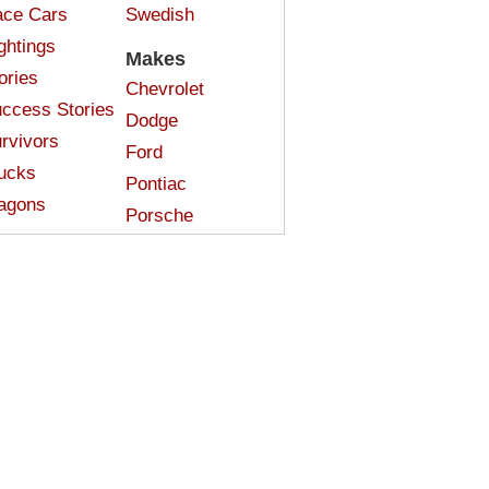
ce Cars
Swedish
ghtings
Makes
ories
Chevrolet
ccess Stories
Dodge
rvivors
Ford
ucks
Pontiac
agons
Porsche