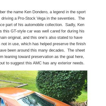
er the name Ken Dondero, a legend in the sport
riving a Pro-Stock Vega in the seventies. The
ce part of his automobile collection. Sadly, Ken
 this GT-style car was well cared for during his
ain original, and this one’s also stated to have
not in use, which has helped preserve the finish
t have been around this many decades. The sheet
’m leaning toward preservation as the goal here,
out to suggest this AMC has any exterior needs.