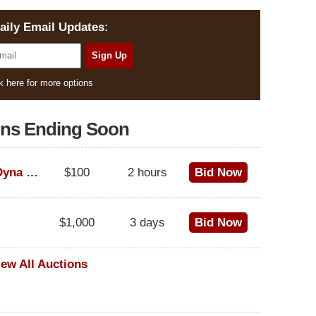
aily Email Updates:
k here for more options
ons Ending Soon
1995 Harley-Davidson Dyna Glide Convertible
$100
2 hours
Bid Now
$1,000
3 days
Bid Now
iew All Auctions