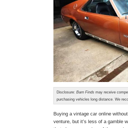
Disclosure:
Barn Finds
may receive compen
purchasing vehicles long distance. We r
Buying a vintage car online without
venture, but it’s less of a gamble 