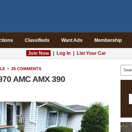
ctions
Classifieds
Want Ads
Membership
Join Now
|
Log In
|
List Your Car
LE
•
26 COMMENTS
 1970 AMC AMX 390