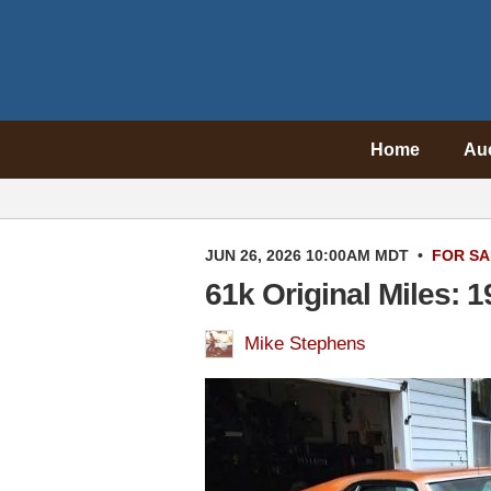
Home
Au
JUN 26, 2026 10:00AM MDT
•
FOR SA
61k Original Miles:
Mike Stephens