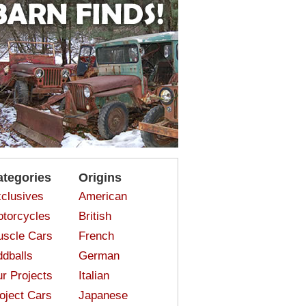
ategories
Origins
clusives
American
torcycles
British
scle Cars
French
dballs
German
r Projects
Italian
oject Cars
Japanese