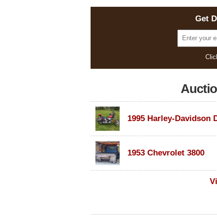
Get D
Clic
Aucti
1953 Chevrolet 3800
V