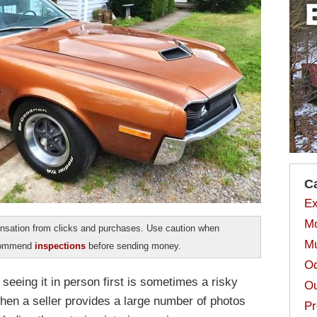
C
Ex
Mo
sation from clicks and purchases. Use caution when
Mu
ecommend
inspections
before sending money.
Od
 seeing it in person first is sometimes a risky
Ou
when a seller provides a large number of photos
Pr