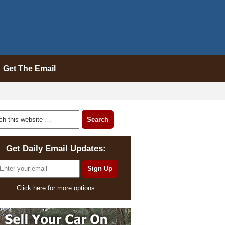
Get The Email
Get Daily Email Updates:
Click here for more options