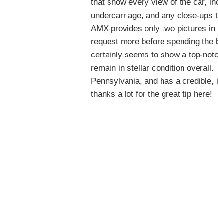
that show every view of the car, inc
undercarriage, and any close-ups t
AMX provides only two pictures in 
request more before spending the 
certainly seems to show a top-notc
remain in stellar condition overall.
T
Pennsylvania, and has a credible, i
thanks a lot for the great tip here!