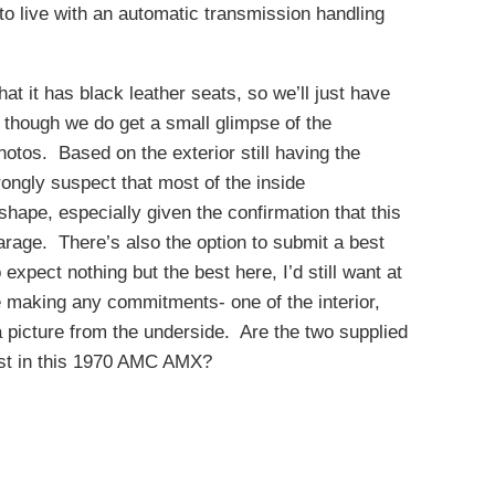
to live with an automatic transmission handling
that it has black leather seats, so we’ll just have
, though we do get a small glimpse of the
otos. Based on the exterior still having the
strongly suspect that most of the inside
shape, especially given the confirmation that this
rage. There’s also the option to submit a best
 expect nothing but the best here, I’d still want at
re making any commitments- one of the interior,
a picture from the underside. Are the two supplied
est in this 1970 AMC AMX?