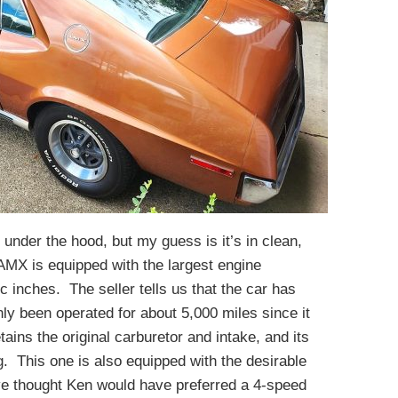
 under the hood, but my guess is it’s in clean,
 AMX is equipped with the largest engine
 inches. The seller tells us that the car has
ly been operated for about 5,000 miles since it
ains the original carburetor and intake, and its
. This one is also equipped with the desirable
e thought Ken would have preferred a 4-speed