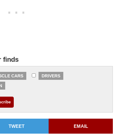
r finds
SCLE CARS
DRIVERS
N
TWEET
EMAIL