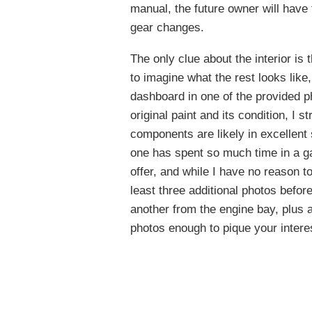
manual, the future owner will have 
gear changes.
The only clue about the interior is 
to imagine what the rest looks like
dashboard in one of the provided ph
original paint and its condition, I 
components are likely in excellent 
one has spent so much time in a ga
offer, and while I have no reason to
least three additional photos befo
another from the engine bay, plus 
photos enough to pique your inter