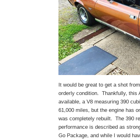
It would be great to get a shot from
orderly condition. Thankfully, this
available, a V8 measuring 390 cubic
61,000 miles, but the engine has on
was completely rebuilt. The 390 ret
performance is described as strong
Go Package, and while I would hav