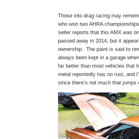
Those into drag racing may rememb
who won two AHRA championships d
seller reports that this AMX was on
passed away in 2014, but it appears
ownership. The paint is said to rem
always been kept in a garage when 
far better than most vehicles tha
metal reportedly has no rust, and I
since there’s not much that jumps 