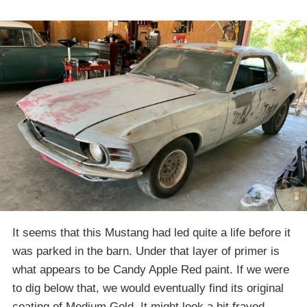
It seems that this Mustang had led quite a life before it
was parked in the barn. Under that layer of primer is
what appears to be Candy Apple Red paint. If we were
to dig below that, we would eventually find its original
coating of Medium Gold. It might look a bit frayed