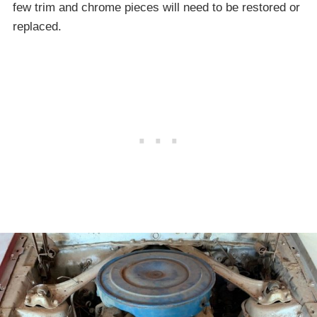
few trim and chrome pieces will need to be restored or
replaced.