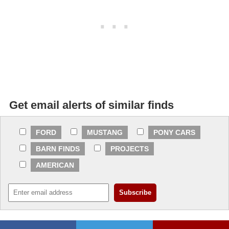
Get email alerts of similar finds
FORD
MUSTANG
PONY CARS
BARN FINDS
PROJECTS
AMERICAN