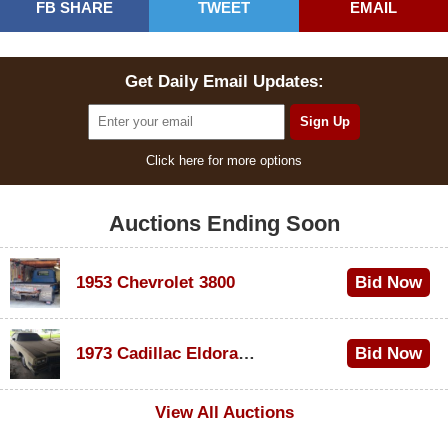
FB SHARE
TWEET
EMAIL
Get Daily Email Updates:
Click here for more options
Auctions Ending Soon
1953 Chevrolet 3800
Bid Now
$1,000
1973 Cadillac Eldorado Convertible
Bid Now
$500
View All Auctions