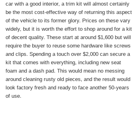
car with a good interior, a trim kit will almost certainly
be the most cost-effective way of returning this aspect
of the vehicle to its former glory. Prices on these vary
widely, but it is worth the effort to shop around for a kit
of decent quality. These start at around $1,600 but will
require the buyer to reuse some hardware like screws
and clips. Spending a touch over $2,000 can secure a
kit that comes with everything, including new seat
foam and a dash pad. This would mean no messing
around cleaning rusty old pieces, and the result would
look factory fresh and ready to face another 50-years
of use.