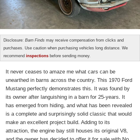
Disclosure:
Barn Finds
may receive compensation from clicks and
purchases. Use caution when purchasing vehicles long distance. We
recommend
inspections
before sending money.
It never ceases to amaze me what cars can be
unearthed in barns across the country. This 1970 Ford
Mustang perfectly demonstrates this. It was found by
its owner after languishing in a barn for 25-years. It
has emerged from hiding, and what has been revealed
is a complete and surprisingly solid classic that would
make an excellent project build. Adding to its
attraction, the engine bay still houses its original V8,
and the owner has decided to offer it for sale with No