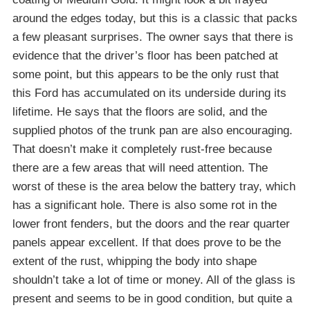
around the edges today, but this is a classic that packs
a few pleasant surprises. The owner says that there is
evidence that the driver’s floor has been patched at
some point, but this appears to be the only rust that
this Ford has accumulated on its underside during its
lifetime. He says that the floors are solid, and the
supplied photos of the trunk pan are also encouraging.
That doesn’t make it completely rust-free because
there are a few areas that will need attention. The
worst of these is the area below the battery tray, which
has a significant hole. There is also some rot in the
lower front fenders, but the doors and the rear quarter
panels appear excellent. If that does prove to be the
extent of the rust, whipping the body into shape
shouldn’t take a lot of time or money. All of the glass is
present and seems to be in good condition, but quite a