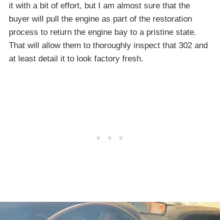
it with a bit of effort, but I am almost sure that the
buyer will pull the engine as part of the restoration
process to return the engine bay to a pristine state.
That will allow them to thoroughly inspect that 302 and
at least detail it to look factory fresh.