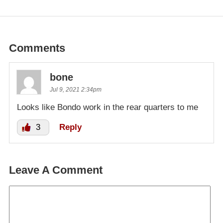
Comments
bone
Jul 9, 2021 2:34pm
Looks like Bondo work in the rear quarters to me
3
Reply
Leave A Comment