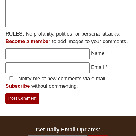
RULES:
No profanity, politics, or personal attacks.
Become a member
to add images to your comments.
Name
*
Email
*
Notify me of new comments via e-mail.
Subscribe
without commenting.
Get Daily Email Updates: