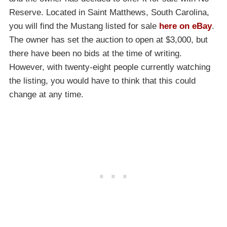
Reserve. Located in Saint Matthews, South Carolina,
you will find the Mustang listed for sale
here on eBay
.
The owner has set the auction to open at $3,000, but
there have been no bids at the time of writing.
However, with twenty-eight people currently watching
the listing, you would have to think that this could
change at any time.