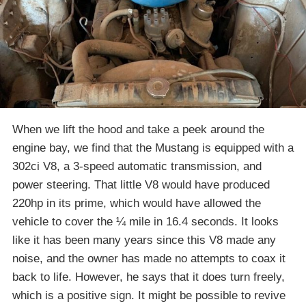
When we lift the hood and take a peek around the
engine bay, we find that the Mustang is equipped with a
302ci V8, a 3-speed automatic transmission, and
power steering. That little V8 would have produced
220hp in its prime, which would have allowed the
vehicle to cover the ¼ mile in 16.4 seconds. It looks
like it has been many years since this V8 made any
noise, and the owner has made no attempts to coax it
back to life. However, he says that it does turn freely,
which is a positive sign. It might be possible to revive