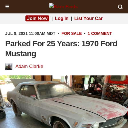
☰
Join Now
|
Log In
|
List Your Car
JUL 9, 2021 11:00AM MDT
•
FOR SALE
•
1 COMMENT
Parked For 25 Years: 1970 Ford
Mustang
Adam Clarke