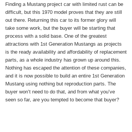
Finding a Mustang project car with limited rust can be
difficult, but this 1970 model proves that they are still
out there. Returning this car to its former glory will
take some work, but the buyer will be starting that
process with a solid base. One of the greatest
attractions with 1st Generation Mustangs as projects
is the ready availability and affordability of replacement
parts, as a whole industry has grown up around this.
Nothing has escaped the attention of these companies,
and it is now possible to build an entire 1st Generation
Mustang using nothing but reproduction parts. The
buyer won’t need to do that, and from what you’ve
seen so far, are you tempted to become that buyer?