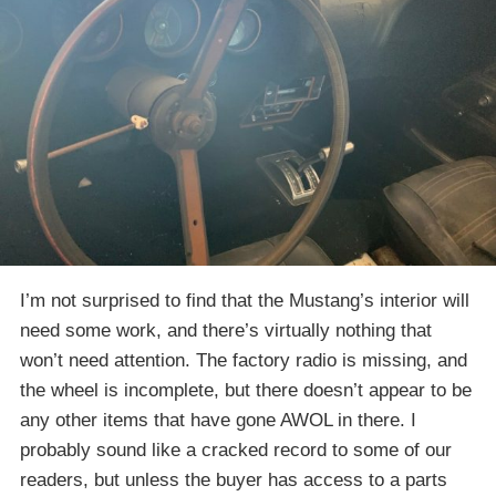
I’m not surprised to find that the Mustang’s interior will
need some work, and there’s virtually nothing that
won’t need attention. The factory radio is missing, and
the wheel is incomplete, but there doesn’t appear to be
any other items that have gone AWOL in there. I
probably sound like a cracked record to some of our
readers, but unless the buyer has access to a parts