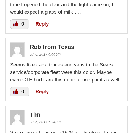
time I opened the door and the light came on, I
would expect a glass of milk…..
0
Reply
Rob from Texas
Jul 6, 2017 4:44pm
Seems like cars, trucks and vans in the Sears
service/corporate fleet were this color. Maybe
even GTE had cars this color at one point as well.
0
Reply
Tim
Jul 6, 2017 5:24pm
Smog inspections on a 1978 is ridiculous. In my