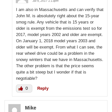
Jul 6, 2017 1:13pm
I am also in Massachusetts and can verify that
John M. is absolutely right about the 15-year
smog rule. Any vehicle that is 15 years or
older is exempt from the emissions test so for
2017, model years 2002 and older are exempt.
On January 1, 2018 model years 2003 and
older will be exempt. From what I can see, the
rear wheel drive could be a problem in the
snowy winters that we have in Massachusetts.
The other problem is that the price seems
quite a bit steep but I wonder if that is
negotiable?
0
Reply
Mike