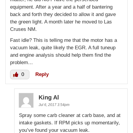
equipment. After a year and a half of bantering
back and forth they decided to allow it and gave
the green light. A month later he moved to Las
Cruses NM.
Fast idle? This is telling me that the motor has a
vacuum leak, quite likely the EGR. A full tuneup
and engine analysis should help them find the
problem…
0
Reply
King Al
Jul 6, 2017 3:54pm
Spray some carb cleaner at carb base, and at
intake gaskets. If RPM picks up momentarily,
you’ve found your vacuum leak.