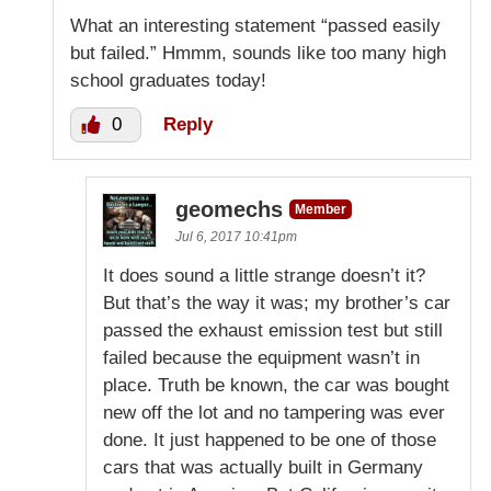
What an interesting statement “passed easily
but failed.” Hmmm, sounds like too many high
school graduates today!
0
Reply
geomechs
Member
Jul 6, 2017 10:41pm
It does sound a little strange doesn’t it?
But that’s the way it was; my brother’s car
passed the exhaust emission test but still
failed because the equipment wasn’t in
place. Truth be known, the car was bought
new off the lot and no tampering was ever
done. It just happened to be one of those
cars that was actually built in Germany