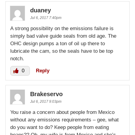
duaney
Jul 6, 2017 7:40pm
A strong possibility on the emissions failure is
simply bad valve guide seals from old age. The
OHC design pumps a ton of oil up there to
lubricate the cam, so the seals have to be top
notch.
0
Reply
Brakeservo
Jul 6, 2017 9:03pm
You raise a concern about people from Mexico
without any emissions requirements – gee, what
do you want to do? Keep people from eating
beans?? Oh, my wife is from Mexico and she’s