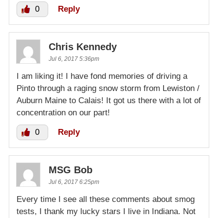
0
Reply
Chris Kennedy
Jul 6, 2017 5:36pm
I am liking it! I have fond memories of driving a
Pinto through a raging snow storm from Lewiston /
Auburn Maine to Calais! It got us there with a lot of
concentration on our part!
0
Reply
MSG Bob
Jul 6, 2017 6:25pm
Every time I see all these comments about smog
tests, I thank my lucky stars I live in Indiana. Not