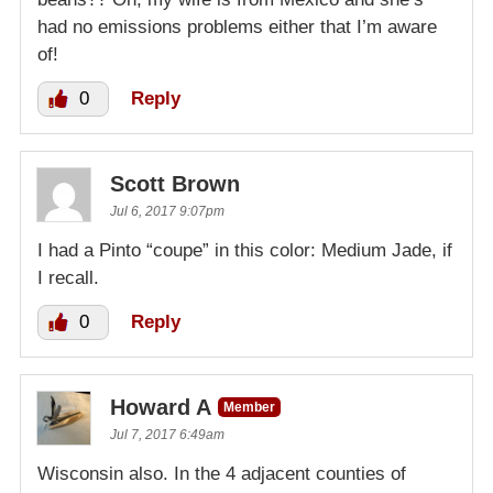
had no emissions problems either that I’m aware
of!
0
Reply
Scott Brown
Jul 6, 2017 9:07pm
I had a Pinto “coupe” in this color: Medium Jade, if
I recall.
0
Reply
Howard A
Member
Jul 7, 2017 6:49am
Wisconsin also. In the 4 adjacent counties of