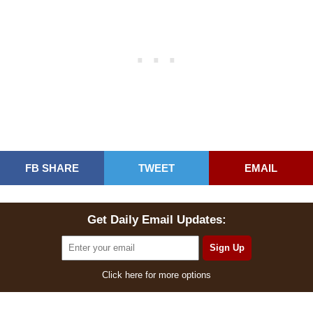
FB SHARE
TWEET
EMAIL
Get Daily Email Updates:
Click here for more options