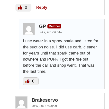
0
Reply
GP
Member
Jul 9, 2017 8:04am
I use water in a spray bottle and listen for
the suction noise. I did use carb. cleaner
for years until that spark came out of
nowhere and PUFF. I got the fire out
before the car and shop went, That was
the last time.
0
Brakeservo
Jul 6, 2017 9:00pm