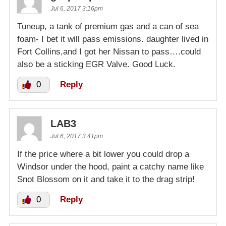
Jul 6, 2017 3:16pm
Tuneup, a tank of premium gas and a can of sea
foam- I bet it will pass emissions. daughter lived in
Fort Collins,and I got her Nissan to pass….could
also be a sticking EGR Valve. Good Luck.
0
Reply
LAB3
Jul 6, 2017 3:41pm
If the price where a bit lower you could drop a
Windsor under the hood, paint a catchy name like
Snot Blossom on it and take it to the drag strip!
0
Reply