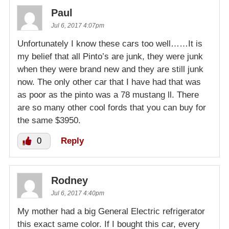
Paul
Jul 6, 2017 4:07pm
Unfortunately I know these cars too well……It is
my belief that all Pinto’s are junk, they were junk
when they were brand new and they are still junk
now. The only other car that I have had that was
as poor as the pinto was a 78 mustang ll. There
are so many other cool fords that you can buy for
the same $3950.
0
Reply
Rodney
Jul 6, 2017 4:40pm
My mother had a big General Electric refrigerator
this exact same color. If I bought this car, every