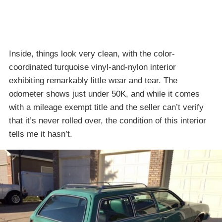
Inside, things look very clean, with the color-
coordinated turquoise vinyl-and-nylon interior
exhibiting remarkably little wear and tear. The
odometer shows just under 50K, and while it comes
with a mileage exempt title and the seller can’t verify
that it’s never rolled over, the condition of this interior
tells me it hasn’t.