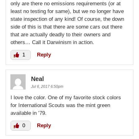
only are there no emissions requirements (or at
least no testing for same), but we no longer have
state inspection of any kind! Of course, the down
side of this is that there are some cars out there
that are actually deadly to their owners and
others… Call it Darwinism in action.
1
Reply
Neal
Jul 6, 2017 6:50pm
I love the color. One of my favorite stock colors
for International Scouts was the mint green
available in ’79.
0
Reply