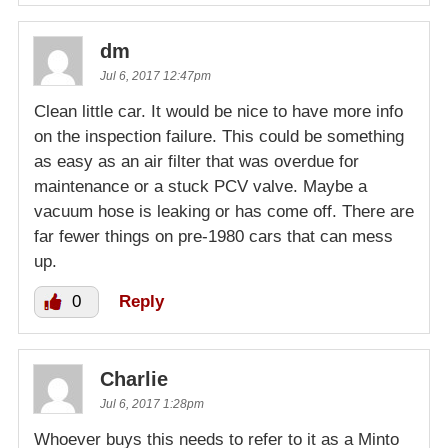
dm
Jul 6, 2017 12:47pm
Clean little car. It would be nice to have more info
on the inspection failure. This could be something
as easy as an air filter that was overdue for
maintenance or a stuck PCV valve. Maybe a
vacuum hose is leaking or has come off. There are
far fewer things on pre-1980 cars that can mess
up.
0
Reply
Charlie
Jul 6, 2017 1:28pm
Whoever buys this needs to refer to it as a Minto