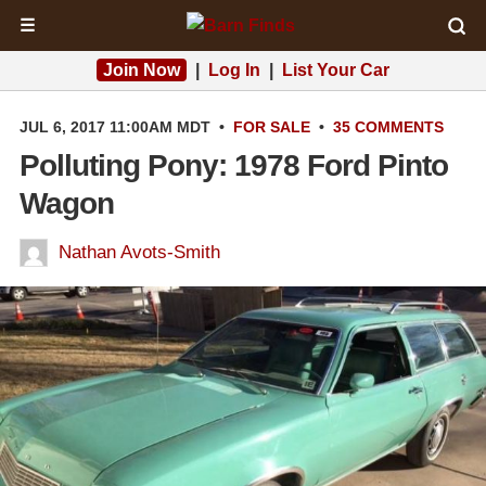
☰
Join Now
|
Log In
|
List Your Car
JUL 6, 2017 11:00AM MDT
•
FOR SALE
•
35 COMMENTS
Polluting Pony: 1978 Ford Pinto
Wagon
Nathan Avots-Smith