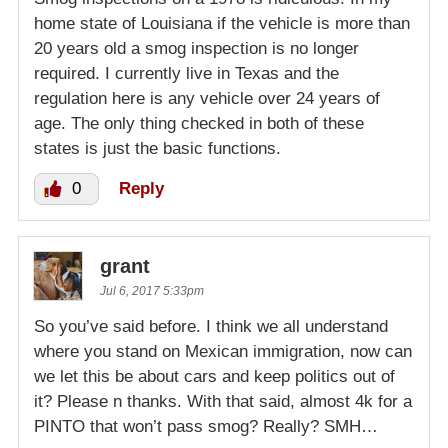
home state of Louisiana if the vehicle is more than
20 years old a smog inspection is no longer
required. I currently live in Texas and the
regulation here is any vehicle over 24 years of
age. The only thing checked in both of these
states is just the basic functions.
0
Reply
grant
Jul 6, 2017 5:33pm
So you’ve said before. I think we all understand
where you stand on Mexican immigration, now can
we let this be about cars and keep politics out of
it? Please n thanks. With that said, almost 4k for a
PINTO that won’t pass smog? Really? SMH…