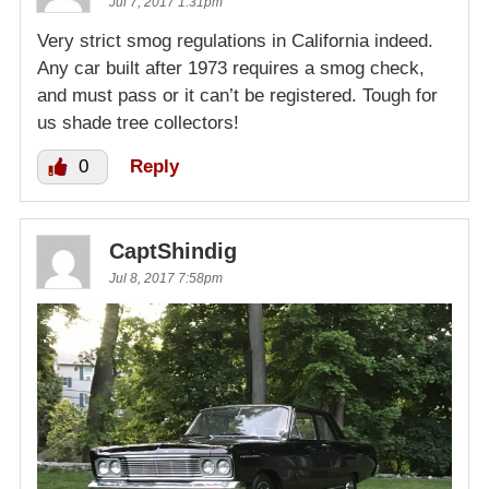
Jul 7, 2017 1:31pm
Very strict smog regulations in California indeed.
Any car built after 1973 requires a smog check,
and must pass or it can’t be registered. Tough for
us shade tree collectors!
0
Reply
CaptShindig
Jul 8, 2017 7:58pm