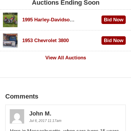
Auctions Ending Soon
1995 Harley-Davidson Dyna Glide Convertible
Bid Now
$100
1953 Chevrolet 3800
Bid Now
$1,000
View All Auctions
Comments
John M.
Jul 6, 2017 11:17am