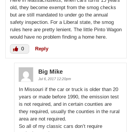
Here in Massachusetts, when cars turns 15 years
old, they become exempt from the smog checks
but are still mandated to under go the annual
safety inspection. For a Liberal state, the smog
rules here are pretty lenient. The little Pinto Wagon
would have no problem finding a home here.
0
Reply
Big Mike
Jul 6, 2017 12:20pm
In Missouri if the car or truck is older than 20
years or made before 1990, the emission test
is not required, and in certain counties are
they required, usually the counties in the rural
area are not required.
So all of my classic cars don’t require