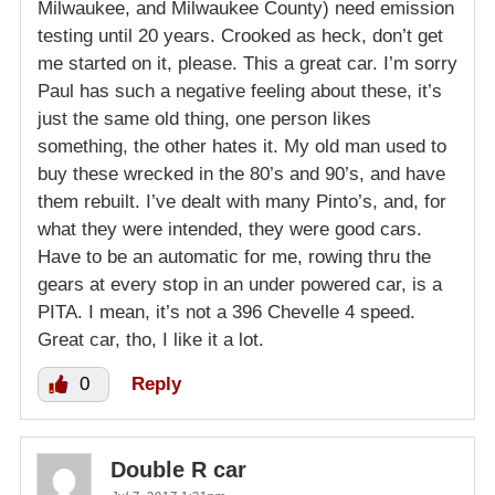
Milwaukee, and Milwaukee County) need emission
testing until 20 years. Crooked as heck, don’t get
me started on it, please. This a great car. I’m sorry
Paul has such a negative feeling about these, it’s
just the same old thing, one person likes
something, the other hates it. My old man used to
buy these wrecked in the 80’s and 90’s, and have
them rebuilt. I’ve dealt with many Pinto’s, and, for
what they were intended, they were good cars.
Have to be an automatic for me, rowing thru the
gears at every stop in an under powered car, is a
PITA. I mean, it’s not a 396 Chevelle 4 speed.
Great car, tho, I like it a lot.
0
Reply
Double R car