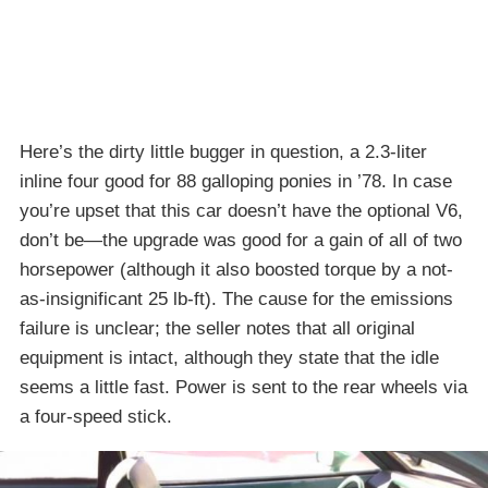
Here’s the dirty little bugger in question, a 2.3-liter
inline four good for 88 galloping ponies in ’78. In case
you’re upset that this car doesn’t have the optional V6,
don’t be—the upgrade was good for a gain of all of two
horsepower (although it also boosted torque by a not-
as-insignificant 25 lb-ft). The cause for the emissions
failure is unclear; the seller notes that all original
equipment is intact, although they state that the idle
seems a little fast. Power is sent to the rear wheels via
a four-speed stick.