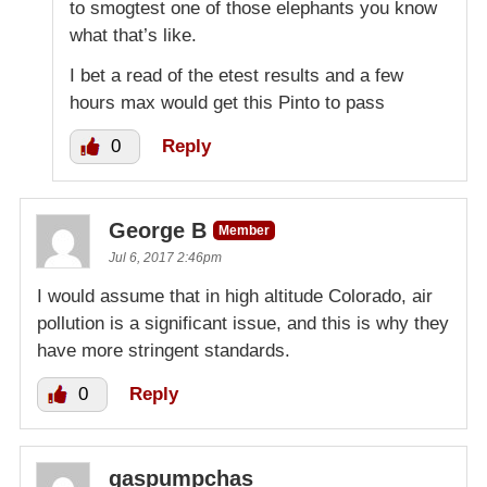
to smogtest one of those elephants you know
what that’s like.
I bet a read of the etest results and a few
hours max would get this Pinto to pass
0
Reply
George B
Member
Jul 6, 2017 2:46pm
I would assume that in high altitude Colorado, air
pollution is a significant issue, and this is why they
have more stringent standards.
0
Reply
gaspumpchas