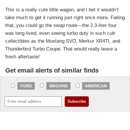
This is a really cute little wagon, and I bet it wouldn’t
take much to get it running just right once more. Failing
that, you could go the swap route—the 2.3-liter four
was long-lived, even seeing turbo duty in such cult
collectibles as the Mustang SVO, Merkur XR4TI, and
Thunderbird Turbo Coupe. That would really leave a
fresh aftertaste!
Get email alerts of similar finds
FORD
WAGONS
AMERICAN