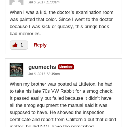
Jul 6, 2017 11:30am
When I was a kid, the doctor’s examination room
was painted that color. Since I went to the doctor
because I was sick or queasy, this brings back
bad memories.
1
Reply
geomechs
Member
Jul 6, 2017 12:35pm
When my brother was posted at Littleton, he had
to take his late 70s VW Rabbit for a smog check.
It passed easily but failed because it didn’t have
all the smog equipment the manual said it was
supposed to have. He showed the inspection
certificate and report from California but that didn’t
matter; he did NOT have the perscribed