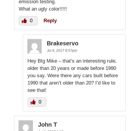
emission testing.
What an ugly color!!!!!
0
Reply
Brakeservo
Jul 6, 2017 8:57pm
Hey BIg Mike – that’s an interesting rule,
older than 20 years or made before 1990
you say. Were there any cars built before
1990 that aren’t older than 20? I’d like to
see that!
0
John T