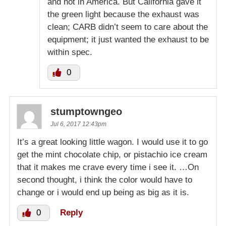
and not in America. But California gave it
the green light because the exhaust was
clean; CARB didn’t seem to care about the
equipment; it just wanted the exhaust to be
within spec.
0
stumptowngeo
Jul 6, 2017 12:43pm
It’s a great looking little wagon. I would use it to go
get the mint chocolate chip, or pistachio ice cream
that it makes me crave every time i see it. …On
second thought, i think the color would have to
change or i would end up being as big as it is.
0
Reply