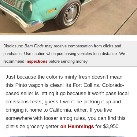
Disclosure:
Barn Finds
may receive compensation from clicks and
purchases. Use caution when purchasing vehicles long distance. We
recommend
inspections
before sending money.
Just because the color is minty fresh doesn’t mean
this Pinto wagon is clean! Its Fort Collins, Colorado-
based seller is letting it go because it won’t pass local
emissions tests; guess I won’t be picking it up and
bringing it home to California, either. If you live
somewhere with looser smog rules, you can find this
pint-size grocery getter
on Hemmings
for $3,950.