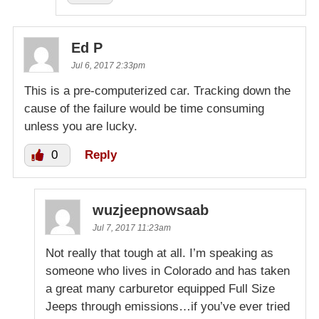
Ed P
Jul 6, 2017 2:33pm
This is a pre-computerized car. Tracking down the
cause of the failure would be time consuming
unless you are lucky.
0
Reply
wuzjeepnowsaab
Jul 7, 2017 11:23am
Not really that tough at all. I’m speaking as
someone who lives in Colorado and has taken
a great many carburetor equipped Full Size
Jeeps through emissions…if you’ve ever tried