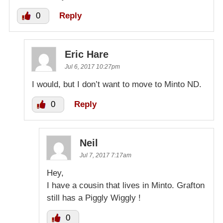
0
Reply
Eric Hare
Jul 6, 2017 10:27pm
I would, but I don’t want to move to Minto ND.
0
Reply
Neil
Jul 7, 2017 7:17am
Hey,
I have a cousin that lives in Minto. Grafton
still has a Piggly Wiggly !
0