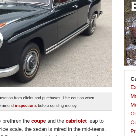
C
Ex
Mo
sation from clicks and purchases. Use caution when
Mu
ecommend
inspections
before sending money.
Od
s brethren the
coupe
and the
cabriolet
leap to
Ou
ice scale, the sedan is mired in the mid-teens.
Pr