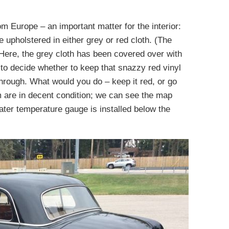
om Europe – an important matter for the interior:
upholstered in either grey or red cloth. (The
 Here, the grey cloth has been covered over with
 to decide whether to keep that snazzy red vinyl
 through. What would you do – keep it red, or go
 are in decent condition; we can see the map
ter temperature gauge is installed below the