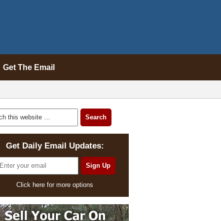
Get The Email
Get Daily Email Updates:
Click here for more options