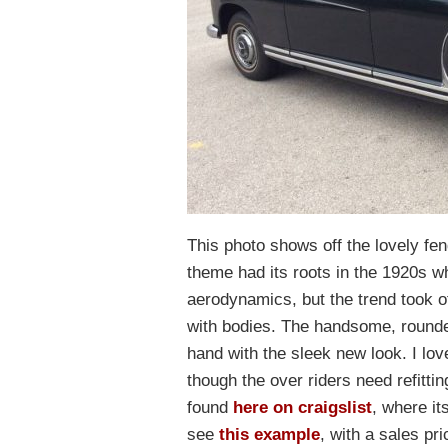
This photo shows off the lovely fe
theme had its roots in the 1920s 
aerodynamics, but the trend took of
with bodies. The handsome, round
hand with the sleek new look. I lov
though the over riders need refitti
found
here on craigslist
, where it
see
this example
, with a sales pr