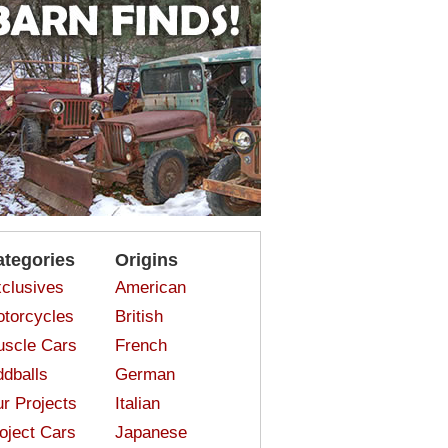
ategories
Origins
clusives
American
torcycles
British
scle Cars
French
dballs
German
r Projects
Italian
oject Cars
Japanese