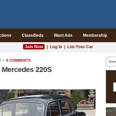
ctions
Classifieds
Want Ads
Membership
Join Now
|
Log In
|
List Your Car
E
•
5 COMMENTS
7 Mercedes 220S