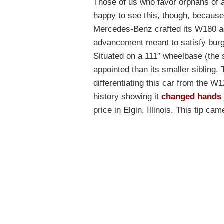
Those of us who favor orphans of a
happy to see this, though, because 
Mercedes-Benz crafted its W180 as 
advancement meant to satisfy bur
Situated on a 111″ wheelbase (the 
appointed than its smaller sibling. 
differentiating this car from the W
history showing it
changed hands
price in Elgin, Illinois. This tip c