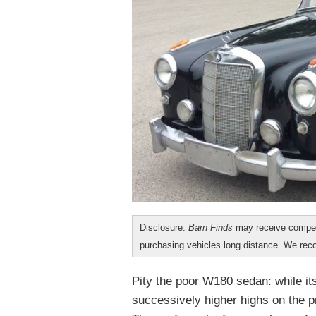
Disclosure:
Barn Finds
may receive compen
purchasing vehicles long distance. We r
Pity the poor W180 sedan: while it
successively higher highs on the pr