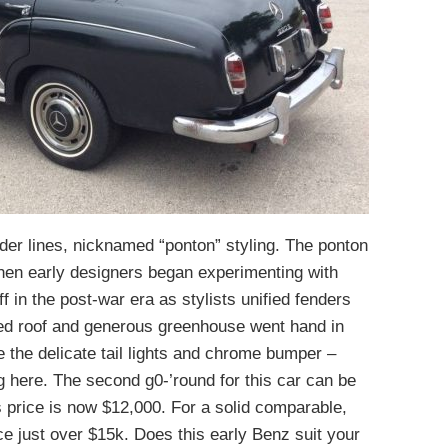
nder lines, nicknamed “ponton” styling. The ponton
when early designers began experimenting with
f in the post-war era as stylists unified fenders
ed roof and generous greenhouse went hand in
e the delicate tail lights and chrome bumper –
ng here. The second g0-’round for this car can be
s price is now $12,000. For a solid comparable,
ice just over $15k. Does this early Benz suit your