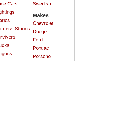
ce Cars
Swedish
ghtings
Makes
ories
Chevrolet
ccess Stories
Dodge
rvivors
Ford
ucks
Pontiac
agons
Porsche