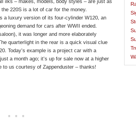
ll ilks – makes, models, body styles – are just as
Ra
the 220S is a lot of car for the money.
Si
a luxury version of its four-cylinder W120, an
St
geoning demand for cars after WWII ended.
Su
saloon), it was longer and more elaborately
Su
The quarterlight in the rear is a quick visual clue
Tr
120. Today’s example is a project car with a
W
just a month ago; it’s up for sale now at a higher
ame to us courtesy of Zappenduster – thanks!