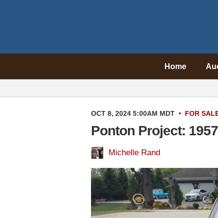
Home
Au
OCT 8, 2024 5:00AM MDT
•
FOR SAL
Ponton Project: 195
Michelle Rand