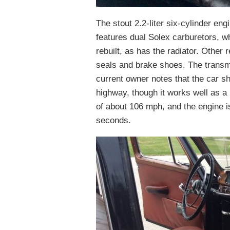
The stout 2.2-liter six-cylinder engi
features dual Solex carburetors, w
rebuilt, as has the radiator. Other
seals and brake shoes. The transm
current owner notes that the car s
highway, though it works well as a
of about 106 mph, and the engine i
seconds.