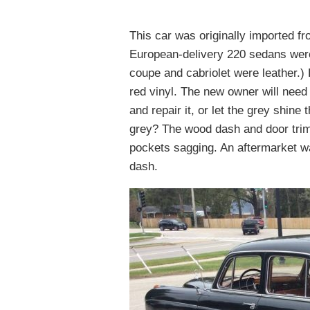
This car was originally imported fr
European-delivery 220 sedans were 
coupe and cabriolet were leather.)
red vinyl. The new owner will need
and repair it, or let the grey shine
grey? The wood dash and door trim
pockets sagging. An aftermarket wa
dash.