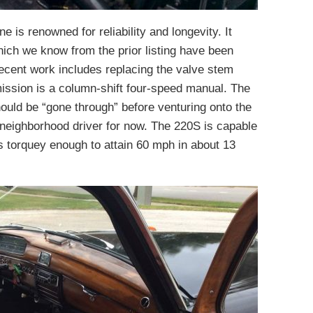
ne is renowned for reliability and longevity. It
hich we know from the prior listing have been
 recent work includes replacing the valve stem
ission is a column-shift four-speed manual. The
hould be “gone through” before venturing onto the
 neighborhood driver for now. The 220S is capable
s torquey enough to attain 60 mph in about 13