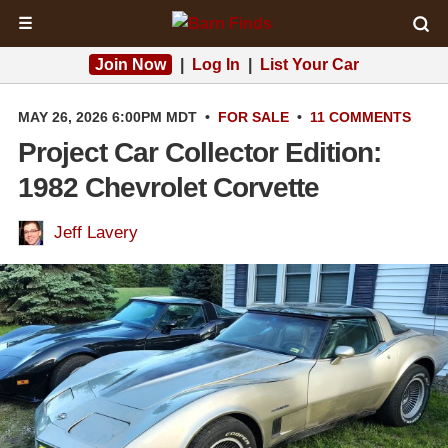
☰
Join Now
|
Log In
|
List Your Car
MAY 26, 2026 6:00PM MDT
•
FOR SALE
•
11 COMMENTS
Project Car Collector Edition:
1982 Chevrolet Corvette
Jeff Lavery