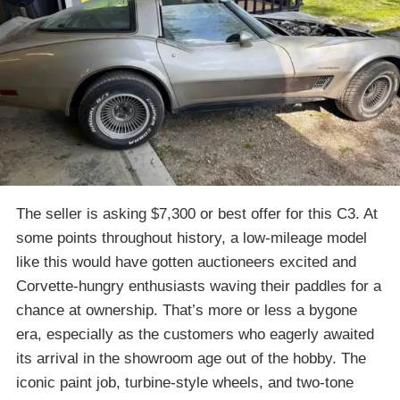
The seller is asking $7,300 or best offer for this C3. At
some points throughout history, a low-mileage model
like this would have gotten auctioneers excited and
Corvette-hungry enthusiasts waving their paddles for a
chance at ownership. That’s more or less a bygone
era, especially as the customers who eagerly awaited
its arrival in the showroom age out of the hobby. The
iconic paint job, turbine-style wheels, and two-tone