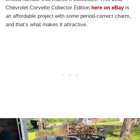
Chevrolet Corvette Collector Edition
here on eBay
is
an affordable project with some period-correct charm,
and that’s what makes it attractive.