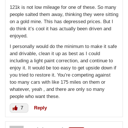
121k is not low mileage for one of these. So many
people salted them away, thinking they were sitting
on a gold mine. This has depressed prices. But I
do think it’s cool it has actually been driven and
enjoyed.
I personally would do the minimum to make it safe
and drivable, clean it up as best as I could
including a light paint correction, and continue to
enjoy it. It would be too easy to get upside down if
you tried to restore it. You’re competing against
too many cars with like 175 miles on them or
whatever, yeah , and there are only so many
people who want these.
7
Reply