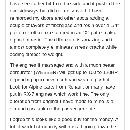
have seen other hit from the side and it pushed the
car sideways but did not collapse it. I have
reinforced my doors and other spots adding a
couple of layers of fiberglass and resin over a 1/4″
piece of cotton rope formed in an “X” pattern also
dipped in resin. The difference is amazing and it
almost completely eliminates stress cracks while
adding almost no weight.
The engines if massaged and with a much better
carburetor (WEBBER) will get up to 100 to 120HP
depending upon how much you wish to push it.
Look for Alpine parts from Renault or many have
put in RX-7 engines which work fine. The only
alteration from original I have made to mine is a
second gas tank on the passenger side.
I agree this looks like a good buy for the money. A
lot of work but nobody will miss it going down the