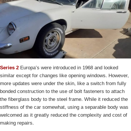
Series 2
Europa’s were introduced in 1968 and looked
similar except for changes like opening windows. However,
more updates were under the skin, like a switch from fully
bonded construction to the use of bolt fasteners to attach
the fiberglass body to the steel frame. While it reduced the
stiffness of the car somewhat, using a separable body was
welcomed as it greatly reduced the complexity and cost of
making repairs.