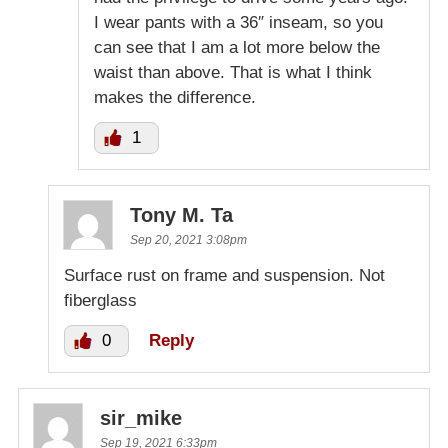
I wear pants with a 36″ inseam, so you
can see that I am a lot more below the
waist than above. That is what I think
makes the difference.
1
Tony M. Ta
Sep 20, 2021 3:08pm
Surface rust on frame and suspension. Not
fiberglass
0
Reply
sir_mike
Sep 19, 2021 6:33pm