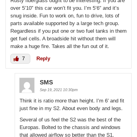
Rusty fiberglass ought to be interesting. If you are
over 5’10” this car won’t fit you. I’m 5’6″ and it’s
snug inside. Fun to work on, fun to drive, lots of
parts available supported by a large tech group.
Regardless if you put one or two fuel tanks in them
get fuel cells. A broadside hit without them will
make a huge fire. Takes all the fun out of it.
7
Reply
SMS
Sep 19, 2021 10:30pm
Think it is ratio more than height. I’m 6’ and fit
just fine in my S2. About even body and legs.
Several of us feel the S2 was the best of the
Europas. Bolted to the chassis and windows
that allowed airflow so better than the S1.