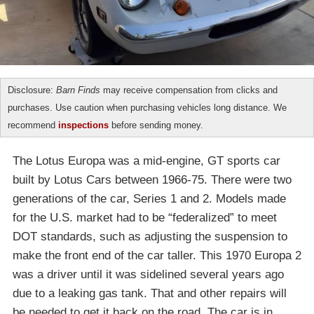
Disclosure:
Barn Finds
may receive compensation from clicks and
purchases. Use caution when purchasing vehicles long distance. We
recommend
inspections
before sending money.
The Lotus Europa was a mid-engine, GT sports car
built by Lotus Cars between 1966-75. There were two
generations of the car, Series 1 and 2. Models made
for the U.S. market had to be “federalized” to meet
DOT standards, such as adjusting the suspension to
make the front end of the car taller. This 1970 Europa 2
was a driver until it was sidelined several years ago
due to a leaking gas tank. That and other repairs will
be needed to get it back on the road. The car is in