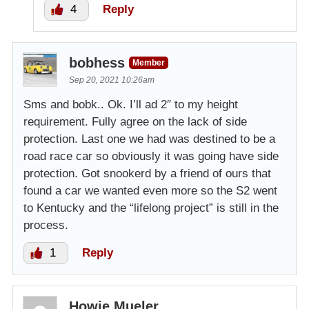
4
Reply
bobhess
Member
Sep 20, 2021 10:26am
Sms and bobk.. Ok. I’ll ad 2″ to my height
requirement. Fully agree on the lack of side
protection. Last one we had was destined to be a
road race car so obviously it was going have side
protection. Got snookerd by a friend of ours that
found a car we wanted even more so the S2 went
to Kentucky and the “lifelong project” is still in the
process.
1
Reply
Howie Mueler