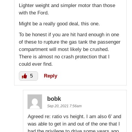
Lighter weight and simpler motor than those
with the Ford.
Might be a really good deal, this one.
To be honest if you are hit hard enough in one
of these to rupture the gas tank the passenger
compartment will most likely be crushed.
There is almost no crash protection that I
could ever find.
5
Reply
bobk
Sep 20, 2021 7:56am
Agreed re: ratio vs height. I am also 6′ and
was able to get in and out of the one that I
had the privilege to drive some years ago.