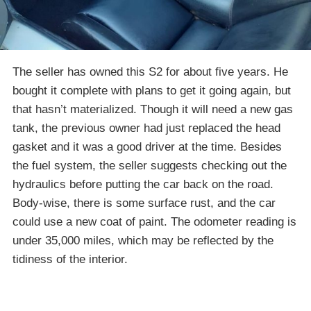
The seller has owned this S2 for about five years. He
bought it complete with plans to get it going again, but
that hasn’t materialized. Though it will need a new gas
tank, the previous owner had just replaced the head
gasket and it was a good driver at the time. Besides
the fuel system, the seller suggests checking out the
hydraulics before putting the car back on the road.
Body-wise, there is some surface rust, and the car
could use a new coat of paint. The odometer reading is
under 35,000 miles, which may be reflected by the
tidiness of the interior.