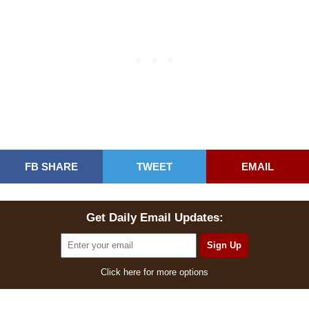
FB SHARE
TWEET
EMAIL
Get Daily Email Updates:
Click here for more options