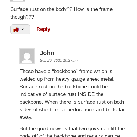
Surface rust on the body?? How is the frame
though???
4
Reply
John
Sep 20, 2021 10:27am
These have a “backbone” frame which is
welded up from heavy gauge sheet metal.
Surface rust on the backbone could be
indicative of surface rust INSIDE the
backbone. When there is surface rust on both
sides of sheet metal perforation can’t be to far
away.
But the good news is that two guys can lift the
body off of the backbone and repairs can be