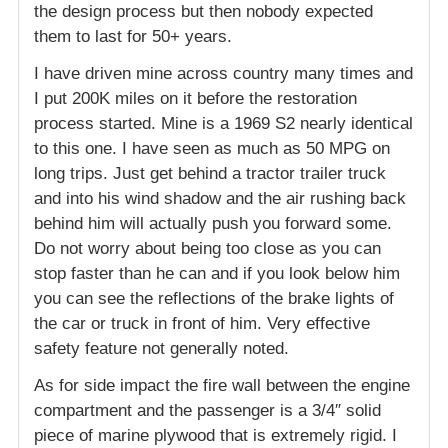
the design process but then nobody expected
them to last for 50+ years.
I have driven mine across country many times and
I put 200K miles on it before the restoration
process started. Mine is a 1969 S2 nearly identical
to this one. I have seen as much as 50 MPG on
long trips. Just get behind a tractor trailer truck
and into his wind shadow and the air rushing back
behind him will actually push you forward some.
Do not worry about being too close as you can
stop faster than he can and if you look below him
you can see the reflections of the brake lights of
the car or truck in front of him. Very effective
safety feature not generally noted.
As for side impact the fire wall between the engine
compartment and the passenger is a 3/4″ solid
piece of marine plywood that is extremely rigid. I