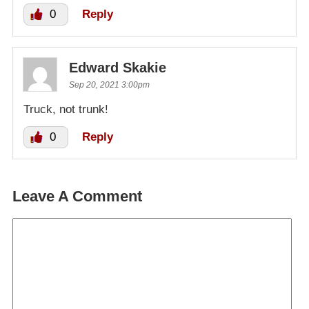
0
Reply
Edward Skakie
Sep 20, 2021 3:00pm
Truck, not trunk!
0
Reply
Leave A Comment