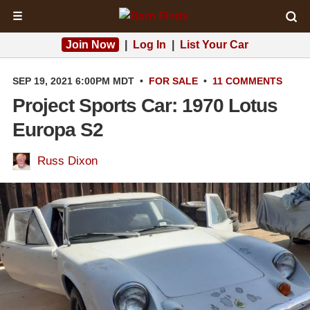
☰
Join Now
|
Log In
|
List Your Car
SEP 19, 2021 6:00PM MDT
•
FOR SALE
•
11 COMMENTS
Project Sports Car: 1970 Lotus
Europa S2
Russ Dixon