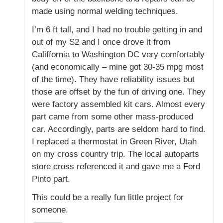
made using normal welding techniques.
I’m 6 ft tall, and I had no trouble getting in and
out of my S2 and I once drove it from
Califfornia to Washington DC very comfortably
(and economically – mine got 30-35 mpg most
of the time). They have reliability issues but
those are offset by the fun of driving one. They
were factory assembled kit cars. Almost every
part came from some other mass-produced
car. Accordingly, parts are seldom hard to find.
I replaced a thermostat in Green River, Utah
on my cross country trip. The local autoparts
store cross referenced it and gave me a Ford
Pinto part.
This could be a really fun little project for
someone.