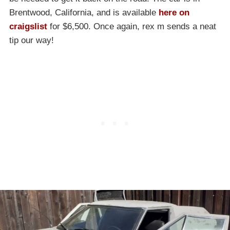
Brentwood, California, and is available
here on
craigslist
for $6,500. Once again, rex m sends a neat
tip our way!