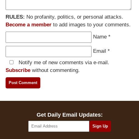
RULES:
No profanity, politics, or personal attacks.
Become a member
to add images to your comments.
Name
*
Email
*
Notify me of new comments via e-mail.
Subscribe
without commenting.
Get Daily Email Updates: