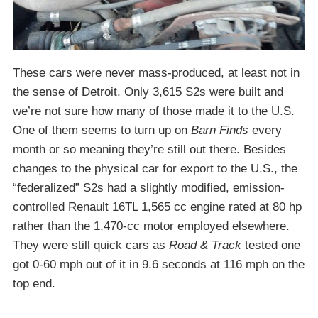
These cars were never mass-produced, at least not in
the sense of Detroit. Only 3,615 S2s were built and
we’re not sure how many of those made it to the U.S.
One of them seems to turn up on
Barn Finds
every
month or so meaning they’re still out there. Besides
changes to the physical car for export to the U.S., the
“federalized” S2s had a slightly modified, emission-
controlled Renault 16TL 1,565 cc engine rated at 80 hp
rather than the 1,470-cc motor employed elsewhere.
They were still quick cars as
Road & Track
tested one
got 0-60 mph out of it in 9.6 seconds at 116 mph on the
top end.