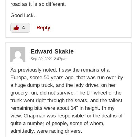
road as it is so different.
Good luck.
4
Reply
Edward Skakie
Sep 20, 2021 2:47pm
As previously noted, I saw the remains of a
Europa, some 50 years ago, that was run over by
a huge dump truck, and the lady driver, on her
grocery run, did not survive. The LF wheel of the
trunk went right through the seats, and the tallest
remaining bits were about 14″ in height. In my
view, Chapman was responsible for the deaths of
quite a number of people, some of whom,
admittedly, were racing drivers.