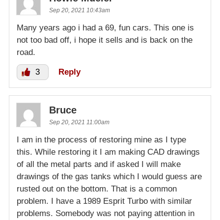
Sep 20, 2021 10:43am
Many years ago i had a 69, fun cars. This one is
not too bad off, i hope it sells and is back on the
road.
3
Reply
Bruce
Sep 20, 2021 11:00am
I am in the process of restoring mine as I type
this. While restoring it I am making CAD drawings
of all the metal parts and if asked I will make
drawings of the gas tanks which I would guess are
rusted out on the bottom. That is a common
problem. I have a 1989 Esprit Turbo with similar
problems. Somebody was not paying attention in