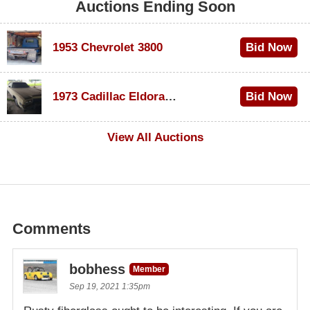
Auctions Ending Soon
1953 Chevrolet 3800
Bid Now
$1,000
1973 Cadillac Eldorado Convertible
Bid Now
$500
View All Auctions
Comments
bobhess
Member
Sep 19, 2021 1:35pm