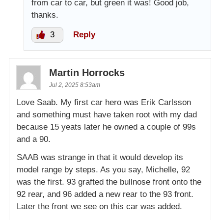
from car to car, but green it was! Good job,
thanks.
3
Reply
Martin Horrocks
Jul 2, 2025 8:53am
Love Saab. My first car hero was Erik Carlsson
and something must have taken root with my dad
because 15 yeats later he owned a couple of 99s
and a 90.
SAAB was strange in that it would develop its
model range by steps. As you say, Michelle, 92
was the first. 93 grafted the bullnose front onto the
92 rear, and 96 added a new rear to the 93 front.
Later the front we see on this car was added.