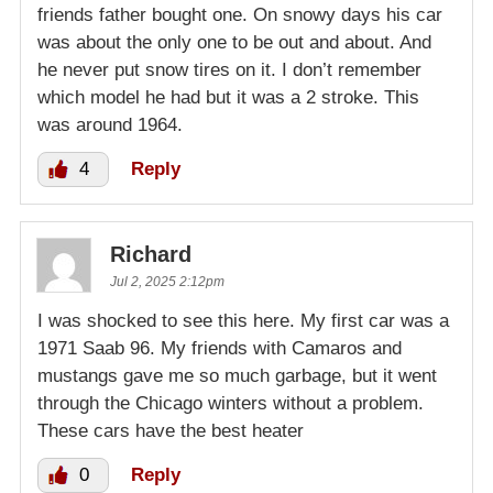
friends father bought one. On snowy days his car
was about the only one to be out and about. And
he never put snow tires on it. I don’t remember
which model he had but it was a 2 stroke. This
was around 1964.
4
Reply
Richard
Jul 2, 2025 2:12pm
I was shocked to see this here. My first car was a
1971 Saab 96. My friends with Camaros and
mustangs gave me so much garbage, but it went
through the Chicago winters without a problem.
These cars have the best heater
0
Reply