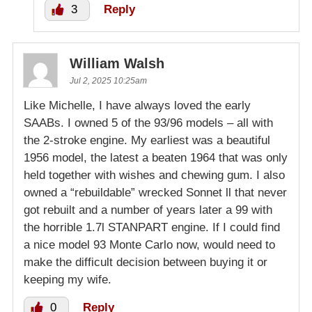
3
Reply
William Walsh
Jul 2, 2025 10:25am
Like Michelle, I have always loved the early
SAABs. I owned 5 of the 93/96 models – all with
the 2-stroke engine. My earliest was a beautiful
1956 model, the latest a beaten 1964 that was only
held together with wishes and chewing gum. I also
owned a “rebuildable” wrecked Sonnet ll that never
got rebuilt and a number of years later a 99 with
the horrible 1.7l STANPART engine. If I could find
a nice model 93 Monte Carlo now, would need to
make the difficult decision between buying it or
keeping my wife.
0
Reply