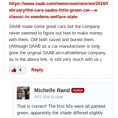
https://www.saab.com/newsroom/stories/2016/f
ebruary/the-cars-saabs-little-green-car—a-
classic-in-swedens-welfare-state
SAAB made some great cars but the company
never seemed to figure out how to make money
with them. GM both saved and buried them.
(Although SAAB as a car manufacturer is long
gone the original SAAB aircraft/defense company,
as in the above link, is still very much with us.)
4
Reply
Michelle Rand
Author
Jul 1, 2025 11:11pm
That is correct! The first 92s were all painted
green, apparently the shade differed slightly