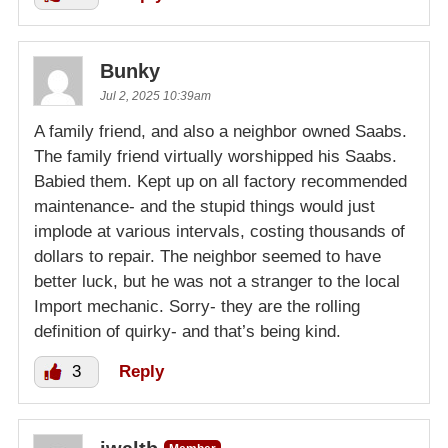
Bunky
Jul 2, 2025 10:39am
A family friend, and also a neighbor owned Saabs.
The family friend virtually worshipped his Saabs.
Babied them. Kept up on all factory recommended
maintenance- and the stupid things would just
implode at various intervals, costing thousands of
dollars to repair. The neighbor seemed to have
better luck, but he was not a stranger to the local
Import mechanic. Sorry- they are the rolling
definition of quirky- and that’s being kind.
3
Reply