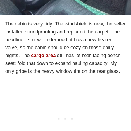
The cabin is very tidy. The windshield is new, the seller
installed soundproofing and replaced the carpet. The
headliner is new. Underhood, it has a new heater
valve, so the cabin should be cozy on those chilly
nights. The
cargo area
still has its rear-facing bench
seat; fold that down to expand hauling capacity. My
only gripe is the heavy window tint on the rear glass.