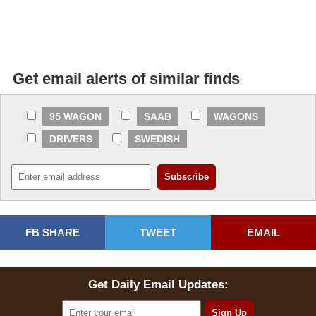
Get email alerts of similar finds
95 WAGON
SAAB
WAGONS
DRIVERS
SWEDISH
FB SHARE
TWEET
EMAIL
Get Daily Email Updates: