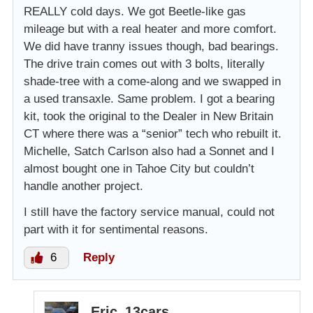
REALLY cold days. We got Beetle-like gas
mileage but with a real heater and more comfort.
We did have tranny issues though, bad bearings.
The drive train comes out with 3 bolts, literally
shade-tree with a come-along and we swapped in
a used transaxle. Same problem. I got a bearing
kit, took the original to the Dealer in New Britain
CT where there was a “senior” tech who rebuilt it.
Michelle, Satch Carlson also had a Sonnet and I
almost bought one in Tahoe City but couldn’t
handle another project.
I still have the factory service manual, could not
part with it for sentimental reasons.
6
Reply
Eric_13cars