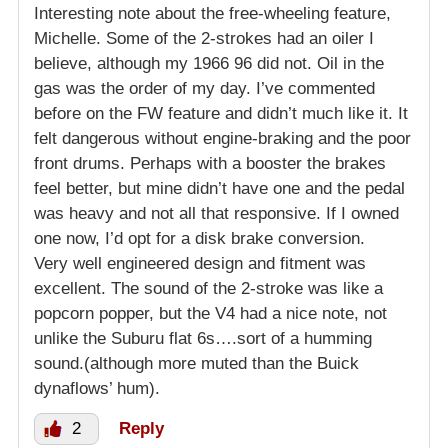
Interesting note about the free-wheeling feature,
Michelle. Some of the 2-strokes had an oiler I
believe, although my 1966 96 did not. Oil in the
gas was the order of my day. I’ve commented
before on the FW feature and didn’t much like it. It
felt dangerous without engine-braking and the poor
front drums. Perhaps with a booster the brakes
feel better, but mine didn’t have one and the pedal
was heavy and not all that responsive. If I owned
one now, I’d opt for a disk brake conversion.
Very well engineered design and fitment was
excellent. The sound of the 2-stroke was like a
popcorn popper, but the V4 had a nice note, not
unlike the Suburu flat 6s….sort of a humming
sound.(although more muted than the Buick
dynaflows’ hum).
2
Reply