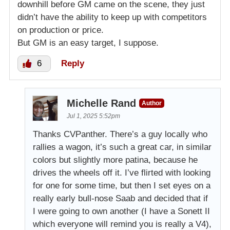
downhill before GM came on the scene, they just
didn’t have the ability to keep up with competitors
on production or price.
But GM is an easy target, I suppose.
6
Reply
Michelle Rand
Author
Jul 1, 2025 5:52pm
Thanks CVPanther. There’s a guy locally who
rallies a wagon, it’s such a great car, in similar
colors but slightly more patina, because he
drives the wheels off it. I’ve flirted with looking
for one for some time, but then I set eyes on a
really early bull-nose Saab and decided that if
I were going to own another (I have a Sonett II
which everyone will remind you is really a V4),