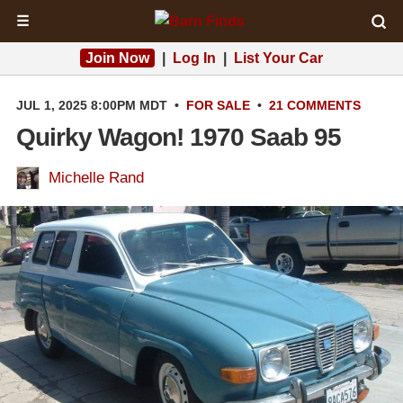
☰
Join Now
|
Log In
|
List Your Car
JUL 1, 2025 8:00PM MDT
•
FOR SALE
•
21 COMMENTS
Quirky Wagon! 1970 Saab 95
Michelle Rand