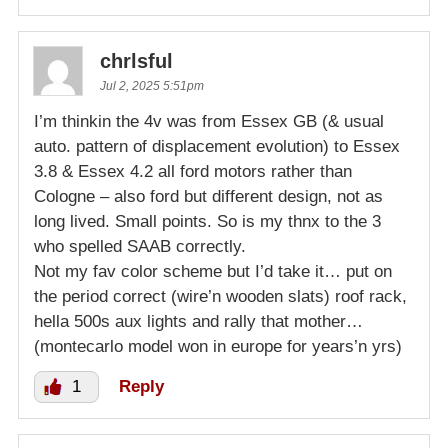
chrlsful
Jul 2, 2025 5:51pm
I’m thinkin the 4v was from Essex GB (& usual
auto. pattern of displacement evolution) to Essex
3.8 & Essex 4.2 all ford motors rather than
Cologne – also ford but different design, not as
long lived. Small points. So is my thnx to the 3
who spelled SAAB correctly.
Not my fav color scheme but I’d take it… put on
the period correct (wire’n wooden slats) roof rack,
hella 500s aux lights and rally that mother…
(montecarlo model won in europe for years’n yrs)
1
Reply