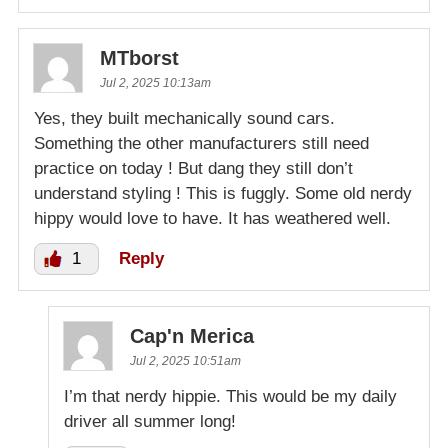
MTborst
Jul 2, 2025 10:13am
Yes, they built mechanically sound cars.
Something the other manufacturers still need
practice on today ! But dang they still don’t
understand styling ! This is fuggly. Some old nerdy
hippy would love to have. It has weathered well.
1
Reply
Cap'n Merica
Jul 2, 2025 10:51am
I’m that nerdy hippie. This would be my daily
driver all summer long!