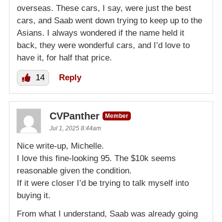
overseas. These cars, I say, were just the best
cars, and Saab went down trying to keep up to the
Asians. I always wondered if the name held it
back, they were wonderful cars, and I’d love to
have it, for half that price.
14
Reply
CVPanther
Member
Jul 1, 2025 8:44am
Nice write-up, Michelle.
I love this fine-looking 95. The $10k seems
reasonable given the condition.
If it were closer I’d be trying to talk myself into
buying it.
From what I understand, Saab was already going