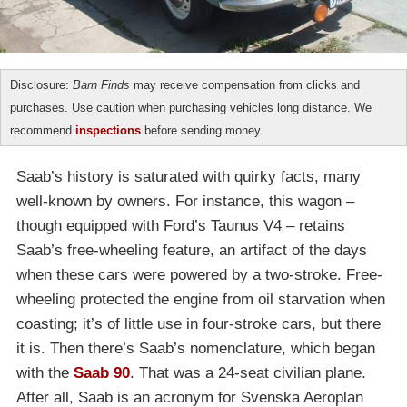
Disclosure:
Barn Finds
may receive compensation from clicks and
purchases. Use caution when purchasing vehicles long distance. We
recommend
inspections
before sending money.
Saab’s history is saturated with quirky facts, many
well-known by owners. For instance, this wagon –
though equipped with Ford’s Taunus V4 – retains
Saab’s free-wheeling feature, an artifact of the days
when these cars were powered by a two-stroke. Free-
wheeling protected the engine from oil starvation when
coasting; it’s of little use in four-stroke cars, but there
it is. Then there’s Saab’s nomenclature, which began
with the
Saab 90
. That was a 24-seat civilian plane.
After all, Saab is an acronym for Svenska Aeroplan