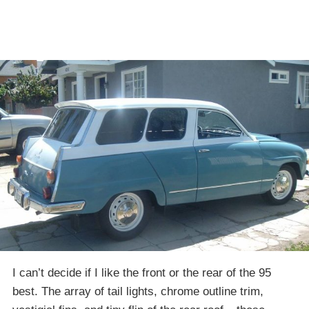
I can’t decide if I like the front or the rear of the 95
best. The array of tail lights, chrome outline trim,