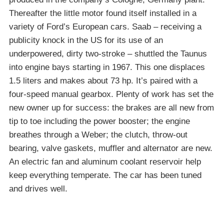
Thereafter the little motor found itself installed in a
variety of Ford’s European cars. Saab – receiving a
publicity knock in the US for its use of an
underpowered, dirty two-stroke – shuttled the Taunus
into engine bays starting in 1967. This one displaces
1.5 liters and makes about 73 hp. It’s paired with a
four-speed manual gearbox. Plenty of work has set the
new owner up for success: the brakes are all new from
tip to toe including the power booster; the engine
breathes through a Weber; the clutch, throw-out
bearing, valve gaskets, muffler and alternator are new.
An electric fan and aluminum coolant reservoir help
keep everything temperate. The car has been tuned
and drives well.