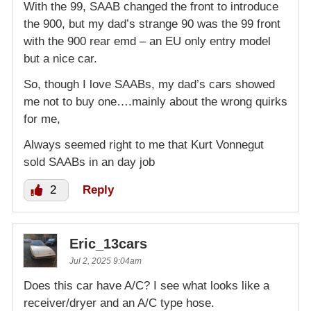
With the 99, SAAB changed the front to introduce
the 900, but my dad’s strange 90 was the 99 front
with the 900 rear emd – an EU only entry model
but a nice car.
So, though I love SAABs, my dad’s cars showed
me not to buy one….mainly about the wrong quirks
for me,
Always seemed right to me that Kurt Vonnegut
sold SAABs in an day job
2
Reply
Eric_13cars
Jul 2, 2025 9:04am
Does this car have A/C? I see what looks like a
receiver/dryer and an A/C type hose.