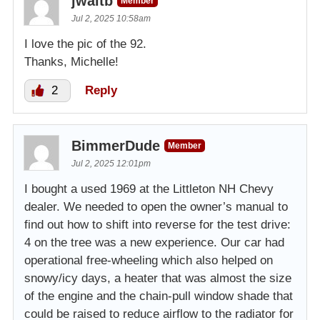
jwaltb
Member
Jul 2, 2025 10:58am
I love the pic of the 92.
Thanks, Michelle!
2
Reply
BimmerDude
Member
Jul 2, 2025 12:01pm
I bought a used 1969 at the Littleton NH Chevy
dealer. We needed to open the owner’s manual to
find out how to shift into reverse for the test drive:
4 on the tree was a new experience. Our car had
operational free-wheeling which also helped on
snowy/icy days, a heater that was almost the size
of the engine and the chain-pull window shade that
could be raised to reduce airflow to the radiator for