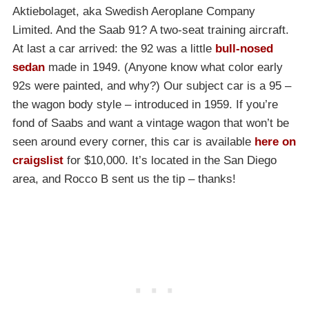
Aktiebolaget, aka Swedish Aeroplane Company
Limited. And the Saab 91? A two-seat training aircraft.
At last a car arrived: the 92 was a little
bull-nosed
sedan
made in 1949. (Anyone know what color early
92s were painted, and why?) Our subject car is a 95 –
the wagon body style – introduced in 1959. If you’re
fond of Saabs and want a vintage wagon that won’t be
seen around every corner, this car is available
here on
craigslist
for $10,000. It’s located in the San Diego
area, and Rocco B sent us the tip – thanks!