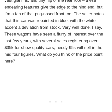
vestigial fins, and tiny flip of the rear roof – these
endearing features give the edge to the hind end, but
I’m a fan of that pug-nosed front too. The seller notes
that this car was repainted in blue, with the white
accent a deviation from stock. Very well done, I say.
These wagons have seen a flurry of interest over the
last few years, with several sales registering over
$35k for show-quality cars; needy 95s will sell in the
mid four figures. What do you think of the price point
here?