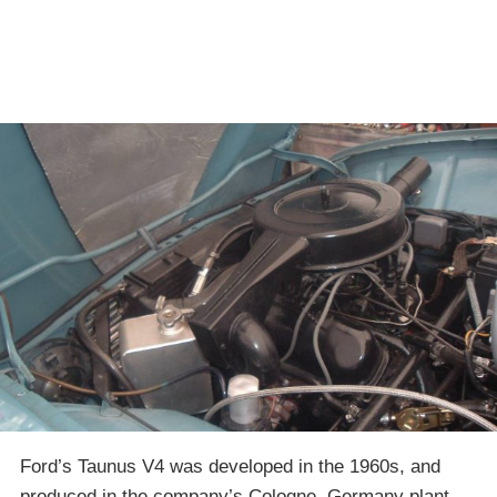
Ford’s Taunus V4 was developed in the 1960s, and
produced in the company’s Cologne, Germany plant.