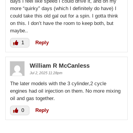
days I feel like speed I could drive it, and on my
more “quirky” days (which I definitely do have) I
could take this old gal out for a spin. I gotta think
on this. I don’t have the room to keep both, but
maybe..
1
Reply
William R McCanless
Jul 2, 2025 11:28pm
The later models with the 3 cylinder,2 cycle
engines had oil injection on them. No more mixing
oil and gas together.
0
Reply