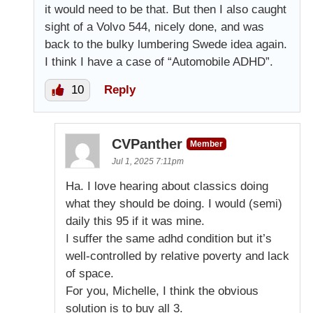
it would need to be that. But then I also caught
sight of a Volvo 544, nicely done, and was
back to the bulky lumbering Swede idea again.
I think I have a case of “Automobile ADHD”.
10
Reply
CVPanther
Member
Jul 1, 2025 7:11pm
Ha. I love hearing about classics doing
what they should be doing. I would (semi)
daily this 95 if it was mine.
I suffer the same adhd condition but it’s
well-controlled by relative poverty and lack
of space.
For you, Michelle, I think the obvious
solution is to buy all 3.