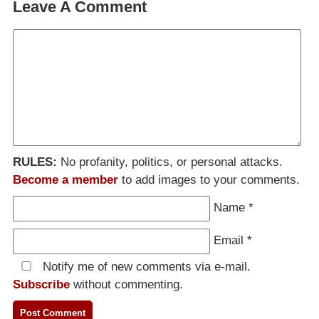
Leave A Comment
RULES:
No profanity, politics, or personal attacks.
Become a member
to add images to your comments.
Name
*
Email
*
Notify me of new comments via e-mail.
Subscribe
without commenting.