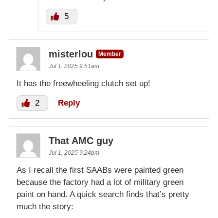
5
misterlou
Member
Jul 1, 2025 9:51am
It has the freewheeling clutch set up!
2
Reply
That AMC guy
Jul 1, 2025 9:24pm
As I recall the first SAABs were painted green
because the factory had a lot of military green
paint on hand. A quick search finds that’s pretty
much the story: