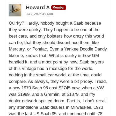
Howard A
Member
Jul 1, 2025 4:14am
Quirky? Hardly, nobody bought a Saab because
they were quirky. They happen to be one of the
best cars, and only bolsters how crazy this world
can be, that they should discontinue them, like
Mercury, or Pontiac. Even a Yankee Doodle Dandy
like me, knows that. What is quirky is how GM
handled it, and a moot point by now. Saab buyers
of this vintage had a message for the world,
nothing in the small car world, at the time, could
compare. As always, they were a bit pricey. I read,
a new 1970 Saab 95 cost $2745 new, when a VW
was $1999, and a Gremlin, at $1879, and iffy
dealer network spelled doom. Fact is, I don’t recall
any standalone Saab dealers in Milwaukee. 1973
was the last US Saab 95, and continued until ’78