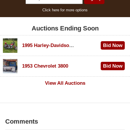
Click here for more options
Auctions Ending Soon
1995 Harley-Davidson Dyna Glide Convertible
Bid Now
$100
1953 Chevrolet 3800
Bid Now
$1,000
View All Auctions
Comments