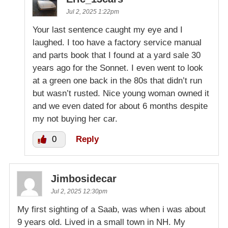
Jul 2, 2025 1:22pm
Your last sentence caught my eye and I
laughed. I too have a factory service manual
and parts book that I found at a yard sale 30
years ago for the Sonnet. I even went to look
at a green one back in the 80s that didn’t run
but wasn’t rusted. Nice young woman owned it
and we even dated for about 6 months despite
my not buying her car.
0
Reply
Jimbosidecar
Jul 2, 2025 12:30pm
My first sighting of a Saab, was when i was about
9 years old. Lived in a small town in NH. My