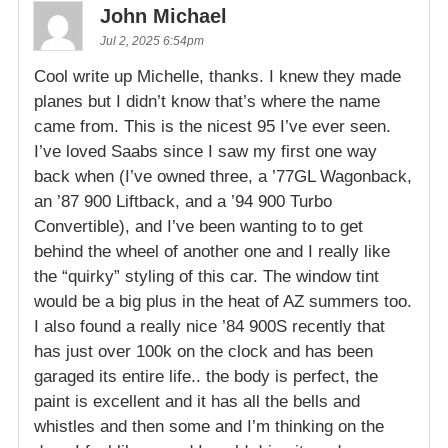
John Michael
Jul 2, 2025 6:54pm
Cool write up Michelle, thanks. I knew they made
planes but I didn’t know that’s where the name
came from. This is the nicest 95 I’ve ever seen.
I’ve loved Saabs since I saw my first one way
back when (I’ve owned three, a ’77GL Wagonback,
an ’87 900 Liftback, and a ’94 900 Turbo
Convertible), and I’ve been wanting to to get
behind the wheel of another one and I really like
the “quirky” styling of this car. The window tint
would be a big plus in the heat of AZ summers too.
I also found a really nice ’84 900S recently that
has just over 100k on the clock and has been
garaged its entire life.. the body is perfect, the
paint is excellent and it has all the bells and
whistles and then some and I’m thinking on the