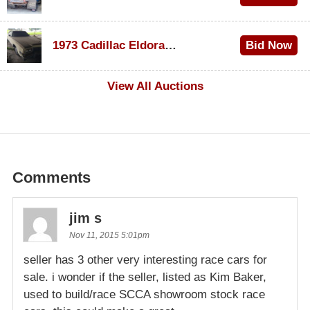
$1,000
1973 Cadillac Eldorado Convertible
Bid Now
$100
View All Auctions
Comments
jim s
Nov 11, 2015 5:01pm
seller has 3 other very interesting race cars for
sale. i wonder if the seller, listed as Kim Baker,
used to build/race SCCA showroom stock race