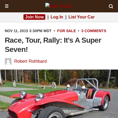
☰
Join Now
|
Log In
|
List Your Car
NOV 11, 2015 3:30PM MDT
•
FOR SALE
•
3 COMMENTS
Race, Tour, Rally: It’s A Super
Seven!
Robert Rothbard