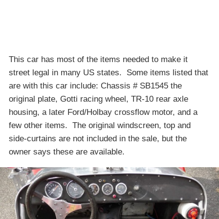
This car has most of the items needed to make it
street legal in many US states. Some items listed that
are with this car include: Chassis # SB1545 the
original plate, Gotti racing wheel, TR-10 rear axle
housing, a later Ford/Holbay crossflow motor, and a
few other items. The original windscreen, top and
side-curtains are not included in the sale, but the
owner says these are available.