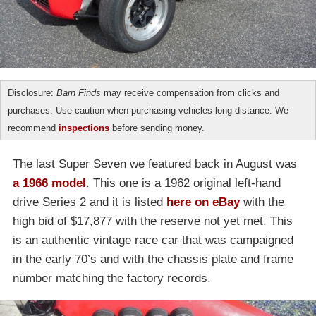
Disclosure:
Barn Finds
may receive compensation from clicks and
purchases. Use caution when purchasing vehicles long distance. We
recommend
inspections
before sending money.
The last Super Seven we featured back in August was
a 1966 model
. This one is a 1962 original left-hand
drive Series 2 and it is listed
here on eBay
with the
high bid of $17,877 with the reserve not yet met. This
is an authentic vintage race car that was campaigned
in the early 70’s and with the chassis plate and frame
number matching the factory records.