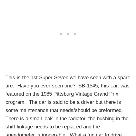
This is the 1st Super Seven we have seen with a spare
tire. Have you ever seen one? SB-1545, this car, was
featured on the 1985 Pittsburg Vintage Grand Prix
program. The car is said to be a driver but there is
some maintenance that needs/should be preformed.
There is a small leak in the radiator, the bushing in the
shift linkage needs to be replaced and the
speedometer is inoperable. What a fun car to drive