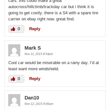
cars. this could make a great
autocross/hillclimb/trackday car but i think it is
going to get costly. there is a S4 with a spare tire
carrier on ebay right now. great find.
0
Reply
Mark S
Nov 11, 2015 8:54pm
Cool car would be miserable on a rainy day. I’d at
least want more windshield.
0
Reply
Dan10
Nov 12, 2015 9:06am