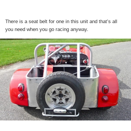
There is a seat belt for one in this unit and that’s all
you need when you go racing anyway.