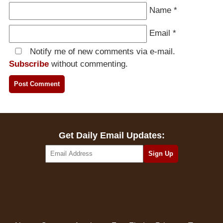
Name
*
Email
*
Notify me of new comments via e-mail.
Subscribe
without commenting.
Get Daily Email Updates: