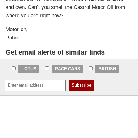
and own. Can’t you smell the Castrol Motor Oil from
where you are right now?
Motor-on,
Robert
Get email alerts of similar finds
LOTUS
RACE CARS
BRITISH