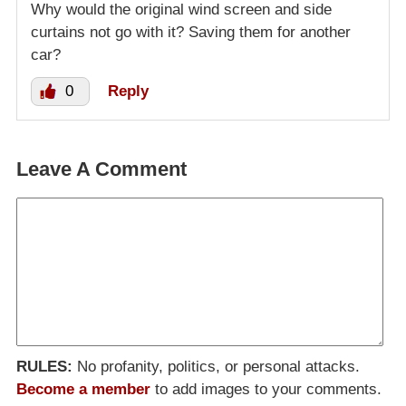
Why would the original wind screen and side
curtains not go with it? Saving them for another
car?
0
Reply
Leave A Comment
RULES:
No profanity, politics, or personal attacks.
Become a member
to add images to your comments.