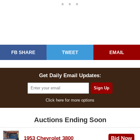
FB SHARE
TWEET
EMAIL
Get Daily Email Updates:
Click here for more options
Auctions Ending Soon
1953 Chevrolet 3800
Bid Now