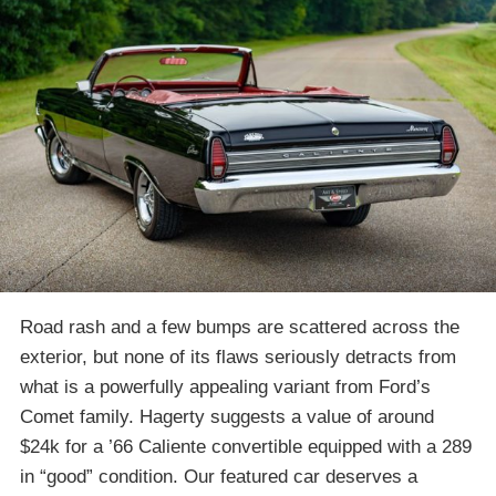
Road rash and a few bumps are scattered across the
exterior, but none of its flaws seriously detracts from
what is a powerfully appealing variant from Ford’s
Comet family. Hagerty suggests a value of around
$24k for a ’66 Caliente convertible equipped with a 289
in “good” condition. Our featured car deserves a