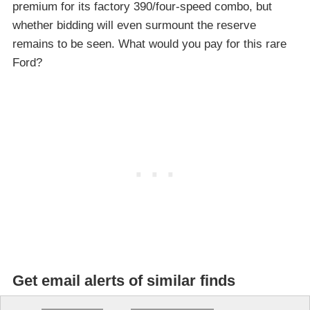
premium for its factory 390/four-speed combo, but
whether bidding will even surmount the reserve
remains to be seen. What would you pay for this rare
Ford?
Get email alerts of similar finds