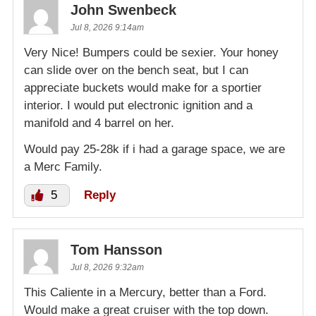
John Swenbeck
Jul 8, 2026 9:14am
Very Nice! Bumpers could be sexier. Your honey
can slide over on the bench seat, but I can
appreciate buckets would make for a sportier
interior. I would put electronic ignition and a
manifold and 4 barrel on her.
Would pay 25-28k if i had a garage space, we are
a Merc Family.
5
Reply
Tom Hansson
Jul 8, 2026 9:32am
This Caliente in a Mercury, better than a Ford.
Would make a great cruiser with the top down.