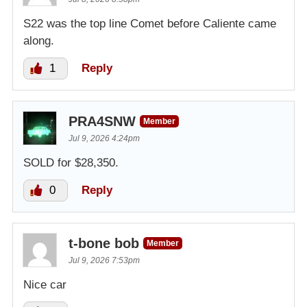
S22 was the top line Comet before Caliente came
along.
1
Reply
PRA4SNW
Member
Jul 9, 2026 4:24pm
SOLD for $28,350.
0
Reply
t-bone bob
Member
Jul 9, 2026 7:53pm
Nice car