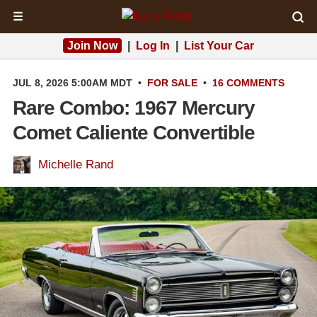
☰
Join Now
|
Log In
|
List Your Car
JUL 8, 2026 5:00AM MDT
•
FOR SALE
•
16 COMMENTS
Rare Combo: 1967 Mercury
Comet Caliente Convertible
Michelle Rand