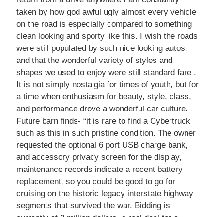
taken by how god awful ugly almost every vehicle
on the road is especially compared to something
clean looking and sporty like this. I wish the roads
were still populated by such nice looking autos,
and that the wonderful variety of styles and
shapes we used to enjoy were still standard fare .
It is not simply nostalgia for times of youth, but for
a time when enthusiasm for beauty, style, class,
and performance drove a wonderful car culture.
Future barn finds- “it is rare to find a Cybertruck
such as this in such pristine condition. The owner
requested the optional 6 port USB charge bank,
and accessory privacy screen for the display,
maintenance records indicate a recent battery
replacement, so you could be good to go for
cruising on the historic legacy interstate highway
segments that survived the war. Bidding is