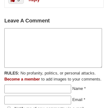
Leave A Comment
RULES:
No profanity, politics, or personal attacks.
Become a member
to add images to your comments.
Name
*
Email
*