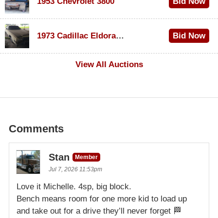
1953 Chevrolet 3800
Bid Now
$1,000
1973 Cadillac Eldorado Convertible
Bid Now
$100
View All Auctions
Comments
Stan
Member
Jul 7, 2026 11:53pm
Love it Michelle. 4sp, big block.
Bench means room for one more kid to load up
and take out for a drive they’ll never forget 🏁