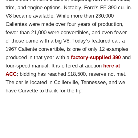
trim, and engine options. Notably, Ford’s FE 390 cu. in.
V8 became available. While more than 230,000
Calientes were made over four years of production,
fewer than 21,000 were convertibles, and even fewer
of those came with a big V8. Today’s featured car, a
1967 Caliente convertible, is one of only 12 examples
produced in that year with a
factory-supplied 390
and
four-speed manual. It is offered at auction
here at
ACC
; bidding has reached $18,500, reserve not met.
The car is located in Collierville, Tennessee, and we
have Curvette to thank for the tip!