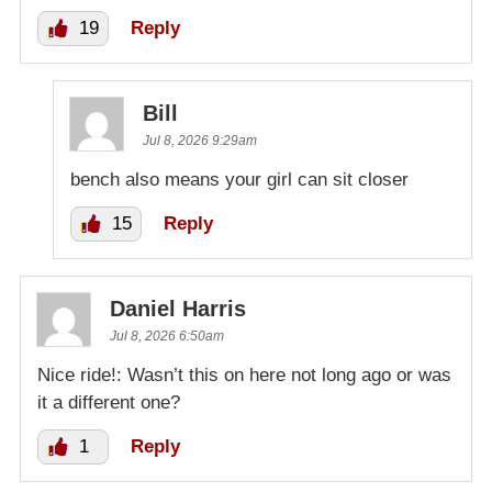
19
Reply
Bill
Jul 8, 2026 9:29am
bench also means your girl can sit closer
15
Reply
Daniel Harris
Jul 8, 2026 6:50am
Nice ride!: Wasn’t this on here not long ago or was
it a different one?
1
Reply