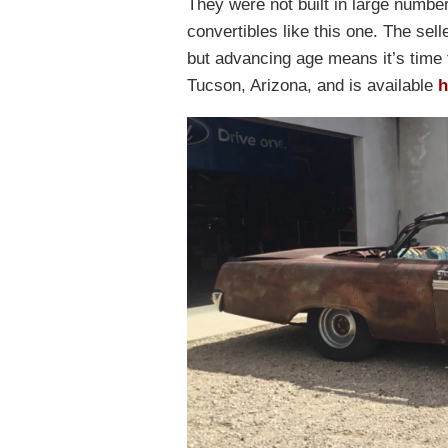
They were not built in large number
convertibles like this one. The sel
but advancing age means it’s time 
Tucson, Arizona, and is available
h