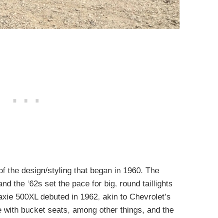
f the design/styling that began in 1960. The
and the ‘62s set the pace for big, round taillights
laxie 500XL debuted in 1962, akin to Chevrolet’s
with bucket seats, among other things, and the