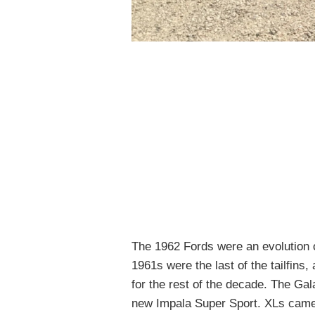
The 1962 Fords were an evolution o
1961s were the last of the tailfins, 
for the rest of the decade. The Ga
new Impala Super Sport. XLs came 