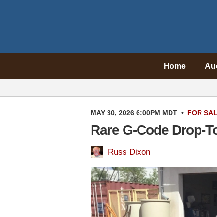
Home
Au
MAY 30, 2026 6:00PM MDT
•
FOR SA
Rare G-Code Drop-To
Russ Dixon