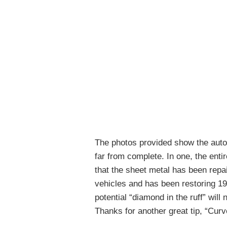
The photos provided show the autom
far from complete. In one, the entir
that the sheet metal has been repair
vehicles and has been restoring 1
potential “diamond in the ruff” will
Thanks for another great tip, “Curv