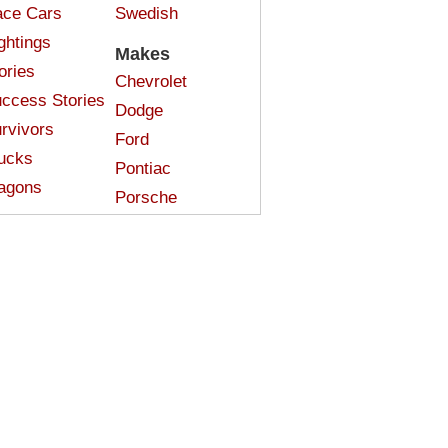
ce Cars
Swedish
ghtings
Makes
ories
Chevrolet
ccess Stories
Dodge
rvivors
Ford
ucks
Pontiac
agons
Porsche