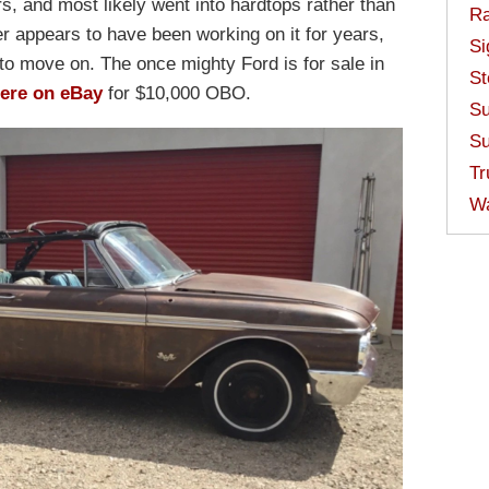
s, and most likely went into hardtops rather than
Ra
ler appears to have been working on it for years,
Si
to move on. The once mighty Ford is for sale in
St
ere on eBay
for $10,000 OBO.
Su
Su
Tr
W