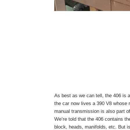
As best as we can tell, the 406 is 
the car now lives a 390 V8 whose r
manual transmission is also part of
We’re told that the 406 contains th
block, heads, manifolds, etc. But is