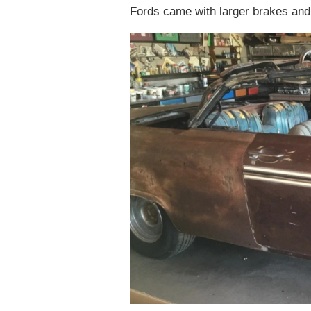
Fords came with larger brakes and