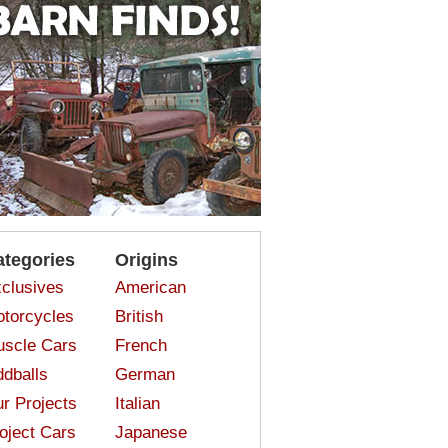
ategories
Origins
clusives
American
torcycles
British
scle Cars
French
dballs
German
r Projects
Italian
oject Cars
Japanese