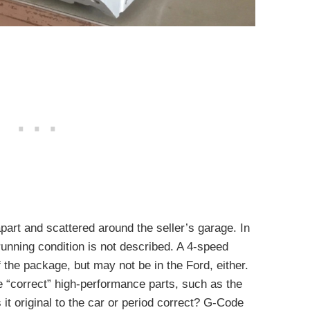
apart and scattered around the seller’s garage. In
unning condition is not described. A 4-speed
 the package, but may not be in the Ford, either.
e “correct” high-performance parts, such as the
 it original to the car or period correct? G-Code