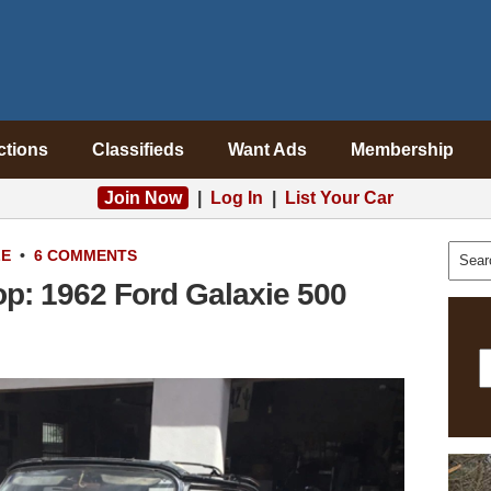
ctions
Classifieds
Want Ads
Membership
Join Now
|
Log In
|
List Your Car
LE
•
6 COMMENTS
p: 1962 Ford Galaxie 500