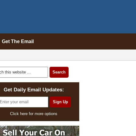
Get The Email
Get Daily Email Updates:
Click here for more options