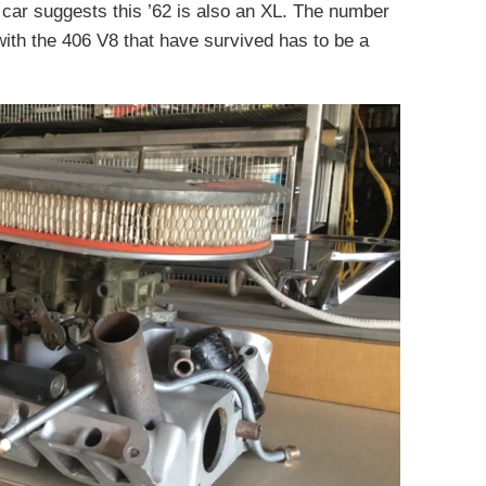
s car suggests this ’62 is also an XL. The number
with the 406 V8 that have survived has to be a