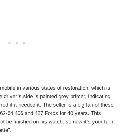
obile in various states of restoration, which is
e driver’s side is painted grey primer, indicating
ed if it needed it. The seller is a big fan of these
962-64 406 and 427 Fords for 40 years. This
 not be finished on his watch, so now it’s your turn.
ette”.