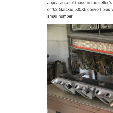
appearance of those in the seller’
of ’62 Galaxie 500XL convertibles 
small number.