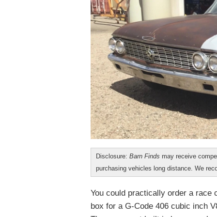
Disclosure:
Barn Finds
may receive compen
purchasing vehicles long distance. We r
You could practically order a race
box for a G-Code 406 cubic inch V8