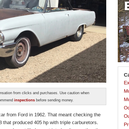
C
Ex
Mo
sation from clicks and purchases. Use caution when
Mu
ecommend
inspections
before sending money.
Od
 car from Ford in 1962. That meant checking the
Ou
 that produced 405 hp with triple carburetors.
Pr