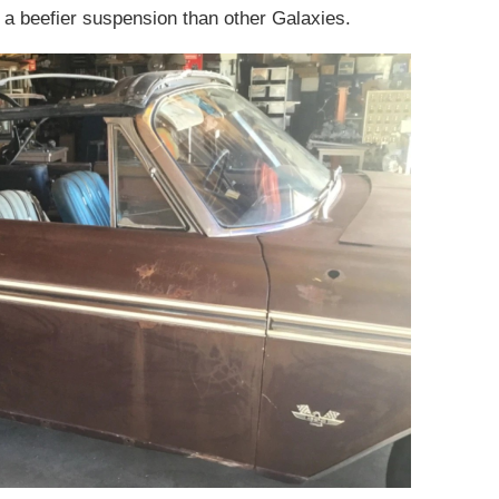
 a beefier suspension than other Galaxies.