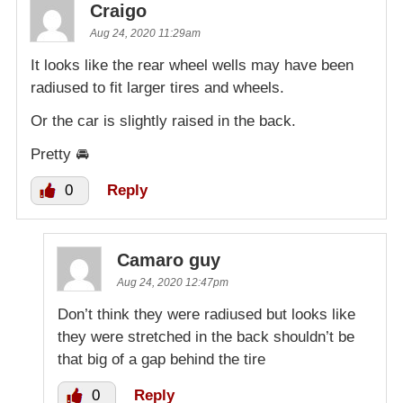
Craigo
Aug 24, 2020 11:29am
It looks like the rear wheel wells may have been
radiused to fit larger tires and wheels.
Or the car is slightly raised in the back.
Pretty 🚘
0
Reply
Camaro guy
Aug 24, 2020 12:47pm
Don’t think they were radiused but looks like
they were stretched in the back shouldn’t be
that big of a gap behind the tire
0
Reply