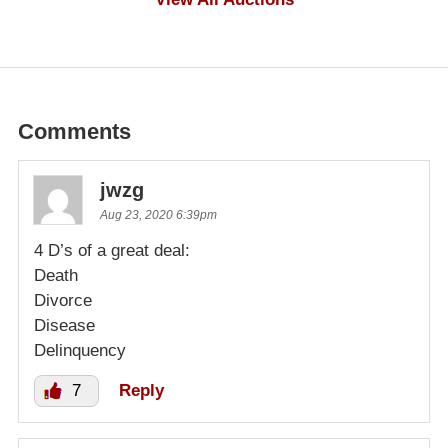
Comments
jwzg
Aug 23, 2020 6:39pm
4 D’s of a great deal:
Death
Divorce
Disease
Delinquency
7
Reply