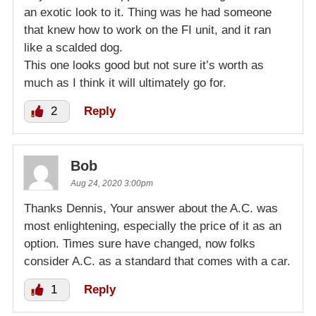
an exotic look to it. Thing was he had someone
that knew how to work on the FI unit, and it ran
like a scalded dog.
This one looks good but not sure it’s worth as
much as I think it will ultimately go for.
2
Reply
Bob
Aug 24, 2020 3:00pm
Thanks Dennis, Your answer about the A.C. was
most enlightening, especially the price of it as an
option. Times sure have changed, now folks
consider A.C. as a standard that comes with a car.
1
Reply