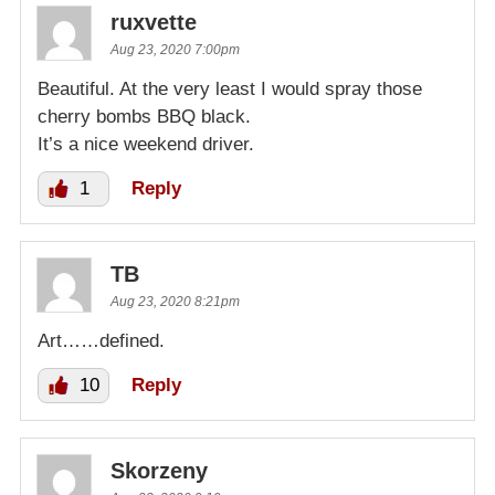
ruxvette
Aug 23, 2020 7:00pm
Beautiful. At the very least I would spray those
cherry bombs BBQ black.
It’s a nice weekend driver.
1
Reply
TB
Aug 23, 2020 8:21pm
Art……defined.
10
Reply
Skorzeny