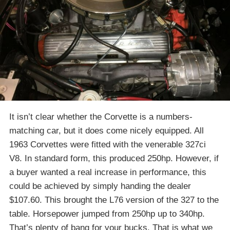
It isn’t clear whether the Corvette is a numbers-
matching car, but it does come nicely equipped. All
1963 Corvettes were fitted with the venerable 327ci
V8. In standard form, this produced 250hp. However, if
a buyer wanted a real increase in performance, this
could be achieved by simply handing the dealer
$107.60. This brought the L76 version of the 327 to the
table. Horsepower jumped from 250hp up to 340hp.
That’s plenty of bang for your bucks. That is what we