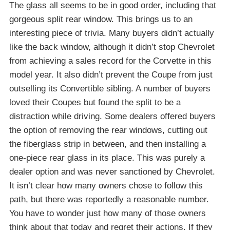
The glass all seems to be in good order, including that
gorgeous split rear window. This brings us to an
interesting piece of trivia. Many buyers didn’t actually
like the back window, although it didn’t stop Chevrolet
from achieving a sales record for the Corvette in this
model year. It also didn’t prevent the Coupe from just
outselling its Convertible sibling. A number of buyers
loved their Coupes but found the split to be a
distraction while driving. Some dealers offered buyers
the option of removing the rear windows, cutting out
the fiberglass strip in between, and then installing a
one-piece rear glass in its place. This was purely a
dealer option and was never sanctioned by Chevrolet.
It isn’t clear how many owners chose to follow this
path, but there was reportedly a reasonable number.
You have to wonder just how many of those owners
think about that today and regret their actions. If they