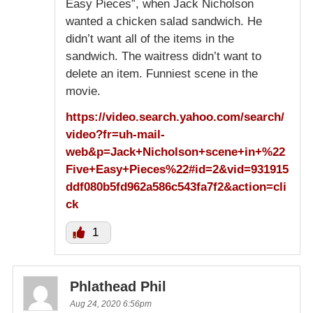
Easy Pieces”, when Jack Nicholson
wanted a chicken salad sandwich. He
didn’t want all of the items in the
sandwich. The waitress didn’t want to
delete an item. Funniest scene in the
movie.
https://video.search.yahoo.com/search/
video?fr=uh-mail-
web&p=Jack+Nicholson+scene+in+%22
Five+Easy+Pieces%22#id=2&vid=931915
ddf080b5fd962a586c543fa7f2&action=cli
ck
1
Phlathead Phil
Aug 24, 2020 6:56pm