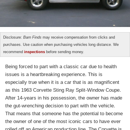
Disclosure:
Barn Finds
may receive compensation from clicks and
purchases. Use caution when purchasing vehicles long distance. We
recommend
inspections
before sending money.
Being forced to part with a classic car due to health
issues is a heartbreaking experience. This is
especially true when it is a car that is as magnificent
as this 1963 Corvette Sting Ray Split-Window Coupe.
After 14-years in his possession, the owner has made
the gut-wrenching decision to part with the vehicle.
That means that someone has the potential to become
the owner of one of the most iconic cars to have ever
rolled off an American production line. The Corvette is