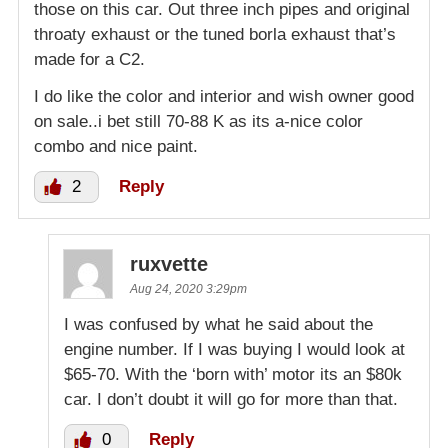
those on this car. Out three inch pipes and original
throaty exhaust or the tuned borla exhaust that’s
made for a C2.
I do like the color and interior and wish owner good
on sale..i bet still 70-88 K as its a-nice color
combo and nice paint.
2
Reply
ruxvette
Aug 24, 2020 3:29pm
I was confused by what he said about the
engine number. If I was buying I would look at
$65-70. With the ‘born with’ motor its an $80k
car. I don’t doubt it will go for more than that.
0
Reply