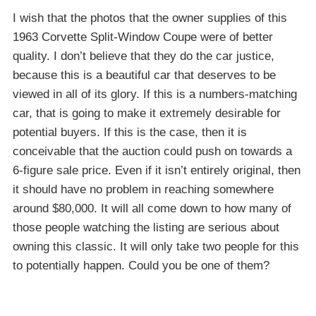
I wish that the photos that the owner supplies of this
1963 Corvette Split-Window Coupe were of better
quality. I don’t believe that they do the car justice,
because this is a beautiful car that deserves to be
viewed in all of its glory. If this is a numbers-matching
car, that is going to make it extremely desirable for
potential buyers. If this is the case, then it is
conceivable that the auction could push on towards a
6-figure sale price. Even if it isn’t entirely original, then
it should have no problem in reaching somewhere
around $80,000. It will all come down to how many of
those people watching the listing are serious about
owning this classic. It will only take two people for this
to potentially happen. Could you be one of them?