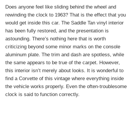
Does anyone feel like sliding behind the wheel and
rewinding the clock to 1963? That is the effect that you
would get inside this car. The Saddle Tan vinyl interior
has been fully restored, and the presentation is
astounding. There’s nothing here that is worth
criticizing beyond some minor marks on the console
aluminum plate. The trim and dash are spotless, while
the same appears to be true of the carpet. However,
this interior isn’t merely about looks. It is wonderful to
find a Corvette of this vintage where everything inside
the vehicle works properly. Even the often-troublesome
clock is said to function correctly.