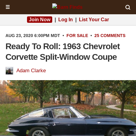
☰
Join Now
|
Log In
|
List Your Car
AUG 23, 2020 6:00PM MDT
•
FOR SALE
•
25 COMMENTS
Ready To Roll: 1963 Chevrolet
Corvette Split-Window Coupe
Adam Clarke