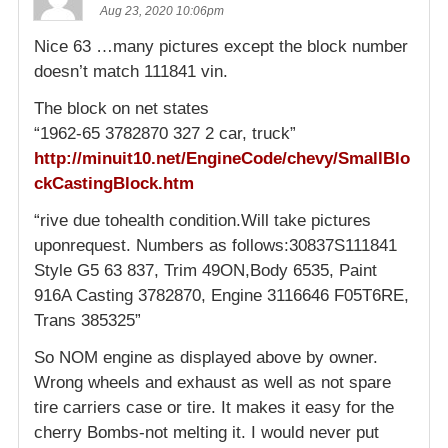
Aug 23, 2020 10:06pm
Nice 63 …many pictures except the block number
doesn’t match 111841 vin.
The block on net states
“1962-65 3782870 327 2 car, truck”
http://minuit10.net/EngineCode/chevy/SmallBlo
ckCastingBlock.htm
“rive due tohealth condition.Will take pictures
uponrequest. Numbers as follows:30837S111841
Style G5 63 837, Trim 49ON,Body 6535, Paint
916A Casting 3782870, Engine 3116646 F05T6RE,
Trans 385325”
So NOM engine as displayed above by owner.
Wrong wheels and exhaust as well as not spare
tire carriers case or tire. It makes it easy for the
cherry Bombs-not melting it. I would never put