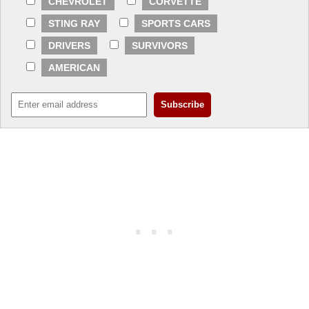
CHEVROLET
CORVETTE
STING RAY
SPORTS CARS
DRIVERS
SURVIVORS
AMERICAN