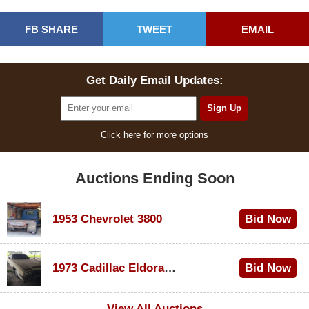
FB SHARE
TWEET
EMAIL
Get Daily Email Updates:
Click here for more options
Auctions Ending Soon
1953 Chevrolet 3800
Bid Now
$1,000
1973 Cadillac Eldorado Convertible
Bid Now
$100
View All Auctions