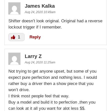
James Kalka
Aug 24, 2020 10:49am
Shifter doesn’t look original. Original had a reverse
lockout trigger if I remember.
1
Reply
Larry Z
Aug 24, 2020 11:25am
Not trying to get anyone upset, but some of you
expect pure perfection and nothing less. I would
rather buy a driver then a show piece that you
won’t drive.
I think most people feel that way.
Buy a model and build it to perfection ,then you
can look at it all you want for alot less $$.