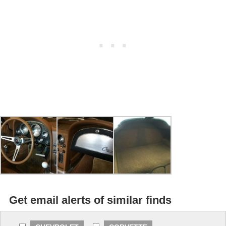
Get email alerts of similar finds