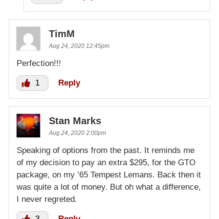
TimM
Aug 24, 2020 12:45pm
Perfection!!!
1
Reply
Stan Marks
Aug 24, 2020 2:00pm
Speaking of options from the past. It reminds me
of my decision to pay an extra $295, for the GTO
package, on my ’65 Tempest Lemans. Back then it
was quite a lot of money. But oh what a difference,
I never regreted.
3
Reply