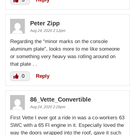
Peter Zipp
Aug 24, 2020 2:12pm
Regarding the “minor marks on the console
aluminum plate”, looks more to me like someone
or something very heavy was rolling around on
that plate . .
0
Reply
86_Vette_Convertible
Aug 24, 2020 2:26pm
First Vette I ever got a ride in was a co-workers 63
SWC with a 65 FI engine in it. Especially loved the
way the doors wrapped into the roof, gave it such