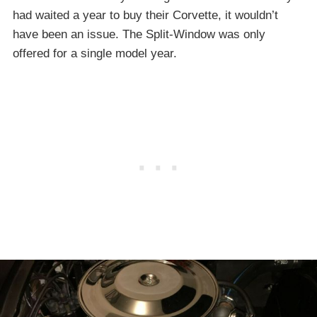
had waited a year to buy their Corvette, it wouldn’t
have been an issue. The Split-Window was only
offered for a single model year.