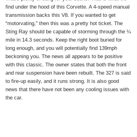
find under the hood of this Corvette. A 4-speed manual
transmission backs this V8. If you wanted to get
“motorvating,” then this was a pretty hot ticket. The
Sting Ray should be capable of storming through the ¼
mile in 14.3 seconds. Keep the right boot buried for
long enough, and you will potentially find 139mph
beckoning you. The news all appears to be positive
with this classic. The owner states that both the front
and rear suspension have been rebuilt. The 327 is said
to fire-up easily, and it runs strong. It is also good
news that there have not been any cooling issues with
the car.