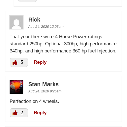
Rick
Aug 24, 2020 12:03am
That year there were 4 Horse Power ratings ……
standard 250hp, Optional 300hp, high performance
340hp, and high performance 360 hp fuel Injection.
5
Reply
Stan Marks
Aug 24, 2020 9:25am
Perfection on 4 wheels.
2
Reply