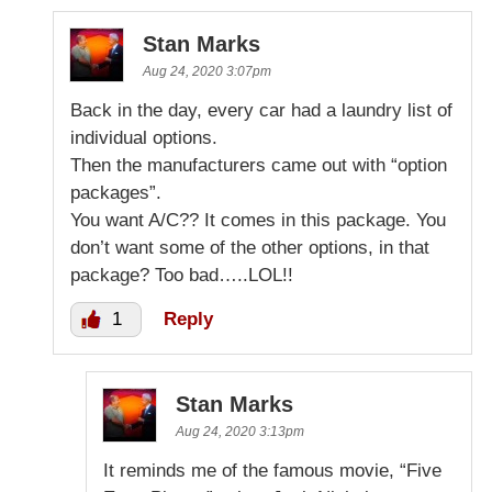
Stan Marks
Aug 24, 2020 3:07pm
Back in the day, every car had a laundry list of
individual options.
Then the manufacturers came out with “option
packages”.
You want A/C?? It comes in this package. You
don’t want some of the other options, in that
package? Too bad…..LOL!!
1
Reply
Stan Marks
Aug 24, 2020 3:13pm
It reminds me of the famous movie, “Five