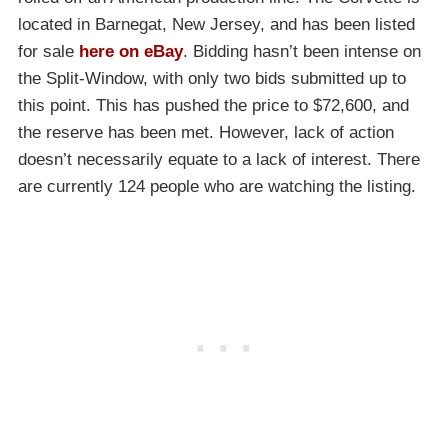
located in Barnegat, New Jersey, and has been listed
for sale
here on eBay
. Bidding hasn’t been intense on
the Split-Window, with only two bids submitted up to
this point. This has pushed the price to $72,600, and
the reserve has been met. However, lack of action
doesn’t necessarily equate to a lack of interest. There
are currently 124 people who are watching the listing.