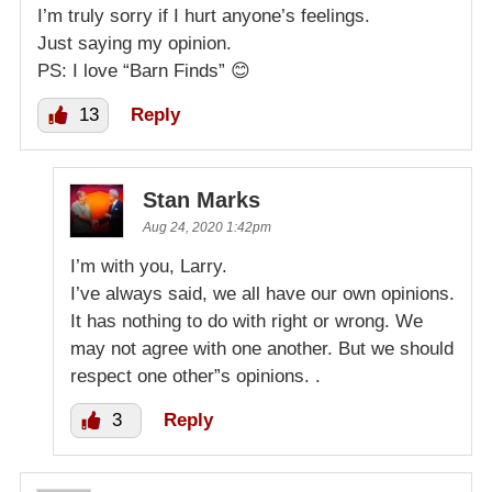
I’m truly sorry if I hurt anyone’s feelings.
Just saying my opinion.
PS: I love “Barn Finds” 😊
13
Reply
Stan Marks
Aug 24, 2020 1:42pm
I’m with you, Larry.
I’ve always said, we all have our own opinions.
It has nothing to do with right or wrong. We
may not agree with one another. But we should
respect one other”s opinions. .
3
Reply