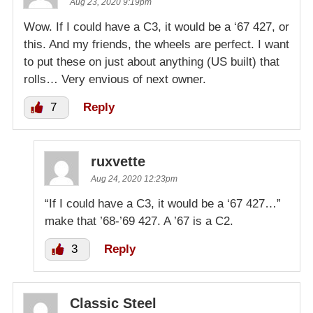
Aug 23, 2020 9:19pm
Wow. If I could have a C3, it would be a ‘67 427, or
this. And my friends, the wheels are perfect. I want
to put these on just about anything (US built) that
rolls… Very envious of next owner.
7
Reply
ruxvette
Aug 24, 2020 12:23pm
“If I could have a C3, it would be a ‘67 427…”
make that ’68-’69 427. A ’67 is a C2.
3
Reply
Classic Steel