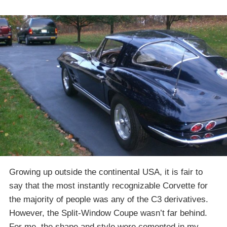
Growing up outside the continental USA, it is fair to
say that the most instantly recognizable Corvette for
the majority of people was any of the C3 derivatives.
However, the Split-Window Coupe wasn’t far behind.
For me, the shape and style were cemented in my