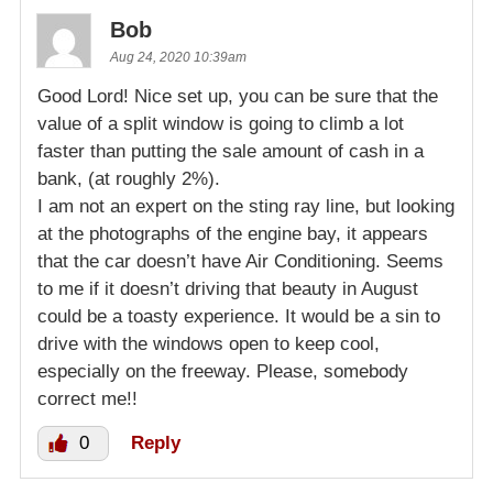
Bob
Aug 24, 2020 10:39am
Good Lord! Nice set up, you can be sure that the
value of a split window is going to climb a lot
faster than putting the sale amount of cash in a
bank, (at roughly 2%).
I am not an expert on the sting ray line, but looking
at the photographs of the engine bay, it appears
that the car doesn’t have Air Conditioning. Seems
to me if it doesn’t driving that beauty in August
could be a toasty experience. It would be a sin to
drive with the windows open to keep cool,
especially on the freeway. Please, somebody
correct me!!
0
Reply