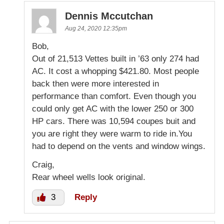
Dennis Mccutchan
Aug 24, 2020 12:35pm
Bob,
Out of 21,513 Vettes built in ’63 only 274 had
AC. It cost a whopping $421.80. Most people
back then were more interested in
performance than comfort. Even though you
could only get AC with the lower 250 or 300
HP cars. There was 10,594 coupes buit and
you are right they were warm to ride in.You
had to depend on the vents and window wings.
Craig,
Rear wheel wells look original.
3
Reply