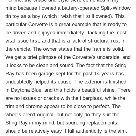
mind because I owned a battery-operated Split-Window
tin toy as a boy (which I wish that I still owned). This
particular Corvette is a great example that is ready to
be driven and enjoyed immediately. Tackling the most
vital issue first, and that is a lack of structural rust in
the vehicle. The owner states that the frame is solid.
We get a brief glimpse of the Corvette’s underside, and
it looks to be clean and sound. The fact that the Sting
Ray has been garage-kept for the past 14-years has
undoubtedly helped its cause. The exterior is finished
in Daytona Blue, and this holds a beautiful shine. There
are no issues or cracks with the fiberglass, while the
trim and chrome appear to be close to perfect. The
wheels aren’t original, but not only do they suit the
Sting Ray in my mind, but sourcing replacements
should be relatively easy if full authenticity is the aim.