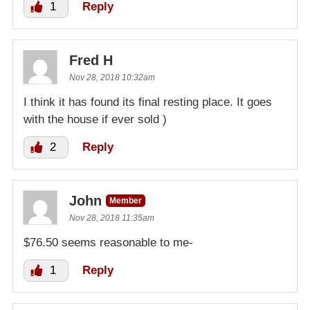
1
Reply
Fred H
Nov 28, 2018 10:32am
I think it has found its final resting place. It goes
with the house if ever sold )
2
Reply
John
Member
Nov 28, 2018 11:35am
$76.50 seems reasonable to me-
1
Reply