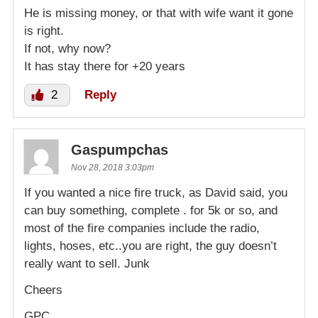
He is missing money, or that with wife want it gone
is right.
If not, why now?
It has stay there for +20 years
2
Reply
Gaspumpchas
Nov 28, 2018 3:03pm
If you wanted a nice fire truck, as David said, you
can buy something, complete . for 5k or so, and
most of the fire companies include the radio,
lights, hoses, etc..you are right, the guy doesn’t
really want to sell. Junk
Cheers
GPC