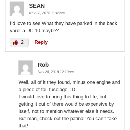
SEAN
Nov 28, 2018 11:46am
I’d love to see What they have parked in the back
yard, a DC 10 maybe?
2
Reply
Rob
Nov 28, 2018 12:10pm
Well, all of it they found, minus one engine and
a piece of tail fuselage. :D
I would love to bring this thing to life, but
getting it out of there would be expensive by
itself, not to mention whatever else it needs.
But man, check out the patina! You can’t fake
that!