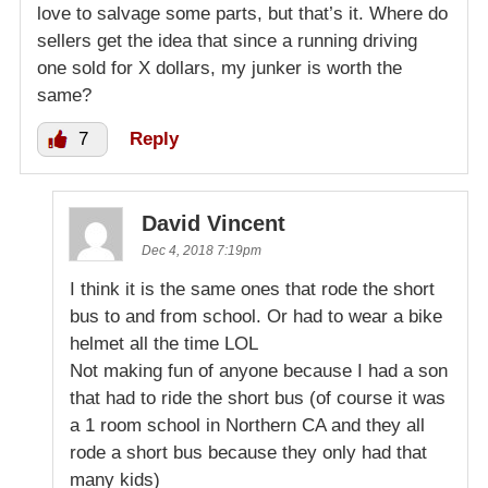
love to salvage some parts, but that’s it. Where do
sellers get the idea that since a running driving
one sold for X dollars, my junker is worth the
same?
7
Reply
David Vincent
Dec 4, 2018 7:19pm
I think it is the same ones that rode the short
bus to and from school. Or had to wear a bike
helmet all the time LOL
Not making fun of anyone because I had a son
that had to ride the short bus (of course it was
a 1 room school in Northern CA and they all
rode a short bus because they only had that
many kids)