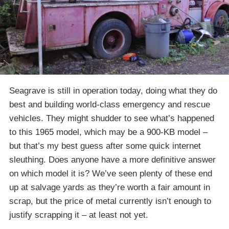
Seagrave is still in operation today, doing what they do
best and building world-class emergency and rescue
vehicles. They might shudder to see what’s happened
to this 1965 model, which may be a 900-KB model –
but that’s my best guess after some quick internet
sleuthing. Does anyone have a more definitive answer
on which model it is? We’ve seen plenty of these end
up at salvage yards as they’re worth a fair amount in
scrap, but the price of metal currently isn’t enough to
justify scrapping it – at least not yet.