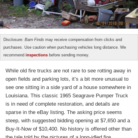
Disclosure:
Barn Finds
may receive compensation from clicks and
purchases. Use caution when purchasing vehicles long distance. We
recommend
inspections
before sending money.
While old fire trucks are not rare to see rotting away in
open fields and parking lots, it’s a bit more unusual to
see one sitting in a side yard of a house somewhere in
Louisiana. This classic 1965 Seagrave Pumper Truck
is in need of complete restoration, and details are
sparse in the eBay listing. The asking price seems
steep, with suggested bidding opening at $7,650 and a
Buy-It-Now of $10,400. No history is offered other than
the tale told by the pictures of a long-idled fire