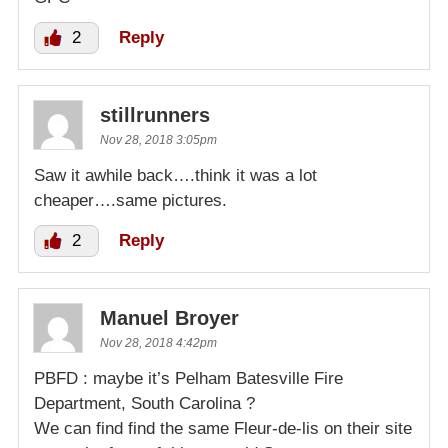
2
Reply
stillrunners
Nov 28, 2018 3:05pm
Saw it awhile back….think it was a lot
cheaper….same pictures.
2
Reply
Manuel Broyer
Nov 28, 2018 4:42pm
PBFD : maybe it’s Pelham Batesville Fire
Department, South Carolina ?
We can find find the same Fleur-de-lis on their site