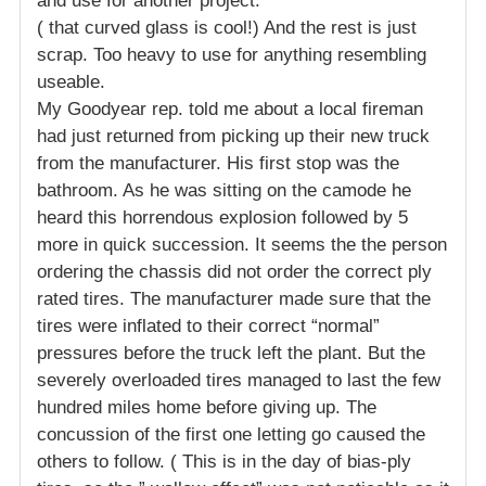
and use for another project.
( that curved glass is cool!) And the rest is just
scrap. Too heavy to use for anything resembling
useable.
My Goodyear rep. told me about a local fireman
had just returned from picking up their new truck
from the manufacturer. His first stop was the
bathroom. As he was sitting on the camode he
heard this horrendous explosion followed by 5
more in quick succession. It seems the the person
ordering the chassis did not order the correct ply
rated tires. The manufacturer made sure that the
tires were inflated to their correct “normal”
pressures before the truck left the plant. But the
severely overloaded tires managed to last the few
hundred miles home before giving up. The
concussion of the first one letting go caused the
others to follow. ( This is in the day of bias-ply