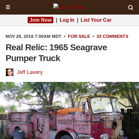
☰
Join Now
|
Log In
|
List Your Car
NOV 28, 2018 7:00AM MDT
•
FOR SALE
•
33 COMMENTS
Real Relic: 1965 Seagrave
Pumper Truck
Jeff Lavery