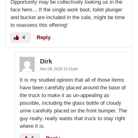
Opportunity may be collectively looking us in the
face here… If the single work boot, toilet plunger
and bucket are included in the sale, might be time
to reassess this offering!
4
Reply
Dirk
Nov 28, 2018 10:11am
It is my studied opinion that all of those items
have been carefully placed around the base of
the truck to make it as un-appealing as
possible, including the glass bottle of cloudy
urine carefully placed on the front bumper. The
guy really, really wants that truck to stay right
where it is.