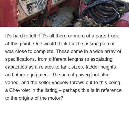
It’s hard to tell if it’s all there or more of a parts truck
at this point. One would think for the asking price it
was close to complete. These came in a wide array of
specifications, from different lengths to escalating
capacities as it relates to tank sizes, ladder heights,
and other equipment. The actual powerplant also
varied, and the seller vaguely throws out to this being
a Chevrolet in the listing – perhaps this is in reference
to the origins of the motor?