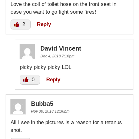
Love the coil of toilet hose on the front seat in
case you want to go fight some fires!
2
Reply
David Vincent
Dec 4, 2018 7:16pm
picky picky picky LOL
0
Reply
Bubba5
Nov 30, 2018 12:36pm
All I see in the pictures is a reason for a tetanus
shot.