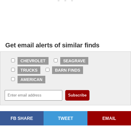
Get email alerts of similar finds
CHEVROLET
SEAGRAVE
TRUCKS
BARN FINDS
AMERICAN
FB SHARE
TWEET
EMAIL