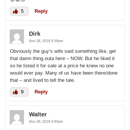
5
Reply
Dirk
Nov 28, 2018 9:39am
Obviously the guy’s wife said something like, get
that damn thing outa here – NOW. But he liked it
so he listed it for sale at a price he knew no one
would ever pay. Many of us have been there/done
that – and lived to tell the tale.
9
Reply
Walter
Nov 28, 2018 9:40am