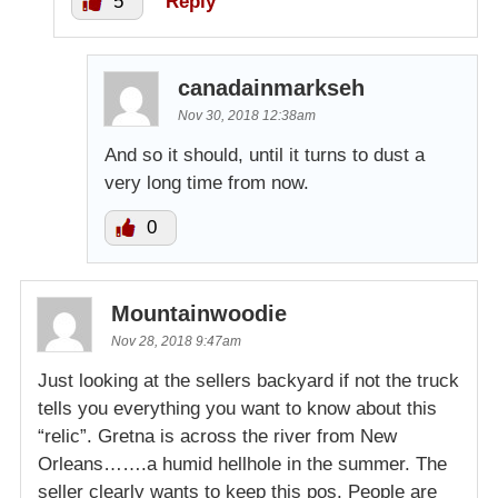
5
Reply
canadainmarkseh
Nov 30, 2018 12:38am
And so it should, until it turns to dust a
very long time from now.
0
Mountainwoodie
Nov 28, 2018 9:47am
Just looking at the sellers backyard if not the truck
tells you everything you want to know about this
“relic”. Gretna is across the river from New
Orleans…….a humid hellhole in the summer. The
seller clearly wants to keep this pos. People are