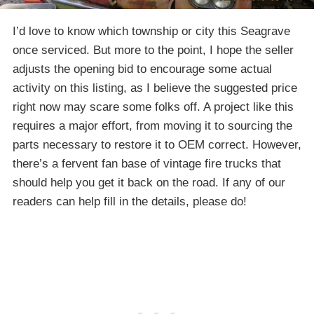
I’d love to know which township or city this Seagrave
once serviced. But more to the point, I hope the seller
adjusts the opening bid to encourage some actual
activity on this listing, as I believe the suggested price
right now may scare some folks off. A project like this
requires a major effort, from moving it to sourcing the
parts necessary to restore it to OEM correct. However,
there’s a fervent fan base of vintage fire trucks that
should help you get it back on the road. If any of our
readers can help fill in the details, please do!