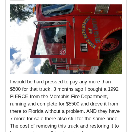
I would be hard pressed to pay any more than
$500 for that truck. 3 months ago I bought a 1992
PIERCE from the Memphis Fire Department,
running and complete for $5500 and drove it from
there to Florida without a problem. AND they have
7 more for sale there also still for the same price.
The cost of removing this truck and restoring it to