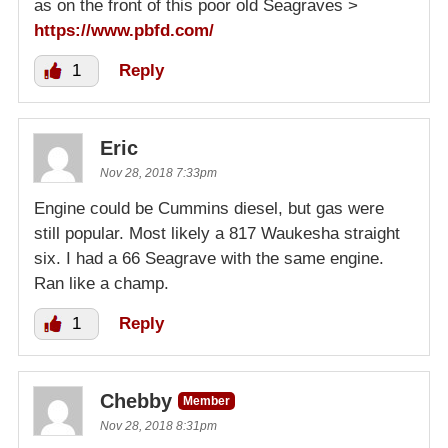
as on the front of this poor old Seagraves >
https://www.pbfd.com/
1
Reply
Eric
Nov 28, 2018 7:33pm
Engine could be Cummins diesel, but gas were
still popular. Most likely a 817 Waukesha straight
six. I had a 66 Seagrave with the same engine.
Ran like a champ.
1
Reply
Chebby
Member
Nov 28, 2018 8:31pm