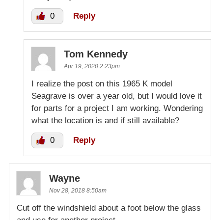
0
Reply
Tom Kennedy
Apr 19, 2020 2:23pm
I realize the post on this 1965 K model
Seagrave is over a year old, but I would love it
for parts for a project I am working. Wondering
what the location is and if still available?
0
Reply
Wayne
Nov 28, 2018 8:50am
Cut off the windshield about a foot below the glass