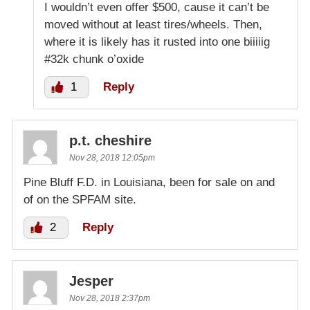
I wouldn’t even offer $500, cause it can’t be
moved without at least tires/wheels. Then,
where it is likely has it rusted into one biiiiig
#32k chunk o’oxide
1
Reply
p.t. cheshire
Nov 28, 2018 12:05pm
Pine Bluff F.D. in Louisiana, been for sale on and
of on the SPFAM site.
2
Reply
Jesper
Nov 28, 2018 2:37pm