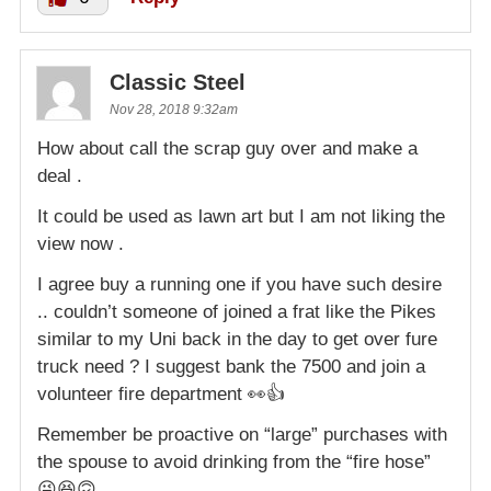
Classic Steel
Nov 28, 2018 9:32am
How about call the scrap guy over and make a
deal .
It could be used as lawn art but I am not liking the
view now .
I agree buy a running one if you have such desire
.. couldn’t someone of joined a frat like the Pikes
similar to my Uni back in the day to get over fure
truck need ? I suggest bank the 7500 and join a
volunteer fire department 👀👍
Remember be proactive on “large” purchases with
the spouse to avoid drinking from the “fire hose”
😜😆🙃