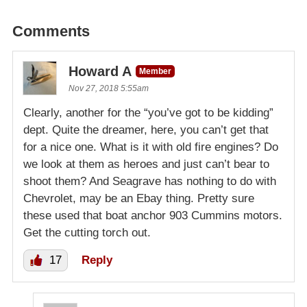
Comments
Howard A
Member
Nov 27, 2018 5:55am
Clearly, another for the “you’ve got to be kidding”
dept. Quite the dreamer, here, you can’t get that
for a nice one. What is it with old fire engines? Do
we look at them as heroes and just can’t bear to
shoot them? And Seagrave has nothing to do with
Chevrolet, may be an Ebay thing. Pretty sure
these used that boat anchor 903 Cummins motors.
Get the cutting torch out.
17
Reply