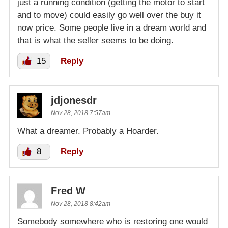
just a running condition (getting the motor to start
and to move) could easily go well over the buy it
now price. Some people live in a dream world and
that is what the seller seems to be doing.
15
Reply
jdjonesdr
Nov 28, 2018 7:57am
What a dreamer. Probably a Hoarder.
8
Reply
Fred W
Nov 28, 2018 8:42am
Somebody somewhere who is restoring one would