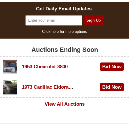
Get Daily Email Updates:
Click here for more options
Auctions Ending Soon
1953 Chevrolet 3800
Bid Now
$1,000
1973 Cadillac Eldorado Convertible
Bid Now
$500
View All Auctions