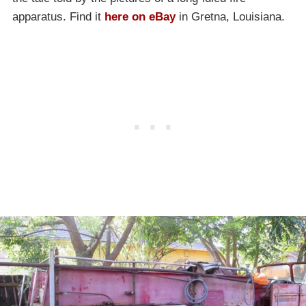
apparatus. Find it
here on eBay
in Gretna, Louisiana.