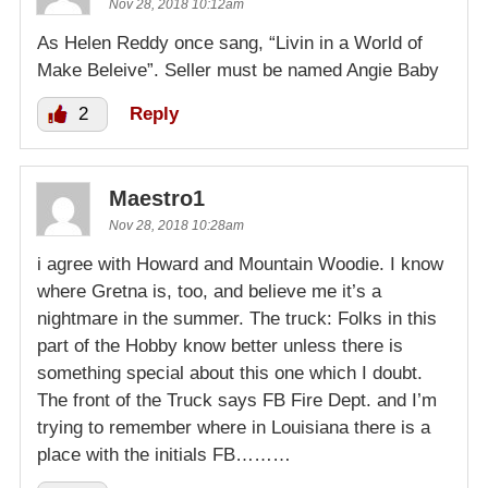
Nov 28, 2018 10:12am
As Helen Reddy once sang, “Livin in a World of
Make Beleive”. Seller must be named Angie Baby
2
Reply
Maestro1
Nov 28, 2018 10:28am
i agree with Howard and Mountain Woodie. I know
where Gretna is, too, and believe me it’s a
nightmare in the summer. The truck: Folks in this
part of the Hobby know better unless there is
something special about this one which I doubt.
The front of the Truck says FB Fire Dept. and I’m
trying to remember where in Louisiana there is a
place with the initials FB………