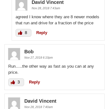
David Vincent
Nov 28, 2018 7:43am
agreed I know where they are 8 newer models
that run and drive for a fraction of the price
8
Reply
Bob
Nov 27, 2018 6:10pm
Run…..the other way as fast as you can at any
price.
3
Reply
David Vincent
Nov 28, 2018 7:40am