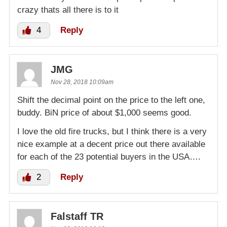
crazy thats all there is to it
4
Reply
JMG
Nov 28, 2018 10:09am
Shift the decimal point on the price to the left one,
buddy. BiN price of about $1,000 seems good.
I love the old fire trucks, but I think there is a very
nice example at a decent price out there available
for each of the 23 potential buyers in the USA….
2
Reply
Falstaff TR