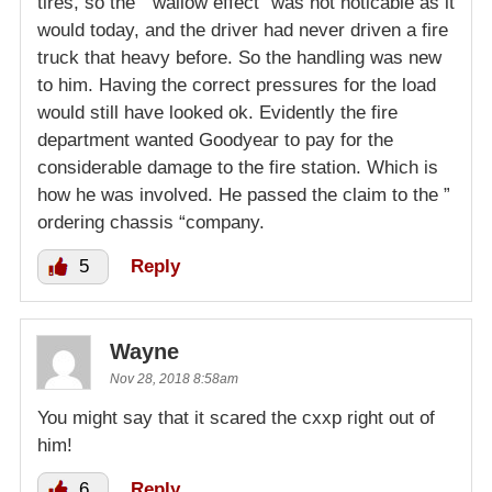
tires, so the ” wallow effect” was not noticable as it
would today, and the driver had never driven a fire
truck that heavy before. So the handling was new
to him. Having the correct pressures for the load
would still have looked ok. Evidently the fire
department wanted Goodyear to pay for the
considerable damage to the fire station. Which is
how he was involved. He passed the claim to the ”
ordering chassis “company.
5
Reply
Wayne
Nov 28, 2018 8:58am
You might say that it scared the cxxp right out of
him!
6
Reply