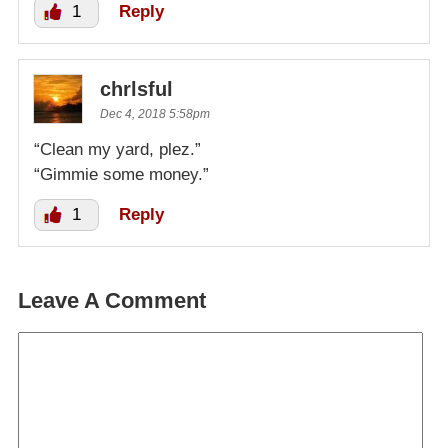
1
Reply
chrlsful
Dec 4, 2018 5:58pm
“Clean my yard, plez.”
“Gimmie some money.”
1
Reply
Leave A Comment