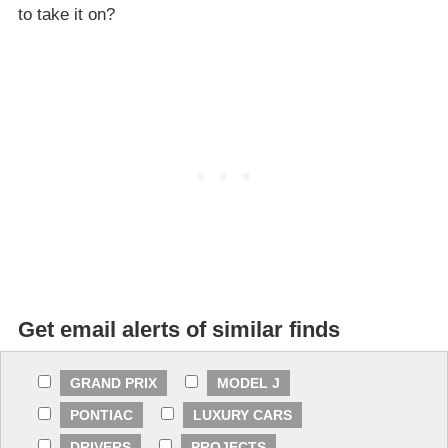
to take it on?
Get email alerts of similar finds
GRAND PRIX
MODEL J
PONTIAC
LUXURY CARS
DRIVERS
PROJECTS