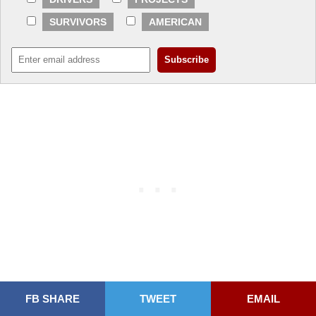
SURVIVORS
AMERICAN
FB SHARE
TWEET
EMAIL