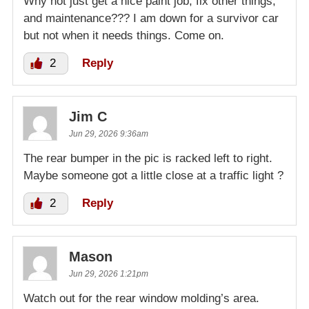
Why not just get a nice paint job, fix other things,
and maintenance??? I am down for a survivor car
but not when it needs things. Come on.
2
Reply
Jim C
Jun 29, 2026 9:36am
The rear bumper in the pic is racked left to right.
Maybe someone got a little close at a traffic light ?
2
Reply
Mason
Jun 29, 2026 1:21pm
Watch out for the rear window molding’s area.