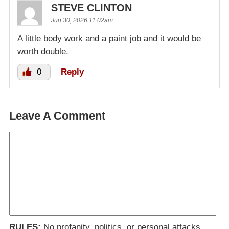
STEVE CLINTON
Jun 30, 2026 11:02am
A little body work and a paint job and it would be
worth double.
0
Reply
Leave A Comment
RULES:
No profanity, politics, or personal attacks.