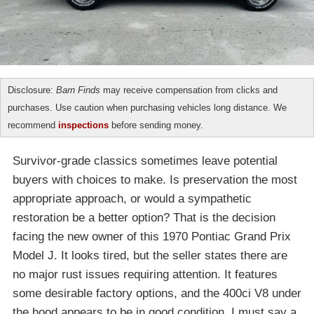
Disclosure:
Barn Finds
may receive compensation from clicks and
purchases. Use caution when purchasing vehicles long distance. We
recommend
inspections
before sending money.
Survivor-grade classics sometimes leave potential
buyers with choices to make. Is preservation the most
appropriate approach, or would a sympathetic
restoration be a better option? That is the decision
facing the new owner of this 1970 Pontiac Grand Prix
Model J. It looks tired, but the seller states there are
no major rust issues requiring attention. It features
some desirable factory options, and the 400ci V8 under
the hood appears to be in good condition. I must say a