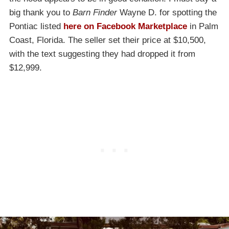
big thank you to
Barn Finder
Wayne D. for spotting the
Pontiac listed
here on Facebook Marketplace
in Palm
Coast, Florida. The seller set their price at $10,500,
with the text suggesting they had dropped it from
$12,999.