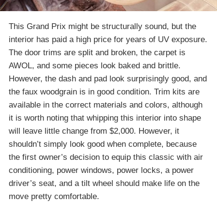
This Grand Prix might be structurally sound, but the
interior has paid a high price for years of UV exposure.
The door trims are split and broken, the carpet is
AWOL, and some pieces look baked and brittle.
However, the dash and pad look surprisingly good, and
the faux woodgrain is in good condition. Trim kits are
available in the correct materials and colors, although
it is worth noting that whipping this interior into shape
will leave little change from $2,000. However, it
shouldn’t simply look good when complete, because
the first owner’s decision to equip this classic with air
conditioning, power windows, power locks, a power
driver’s seat, and a tilt wheel should make life on the
move pretty comfortable.