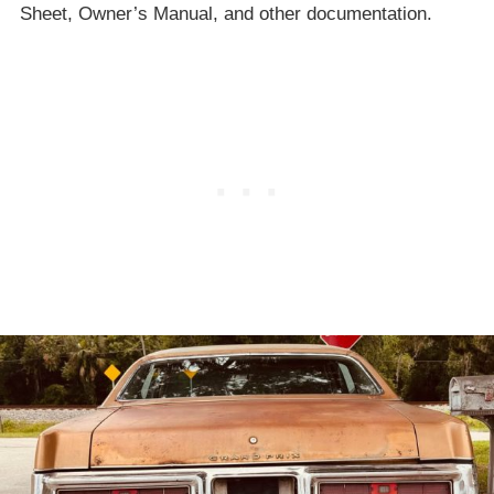
Sheet, Owner’s Manual, and other documentation.