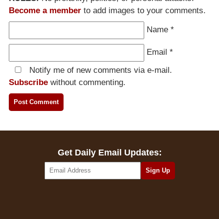
Become a member
to add images to your comments.
Name
*
Email
*
Notify me of new comments via e-mail.
Subscribe
without commenting.
Get Daily Email Updates: