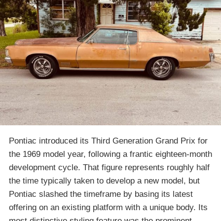
Pontiac introduced its Third Generation Grand Prix for
the 1969 model year, following a frantic eighteen-month
development cycle. That figure represents roughly half
the time typically taken to develop a new model, but
Pontiac slashed the timeframe by basing its latest
offering on an existing platform with a unique body. Its
most distinctive styling feature was the prominent