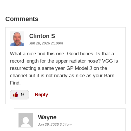
Comments
Clinton S
Jun 28, 2026 2:10pm
What a nice find this one. Good bones. Is that a
record length for the upper radiator hose? VGG is
resurrecting a same year GP Model J on the
channel but it is not nearly as nice as your Barn
Find.
9
Reply
Wayne
Jun 29, 2026 6:54pm