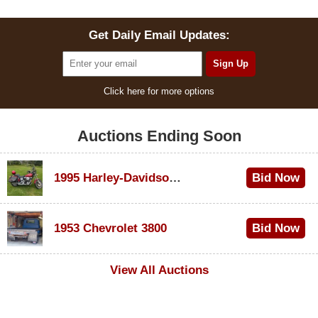
Get Daily Email Updates:
Click here for more options
Auctions Ending Soon
1995 Harley-Davidson Dyna Glide Convertible
Bid Now
$100
1953 Chevrolet 3800
Bid Now
$1,000
View All Auctions