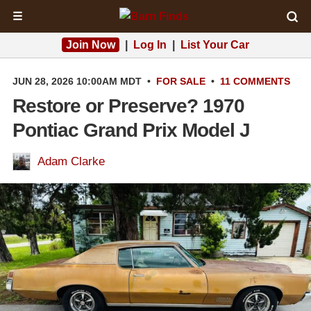
☰
Join Now
|
Log In
|
List Your Car
JUN 28, 2026 10:00AM MDT
•
FOR SALE
•
11 COMMENTS
Restore or Preserve? 1970
Pontiac Grand Prix Model J
Adam Clarke