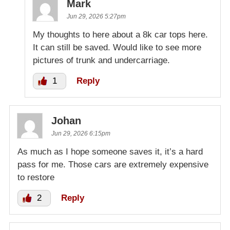
Mark
Jun 29, 2026 5:27pm
My thoughts to here about a 8k car tops here.
It can still be saved. Would like to see more
pictures of trunk and undercarriage.
1
Reply
Johan
Jun 29, 2026 6:15pm
As much as I hope someone saves it, it’s a hard
pass for me. Those cars are extremely expensive
to restore
2
Reply