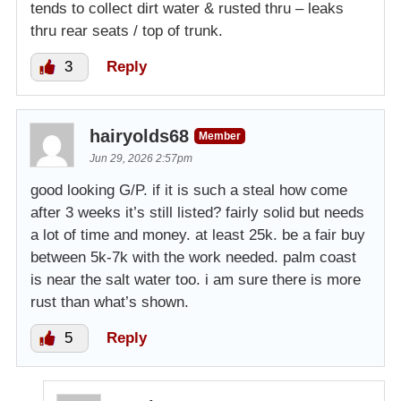
tends to collect dirt water & rusted thru – leaks
thru rear seats / top of trunk.
3
Reply
hairyolds68
Member
Jun 29, 2026 2:57pm
good looking G/P. if it is such a steal how come
after 3 weeks it’s still listed? fairly solid but needs
a lot of time and money. at least 25k. be a fair buy
between 5k-7k with the work needed. palm coast
is near the salt water too. i am sure there is more
rust than what’s shown.
5
Reply