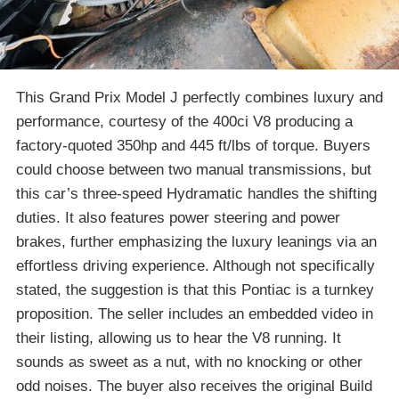
This Grand Prix Model J perfectly combines luxury and
performance, courtesy of the 400ci V8 producing a
factory-quoted 350hp and 445 ft/lbs of torque. Buyers
could choose between two manual transmissions, but
this car’s three-speed Hydramatic handles the shifting
duties. It also features power steering and power
brakes, further emphasizing the luxury leanings via an
effortless driving experience. Although not specifically
stated, the suggestion is that this Pontiac is a turnkey
proposition. The seller includes an embedded video in
their listing, allowing us to hear the V8 running. It
sounds as sweet as a nut, with no knocking or other
odd noises. The buyer also receives the original Build