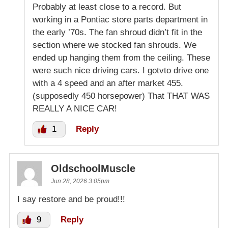
Probably at least close to a record. But
working in a Pontiac store parts department in
the early ’70s. The fan shroud didn’t fit in the
section where we stocked fan shrouds. We
ended up hanging them from the ceiling. These
were such nice driving cars. I gotvto drive one
with a 4 speed and an after market 455.
(supposedly 450 horsepower) That THAT WAS
REALLY A NICE CAR!
1
Reply
OldschoolMuscle
Jun 28, 2026 3:05pm
I say restore and be proud!!!
9
Reply