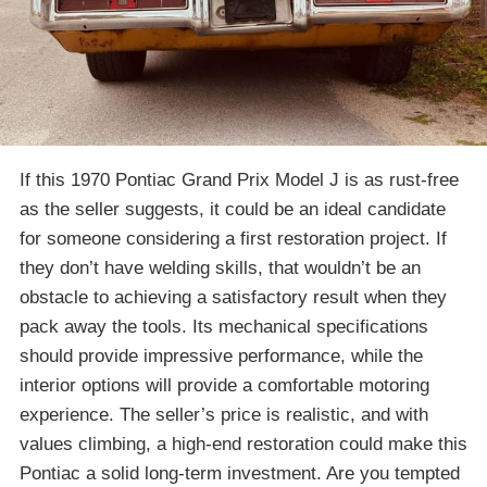
If this 1970 Pontiac Grand Prix Model J is as rust-free
as the seller suggests, it could be an ideal candidate
for someone considering a first restoration project. If
they don’t have welding skills, that wouldn’t be an
obstacle to achieving a satisfactory result when they
pack away the tools. Its mechanical specifications
should provide impressive performance, while the
interior options will provide a comfortable motoring
experience. The seller’s price is realistic, and with
values climbing, a high-end restoration could make this
Pontiac a solid long-term investment. Are you tempted