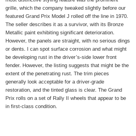
grille, which the company tweaked slightly before our
featured Grand Prix Model J rolled off the line in 1970.
The seller describes it as a survivor, with its Bronze
Metallic paint exhibiting significant deterioration.
However, the panels are straight, with no serious dings
or dents. I can spot surface corrosion and what might
be developing rust in the driver’s-side lower front
fender. However, the listing suggests that might be the
extent of the penetrating rust. The trim pieces
generally look acceptable for a driver-grade
restoration, and the tinted glass is clear. The Grand
Prix rolls on a set of Rally II wheels that appear to be
in first-class condition.