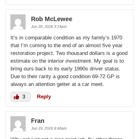
Rob McLewee
Jun 28, 2026 3:14pm
It’s in comparable condition as my family’s 1970
that I’m coming to the end of an almost five year
restoration project. Two thousand dollars is a good
estimate on the interior investment. My goal is to
bring ours back to its early 1990s driver status.
Due to their rarity a good condition 69-72 GP is
always an attention getter at a car meet.
3
Reply
Fran
Jun 29, 2026 8:48am