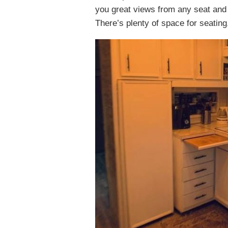
you great views from any seat and t
There’s plenty of space for seating