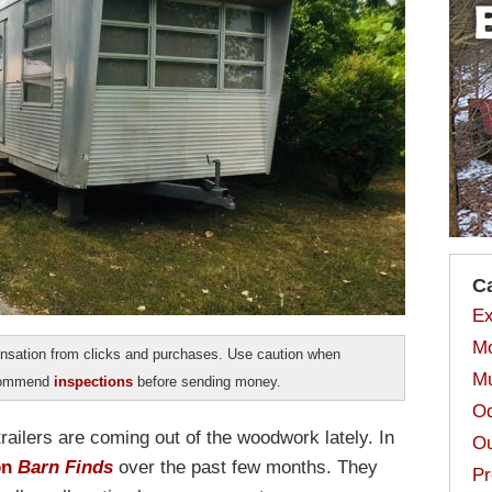
C
Ex
Mo
sation from clicks and purchases. Use caution when
Mu
ecommend
inspections
before sending money.
Od
trailers are coming out of the woodwork lately. In
Ou
on
Barn Finds
over the past few months. They
Pr