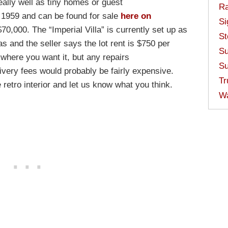
eally well as tiny homes or guest
Ra
1959 and can be found for sale
here on
Si
70,000. The “Imperial Villa” is currently set up as
St
as and the seller says the lot rent is $750 per
Su
where you want it, but any repairs
Su
elivery fees would probably be fairly expensive.
Tr
retro interior and let us know what you think.
W