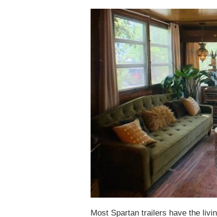
Most Spartan trailers have the livi