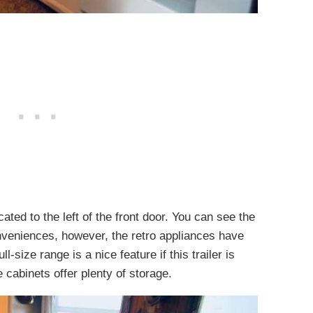
ated to the left of the front door. You can see the
nveniences, however, the retro appliances have
-size range is a nice feature if this trailer is
e cabinets offer plenty of storage.