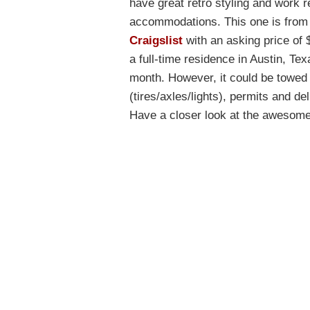
have great retro styling and work r
accommodations. This one is from 
Craigslist
with an asking price of $
a full-time residence in Austin, Tex
month. However, it could be towed 
(tires/axles/lights), permits and d
Have a closer look at the awesome 