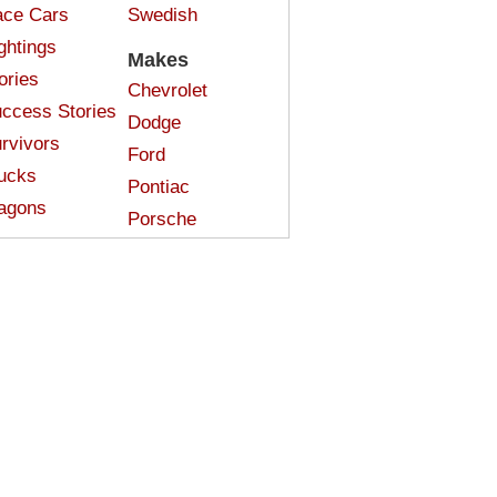
ce Cars
Swedish
ghtings
Makes
ories
Chevrolet
ccess Stories
Dodge
rvivors
Ford
ucks
Pontiac
agons
Porsche