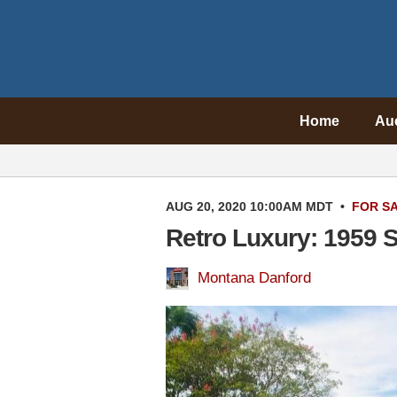
Home
Au
AUG 20, 2020 10:00AM MDT
•
FOR S
Retro Luxury: 1959 S
Montana Danford