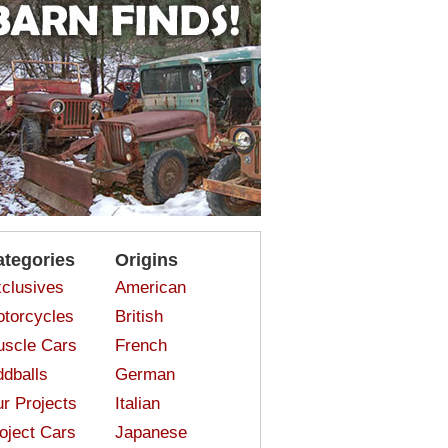
ategories
Origins
clusives
American
torcycles
British
scle Cars
French
dballs
German
r Projects
Italian
oject Cars
Japanese