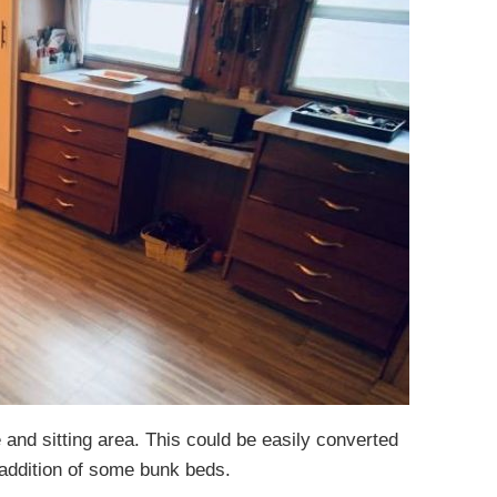
e and sitting area. This could be easily converted
 addition of some bunk beds.