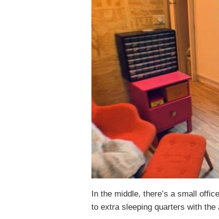
In the middle, there’s a small offic
to extra sleeping quarters with the