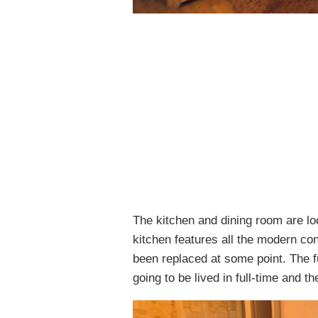
The kitchen and dining room are loc
kitchen features all the modern co
been replaced at some point. The full
going to be lived in full-time and th