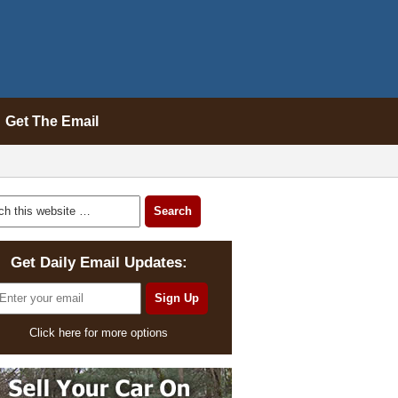
Get The Email
Get Daily Email Updates:
Click here for more options