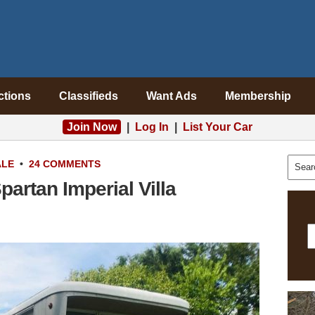
ctions
Classifieds
Want Ads
Membership
Join Now
|
Log In
|
List Your Car
ALE
•
24 COMMENTS
partan Imperial Villa