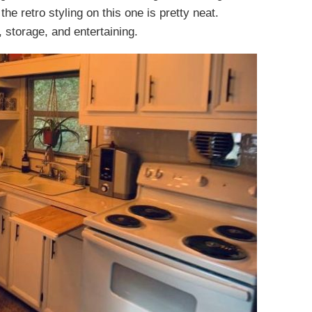
he retro styling on this one is pretty neat.
, storage, and entertaining.