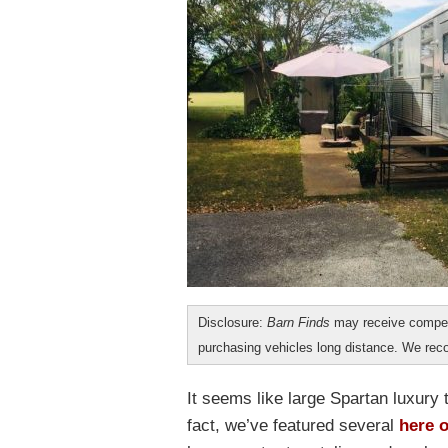
Disclosure:
Barn Finds
may receive compen
purchasing vehicles long distance. We r
It seems like large Spartan luxury 
fact, we’ve featured several
here 