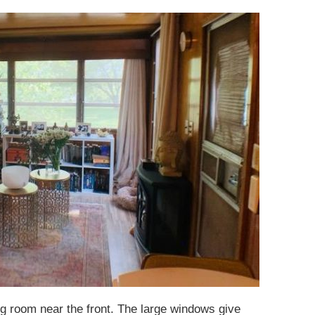
ng room near the front. The large windows give