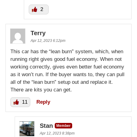
2
Terry
Apr 12, 2023 6:12pm
This car has the “lean burn” system, which, when
running right gives good fuel economy. When not
working correctly, gives even better fuel economy
as it won’t run. If the buyer wants to, they can pull
all of the “lean burn” setup out and replace it.
There are kits you can get.
11
Reply
Stan
Member
Apr 12, 2023 8:38pm