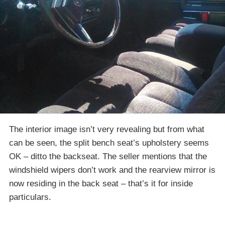
The interior image isn’t very revealing but from what
can be seen, the split bench seat’s upholstery seems
OK – ditto the backseat. The seller mentions that the
windshield wipers don’t work and the rearview mirror is
now residing in the back seat – that’s it for inside
particulars.