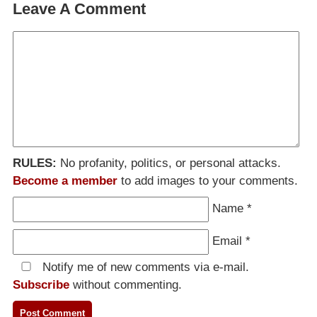
Leave A Comment
RULES:
No profanity, politics, or personal attacks.
Become a member
to add images to your comments.
Name
*
Email
*
Notify me of new comments via e-mail.
Subscribe
without commenting.