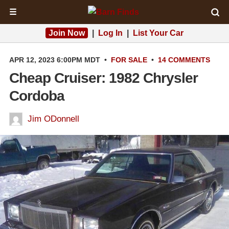
☰
Join Now
|
Log In
|
List Your Car
APR 12, 2023 6:00PM MDT
•
FOR SALE
•
14 COMMENTS
Cheap Cruiser: 1982 Chrysler
Cordoba
Jim ODonnell