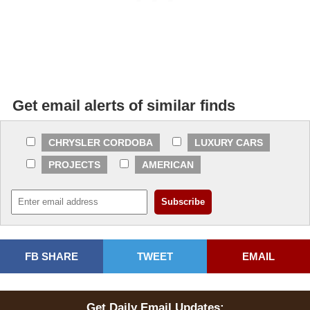
Get email alerts of similar finds
CHRYSLER CORDOBA
LUXURY CARS
PROJECTS
AMERICAN
FB SHARE
TWEET
EMAIL
Get Daily Email Updates: