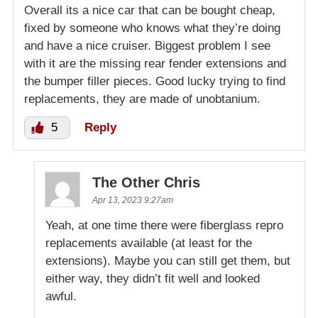
Overall its a nice car that can be bought cheap,
fixed by someone who knows what they’re doing
and have a nice cruiser. Biggest problem I see
with it are the missing rear fender extensions and
the bumper filler pieces. Good lucky trying to find
replacements, they are made of unobtanium.
5
Reply
The Other Chris
Apr 13, 2023 9:27am
Yeah, at one time there were fiberglass repro
replacements available (at least for the
extensions). Maybe you can still get them, but
either way, they didn’t fit well and looked
awful.