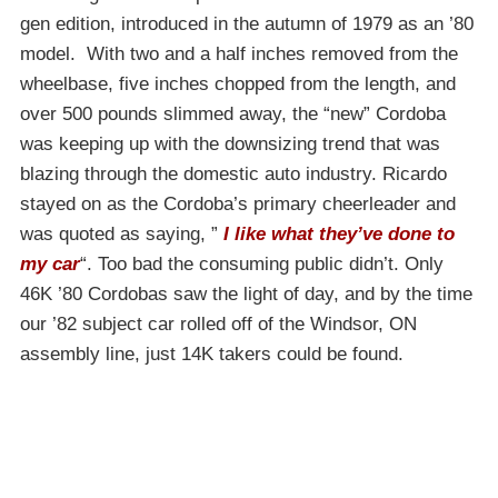
gen edition, introduced in the autumn of 1979 as an ’80
model. With two and a half inches removed from the
wheelbase, five inches chopped from the length, and
over 500 pounds slimmed away, the “new” Cordoba
was keeping up with the downsizing trend that was
blazing through the domestic auto industry. Ricardo
stayed on as the Cordoba’s primary cheerleader and
was quoted as saying, ”
I like what they’ve done to
my car
“. Too bad the consuming public didn’t. Only
46K ’80 Cordobas saw the light of day, and by the time
our ’82 subject car rolled off of the Windsor, ON
assembly line, just 14K takers could be found.