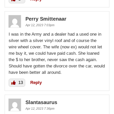
Perry Smittenaar
Apr 12, 2023 7:03pm
I was in the Army and a dealer had a used one in
silver with a silver vinyl roof and of course the
wire wheel cover. The wife (now ex) would not let
me buy it, we could have paid cash. She loaned
the $ to her brother, never saw the cash again.
Should have gotten the divorce over the car, would
have been better all around.
13
Reply
Slantasaurus
Apr 12, 2023 7:36pm