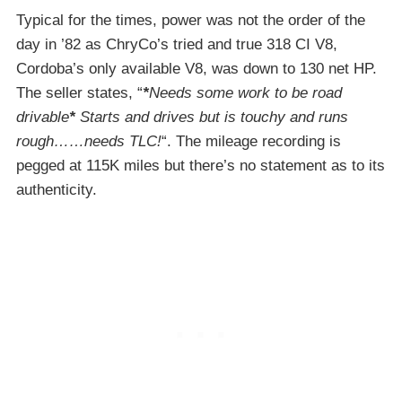
Typical for the times, power was not the order of the
day in ’82 as ChryCo’s tried and true 318 CI V8,
Cordoba’s only available V8, was down to 130 net HP.
The seller states, “
*
Needs some work to be road
drivable
*
Starts and drives but is touchy and runs
rough……needs TLC!
“. The mileage recording is
pegged at 115K miles but there’s no statement as to its
authenticity.