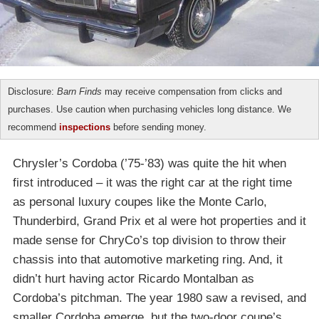
Disclosure:
Barn Finds
may receive compensation from clicks and
purchases. Use caution when purchasing vehicles long distance. We
recommend
inspections
before sending money.
Chrysler’s Cordoba (’75-’83) was quite the hit when
first introduced – it was the right car at the right time
as personal luxury coupes like the Monte Carlo,
Thunderbird, Grand Prix et al were hot properties and it
made sense for ChryCo’s top division to throw their
chassis into that automotive marketing ring. And, it
didn’t hurt having actor Ricardo Montalban as
Cordoba’s pitchman. The year 1980 saw a revised, and
smaller Cordoba emerge, but the two-door coupe’s