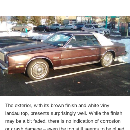
The exterior, with its brown finish and white vinyl
landau top, presents surprisingly well. While the finish
may be a bit faded, there is no indication of corrosion
or crash damage – even the top still seems to be glued