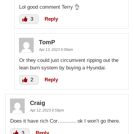
Lol good comment Terry 👌
3
Reply
TomP
Apr 13, 2023 9:58am
Or they could just circumvent ripping out the
lean burn system by buying a Hyundai.
2
Reply
Craig
Apr 12, 2023 6:59pm
Does it have rich Cor……….. ok I won’t go there.
3
Reply