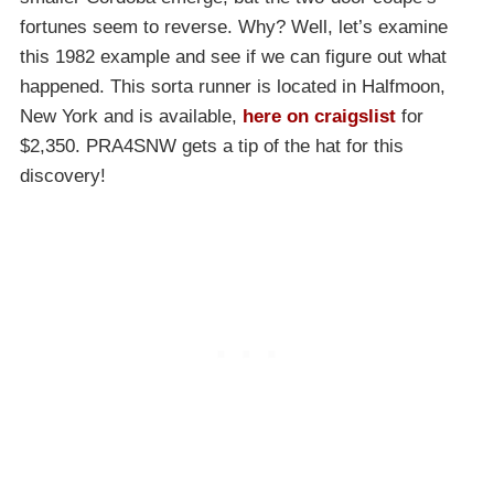
fortunes seem to reverse. Why? Well, let’s examine
this 1982 example and see if we can figure out what
happened. This sorta runner is located in Halfmoon,
New York and is available,
here on craigslist
for
$2,350. PRA4SNW gets a tip of the hat for this
discovery!