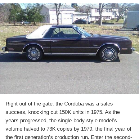
Right out of the gate, the Cordoba was a sales
success, knocking out 150K units in 1975. As the
years progressed, the single-body style model’s
volume halved to 73K copies by 1979, the final year of
the first generation’s production run. Enter the second-