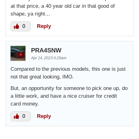
at that price, a 40 year old car in that good of
shape, ya right…
0
Reply
PRA4SNW
Apr 14, 2023 6:29am
Compared to the previous models, this one is just
not that great looking, IMO.
But, an opportunity for someone to pick one up, do
a little work, and have a nice cruiser for credit
card money.
0
Reply