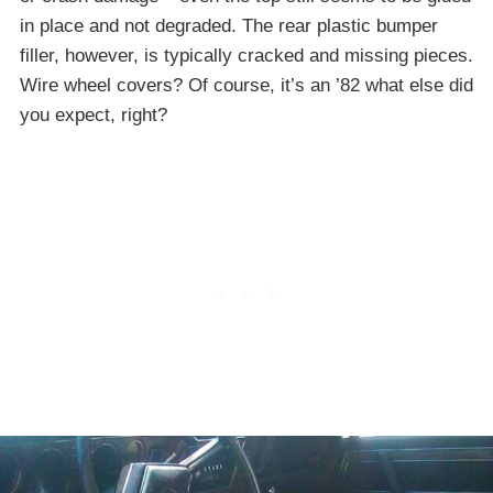
in place and not degraded. The rear plastic bumper
filler, however, is typically cracked and missing pieces.
Wire wheel covers? Of course, it’s an ’82 what else did
you expect, right?