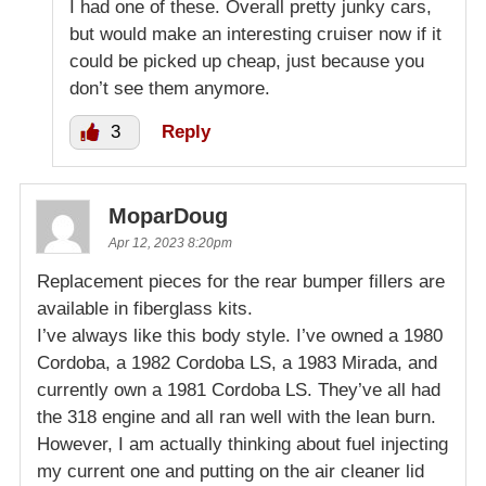
I had one of these. Overall pretty junky cars,
but would make an interesting cruiser now if it
could be picked up cheap, just because you
don’t see them anymore.
3
Reply
MoparDoug
Apr 12, 2023 8:20pm
Replacement pieces for the rear bumper fillers are
available in fiberglass kits.
I’ve always like this body style. I’ve owned a 1980
Cordoba, a 1982 Cordoba LS, a 1983 Mirada, and
currently own a 1981 Cordoba LS. They’ve all had
the 318 engine and all ran well with the lean burn.
However, I am actually thinking about fuel injecting
my current one and putting on the air cleaner lid