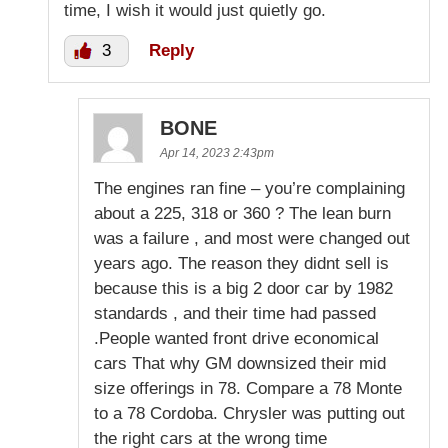
time, I wish it would just quietly go.
3
Reply
BONE
Apr 14, 2023 2:43pm
The engines ran fine – you’re complaining
about a 225, 318 or 360 ? The lean burn
was a failure , and most were changed out
years ago. The reason they didnt sell is
because this is a big 2 door car by 1982
standards , and their time had passed
.People wanted front drive economical
cars That why GM downsized their mid
size offerings in 78. Compare a 78 Monte
to a 78 Cordoba. Chrysler was putting out
the right cars at the wrong time