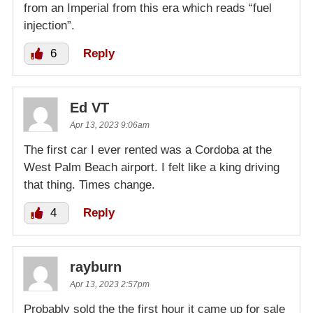
from an Imperial from this era which reads “fuel
injection”.
6
Reply
Ed VT
Apr 13, 2023 9:06am
The first car I ever rented was a Cordoba at the
West Palm Beach airport. I felt like a king driving
that thing. Times change.
4
Reply
rayburn
Apr 13, 2023 2:57pm
Probably sold the the first hour it came up for sale