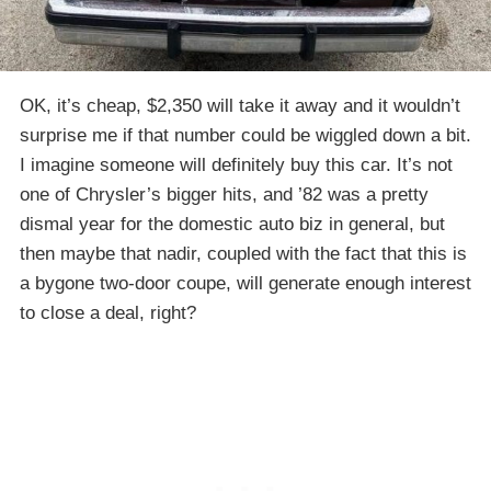
OK, it’s cheap, $2,350 will take it away and it wouldn’t
surprise me if that number could be wiggled down a bit.
I imagine someone will definitely buy this car. It’s not
one of Chrysler’s bigger hits, and ’82 was a pretty
dismal year for the domestic auto biz in general, but
then maybe that nadir, coupled with the fact that this is
a bygone two-door coupe, will generate enough interest
to close a deal, right?