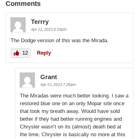
Comments
Terrry
Apr 12, 2023 6:10pm
The Dodge version of this was the Mirada.
12
Reply
Grant
Apr 13, 2023 7:26am
The Miradas were much better looking. I saw a
restored blue one on an only Mopar site once
that took my breath away. Would have sold
better if they had better running engines and
Chrysler wasn’t on its (almost) death bed at
the time. Chrysler is basically no more at this