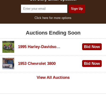
Click here for more options
Auctions Ending Soon
1995 Harley-Davidson Dyna Glide Convertible
Bid Now
$100
1953 Chevrolet 3800
Bid Now
$1,000
View All Auctions