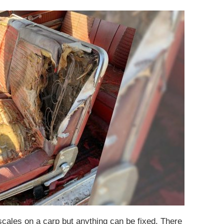
scales on a carp but anything can be fixed. There