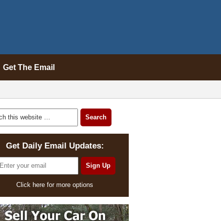
Get The Email
Get Daily Email Updates:
Click here for more options