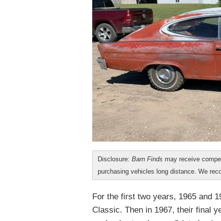
Disclosure:
Barn Finds
may receive compen
purchasing vehicles long distance. We r
For the first two years, 1965 and 
Classic. Then in 1967, their final ye