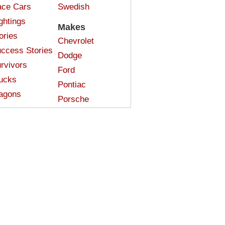
ce Cars
Swedish
ghtings
Makes
ories
Chevrolet
ccess Stories
Dodge
rvivors
Ford
ucks
Pontiac
agons
Porsche