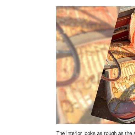
The interior looks as rough as the 