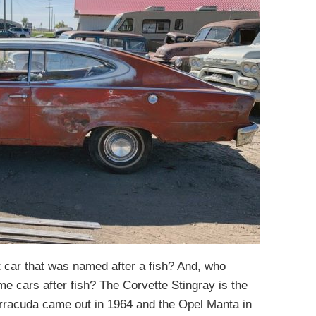
t car that was named after a fish? And, who
me cars after fish? The Corvette Stingray is the
Barracuda came out in 1964 and the Opel Manta in