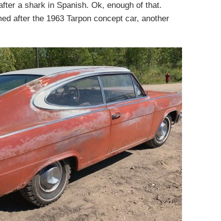
fter a shark in Spanish. Ok, enough of that.
ed after the 1963 Tarpon concept car, another