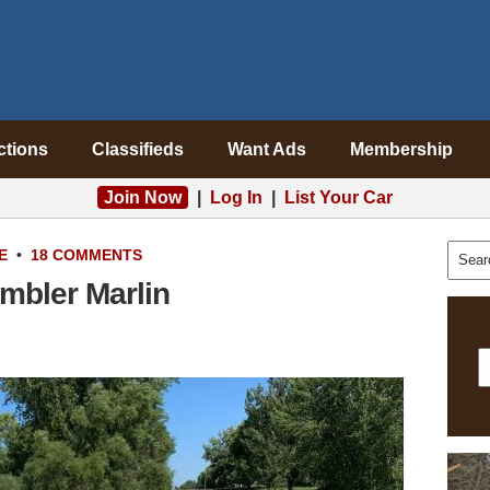
ctions
Classifieds
Want Ads
Membership
Join Now
|
Log In
|
List Your Car
E
•
18 COMMENTS
mbler Marlin