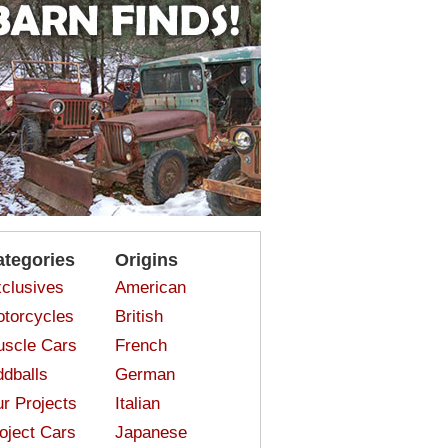
ategories
Origins
clusives
American
torcycles
British
scle Cars
French
dballs
German
r Projects
Italian
oject Cars
Japanese