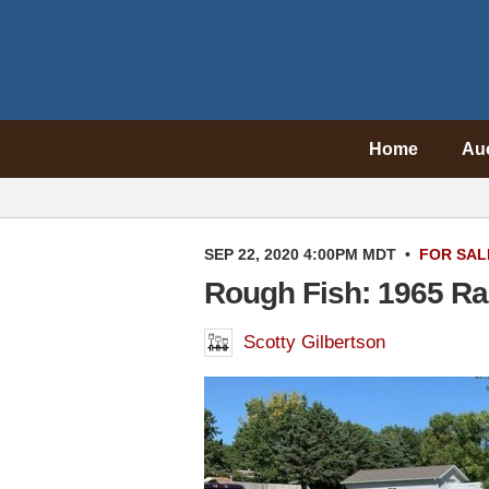
Home
Au
SEP 22, 2020 4:00PM MDT
•
FOR SAL
Rough Fish: 1965 Ra
Scotty Gilbertson