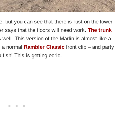
e, but you can see that there is rust on the lower
r says that the floors will need work.
The trunk
well. This version of the Marlin is almost like a
in a normal
Rambler Classic
front clip – and party
a fish! This is getting eerie.