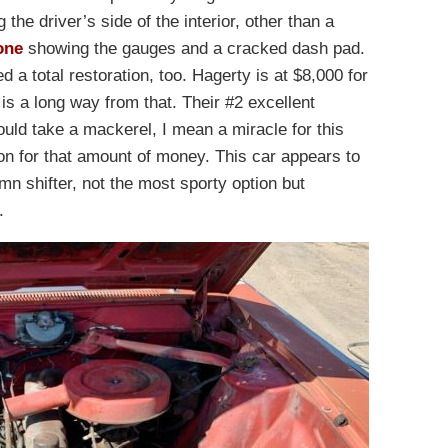
 the driver’s side of the interior, other than a
one
showing the gauges and a cracked dash pad.
eed a total restoration, too. Hagerty is at $8,000 for
 is a long way from that. Their #2 excellent
ould take a mackerel, I mean a miracle for this
ion for that amount of money. This car appears to
n shifter, not the most sporty option but
.