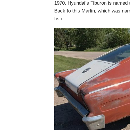
1970. Hyundai’s Tiburon is named a
Back to this Marlin, which was nam
fish.