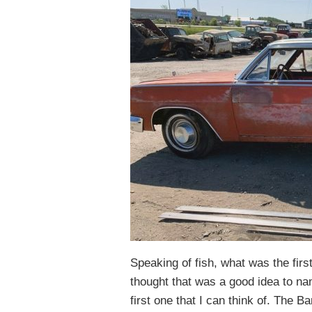
Speaking of fish, what was the firs
thought that was a good idea to na
first one that I can think of. The 