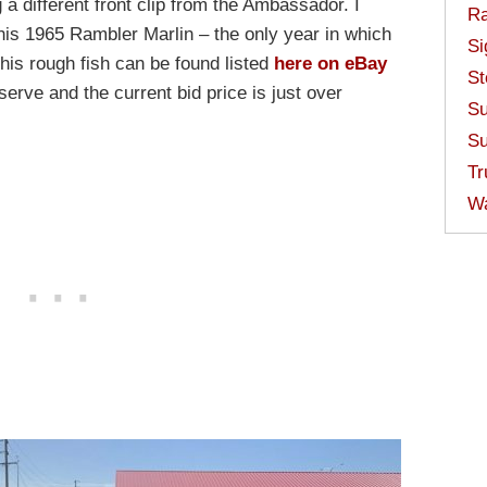
a different front clip from the Ambassador. I
Ra
this 1965 Rambler Marlin – the only year in which
Si
is rough fish can be found listed
here on eBay
St
erve and the current bid price is just over
Su
Su
Tr
W