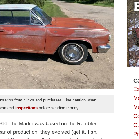
C
Ex
Mo
sation from clicks and purchases. Use caution when
Mu
ecommend
inspections
before sending money.
Od
1966, the Marlin was based on the Rambler
Ou
ar of production, they evolved (get it, fish,
Pr