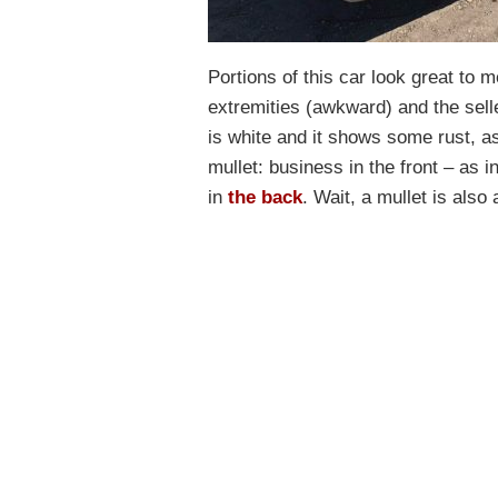
Portions of this car look great to m
extremities (awkward) and the selle
is white and it shows some rust, as 
mullet: business in the front – as 
in
the back
. Wait, a mullet is also 