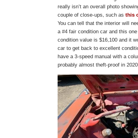
really isn’t an overall photo showing
couple of close-ups, such as
this 
You can tell that the interior will n
a #4 fair condition car and this one
condition value is $16,100 and it w
car to get back to excellent condit
have a 3-speed manual with a colum
probably almost theft-proof in 2020