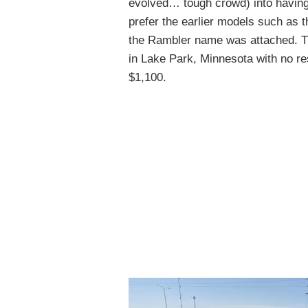
evolved… tough crowd) into having 
prefer the earlier models such as 
the Rambler name was attached. Th
in Lake Park, Minnesota with no res
$1,100.