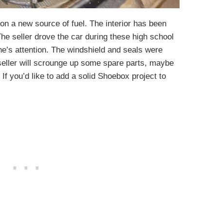
 on a new source of fuel. The interior has been
The seller drove the car during these high school
’s attention. The windshield and seals were
seller will scrounge up some spare parts, maybe
 If you’d like to add a solid Shoebox project to