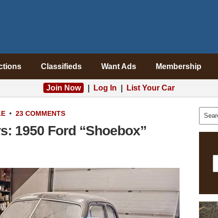
ctions
Classifieds
Want Ads
Membership
Join Now
|
Log In
|
List Your Car
LE
•
23 COMMENTS
s: 1950 Ford “Shoebox”