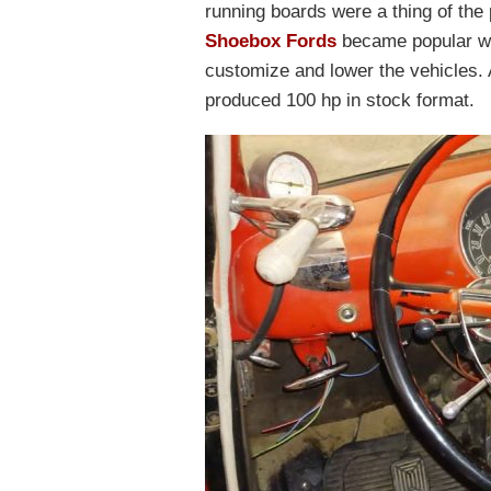
running boards were a thing of the 
Shoebox Fords
became popular wi
customize and lower the vehicles. 
produced 100 hp in stock format.