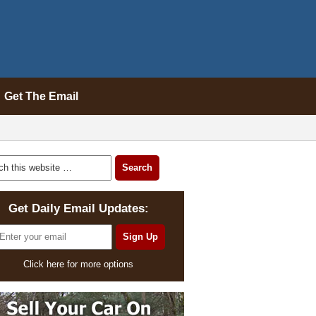
Get The Email
Get Daily Email Updates:
Click here for more options