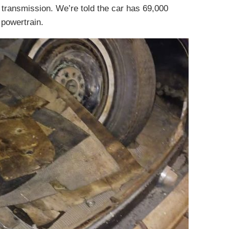
 transmission. We’re told the car has 69,000
 powertrain.