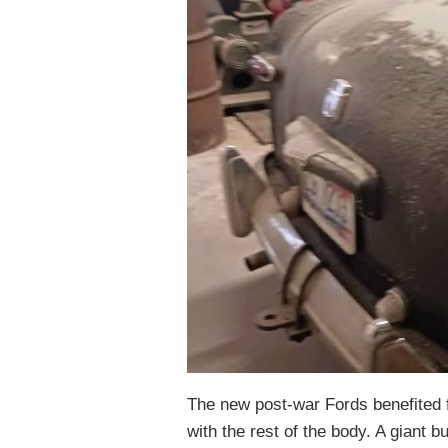
The new post-war Fords benefited f
with the rest of the body. A giant 