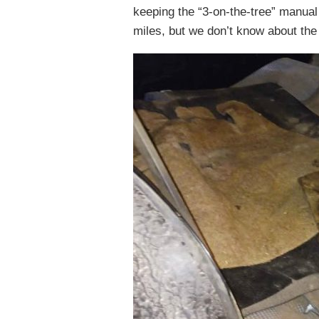
keeping the “3-on-the-tree” manual
miles, but we don’t know about the