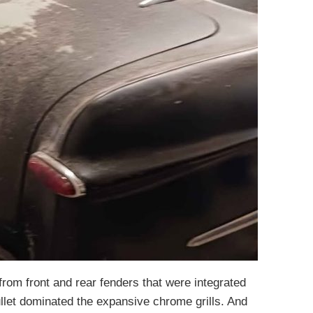
rom front and rear fenders that were integrated
bullet dominated the expansive chrome grills. And