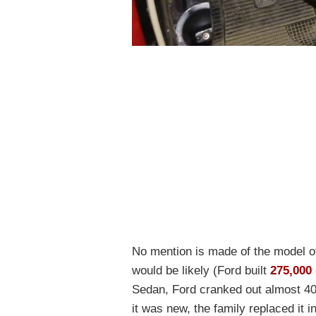
No mention is made of the model of
would be likely (Ford built
275,000
Sedan, Ford cranked out almost 400
it was new, the family replaced it 