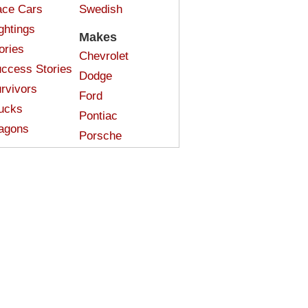
ce Cars
Swedish
ghtings
Makes
ories
Chevrolet
ccess Stories
Dodge
rvivors
Ford
ucks
Pontiac
agons
Porsche