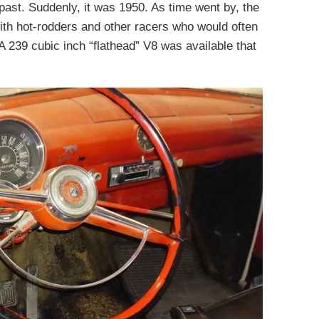
past. Suddenly, it was 1950. As time went by, the
th hot-rodders and other racers who would often
A 239 cubic inch “flathead” V8 was available that