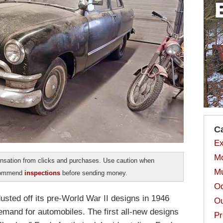
C
Ex
Mo
sation from clicks and purchases. Use caution when
Mu
ecommend
inspections
before sending money.
Od
sted off its pre-World War II designs in 1946
Ou
emand for automobiles. The first all-new designs
Pr