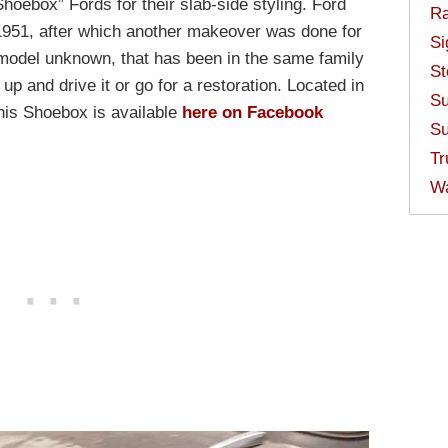
hoebox” Fords for their slab-side styling. Ford
Ra
 1951, after which another makeover was done for
Si
 model unknown, that has been in the same family
St
 up and drive it or go for a restoration. Located in
Su
his Shoebox is available
here on Facebook
Su
Tr
W