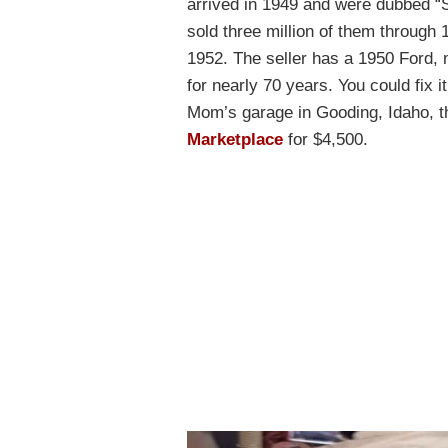
arrived in 1949 and were dubbed “S
sold three million of them through
1952. The seller has a 1950 Ford,
for nearly 70 years. You could fix it
Mom’s garage in Gooding, Idaho, t
Marketplace
for $4,500.