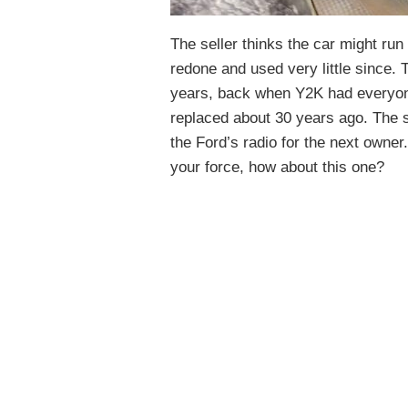
The seller thinks the car might run
redone and used very little since. 
years, back when Y2K had everyone
replaced about 30 years ago. The 
the Ford’s radio for the next owner.
your force, how about this one?