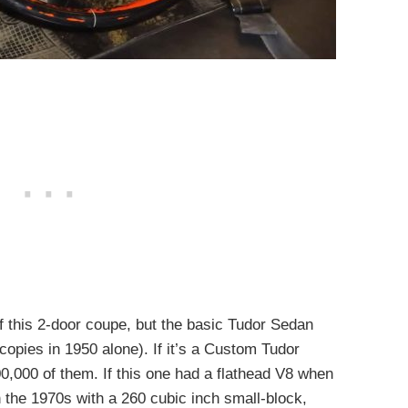
 this 2-door coupe, but the basic Tudor Sedan
copies in 1950 alone). If it’s a Custom Tudor
,000 of them. If this one had a flathead V8 when
in the 1970s with a 260 cubic inch small-block,