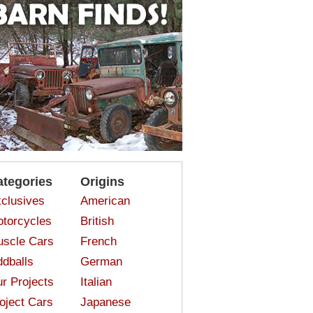
ategories
Origins
clusives
American
torcycles
British
scle Cars
French
dballs
German
r Projects
Italian
oject Cars
Japanese