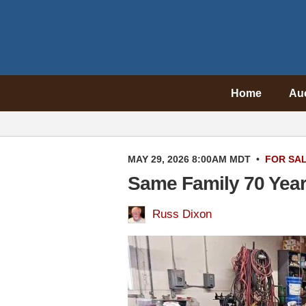
Home
Au
MAY 29, 2026 8:00AM MDT
•
FOR SA
Same Family 70 Year
Russ Dixon