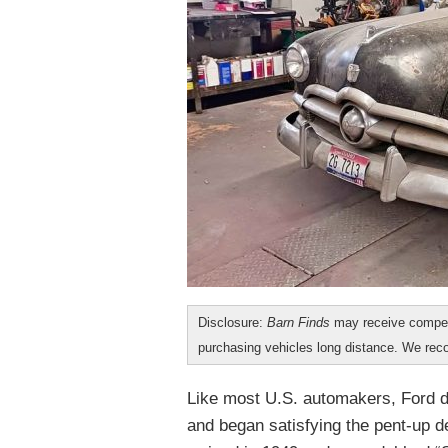
Disclosure:
Barn Finds
may receive compen
purchasing vehicles long distance. We r
Like most U.S. automakers, Ford du
and began satisfying the pent-up d