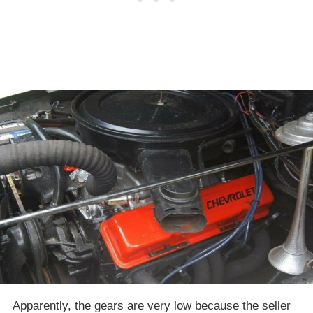
Apparently, the gears are very low because the seller