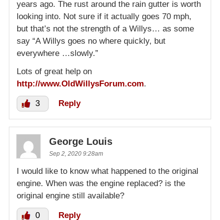
years ago. The rust around the rain gutter is worth
looking into. Not sure if it actually goes 70 mph,
but that’s not the strength of a Willys… as some
say “A Willys goes no where quickly, but
everywhere …slowly.”
Lots of great help on
http://www.OldWillysForum.com
.
3
Reply
George Louis
Sep 2, 2020 9:28am
I would like to know what happened to the original
engine. When was the engine replaced? is the
original engine still available?
0
Reply