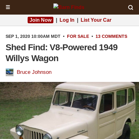
☰
Join Now
|
Log In
|
List Your Car
SEP 1, 2020 10:00AM MDT
•
FOR SALE
•
13 COMMENTS
Shed Find: V8-Powered 1949
Willys Wagon
Bruce Johnson