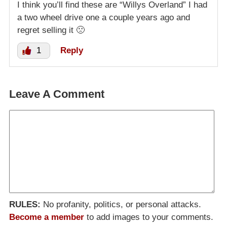
I think you’ll find these are “Willys Overland” I had
a two wheel drive one a couple years ago and
regret selling it 🙁
1
Reply
Leave A Comment
RULES:
No profanity, politics, or personal attacks.
Become a member
to add images to your comments.