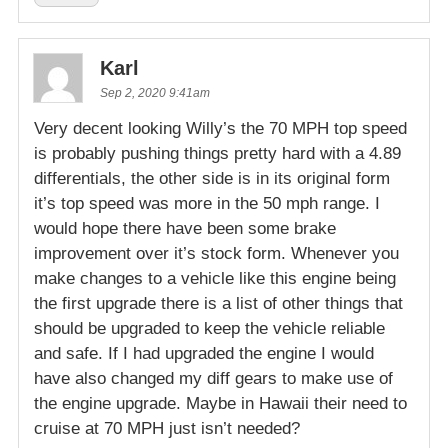
Karl
Sep 2, 2020 9:41am
Very decent looking Willy’s the 70 MPH top speed
is probably pushing things pretty hard with a 4.89
differentials, the other side is in its original form
it’s top speed was more in the 50 mph range. I
would hope there have been some brake
improvement over it’s stock form. Whenever you
make changes to a vehicle like this engine being
the first upgrade there is a list of other things that
should be upgraded to keep the vehicle reliable
and safe. If I had upgraded the engine I would
have also changed my diff gears to make use of
the engine upgrade. Maybe in Hawaii their need to
cruise at 70 MPH just isn’t needed?