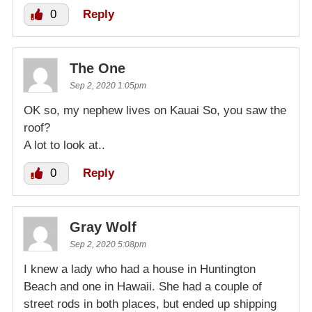
0
Reply
The One
Sep 2, 2020 1:05pm
OK so, my nephew lives on Kauai So, you saw the
roof?
A lot to look at..
0
Reply
Gray Wolf
Sep 2, 2020 5:08pm
I knew a lady who had a house in Huntington
Beach and one in Hawaii. She had a couple of
street rods in both places, but ended up shipping