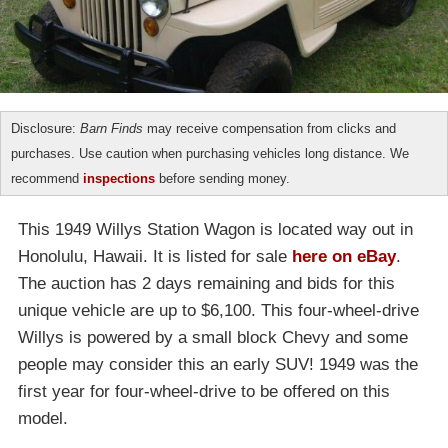
Disclosure:
Barn Finds
may receive compensation from clicks and
purchases. Use caution when purchasing vehicles long distance. We
recommend
inspections
before sending money.
This 1949 Willys Station Wagon is located way out in
Honolulu, Hawaii. It is listed for sale
here on eBay
.
The auction has 2 days remaining and bids for this
unique vehicle are up to $6,100. This four-wheel-drive
Willys is powered by a small block Chevy and some
people may consider this an early SUV! 1949 was the
first year for four-wheel-drive to be offered on this
model.