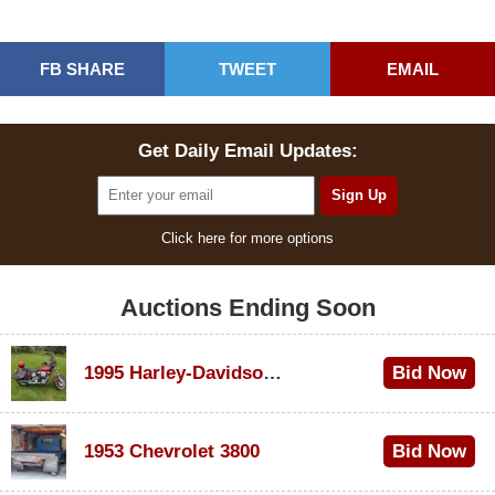
FB SHARE
TWEET
EMAIL
Get Daily Email Updates:
Click here for more options
Auctions Ending Soon
1995 Harley-Davidson Dyna Glide Convertible
Bid Now
$100
1953 Chevrolet 3800
Bid Now