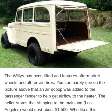
The Willys has been lifted and features aftermarket
wheels and all-terrain tires. You can barely see on the
picture above that an air scoop was added to the
passenger fender to help get airflow to the heater. The
seller states that shipping to the mainland (Los
Angeles) would cost about $1,500. Who likes this