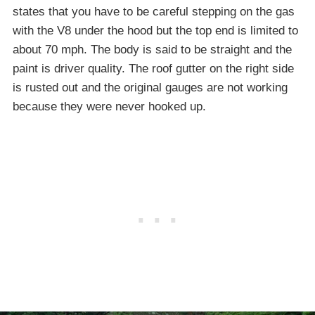
states that you have to be careful stepping on the gas
with the V8 under the hood but the top end is limited to
about 70 mph. The body is said to be straight and the
paint is driver quality. The roof gutter on the right side
is rusted out and the original gauges are not working
because they were never hooked up.