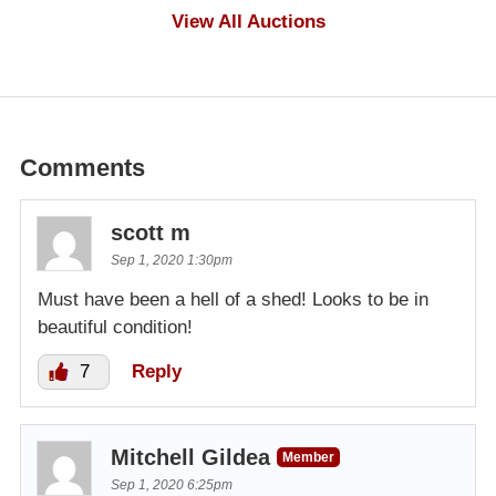
$1,000
View All Auctions
Comments
scott m
Sep 1, 2020 1:30pm
Must have been a hell of a shed! Looks to be in
beautiful condition!
7
Reply
Mitchell Gildea
Member
Sep 1, 2020 6:25pm