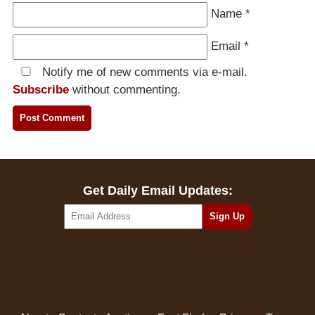
Name
*
Email
*
Notify me of new comments via e-mail.
Subscribe
without commenting.
Get Daily Email Updates: