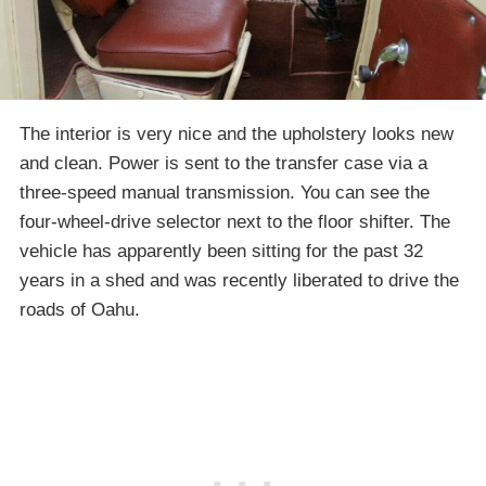
The interior is very nice and the upholstery looks new
and clean. Power is sent to the transfer case via a
three-speed manual transmission. You can see the
four-wheel-drive selector next to the floor shifter. The
vehicle has apparently been sitting for the past 32
years in a shed and was recently liberated to drive the
roads of Oahu.