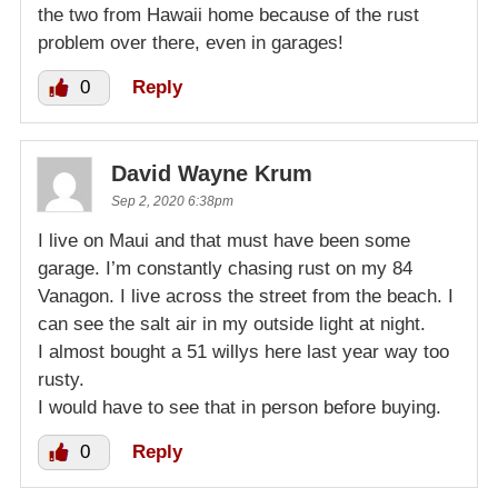
the two from Hawaii home because of the rust
problem over there, even in garages!
0
Reply
David Wayne Krum
Sep 2, 2020 6:38pm
I live on Maui and that must have been some
garage. I’m constantly chasing rust on my 84
Vanagon. I live across the street from the beach. I
can see the salt air in my outside light at night.
I almost bought a 51 willys here last year way too
rusty.
I would have to see that in person before buying.
0
Reply