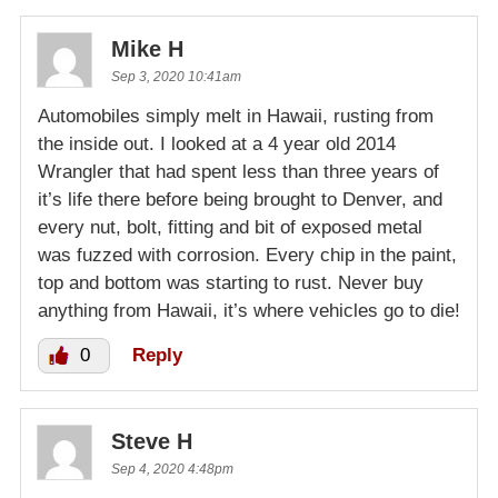
Mike H
Sep 3, 2020 10:41am
Automobiles simply melt in Hawaii, rusting from
the inside out. I looked at a 4 year old 2014
Wrangler that had spent less than three years of
it’s life there before being brought to Denver, and
every nut, bolt, fitting and bit of exposed metal
was fuzzed with corrosion. Every chip in the paint,
top and bottom was starting to rust. Never buy
anything from Hawaii, it’s where vehicles go to die!
0
Reply
Steve H
Sep 4, 2020 4:48pm