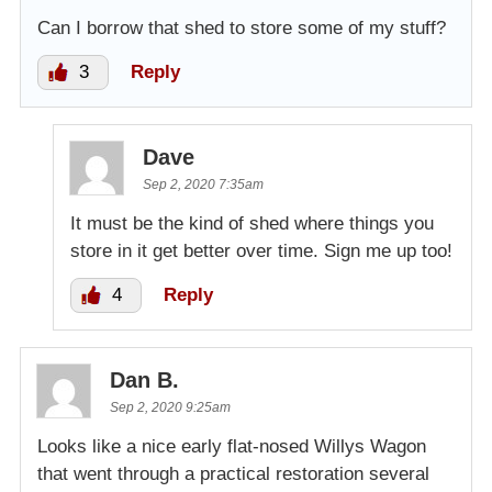
Can I borrow that shed to store some of my stuff?
3
Reply
Dave
Sep 2, 2020 7:35am
It must be the kind of shed where things you
store in it get better over time. Sign me up too!
4
Reply
Dan B.
Sep 2, 2020 9:25am
Looks like a nice early flat-nosed Willys Wagon
that went through a practical restoration several