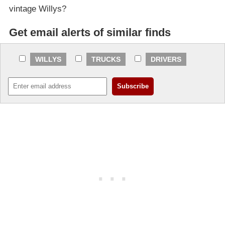
vintage Willys?
Get email alerts of similar finds
WILLYS
TRUCKS
DRIVERS