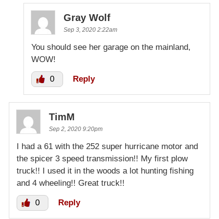
Gray Wolf
Sep 3, 2020 2:22am
You should see her garage on the mainland,
WOW!
0
Reply
TimM
Sep 2, 2020 9:20pm
I had a 61 with the 252 super hurricane motor and
the spicer 3 speed transmission!! My first plow
truck!! I used it in the woods a lot hunting fishing
and 4 wheeling!! Great truck!!
0
Reply