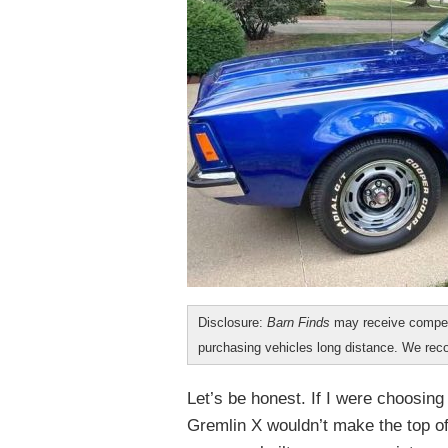
Disclosure:
Barn Finds
may receive compen
purchasing vehicles long distance. We r
Let’s be honest. If I were choosin
Gremlin X wouldn’t make the top of 