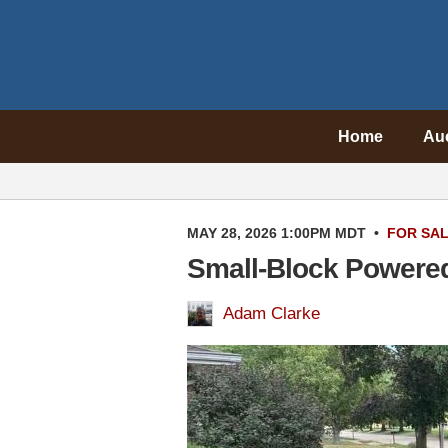
Home
Au
MAY 28, 2026 1:00PM MDT
•
FOR SA
Small-Block Powere
Adam Clarke