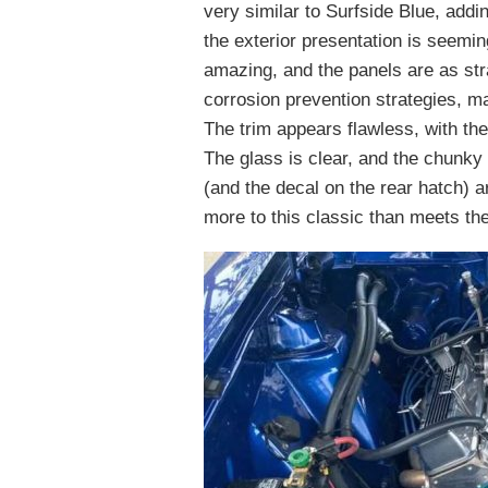
very similar to Surfside Blue, addi
the exterior presentation is seemin
amazing, and the panels are as str
corrosion prevention strategies, ma
The trim appears flawless, with the
The glass is clear, and the chunky
(and the decal on the rear hatch) a
more to this classic than meets th