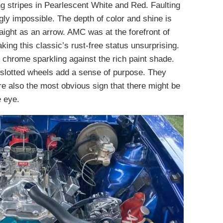
ng stripes in Pearlescent White and Red. Faulting
gly impossible. The depth of color and shine is
aight as an arrow. AMC was at the forefront of
king this classic’s rust-free status unsurprising.
 chrome sparkling against the rich paint shade.
 slotted wheels add a sense of purpose. They
re also the most obvious sign that there might be
e eye.