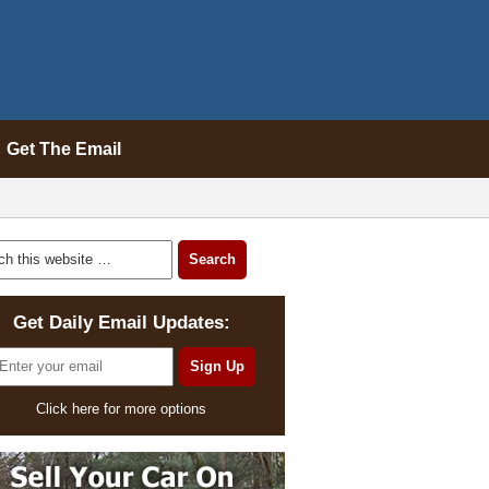
Get The Email
Get Daily Email Updates:
Click here for more options