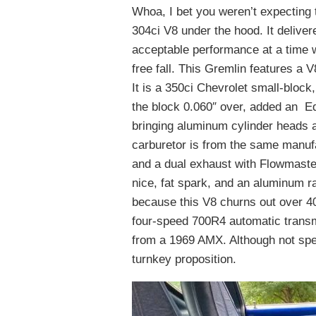
Whoa, I bet you weren’t expecting 
304ci V8 under the hood. It deliver
acceptable performance at a time 
free fall. This Gremlin features a 
It is a 350ci Chevrolet small-block,
the block 0.060″ over, added an 
bringing aluminum cylinder heads an
carburetor is from the same manufa
and a dual exhaust with Flowmaste
nice, fat spark, and an aluminum r
because this V8 churns out over 40
four-speed 700R4 automatic transmi
from a 1969 AMX. Although not speci
turnkey proposition.