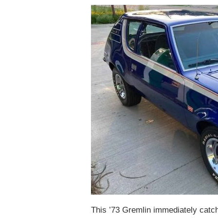
This ’73 Gremlin immediately catche