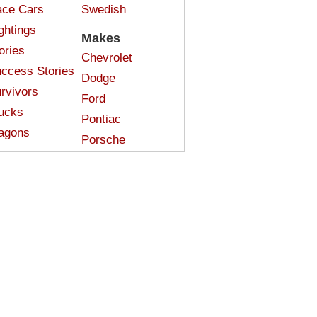
ce Cars
Swedish
ghtings
Makes
ories
Chevrolet
ccess Stories
Dodge
rvivors
Ford
ucks
Pontiac
agons
Porsche