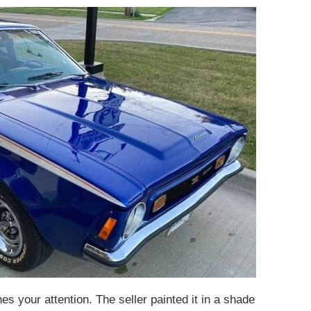
s your attention. The seller painted it in a shade