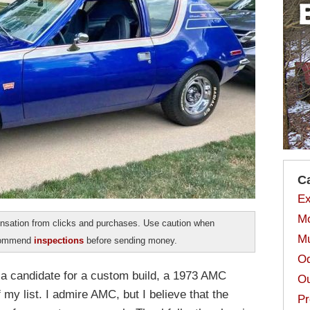
C
Ex
Mo
sation from clicks and purchases. Use caution when
Mu
ecommend
inspections
before sending money.
Od
g a candidate for a custom build, a 1973 AMC
Ou
my list. I admire AMC, but I believe that the
Pr