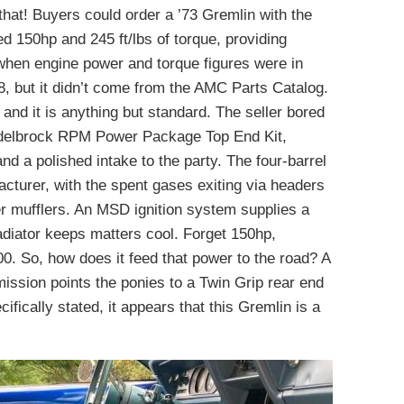
that! Buyers could order a ’73 Gremlin with the
ed 150hp and 245 ft/lbs of torque, providing
when engine power and torque figures were in
V8, but it didn’t come from the AMC Parts Catalog.
 and it is anything but standard. The seller bored
Edelbrock RPM Power Package Top End Kit,
d a polished intake to the party. The four-barrel
cturer, with the spent gases exiting via headers
r mufflers. An MSD ignition system supplies a
adiator keeps matters cool. Forget 150hp,
0. So, how does it feed that power to the road? A
ssion points the ponies to a Twin Grip rear end
fically stated, it appears that this Gremlin is a