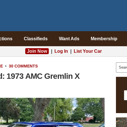
ctions
Classifieds
Want Ads
Membership
Join Now
|
Log In
|
List Your Car
LE
•
30 COMMENTS
d: 1973 AMC Gremlin X