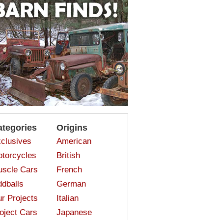
ategories
Origins
clusives
American
torcycles
British
scle Cars
French
dballs
German
r Projects
Italian
oject Cars
Japanese