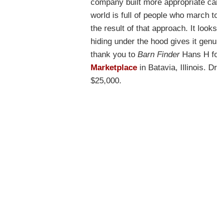
company built more appropriate car
world is full of people who march to
the result of that approach. It loo
hiding under the hood gives it gen
thank you to
Barn Finder
Hans H for
Marketplace
in Batavia, Illinois. D
$25,000.