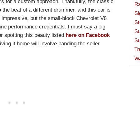
s for a custom approach. Thankfully, the classic
Ra
 the beat of a different drummer, and this car is
Si
ks impressive, but the small-block Chevrolet V8
St
uine performance credentials. I must say a big
Su
 spotting this beauty listed
here on Facebook
Su
riving it home will involve handing the seller
Tr
W