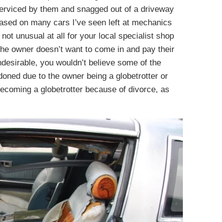
s serviced by them and snagged out of a driveway
based on many cars I’ve seen left at mechanics
 not unusual at all for your local specialist shop
 the owner doesn’t want to come in and pay their
ndesirable, you wouldn’t believe some of the
doned due to the owner being a globetrotter or
becoming a globetrotter because of divorce, as