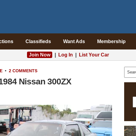
ctions
Classifieds
Want Ads
Membership
Join Now
|
Log In
|
List Your Car
E
•
2 COMMENTS
: 1984 Nissan 300ZX