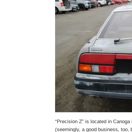
“Precision Z” is located in Canoga P
(seemingly, a good business, too, 