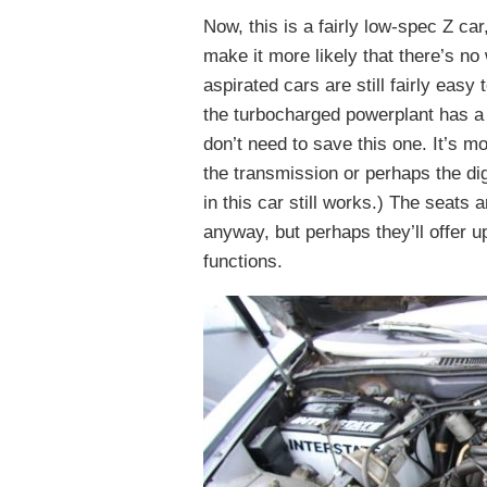
Now, this is a fairly low-spec Z ca
make it more likely that there’s no 
aspirated cars are still fairly eas
the turbocharged powerplant has a b
don’t need to save this one. It’s 
the transmission or perhaps the dig
in this car still works.) The seats 
anyway, but perhaps they’ll offer u
functions.