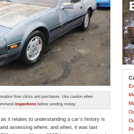
C
Ex
Mo
sation from clicks and purchases. Use caution when
Mu
ecommend
inspections
before sending money.
Od
s it relates to understanding a car’s history is
Ou
e and assessing where, and when, it was last
Pr