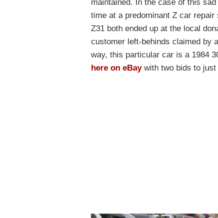
maintained. In the case of this sa
time at a predominant Z car repair s
Z31 both ended up at the local don
customer left-behinds claimed by 
way, this particular car is a 1984 
here on eBay
with two bids to jus