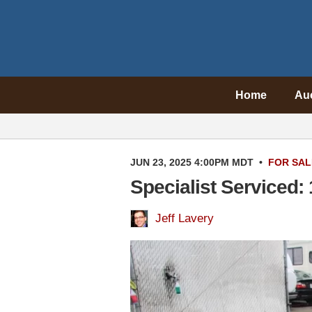
Home
Au
JUN 23, 2025 4:00PM MDT
•
FOR SAL
Specialist Serviced
Jeff Lavery