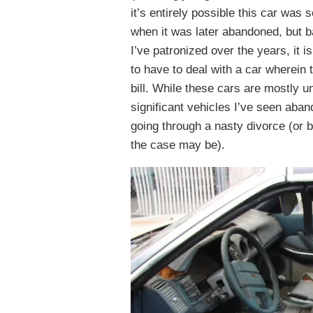
it’s entirely possible this car wa
when it was later abandoned, but 
I’ve patronized over the years, it is
to have to deal with a car wherein
bill. While these cars are mostly u
significant vehicles I’ve seen aban
going through a nasty divorce (or 
the case may be).