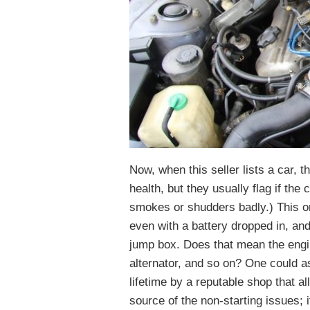
Now, when this seller lists a car,
health, but they usually flag if the
smokes or shudders badly.) This one
even with a battery dropped in, and t
jump box. Does that mean the engine
alternator, and so on? One could a
lifetime by a reputable shop that a
source of the non-starting issues; 