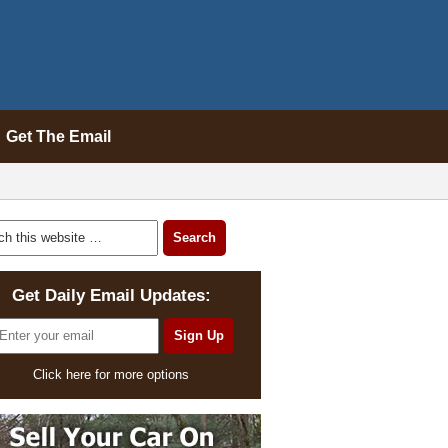
Get The Email
Get Daily Email Updates:
Click here for more options