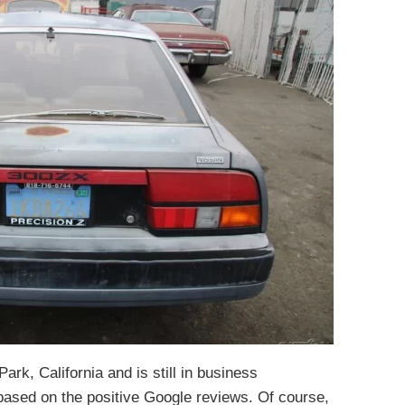
ark, California and is still in business
based on the positive Google reviews. Of course,