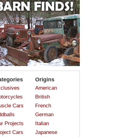
ategories
Origins
clusives
American
torcycles
British
scle Cars
French
dballs
German
r Projects
Italian
oject Cars
Japanese