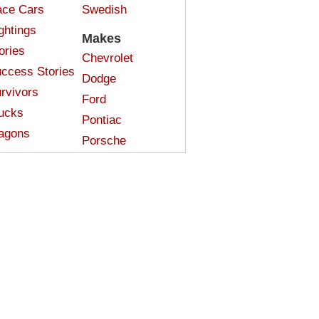
ce Cars
Swedish
ghtings
Makes
ories
Chevrolet
ccess Stories
Dodge
rvivors
Ford
ucks
Pontiac
agons
Porsche