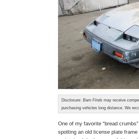
Disclosure:
Barn Finds
may receive compen
purchasing vehicles long distance. We r
One of my favorite “bread crumbs” a
spotting an old license plate fram