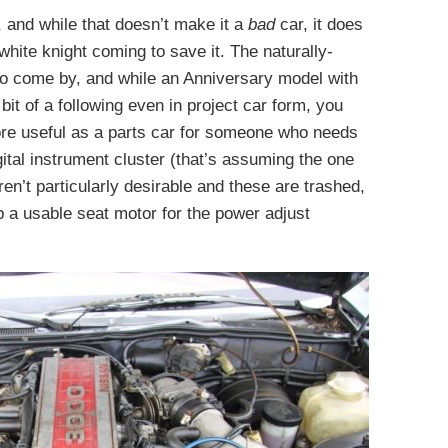
r, and while that doesn’t make it a
bad
car, it does
white knight coming to save it. The naturally-
y to come by, and while an Anniversary model with
it of a following even in project car form, you
more useful as a parts car for someone who needs
ital instrument cluster (that’s assuming the one
aren’t particularly desirable and these are trashed,
p a usable seat motor for the power adjust