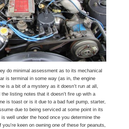
 they do minimal assessment as to its mechanical
 car is terminal in some way (as in, the engine
 is a bit of a mystery as it doesn’t run at all,
he listing notes that it doesn’t fire up with a
 is toast or is it due to a bad fuel pump, starter,
ssume due to being serviced at some point in its
ll is well under the hood once you determine the
if you’re keen on owning one of these for peanuts,