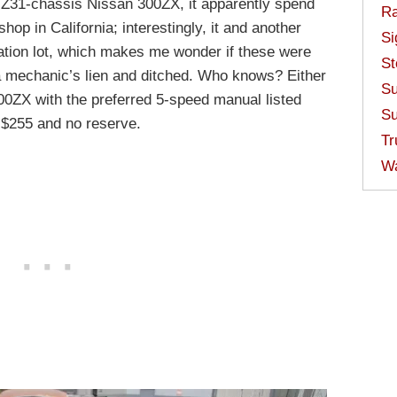
d Z31-chassis Nissan 300ZX, it apparently spend
Ra
hop in California; interestingly, it and another
Si
ation lot, which makes me wonder if these were
St
a mechanic’s lien and ditched. Who knows? Either
Su
300ZX with the preferred 5-speed manual listed
Su
t $255 and no reserve.
Tr
W