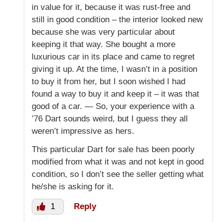
in value for it, because it was rust-free and
still in good condition – the interior looked new
because she was very particular about
keeping it that way. She bought a more
luxurious car in its place and came to regret
giving it up. At the time, I wasn’t in a position
to buy it from her, but I soon wished I had
found a way to buy it and keep it – it was that
good of a car. — So, your experience with a
’76 Dart sounds weird, but I guess they all
weren’t impressive as hers.
This particular Dart for sale has been poorly
modified from what it was and not kept in good
condition, so I don’t see the seller getting what
he/she is asking for it.
1
Reply