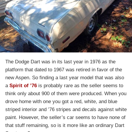
The Dodge Dart was in its last year in 1976 as the
platform that dated to 1967 was retired in favor of the
new Aspen. So finding a last year model that was also
a
Spirit of ’76
is probably rare as the seller seems to
think only about 900 of them were produced. When you
drove home with one you got a red, white, and blue
striped interior and ’76 stripes and decals against white
paint. However, the seller’s car seems to have none of
that stuff remaining, so is it more like an ordinary Dart