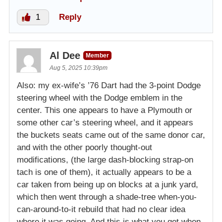
1
Reply
Al Dee
Member
Aug 5, 2025 10:39pm
Also: my ex-wife’s ’76 Dart had the 3-point Dodge
steering wheel with the Dodge emblem in the
center. This one appears to have a Plymouth or
some other car’s steering wheel, and it appears
the buckets seats came out of the same donor car,
and with the other poorly thought-out
modifications, (the large dash-blocking strap-on
tach is one of them), it actually appears to be a
car taken from being up on blocks at a junk yard,
which then went through a shade-tree when-you-
can-around-to-it rebuild that had no clear idea
where it was going. And this is what you get when