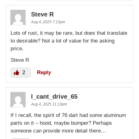
Steve R
Aug 4, 2025 7:15pm
Lots of rust, it may be rare, but does that translate
to desirable? Not a lot of value for the asking
price.
Steve R
2
Reply
I_cant_drive_65
Aug 4, 2025 11:13pm
If I recall, the spirit of 76 dart had some aluminum
parts on it – hood, maybe bumper? Perhaps
someone can provide more detail there…