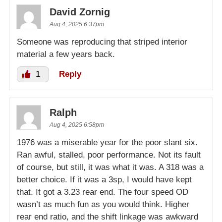
David Zornig
Aug 4, 2025 6:37pm
Someone was reproducing that striped interior
material a few years back.
1
Reply
Ralph
Aug 4, 2025 6:58pm
1976 was a miserable year for the poor slant six.
Ran awful, stalled, poor performance. Not its fault
of course, but still, it was what it was. A 318 was a
better choice. If it was a 3sp, I would have kept
that. It got a 3.23 rear end. The four speed OD
wasn’t as much fun as you would think. Higher
rear end ratio, and the shift linkage was awkward