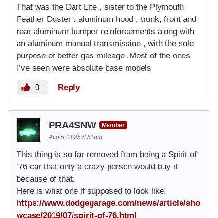
That was the Dart Lite , sister to the Plymouth
Feather Duster . aluminum hood , trunk, front and
rear aluminum bumper reinforcements along with
an aluminum manual transmission , with the sole
purpose of better gas mileage .Most of the ones
I’ve seen were absolute base models
0
Reply
PRA4SNW
Member
Aug 5, 2025 8:51pm
This thing is so far removed from being a Spirit of
’76 car that only a crazy person would buy it
because of that.
Here is what one if supposed to look like:
https://www.dodgegarage.com/news/article/sho
wcase/2019/07/spirit-of-76.html