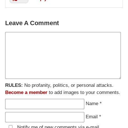
Leave A Comment
RULES:
No profanity, politics, or personal attacks.
Become a member
to add images to your comments.
Name
*
Email
*
Notify me of new comments via e-mail.