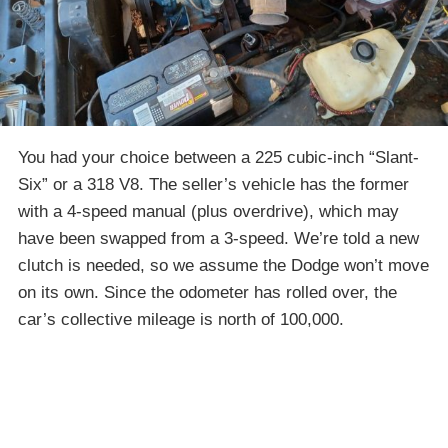
You had your choice between a 225 cubic-inch “Slant-
Six” or a 318 V8. The seller’s vehicle has the former
with a 4-speed manual (plus overdrive), which may
have been swapped from a 3-speed. We’re told a new
clutch is needed, so we assume the Dodge won’t move
on its own. Since the odometer has rolled over, the
car’s collective mileage is north of 100,000.