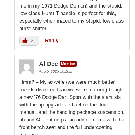
me in my 1971 Dodge Demon) and the stupid,
low class Hurst T handle is perfect for this,
especially when mated to my stupid, low class
hurst shifter.
3
Reply
Al Dee
Member
Aug 5, 2025 10:16pm
Hmm? – My ex-wife (we were much better
friends divorced than we were married) bought
a new ’76 Dodge Dart Sport with the slant six
with the hp upgrade and a 4 on the floor
manual, and the handling package suspension,
pb and AC, but no ps, an odd combo – with the
front bench seat and the full undercoating
package.