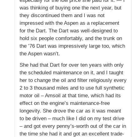
especially for the low price she paid for it. — I
was thinking of buying one the next year, but
they discontinued them and I was not
impressed with the Aspen as a replacement
for the Dart. The Dart was well-designed to
hold six people comfortably, and the trunk on
the ’76 Dart was impressively large too, which
the Aspen wasn’t.
She had that Dart for over ten years with only
the scheduled maintenance on it, and I taught
her to change the oil and filter religiously every
2 to 3 thousand miles and to use full synthetic
motor oil – Amsoil at that time, which had its
effect on the engine’s maintenance-free
longevity. She drove the car as it was meant
to be driven – much like I did on my test drive
– and got every penny’s-worth out of the car in
the time she had it and got an excellent trade-