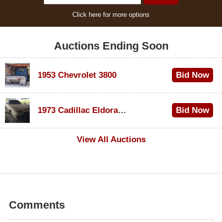
Click here for more options
Auctions Ending Soon
1953 Chevrolet 3800
Bid Now
$1,000
1973 Cadillac Eldorado Convertible
Bid Now
$100
View All Auctions
Comments