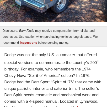
Disclosure:
Barn Finds
may receive compensation from clicks and
purchases. Use caution when purchasing vehicles long distance. We
recommend
inspections
before sending money.
Dodge was not the only U.S. automaker that offered
th
special versions to commemorate the country’s 200
birthday. For example, who remembers the 1974
Chevy Nova “Spirit of America” edition? In 1976,
Dodge had the Dart Sport “Spirit of ‘76” that came with
unique patriotic interior and exterior trim. The seller’s
Dart Spirit needs cosmetic and mechanical work and
comes with a 4-speed manual. Located in Lynnwood,