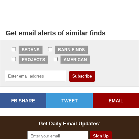
Get email alerts of similar finds
SEDANS
BARN FINDS
PROJECTS
AMERICAN
FB SHARE
TWEET
EMAIL
Get Daily Email Updates: