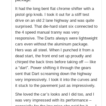
It had the long bent flat chrome shifter with a
pistol grip knob. I took it out for a stiff test
drive on an old 2 lane highway and was quite
surprised. That die-hard slant six connected to
the 4 speed manual tranny was very
responsive. The Darts always were lightweight
cars even without the aluminum package.
Hers was all steel. When I punched it from a
dead start, the front end set up proudly and
chirped the back tires before taking off — like
a “dart”. Power shifting it through the gears
sent that Dart screaming down the highway
very impressively. I took it into the curves and
it stuck to the pavement just as impressively.
She loved the car’s looks and I did too, and I
was very impressed with its performance –