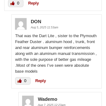
0
Reply
DON
Aug 5, 2025 11:53am
That was the Dart Lite , sister to the Plymouth
Feather Duster . aluminum hood , trunk, front
and rear aluminum bumper reinforcements
along with an aluminum manual transmission ,
with the sole purpose of better gas mileage
.Most of the ones I’ve seen were absolute
base models
0
Reply
Wademo
Aug 7, 2025 12:23am