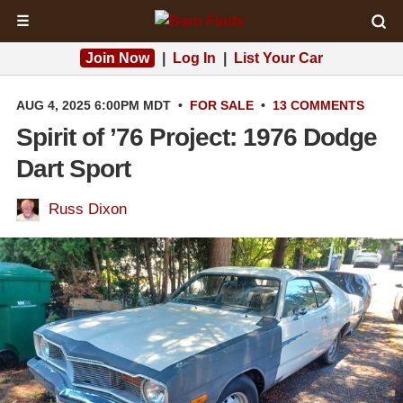
☰
Join Now
|
Log In
|
List Your Car
AUG 4, 2025 6:00PM MDT
•
FOR SALE
•
13 COMMENTS
Spirit of ’76 Project: 1976 Dodge
Dart Sport
Russ Dixon