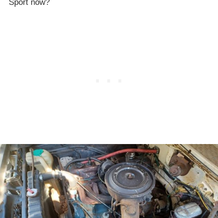
Sport now?