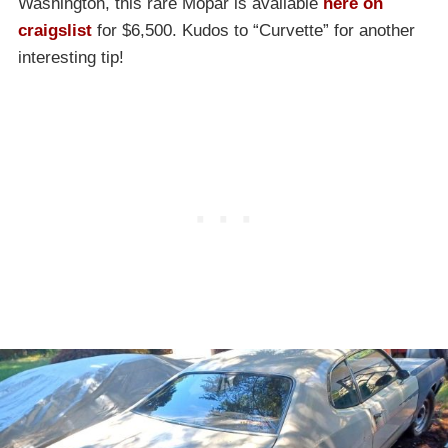
Washington, this rare Mopar is available
here on
craigslist
for $6,500. Kudos to “Curvette” for another
interesting tip!