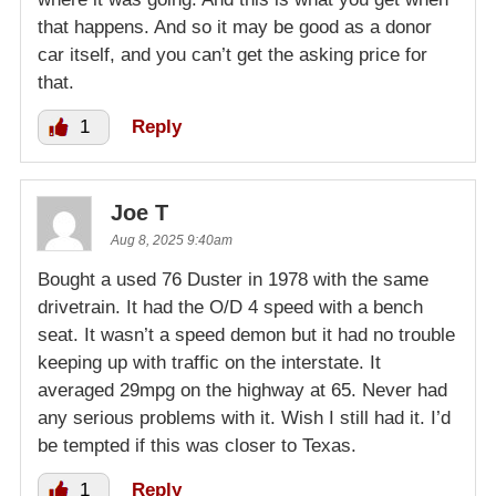
that happens. And so it may be good as a donor
car itself, and you can’t get the asking price for
that.
1
Reply
Joe T
Aug 8, 2025 9:40am
Bought a used 76 Duster in 1978 with the same
drivetrain. It had the O/D 4 speed with a bench
seat. It wasn’t a speed demon but it had no trouble
keeping up with traffic on the interstate. It
averaged 29mpg on the highway at 65. Never had
any serious problems with it. Wish I still had it. I’d
be tempted if this was closer to Texas.
1
Reply