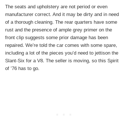
The seats and upholstery are not period or even
manufacturer correct. And it may be dirty and in need
of a thorough cleaning. The rear quarters have some
rust and the presence of ample grey primer on the
front clip suggests some prior damage has been
repaired. We’re told the car comes with some spare,
including a lot of the pieces you’d need to jettison the
Slant-Six for a V8. The seller is moving, so this Spirit
of ’76 has to go.