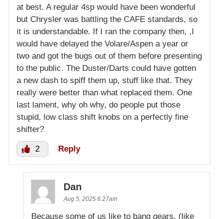
at best. A regular 4sp would have been wonderful
but Chrysler was battling the CAFE standards, so
it is understandable. If I ran the company then, ,I
would have delayed the Volare/Aspen a year or
two and got the bugs out of them before presenting
to the public. The Duster/Darts could have gotten
a new dash to spiff them up, stuff like that. They
really were better than what replaced them. One
last lament, why oh why, do people put those
stupid, low class shift knobs on a perfectly fine
shifter?
2
Reply
Dan
Aug 5, 2025 6:27am
Because some of us like to bang gears, (like