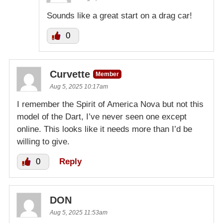
Sounds like a great start on a drag car!
0
Curvette
Member
Aug 5, 2025 10:17am
I remember the Spirit of America Nova but not this
model of the Dart, I’ve never seen one except
online. This looks like it needs more than I’d be
willing to give.
0
Reply
DON
Aug 5, 2025 11:53am