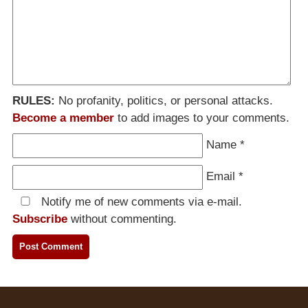
RULES:
No profanity, politics, or personal attacks.
Become a member
to add images to your comments.
Name
*
Email
*
Notify me of new comments via e-mail.
Subscribe
without commenting.