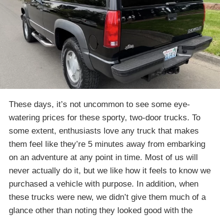
These days, it’s not uncommon to see some eye-
watering prices for these sporty, two-door trucks. To
some extent, enthusiasts love any truck that makes
them feel like they’re 5 minutes away from embarking
on an adventure at any point in time. Most of us will
never actually do it, but we like how it feels to know we
purchased a vehicle with purpose. In addition, when
these trucks were new, we didn’t give them much of a
glance other than noting they looked good with the