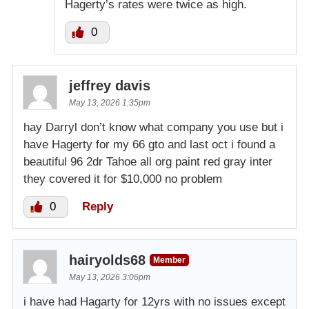
Hagerty’s rates were twice as high.
0
jeffrey davis
May 13, 2026 1:35pm
hay Darryl don’t know what company you use but i
have Hagerty for my 66 gto and last oct i found a
beautiful 96 2dr Tahoe all org paint red gray inter
they covered it for $10,000 no problem
0
Reply
hairyolds68
Member
May 13, 2026 3:06pm
i have had Hagarty for 12yrs with no issues except