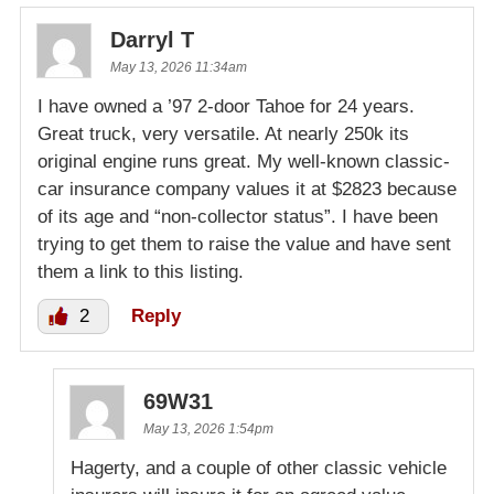
Darryl T
May 13, 2026 11:34am
I have owned a ’97 2-door Tahoe for 24 years.
Great truck, very versatile. At nearly 250k its
original engine runs great. My well-known classic-
car insurance company values it at $2823 because
of its age and “non-collector status”. I have been
trying to get them to raise the value and have sent
them a link to this listing.
2
Reply
69W31
May 13, 2026 1:54pm
Hagerty, and a couple of other classic vehicle