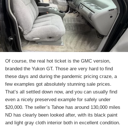
Of course, the real hot ticket is the GMC version,
branded the Yukon GT. Those are very hard to find
these days and during the pandemic pricing craze, a
few examples got absolutely stunning sale prices.
That’s all settled down now, and you can usually find
even a nicely preserved example for safely under
$20,000. The seller’s Tahoe has around 130,000 miles
ND has clearly been looked after, with its black paint
and light gray cloth interior both in excellent condition.