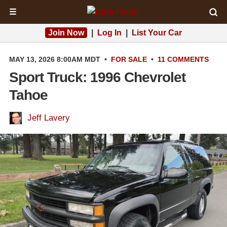
☰
Join Now
|
Log In
|
List Your Car
MAY 13, 2026 8:00AM MDT
•
FOR SALE
•
11 COMMENTS
Sport Truck: 1996 Chevrolet
Tahoe
Jeff Lavery