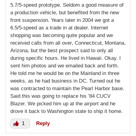
5.7/5-speed prototype. Seldom a good measure of
a production vehicle, but benefited from the new
front suspension. Years later in 2004 we got a
6.5/5-speed as a trade in at dealer. Internet
shopping was becoming quite popular and we
received calls from all over, Connecticut, Montana,
Arizona, but the best prospect said to only all
during specific hours. He lived in Hawaii. Okay. I
sent him photos and we emailed back and forth.
He told me he would be on the Mainland in three
weeks, as he had business in DC. Turned out he
was contracted to maintain the Pearl Harbor base.
Said this was going to replace his ’84 CUCV
Blazer. We picked him up at the airport and he
drove it back to Washington state to ship it home.
1
Reply