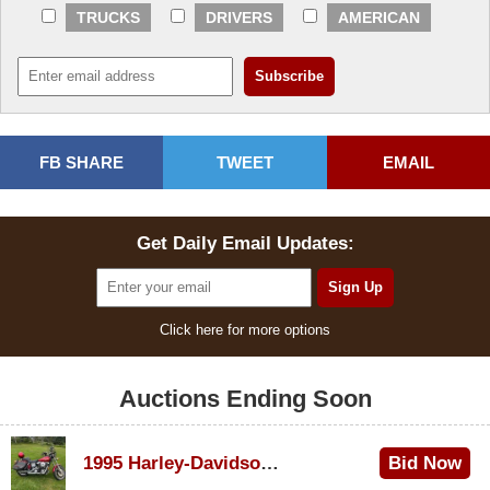
TRUCKS
DRIVERS
AMERICAN
FB SHARE
TWEET
EMAIL
Get Daily Email Updates:
Click here for more options
Auctions Ending Soon
1995 Harley-Davidson Dyna Glide Convertible
Bid Now