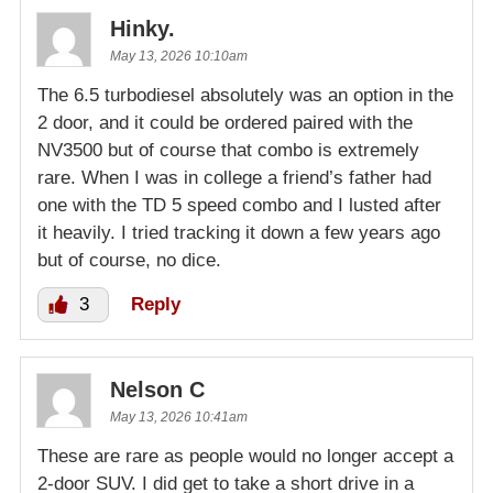
Hinky.
May 13, 2026 10:10am
The 6.5 turbodiesel absolutely was an option in the
2 door, and it could be ordered paired with the
NV3500 but of course that combo is extremely
rare. When I was in college a friend’s father had
one with the TD 5 speed combo and I lusted after
it heavily. I tried tracking it down a few years ago
but of course, no dice.
3
Reply
Nelson C
May 13, 2026 10:41am
These are rare as people would no longer accept a
2-door SUV. I did get to take a short drive in a