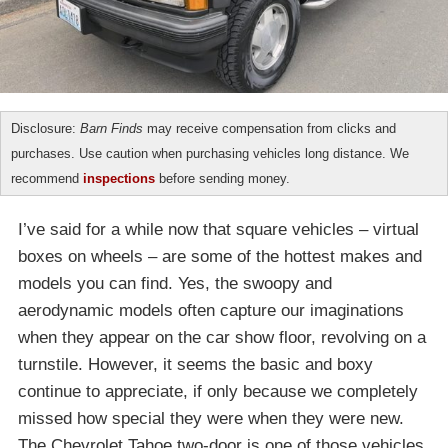
Disclosure:
Barn Finds
may receive compensation from clicks and
purchases. Use caution when purchasing vehicles long distance. We
recommend
inspections
before sending money.
I’ve said for a while now that square vehicles – virtual
boxes on wheels – are some of the hottest makes and
models you can find. Yes, the swoopy and
aerodynamic models often capture our imaginations
when they appear on the car show floor, revolving on a
turnstile. However, it seems the basic and boxy
continue to appreciate, if only because we completely
missed how special they were when they were new.
The Chevrolet Tahoe two-door is one of those vehicles,