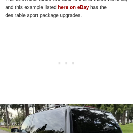
and this example listed
here on eBay
has the
desirable sport package upgrades.