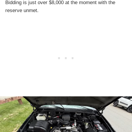
Bidding is just over $8,000 at the moment with the
reserve unmet.