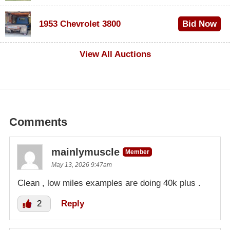
$100
1953 Chevrolet 3800
Bid Now
$1,000
View All Auctions
Comments
mainlymuscle
Member
May 13, 2026 9:47am
Clean , low miles examples are doing 40k plus .
2
Reply