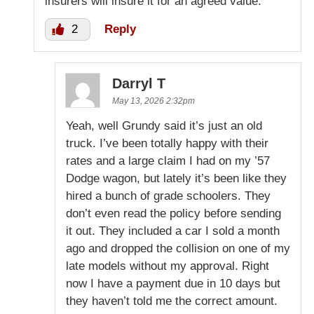
insurers will insure it for an agreed value.
2
Reply
Darryl T
May 13, 2026 2:32pm
Yeah, well Grundy said it’s just an old
truck. I’ve been totally happy with their
rates and a large claim I had on my ’57
Dodge wagon, but lately it’s been like they
hired a bunch of grade schoolers. They
don’t even read the policy before sending
it out. They included a car I sold a month
ago and dropped the collision on one of my
late models without my approval. Right
now I have a payment due in 10 days but
they haven’t told me the correct amount.