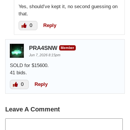
Yes, should’ve kept it, no second guessing on
that.
0
Reply
PRA4SNW
Member
Jun 7, 2026 8:15pm
SOLD for $15600.
41 bids.
0
Reply
Leave A Comment