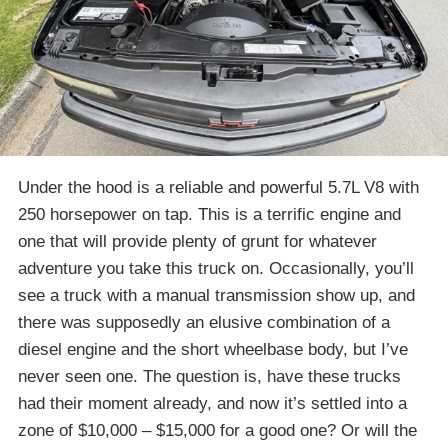
Under the hood is a reliable and powerful 5.7L V8 with
250 horsepower on tap. This is a terrific engine and
one that will provide plenty of grunt for whatever
adventure you take this truck on. Occasionally, you’ll
see a truck with a manual transmission show up, and
there was supposedly an elusive combination of a
diesel engine and the short wheelbase body, but I’ve
never seen one. The question is, have these trucks
had their moment already, and now it’s settled into a
zone of $10,000 – $15,000 for a good one? Or will the