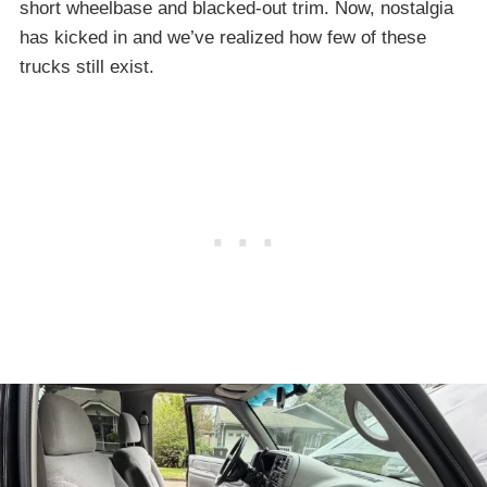
short wheelbase and blacked-out trim. Now, nostalgia
has kicked in and we’ve realized how few of these
trucks still exist.