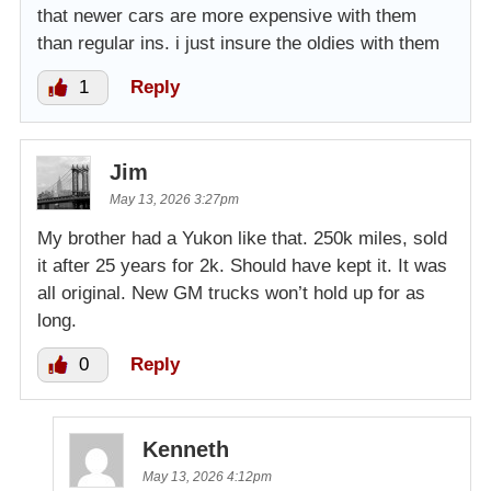
that newer cars are more expensive with them
than regular ins. i just insure the oldies with them
1
Reply
Jim
May 13, 2026 3:27pm
My brother had a Yukon like that. 250k miles, sold
it after 25 years for 2k. Should have kept it. It was
all original. New GM trucks won’t hold up for as
long.
0
Reply
Kenneth
May 13, 2026 4:12pm