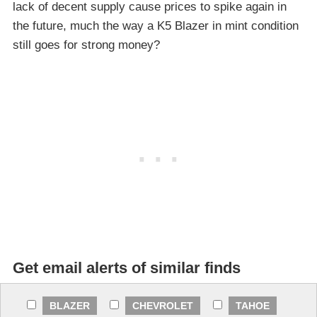
lack of decent supply cause prices to spike again in
the future, much the way a K5 Blazer in mint condition
still goes for strong money?
Get email alerts of similar finds
BLAZER
CHEVROLET
TAHOE