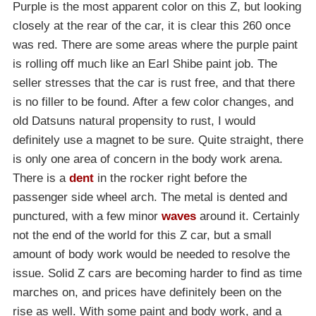
Purple is the most apparent color on this Z, but looking
closely at the rear of the car, it is clear this 260 once
was red. There are some areas where the purple paint
is rolling off much like an Earl Shibe paint job. The
seller stresses that the car is rust free, and that there
is no filler to be found. After a few color changes, and
old Datsuns natural propensity to rust, I would
definitely use a magnet to be sure. Quite straight, there
is only one area of concern in the body work arena.
There is a
dent
in the rocker right before the
passenger side wheel arch. The metal is dented and
punctured, with a few minor
waves
around it. Certainly
not the end of the world for this Z car, but a small
amount of body work would be needed to resolve the
issue. Solid Z cars are becoming harder to find as time
marches on, and prices have definitely been on the
rise as well. With some paint and body work, and a