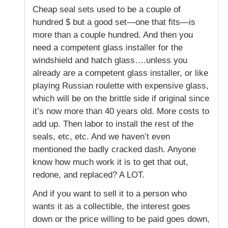
Cheap seal sets used to be a couple of
hundred $ but a good set—one that fits—is
more than a couple hundred. And then you
need a competent glass installer for the
windshield and hatch glass….unless you
already are a competent glass installer, or like
playing Russian roulette with expensive glass,
which will be on the brittle side if original since
it’s now more than 40 years old. More costs to
add up. Then labor to install the rest of the
seals, etc, etc. And we haven’t even
mentioned the badly cracked dash. Anyone
know how much work it is to get that out,
redone, and replaced? A LOT.
And if you want to sell it to a person who
wants it as a collectible, the interest goes
down or the price willing to be paid goes down,