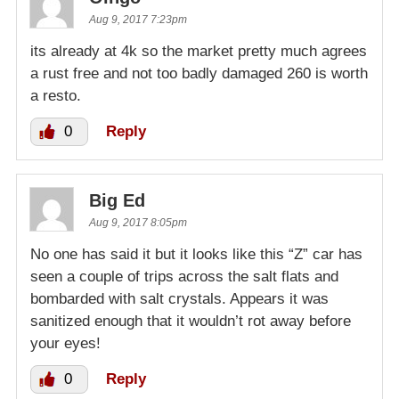
Aug 9, 2017 7:23pm
its already at 4k so the market pretty much agrees
a rust free and not too badly damaged 260 is worth
a resto.
0
Reply
Big Ed
Aug 9, 2017 8:05pm
No one has said it but it looks like this “Z” car has
seen a couple of trips across the salt flats and
bombarded with salt crystals. Appears it was
sanitized enough that it wouldn’t rot away before
your eyes!
0
Reply