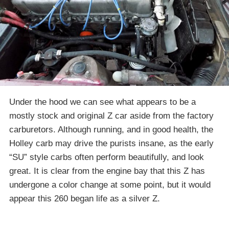
Under the hood we can see what appears to be a
mostly stock and original Z car aside from the factory
carburetors. Although running, and in good health, the
Holley carb may drive the purists insane, as the early
“SU” style carbs often perform beautifully, and look
great. It is clear from the engine bay that this Z has
undergone a color change at some point, but it would
appear this 260 began life as a silver Z.