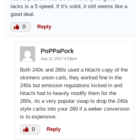
lacks is a 5 speed. If it’s solid, it still seems like a
good deal.
0
Reply
PoPPaPork
Aug 11, 2017 4:59pm
Both 240s and 260s used a hitachi copy of the
skinners union carb, they worked fine in the
240s but emission regulations kicked in and
hitachi had to heavily modify them for the
260s, its a very popular swap to drop the 240s
style carbs into your 260 if a weber conversion
is to expensive.
0
Reply