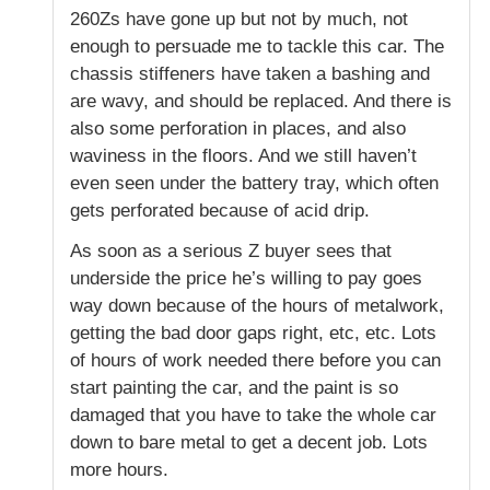
260Zs have gone up but not by much, not
enough to persuade me to tackle this car. The
chassis stiffeners have taken a bashing and
are wavy, and should be replaced. And there is
also some perforation in places, and also
waviness in the floors. And we still haven’t
even seen under the battery tray, which often
gets perforated because of acid drip.
As soon as a serious Z buyer sees that
underside the price he’s willing to pay goes
way down because of the hours of metalwork,
getting the bad door gaps right, etc, etc. Lots
of hours of work needed there before you can
start painting the car, and the paint is so
damaged that you have to take the whole car
down to bare metal to get a decent job. Lots
more hours.