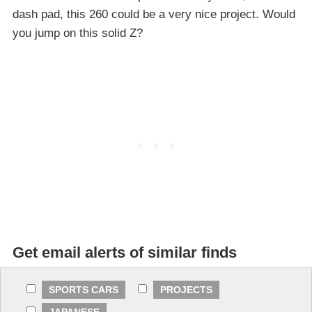
dash pad, this 260 could be a very nice project. Would
you jump on this solid Z?
Get email alerts of similar finds
SPORTS CARS
PROJECTS
JAPANESE