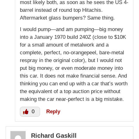
most likely both, as soon as he sees the US 4-
barrel instead of round top Hitachis.
Aftermarket glass bumpers? Same thing.
I would pump—and am pumping—big money
into a January 1970 build 240Z (close to $10K
for a small amount of metalwork and a
complete, perfect, no-orangepeel, bare-metal
respray in the original color), but I would not
put big money, or even moderate money into
this car. It does not make financial sense. And
thinking you can end up with a car that’s worth
the equivalent of a top auction price without
making the car near-perfect is a big mistake.
0
Reply
Richard Gaskill