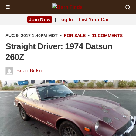
☰
Join Now
|
Log In
|
List Your Car
AUG 9, 2017 1:40PM MDT
•
FOR SALE
•
11 COMMENTS
Straight Driver: 1974 Datsun
260Z
Brian Birkner