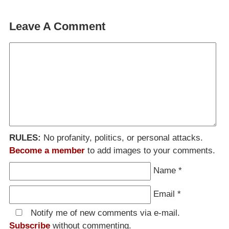
Leave A Comment
RULES:
No profanity, politics, or personal attacks.
Become a member
to add images to your comments.
Name
*
Email
*
Notify me of new comments via e-mail.
Subscribe
without commenting.