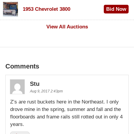
$100
1953 Chevrolet 3800
Bid Now
$1,000
View All Auctions
Comments
Stu
Aug 9, 2017 2:43pm
Z’s are rust buckets here in the Northeast. I only
drove mine in the spring, summer and fall and the
floorboards and frame rails still rotted out in only 4
years.