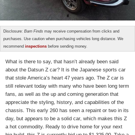
Disclosure:
Barn Finds
may receive compensation from clicks and
purchases. Use caution when purchasing vehicles long distance. We
recommend
inspections
before sending money.
What is there to say, that hasn’t already been said
about the Datsun Z car? It is the Japanese sports car
that stole America’s heart 47 years ago. The Z car is
still relevant today with many who have been long term
fans, as well as the up and coming generation that
appreciate the styling, history, and capabilities of the
chassis. This early 260 has seen a repaint or two in its
day, but appears to be a solid car, which makes this Z
a hot commodity. Ready to drive home for your next
big build, this Z is currently bid up to $1,325.00. Take a