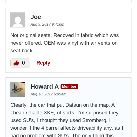
Joe
Aug 9, 2017 9:41pm
Not original seats. Recoved in fabric which was
never offered. OEM was vinyl with air vents on
seat back.
0
Reply
Howard A
Member
Aug 10, 2017 6:05am
Clearly, the car that put Datsun on the map. A
cheap reliable XKE, of sorts. I’m surprised they
used SU’s, I thought they used Stromberg. I
wonder if the 4 barrel affects driveability any, as I
had no problem with SU’s. The only thing this