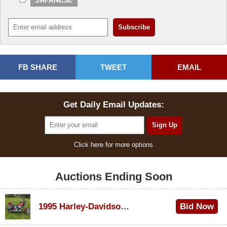
FB SHARE
TWEET
EMAIL
Get Daily Email Updates:
Click here for more options
Auctions Ending Soon
1995 Harley-Davidson Dyna Glide Convertible
Bid Now