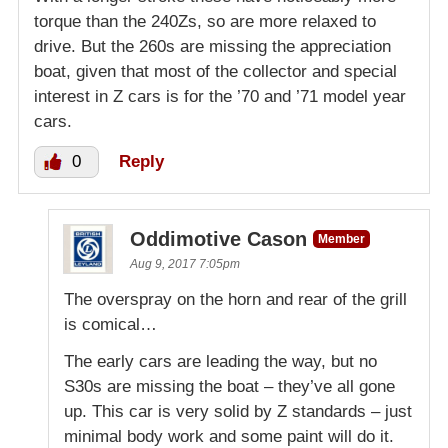
torque than the 240Zs, so are more relaxed to
drive. But the 260s are missing the appreciation
boat, given that most of the collector and special
interest in Z cars is for the ’70 and ’71 model year
cars.
0
Reply
Oddimotive Cason
Member
Aug 9, 2017 7:05pm
The overspray on the horn and rear of the grill
is comical…
The early cars are leading the way, but no
S30s are missing the boat – they’ve all gone
up. This car is very solid by Z standards – just
minimal body work and some paint will do it.