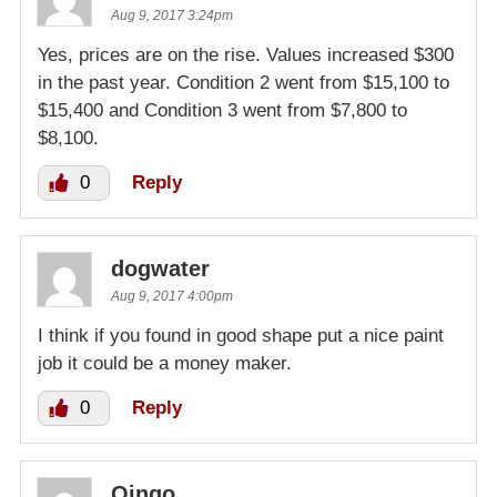
Aug 9, 2017 3:24pm
Yes, prices are on the rise. Values increased $300
in the past year. Condition 2 went from $15,100 to
$15,400 and Condition 3 went from $7,800 to
$8,100.
0
Reply
dogwater
Aug 9, 2017 4:00pm
I think if you found in good shape put a nice paint
job it could be a money maker.
0
Reply
Oingo