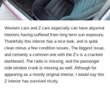
Western cars and Z cars especially can have abysmal
interiors having suffered from long term sun exposure.
Thankfully this interior has a nice look, and is quite
clean minus a few condition issues. The biggest issue,
and certainly a common one with the Z’s is a cracked
dashboard. The radio is missing, and the passenger
side window crank is missing as well. Although for
appearing as a mostly original interior, I would say this
Z interior has survived nicely.