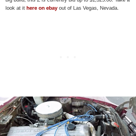
look at it
here on ebay
out of Las Vegas, Nevada.