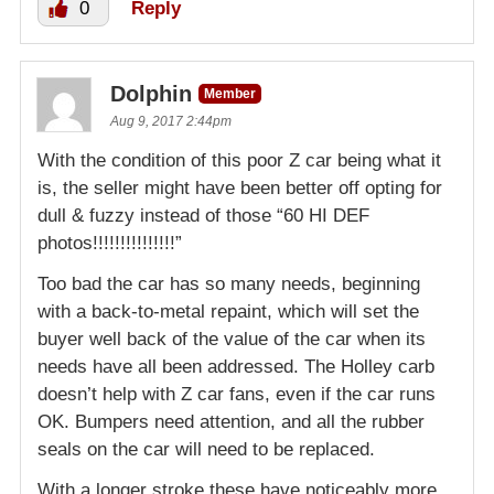
0
Reply
Dolphin
Member
Aug 9, 2017 2:44pm
With the condition of this poor Z car being what it
is, the seller might have been better off opting for
dull & fuzzy instead of those “60 HI DEF
photos!!!!!!!!!!!!!!!”
Too bad the car has so many needs, beginning
with a back-to-metal repaint, which will set the
buyer well back of the value of the car when its
needs have all been addressed. The Holley carb
doesn’t help with Z car fans, even if the car runs
OK. Bumpers need attention, and all the rubber
seals on the car will need to be replaced.
With a longer stroke these have noticeably more