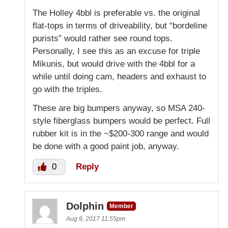
The Holley 4bbl is preferable vs. the original
flat-tops in terms of driveability, but “bordeline
purists” would rather see round tops.
Personally, I see this as an excuse for triple
Mikunis, but would drive with the 4bbl for a
while until doing cam, headers and exhaust to
go with the triples.
These are big bumpers anyway, so MSA 240-
style fiberglass bumpers would be perfect. Full
rubber kit is in the ~$200-300 range and would
be done with a good paint job, anyway.
0
Reply
Dolphin
Member
Aug 9, 2017 11:55pm