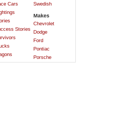
ce Cars
Swedish
ghtings
Makes
ories
Chevrolet
ccess Stories
Dodge
rvivors
Ford
ucks
Pontiac
agons
Porsche