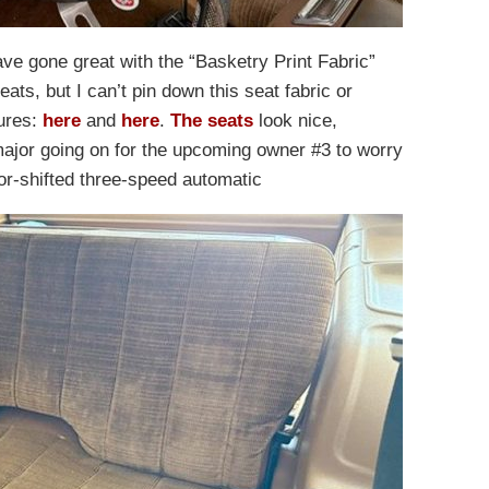
ve gone great with the “Basketry Print Fabric”
ats, but I can’t pin down this seat fabric or
hures:
here
and
here
.
The seats
look nice,
major going on for the upcoming owner #3 to worry
oor-shifted three-speed automatic