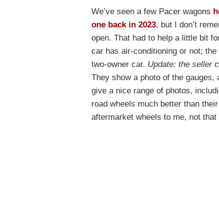
We’ve seen a few Pacer wagons
h
one back in 2023
, but I don’t re
open. That had to help a little bit 
car has air-conditioning or not; the 
two-owner car.
Update: the seller 
They show a photo of the gauges, 
give a nice range of photos, includ
road wheels much better than their
aftermarket wheels to me, not that i