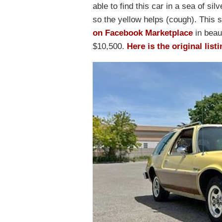
able to find this car in a sea of sil
so the yellow helps (cough). This
on Facebook Marketplace
in beaut
$10,500.
Here is the original list