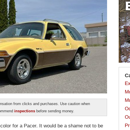
C
Ex
Mo
Mu
sation from clicks and purchases. Use caution when
Od
ecommend
inspections
before sending money.
Ou
Pr
color for a Pacer. It would be a shame not to be