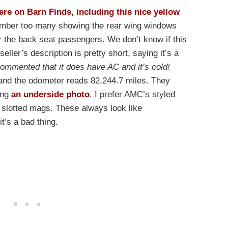
ere on Barn Finds, including this nice yellow
member too many showing the rear wing windows
for the back seat passengers. We don’t know if this
seller’s description is pretty short, saying it’s a
commented that it does have AC and it’s cold!
and the odometer reads 82,244.7 miles. They
ing
an underside photo
. I prefer AMC’s styled
 slotted mags. These always look like
t’s a bad thing.