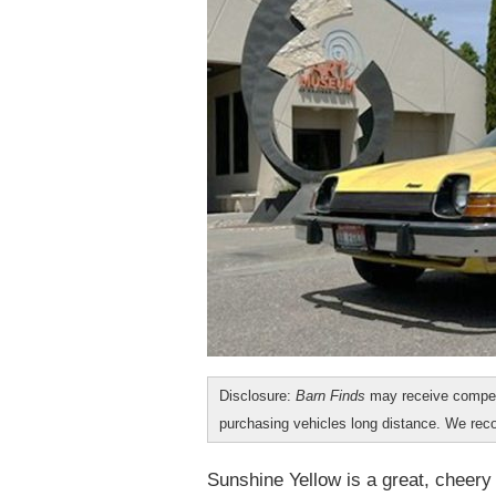
Disclosure:
Barn Finds
may receive compen
purchasing vehicles long distance. We r
Sunshine Yellow is a great, cheery 