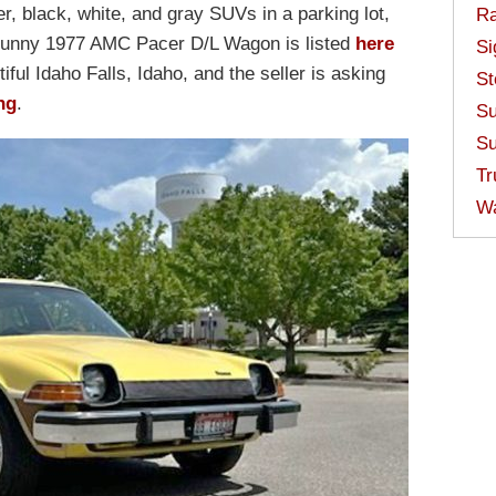
ver, black, white, and gray SUVs in a parking lot,
Ra
 sunny 1977 AMC Pacer D/L Wagon is listed
here
Si
iful Idaho Falls, Idaho, and the seller is asking
St
ing
.
Su
Su
Tr
W