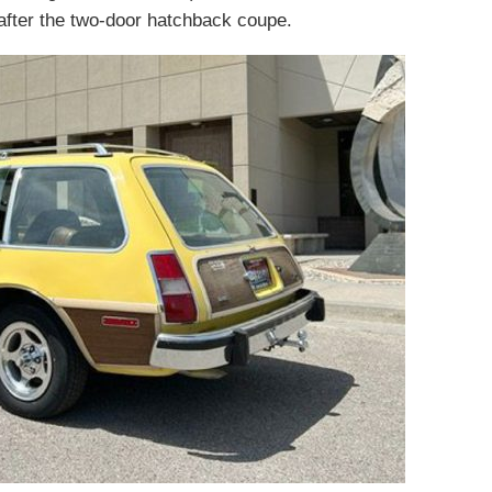
fter the two-door hatchback coupe.