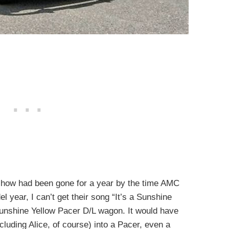
how had been gone for a year by the time AMC
l year, I can’t get their song “It’s a Sunshine
Sunshine Yellow Pacer D/L wagon. It would have
ncluding Alice, of course) into a Pacer, even a