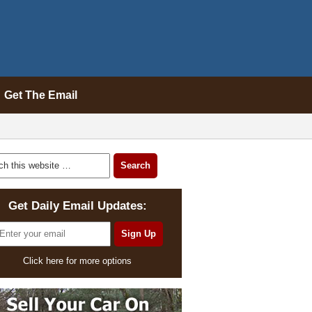
Get The Email
Get Daily Email Updates:
Click here for more options