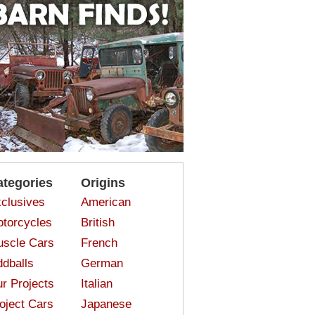
ategories
Origins
clusives
American
torcycles
British
scle Cars
French
dballs
German
r Projects
Italian
oject Cars
Japanese