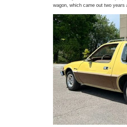
wagon, which came out two years a