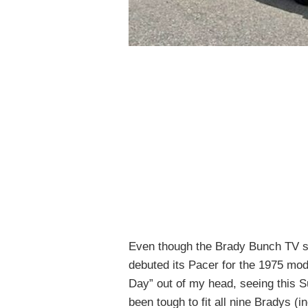
Even though the Brady Bunch TV s
debuted its Pacer for the 1975 mode
Day” out of my head, seeing this 
been tough to fit all nine Bradys (i