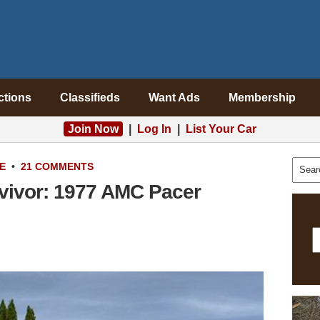
ctions
Classifieds
Want Ads
Membership
Join Now
|
Log In
|
List Your Car
E
•
21 COMMENTS
vivor: 1977 AMC Pacer