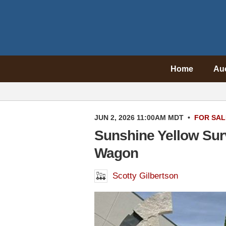
Home
Au
JUN 2, 2026 11:00AM MDT
•
FOR SAL
Sunshine Yellow Sur
Wagon
Scotty Gilbertson