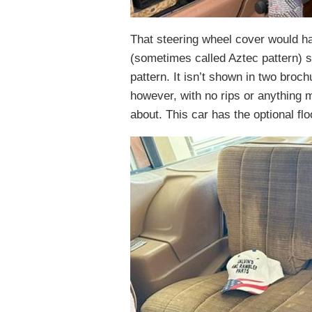
That steering wheel cover would ha
(sometimes called Aztec pattern) se
pattern. It isn’t shown in two broc
however, with no rips or anything 
about. This car has the optional fl