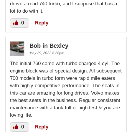
drove a read 740 turbo, and I suppose that has a
lot to do with it.
0
Reply
Bob in Bexley
May 29, 2022 8:28pm
The initial 760 came with turbo charged 4 cyl. The
engine block was of special design. All subsequent
700 models in turbo form were rapid mile eaters
with highly competitive performance. The seats in
this car are amazing for long drives. Volvo makes
the best seats in the business. Regular consistent
maintenance with a tank full of high test & you are
loving life.
0
Reply