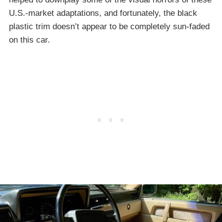
U.S.-market adaptations, and fortunately, the black
plastic trim doesn’t appear to be completely sun-faded
on this car.