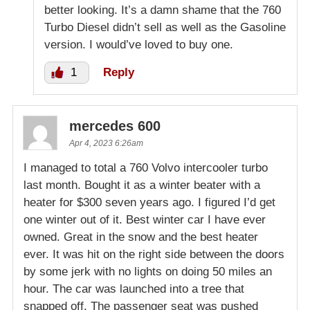
better looking. It’s a damn shame that the 760
Turbo Diesel didn’t sell as well as the Gasoline
version. I would’ve loved to buy one.
1
Reply
mercedes 600
Apr 4, 2023 6:26am
I managed to total a 760 Volvo intercooler turbo
last month. Bought it as a winter beater with a
heater for $300 seven years ago. I figured I’d get
one winter out of it. Best winter car I have ever
owned. Great in the snow and the best heater
ever. It was hit on the right side between the doors
by some jerk with no lights on doing 50 miles an
hour. The car was launched into a tree that
snapped off. The passenger seat was pushed