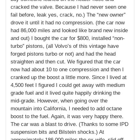
cracked the valve. Because I had never seen one
fail before, leak yes, crack, no.) The “new owner”
drove it until it had no compression. (the car now
had 86,000 miles and looked like brand new inside
and out) I bought the car for $800, installed “non-
turbo” pistons, (all Volvo’s of this vintage have
forged pistons turbo or not) and had the head
straighten and then cut. We figured that the car
now had about 10 to one compression and then I
cranked up the boost a little more. Since I lived at
4,500 feet I figured I could get away with medium
grade fuel and it lived quite happily drinking the
mid-grade. However, when going over the
mountain into California, I needed to add octane
boost to the fuel. Again, it was very happy there.
The car was a blast to drive. (Thanks to some IPD
suspension bits and Bilstein shocks.) At
approximately 186,000 miles the ex-wife, slid off