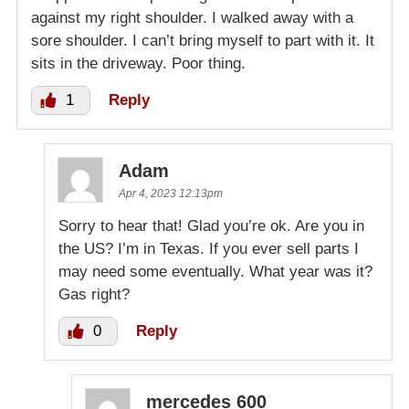
against my right shoulder. I walked away with a
sore shoulder. I can’t bring myself to part with it. It
sits in the driveway. Poor thing.
1
Reply
Adam
Apr 4, 2023 12:13pm
Sorry to hear that! Glad you’re ok. Are you in
the US? I’m in Texas. If you ever sell parts I
may need some eventually. What year was it?
Gas right?
0
Reply
mercedes 600