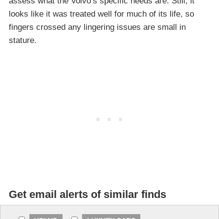
assess what the Volvo’s specific needs are. Still, it
looks like it was treated well for much of its life, so
fingers crossed any lingering issues are small in
stature.
Get email alerts of similar finds