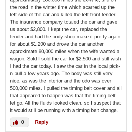
the road in the winter time which scarred up the
left side of the car and killed the left front fender.
The insurance company totaled the car and gave
us about $2,800. I kept the car, replaced the
fender and had the body shop make it pretty again
for about $1,200 and drove the car another
approximate 80,000 miles when the wife wanted a
wagon. Sold I sold the car for $2,500 and still wish
I had the car today. I saw the car in the local pick-
n-pull a few years ago. The body was still very
nice, as was the interior and the odo was over
500,000 miles. I pulled the timing belt cover and all
that appeared to happen was that the timing belt
let go. All the fluids looked clean, so I suspect that
it would still be running with a timing belt change.
0
Reply