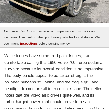
Disclosure:
Barn Finds
may receive compensation from clicks and
purchases. Use caution when purchasing vehicles long distance. We
recommend
inspections
before sending money.
While it does have some mild paint issues, I am
comfortable calling this 1986 Volvo 760 Turbo sedan a
survivor because its overall condition is so impressive.
The body panels appear to be laster-straight, the
polished hubcaps still shine, and the fragile grill and
headlight frames are all in excellent shape. The seller
notes that the Volvo also drives quite well, and its
turbocharged powerplant should prove to be an
entertaining choice for a classic daily driver. The Volvo