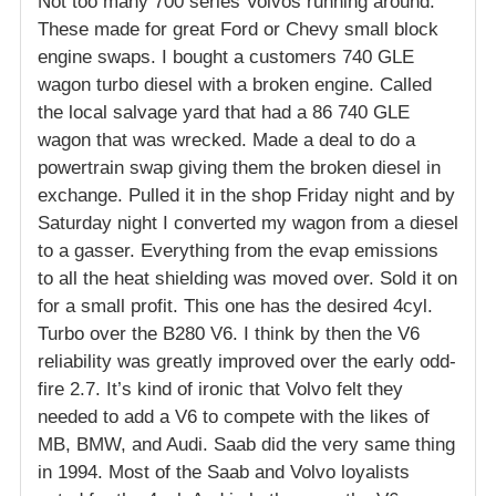
Not too many 700 series Volvos running around.
These made for great Ford or Chevy small block
engine swaps. I bought a customers 740 GLE
wagon turbo diesel with a broken engine. Called
the local salvage yard that had a 86 740 GLE
wagon that was wrecked. Made a deal to do a
powertrain swap giving them the broken diesel in
exchange. Pulled it in the shop Friday night and by
Saturday night I converted my wagon from a diesel
to a gasser. Everything from the evap emissions
to all the heat shielding was moved over. Sold it on
for a small profit. This one has the desired 4cyl.
Turbo over the B280 V6. I think by then the V6
reliability was greatly improved over the early odd-
fire 2.7. It’s kind of ironic that Volvo felt they
needed to add a V6 to compete with the likes of
MB, BMW, and Audi. Saab did the very same thing
in 1994. Most of the Saab and Volvo loyalists