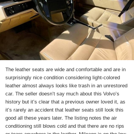
The leather seats are wide and comfortable and are in
surprisingly nice condition considering light-colored
leather almost always looks like trash in an unrestored
car. The seller doesn’t say much about this Volvo’s
history but it’s clear that a previous owner loved it, as
it’s rarely an accident that leather seats still look this
good all these years later. The listing notes the air
conditioning still blows cold and that there are no rips