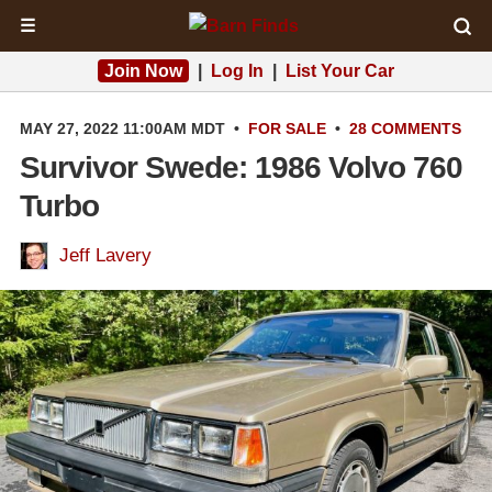
☰
Join Now
|
Log In
|
List Your Car
MAY 27, 2022 11:00AM MDT
•
FOR SALE
•
28 COMMENTS
Survivor Swede: 1986 Volvo 760
Turbo
Jeff Lavery