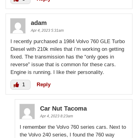
adam
Apr 4, 2023 5:31am
I recently purchased a 1984 Volvo 760 GLE Turbo
Diesel with 210k miles that i’m working on getting
fixed. The transmission has the “only goes in
reverse” issue that is common for these cars.
Engine is running. I like their personality.
1
Reply
Car Nut Tacoma
Apr 4, 2023 8:23am
I remember the Volvo 760 series cars. Next to
the Volvo 240 series, I found the 760 way