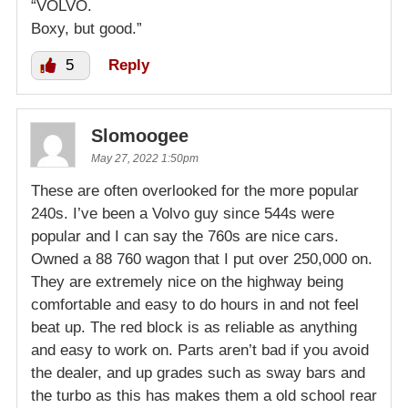
“VOLVO.
Boxy, but good.”
5
Reply
Slomoogee
May 27, 2022 1:50pm
These are often overlooked for the more popular
240s. I’ve been a Volvo guy since 544s were
popular and I can say the 760s are nice cars.
Owned a 88 760 wagon that I put over 250,000 on.
They are extremely nice on the highway being
comfortable and easy to do hours in and not feel
beat up. The red block is as reliable as anything
and easy to work on. Parts aren’t bad if you avoid
the dealer, and up grades such as sway bars and
the turbo as this has makes them a old school rear