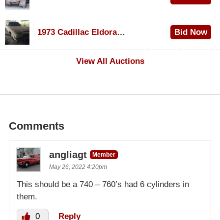
$1,000
1973 Cadillac Eldorado Convertible
Bid Now
$100
View All Auctions
Comments
angliagt
Member
May 26, 2022 4:20pm
This should be a 740 – 760’s had 6 cylinders in
them.
0
Reply