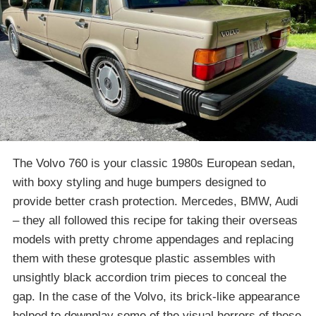
The Volvo 760 is your classic 1980s European sedan,
with boxy styling and huge bumpers designed to
provide better crash protection. Mercedes, BMW, Audi
– they all followed this recipe for taking their overseas
models with pretty chrome appendages and replacing
them with these grotesque plastic assembles with
unsightly black accordion trim pieces to conceal the
gap. In the case of the Volvo, its brick-like appearance
helped to downplay some of the visual horrors of these