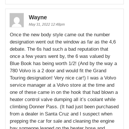
Wayne
May 31, 2022 12:48pm
Once the new body style came out the number
designation went out the window as far as the 4,6
debate. The 6s had such a bad reputation that
once a few years went by, the 6 was valued by
Blue Book has being worth 1/2! (And by the way a
780 Volvo is a 2 door and would fit the Grand
Touring designation! Very nice car!) I was a Volvo
service manager at a Volvo store at the time and
one of these came in on the hook that had blown a
heater control valve dumping all it’s coolant while
climbing Donner Pass. (It had just been purchased
from a dealer in Santa Cruz and I suspect when
prepping the car for sale and cleaning the engine
bay someone leaned on the heater hose and