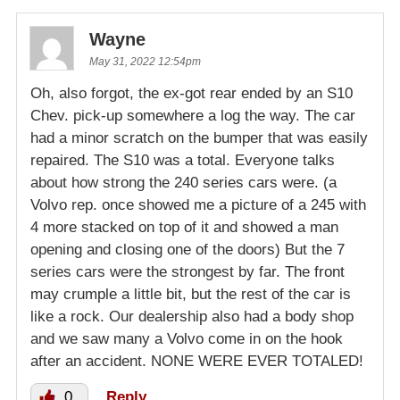
Wayne
May 31, 2022 12:54pm
Oh, also forgot, the ex-got rear ended by an S10
Chev. pick-up somewhere a log the way. The car
had a minor scratch on the bumper that was easily
repaired. The S10 was a total. Everyone talks
about how strong the 240 series cars were. (a
Volvo rep. once showed me a picture of a 245 with
4 more stacked on top of it and showed a man
opening and closing one of the doors) But the 7
series cars were the strongest by far. The front
may crumple a little bit, but the rest of the car is
like a rock. Our dealership also had a body shop
and we saw many a Volvo come in on the hook
after an accident. NONE WERE EVER TOTALED!
0
Reply