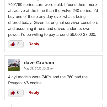
740/760 series cars were sold. I found them more
attractive at the time than the Volvo 240 series. I’d
buy one of these any day over what’s being
offered today. Given its original survivor condition,
and assuming it runs and drives under its own
power, I’d be willing to pay around $6,000-$7,000.
3
Reply
dave Graham
May 28, 2022 10:11am
4 cyl models were 740’s and the 760 had the
Peugeot V6 engine.
0
Reply