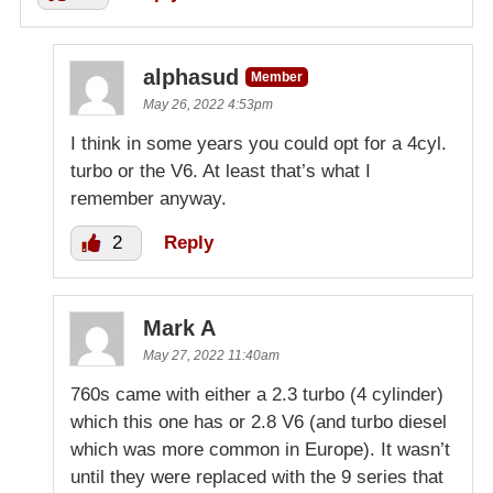
alphasud
Member
May 26, 2022 4:53pm
I think in some years you could opt for a 4cyl.
turbo or the V6. At least that’s what I
remember anyway.
2
Reply
Mark A
May 27, 2022 11:40am
760s came with either a 2.3 turbo (4 cylinder)
which this one has or 2.8 V6 (and turbo diesel
which was more common in Europe). It wasn’t
until they were replaced with the 9 series that