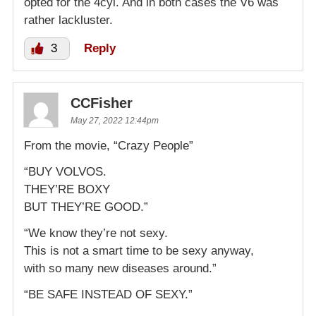
opted for the 4cyl. And in both cases the V6 was
rather lackluster.
3
Reply
CCFisher
May 27, 2022 12:44pm
From the movie, “Crazy People”
“BUY VOLVOS.
THEY’RE BOXY
BUT THEY’RE GOOD.”
“We know they’re not sexy.
This is not a smart time to be sexy anyway,
with so many new diseases around.”
“BE SAFE INSTEAD OF SEXY.”