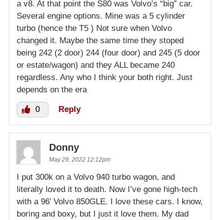
a v8. At that point the S80 was Volvo’s “big” car.
Several engine options. Mine was a 5 cylinder
turbo (hence the T5 ) Not sure when Volvo
changed it. Maybe the same time they stoped
being 242 (2 door) 244 (four door) and 245 (5 door
or estate/wagon) and they ALL became 240
regardless. Any who I think your both right. Just
depends on the era
0
Reply
Donny
May 29, 2022 12:12pm
I put 300k on a Volvo 940 turbo wagon, and
literally loved it to death. Now I’ve gone high-tech
with a 96′ Volvo 850GLE. I love these cars. I know,
boring and boxy, but I just it love them. My dad