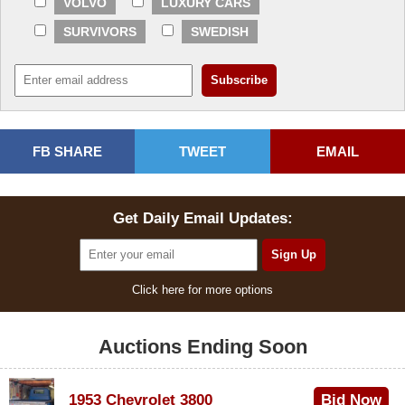
VOLVO
LUXURY CARS
SURVIVORS
SWEDISH
FB SHARE
TWEET
EMAIL
Get Daily Email Updates:
Click here for more options
Auctions Ending Soon
1953 Chevrolet 3800
Bid Now