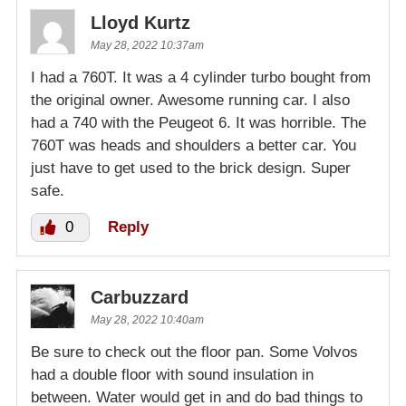
Lloyd Kurtz
May 28, 2022 10:37am
I had a 760T. It was a 4 cylinder turbo bought from
the original owner. Awesome running car. I also
had a 740 with the Peugeot 6. It was horrible. The
760T was heads and shoulders a better car. You
just have to get used to the brick design. Super
safe.
0
Reply
Carbuzzard
May 28, 2022 10:40am
Be sure to check out the floor pan. Some Volvos
had a double floor with sound insulation in
between. Water would get in and do bad things to