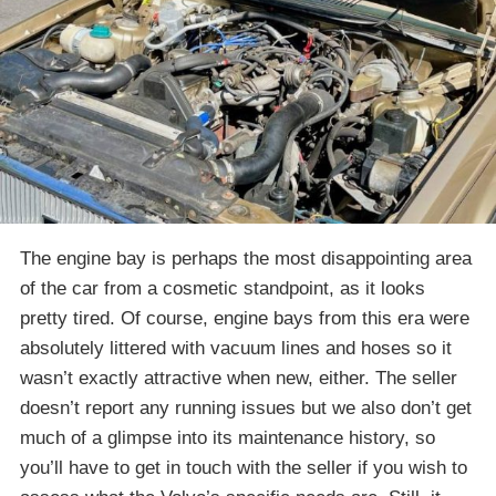
The engine bay is perhaps the most disappointing area
of the car from a cosmetic standpoint, as it looks
pretty tired. Of course, engine bays from this era were
absolutely littered with vacuum lines and hoses so it
wasn’t exactly attractive when new, either. The seller
doesn’t report any running issues but we also don’t get
much of a glimpse into its maintenance history, so
you’ll have to get in touch with the seller if you wish to