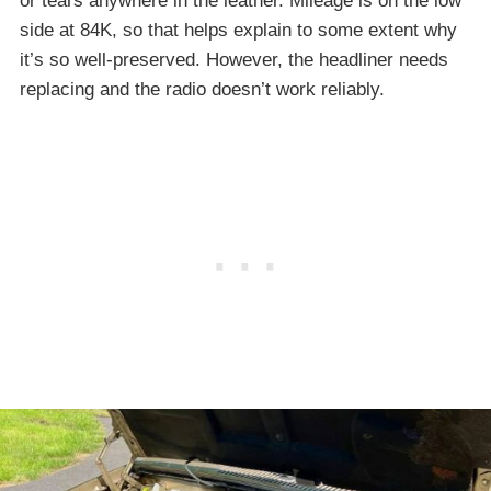
or tears anywhere in the leather. Mileage is on the low
side at 84K, so that helps explain to some extent why
it’s so well-preserved. However, the headliner needs
replacing and the radio doesn’t work reliably.