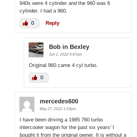
940s were 4 cylinder and the 960 was 6
cylinder. I had a 960.
0
Reply
Bob in Bexley
Jun 2, 2022 9:47am
Original 960 came 4 cyl turbo.
0
mercedes600
May 27, 2022 1:03pm
I have been driving a 1985 760 turbo
intercooler wagon for the past six years’ I
bought it from the original owner. It is without a