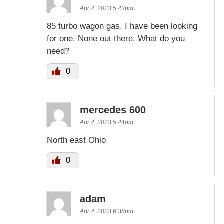
Apr 4, 2023 5:43pm
85 turbo wagon gas. I have been looking
for one. None out there. What do you
need?
0
mercedes 600
Apr 4, 2023 5:44pm
North east Ohio
0
adam
Apr 4, 2023 6:38pm