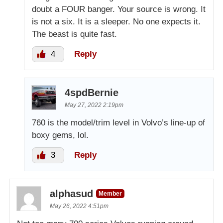
doubt a FOUR banger. Your source is wrong. It
is not a six. It is a sleeper. No one expects it.
The beast is quite fast.
4
Reply
4spdBernie
May 27, 2022 2:19pm
760 is the model/trim level in Volvo’s line-up of
boxy gems, lol.
3
Reply
alphasud
Member
May 26, 2022 4:51pm