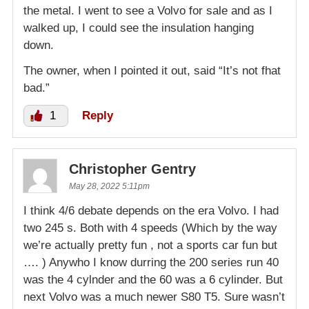
the metal. I went to see a Volvo for sale and as I
walked up, I could see the insulation hanging
down.
The owner, when I pointed it out, said “It’s not fhat
bad.”
1
Reply
Christopher Gentry
May 28, 2022 5:11pm
I think 4/6 debate depends on the era Volvo. I had
two 245 s. Both with 4 speeds (Which by the way
we’re actually pretty fun , not a sports car fun but
…. ) Anywho I know durring the 200 series run 40
was the 4 cylnder and the 60 was a 6 cylinder. But
next Volvo was a much newer S80 T5. Sure wasn’t