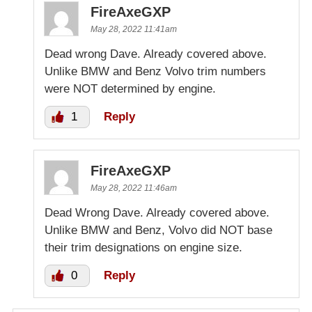
FireAxeGXP
May 28, 2022 11:41am
Dead wrong Dave. Already covered above.
Unlike BMW and Benz Volvo trim numbers
were NOT determined by engine.
1
Reply
FireAxeGXP
May 28, 2022 11:46am
Dead Wrong Dave. Already covered above.
Unlike BMW and Benz, Volvo did NOT base
their trim designations on engine size.
0
Reply