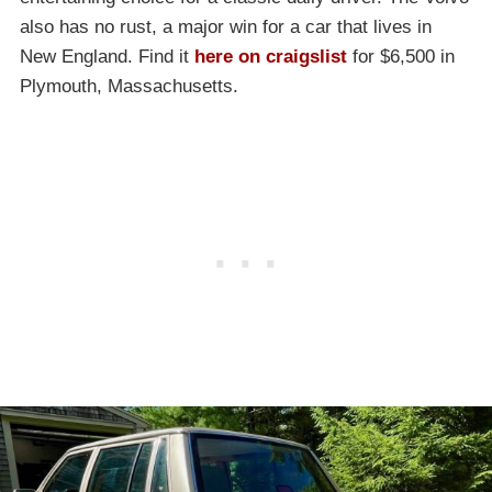
also has no rust, a major win for a car that lives in
New England. Find it
here on craigslist
for $6,500 in
Plymouth, Massachusetts.