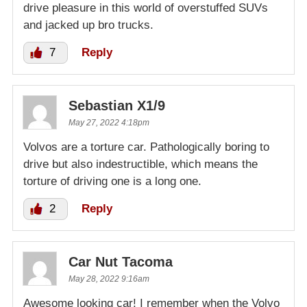
drive pleasure in this world of overstuffed SUVs
and jacked up bro trucks.
7
Reply
Sebastian X1/9
May 27, 2022 4:18pm
Volvos are a torture car. Pathologically boring to
drive but also indestructible, which means the
torture of driving one is a long one.
2
Reply
Car Nut Tacoma
May 28, 2022 9:16am
Awesome looking car! I remember when the Volvo