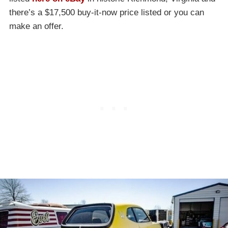
there’s a $17,500 buy-it-now price listed or you can
make an offer.