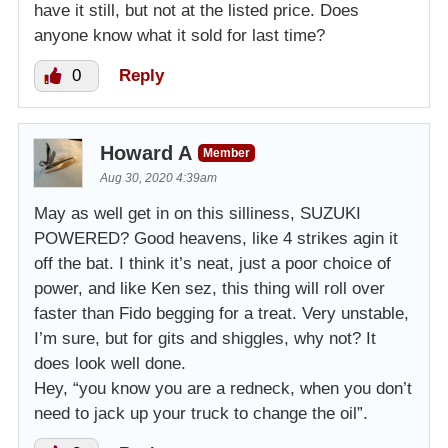
have it still, but not at the listed price. Does
anyone know what it sold for last time?
0
Reply
Howard A
Member
Aug 30, 2020 4:39am
May as well get in on this silliness, SUZUKI
POWERED? Good heavens, like 4 strikes agin it
off the bat. I think it’s neat, just a poor choice of
power, and like Ken sez, this thing will roll over
faster than Fido begging for a treat. Very unstable,
I’m sure, but for gits and shiggles, why not? It
does look well done.
Hey, “you know you are a redneck, when you don’t
need to jack up your truck to change the oil”.