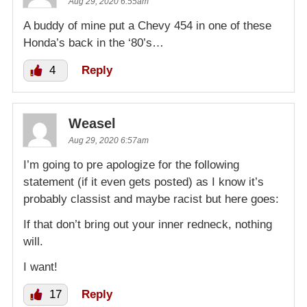
Aug 29, 2020 6:55am
A buddy of mine put a Chevy 454 in one of these
Honda’s back in the ‘80’s…
4
Reply
Weasel
Aug 29, 2020 6:57am
I’m going to pre apologize for the following
statement (if it even gets posted) as I know it’s
probably classist and maybe racist but here goes:
If that don’t bring out your inner redneck, nothing
will.
I want!
17
Reply