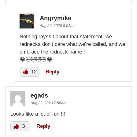
Angrymike
Aug 29, 2020 8:01am
Nothing rayssit about that statement, we
rednecks don’t care what we’re called, and we
embrace the redneck name !
😂🤣🤣🤣🤣😂
12
Reply
egads
Aug 29, 2020 7:56am
Looks like a lot of fun !!!
3
Reply