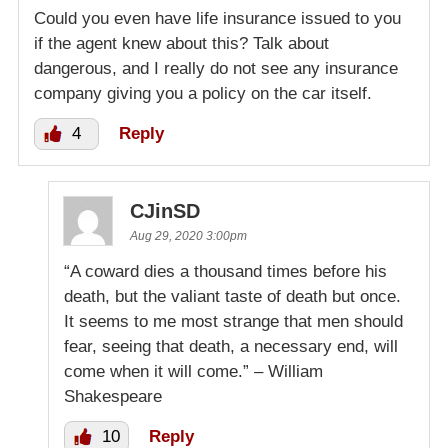
Could you even have life insurance issued to you
if the agent knew about this? Talk about
dangerous, and I really do not see any insurance
company giving you a policy on the car itself.
4
Reply
CJinSD
Aug 29, 2020 3:00pm
“A coward dies a thousand times before his
death, but the valiant taste of death but once.
It seems to me most strange that men should
fear, seeing that death, a necessary end, will
come when it will come.” – William
Shakespeare
10
Reply