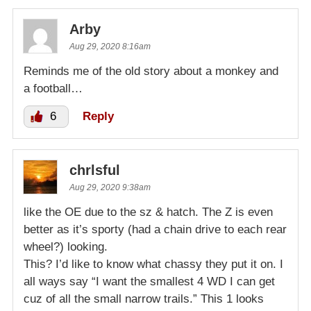
Arby
Aug 29, 2020 8:16am
Reminds me of the old story about a monkey and
a football…
6
Reply
chrlsful
Aug 29, 2020 9:38am
like the OE due to the sz & hatch. The Z is even
better as it’s sporty (had a chain drive to each rear
wheel?) looking.
This? I’d like to know what chassy they put it on. I
all ways say “I want the smallest 4 WD I can get
cuz of all the small narrow trails.” This 1 looks