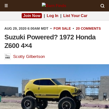
☰
Join Now
|
Log In
|
List Your Car
AUG 29, 2020 6:00AM MDT
•
FOR SALE
•
20 COMMENTS
Suzuki Powered? 1972 Honda
Z600 4×4
Scotty Gilbertson