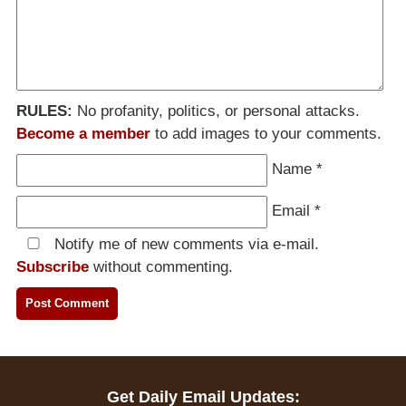
RULES:
No profanity, politics, or personal attacks.
Become a member
to add images to your comments.
Name
*
Email
*
Notify me of new comments via e-mail.
Subscribe
without commenting.
Get Daily Email Updates: