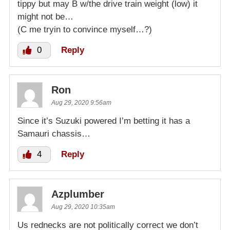
tippy but may B w/the drive train weight (low) it
might not be…
(C me tryin to convince myself…?)
0
Reply
Ron
Aug 29, 2020 9:56am
Since it’s Suzuki powered I’m betting it has a
Samauri chassis…
4
Reply
Azplumber
Aug 29, 2020 10:35am
Us rednecks are not politically correct we don’t