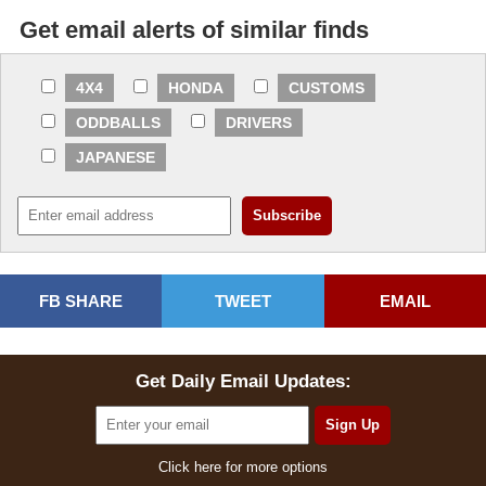
Get email alerts of similar finds
4X4
HONDA
CUSTOMS
ODDBALLS
DRIVERS
JAPANESE
FB SHARE
TWEET
EMAIL
Get Daily Email Updates:
Click here for more options