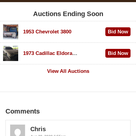
Auctions Ending Soon
1953 Chevrolet 3800
Bid Now
$1,000
1973 Cadillac Eldorado Convertible
Bid Now
$100
View All Auctions
Comments
Chris