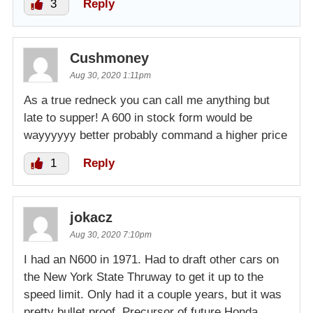
3
Reply
Cushmoney
Aug 30, 2020 1:11pm
As a true redneck you can call me anything but
late to supper! A 600 in stock form would be
wayyyyyy better probably command a higher price
1
Reply
jokacz
Aug 30, 2020 7:10pm
I had an N600 in 1971. Had to draft other cars on
the New York State Thruway to get it up to the
speed limit. Only had it a couple years, but it was
pretty bullet proof. Precursor of future Honda