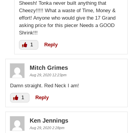
Sheesh! Tonka never built anything that
Cheezy!!!!! What a waste of Time, Money &
effort! Anyone who would give the 17 Grand
asking price for this piecer Needs a GOOD
Shrink!!!
1
Reply
Mitch Grimes
Aug 29, 2020 12:23pm
Damn straight. Red Neck I am!
1
Reply
Ken Jennings
Aug 29, 2020 2:28pm