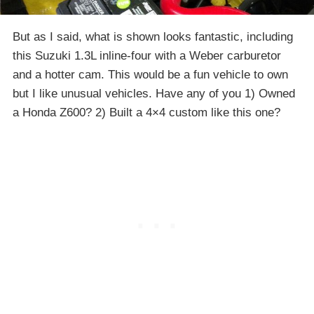
But as I said, what is shown looks fantastic, including
this Suzuki 1.3L inline-four with a Weber carburetor
and a hotter cam. This would be a fun vehicle to own
but I like unusual vehicles. Have any of you 1) Owned
a Honda Z600? 2) Built a 4×4 custom like this one?