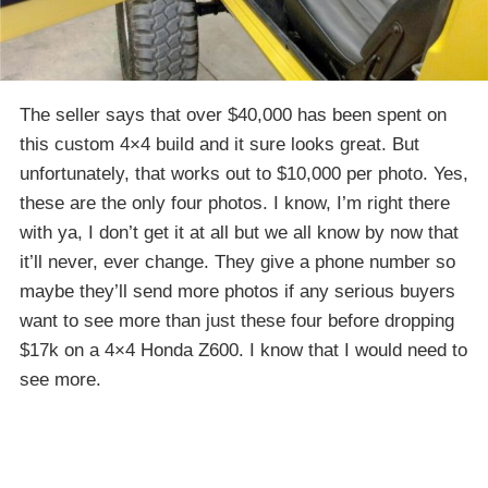
The seller says that over $40,000 has been spent on
this custom 4×4 build and it sure looks great. But
unfortunately, that works out to $10,000 per photo. Yes,
these are the only four photos. I know, I’m right there
with ya, I don’t get it at all but we all know by now that
it’ll never, ever change. They give a phone number so
maybe they’ll send more photos if any serious buyers
want to see more than just these four before dropping
$17k on a 4×4 Honda Z600. I know that I would need to
see more.