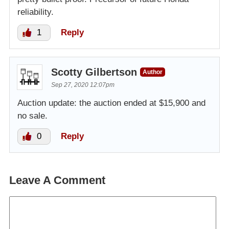
reliability.
1
Reply
Scotty Gilbertson
Author
Sep 27, 2020 12:07pm
Auction update: the auction ended at $15,900 and
no sale.
0
Reply
Leave A Comment