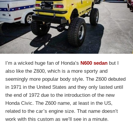
I’m a wicked huge fan of Honda’s
N600 sedan
but I
also like the Z600, which is a more sporty and
seemingly more popular body style. The Z600 debuted
in 1971 in the United States and they only lasted until
the end of 1972 due to the introduction of the new
Honda Civic. The Z600 name, at least in the US,
related to the car’s engine size. That name doesn’t
work with this custom as we’ll see in a minute.