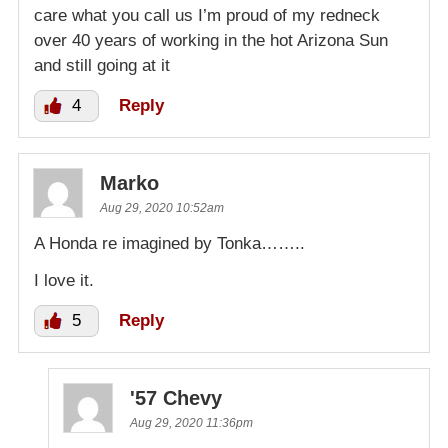
care what you call us I’m proud of my redneck
over 40 years of working in the hot Arizona Sun
and still going at it
4
Reply
Marko
Aug 29, 2020 10:52am
A Honda re imagined by Tonka……..
I love it.
5
Reply
'57 Chevy
Aug 29, 2020 11:36pm