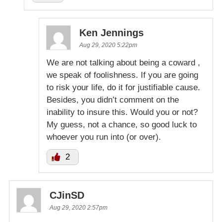
Ken Jennings
Aug 29, 2020 5:22pm
We are not talking about being a coward ,
we speak of foolishness. If you are going
to risk your life, do it for justifiable cause.
Besides, you didn’t comment on the
inability to insure this. Would you or not?
My guess, not a chance, so good luck to
whoever you run into (or over).
2
CJinSD
Aug 29, 2020 2:57pm