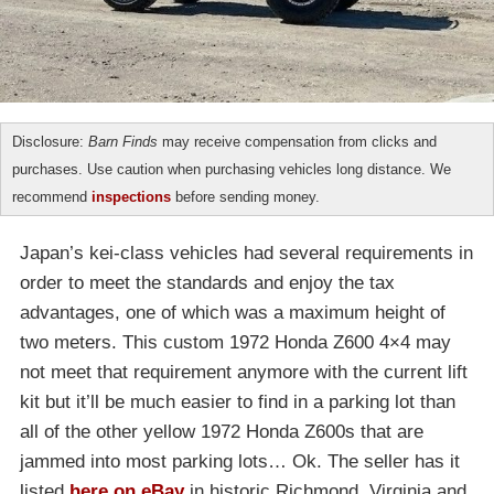
Disclosure:
Barn Finds
may receive compensation from clicks and
purchases. Use caution when purchasing vehicles long distance. We
recommend
inspections
before sending money.
Japan’s kei-class vehicles had several requirements in
order to meet the standards and enjoy the tax
advantages, one of which was a maximum height of
two meters. This custom 1972 Honda Z600 4×4 may
not meet that requirement anymore with the current lift
kit but it’ll be much easier to find in a parking lot than
all of the other yellow 1972 Honda Z600s that are
jammed into most parking lots… Ok. The seller has it
listed
here on eBay
in historic Richmond, Virginia and