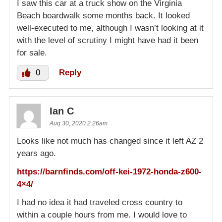
I saw this car at a truck show on the Virginia
Beach boardwalk some months back. It looked
well-executed to me, although I wasn’t looking at it
with the level of scrutiny I might have had it been
for sale.
0
Reply
Ian C
Aug 30, 2020 2:26am
Looks like not much has changed since it left AZ 2
years ago.
https://barnfinds.com/off-kei-1972-honda-z600-
4×4/
I had no idea it had traveled cross country to
within a couple hours from me. I would love to