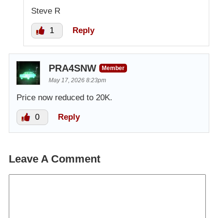
Steve R
1
Reply
PRA4SNW
Member
May 17, 2026 8:23pm
Price now reduced to 20K.
0
Reply
Leave A Comment