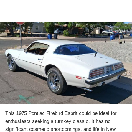
This 1975 Pontiac Firebird Esprit could be ideal for
enthusiasts seeking a turnkey classic. It has no
significant cosmetic shortcomings, and life in New