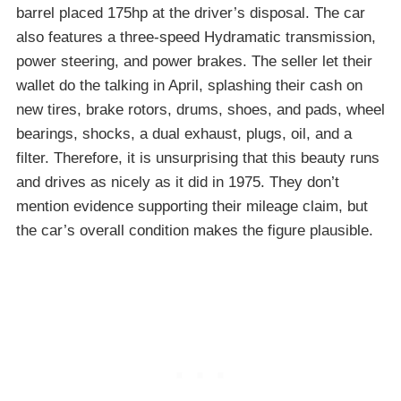
barrel placed 175hp at the driver’s disposal. The car
also features a three-speed Hydramatic transmission,
power steering, and power brakes. The seller let their
wallet do the talking in April, splashing their cash on
new tires, brake rotors, drums, shoes, and pads, wheel
bearings, shocks, a dual exhaust, plugs, oil, and a
filter. Therefore, it is unsurprising that this beauty runs
and drives as nicely as it did in 1975. They don’t
mention evidence supporting their mileage claim, but
the car’s overall condition makes the figure plausible.