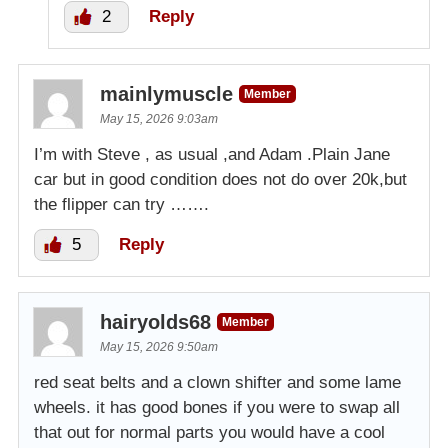
2
Reply
mainlymuscle
Member
May 15, 2026 9:03am
I’m with Steve , as usual ,and Adam .Plain Jane
car but in good condition does not do over 20k,but
the flipper can try …….
5
Reply
hairyolds68
Member
May 15, 2026 9:50am
red seat belts and a clown shifter and some lame
wheels. it has good bones if you were to swap all
that out for normal parts you would have a cool