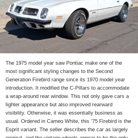
The 1975 model year saw Pontiac make one of the
most significant styling changes to the Second
Generation Firebird range since its 1970 model year
introduction. It modified the C-Pillars to accommodate
a wrap-around rear window. This not only gave cars a
lighter appearance but also improved rearward
visibility. Otherwise, it was essentially business as
usual. Ordered in Cameo White, this ’75 Firebird is the
Esprit variant. The seller describes the car as largely
original, and the vintage wheels appear to be the only