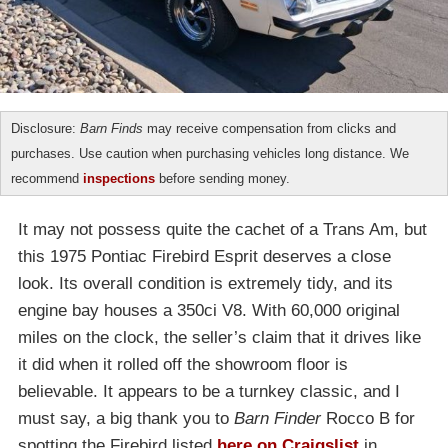
Disclosure:
Barn Finds
may receive compensation from clicks and
purchases. Use caution when purchasing vehicles long distance. We
recommend
inspections
before sending money.
It may not possess quite the cachet of a Trans Am, but
this 1975 Pontiac Firebird Esprit deserves a close
look. Its overall condition is extremely tidy, and its
engine bay houses a 350ci V8. With 60,000 original
miles on the clock, the seller’s claim that it drives like
it did when it rolled off the showroom floor is
believable. It appears to be a turnkey classic, and I
must say, a big thank you to
Barn Finder
Rocco B for
spotting the Firebird listed
here on Craigslist
in