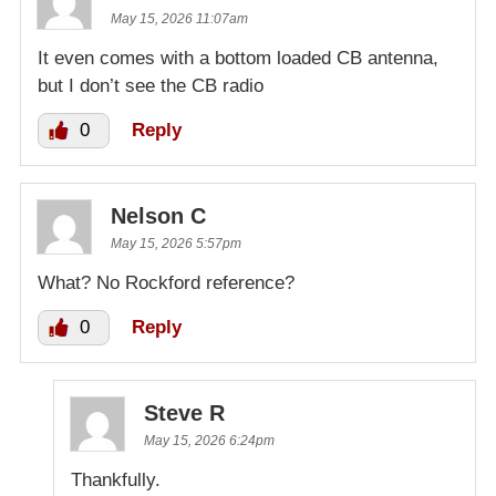
May 15, 2026 11:07am
It even comes with a bottom loaded CB antenna,
but I don’t see the CB radio
0
Reply
Nelson C
May 15, 2026 5:57pm
What? No Rockford reference?
0
Reply
Steve R
May 15, 2026 6:24pm
Thankfully.