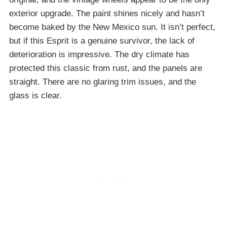
exterior upgrade. The paint shines nicely and hasn’t
become baked by the New Mexico sun. It isn’t perfect,
but if this Esprit is a genuine survivor, the lack of
deterioration is impressive. The dry climate has
protected this classic from rust, and the panels are
straight. There are no glaring trim issues, and the
glass is clear.