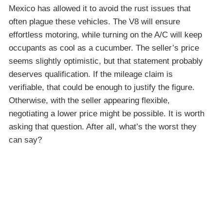
Mexico has allowed it to avoid the rust issues that
often plague these vehicles. The V8 will ensure
effortless motoring, while turning on the A/C will keep
occupants as cool as a cucumber. The seller’s price
seems slightly optimistic, but that statement probably
deserves qualification. If the mileage claim is
verifiable, that could be enough to justify the figure.
Otherwise, with the seller appearing flexible,
negotiating a lower price might be possible. It is worth
asking that question. After all, what’s the worst they
can say?