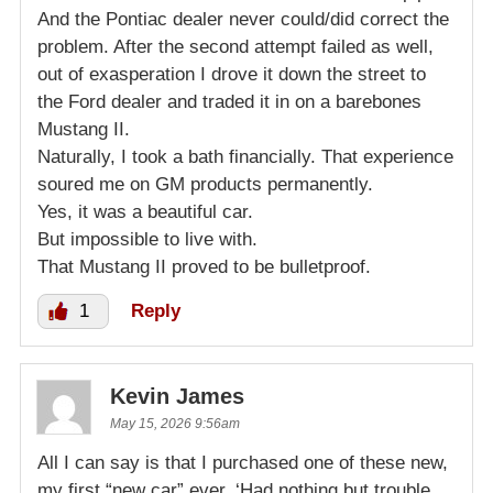
And the Pontiac dealer never could/did correct the
problem. After the second attempt failed as well,
out of exasperation I drove it down the street to
the Ford dealer and traded it in on a barebones
Mustang II.
Naturally, I took a bath financially. That experience
soured me on GM products permanently.
Yes, it was a beautiful car.
But impossible to live with.
That Mustang II proved to be bulletproof.
1
Reply
Kevin James
May 15, 2026 9:56am
All I can say is that I purchased one of these new,
my first “new car” ever. ‘Had nothing but trouble