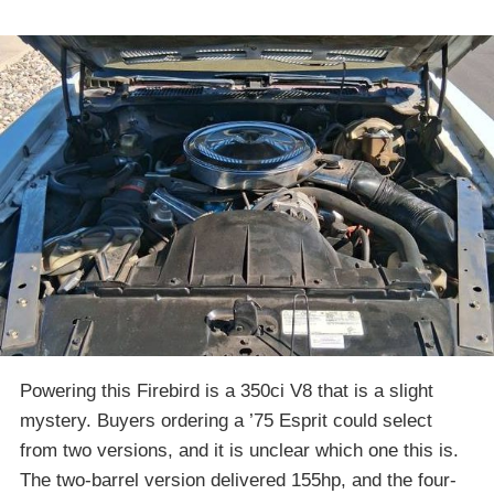
Powering this Firebird is a 350ci V8 that is a slight
mystery. Buyers ordering a ’75 Esprit could select
from two versions, and it is unclear which one this is.
The two-barrel version delivered 155hp, and the four-