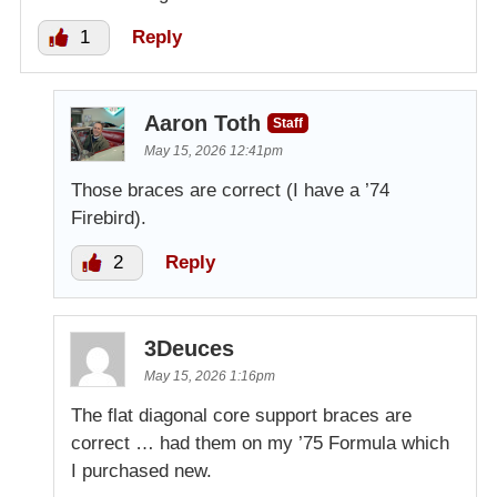
1
Reply
Aaron Toth
Staff
May 15, 2026 12:41pm
Those braces are correct (I have a ’74
Firebird).
2
Reply
3Deuces
May 15, 2026 1:16pm
The flat diagonal core support braces are
correct … had them on my ’75 Formula which
I purchased new.