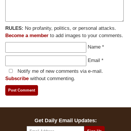
RULES:
No profanity, politics, or personal attacks.
Become a member
to add images to your comments.
Name
*
Email
*
Notify me of new comments via e-mail.
Subscribe
without commenting.
Get Daily Email Updates: