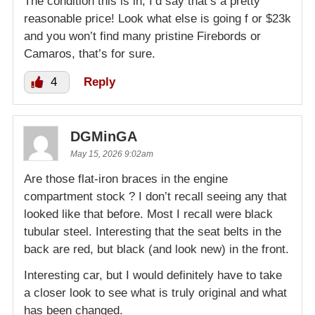
The condition this is in, I’d say that’s a pretty
reasonable price! Look what else is going f or $23k
and you won’t find many pristine Firebords or
Camaros, that’s for sure.
4
Reply
DGMinGA
May 15, 2026 9:02am
Are those flat-iron braces in the engine
compartment stock ? I don’t recall seeing any that
looked like that before. Most I recall were black
tubular steel. Interesting that the seat belts in the
back are red, but black (and look new) in the front.
Interesting car, but I would definitely have to take
a closer look to see what is truly original and what
has been changed.