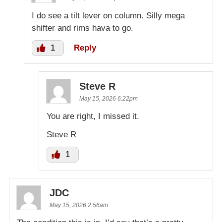
I do see a tilt lever on column. Silly mega
shifter and rims hava to go.
1
Reply
Steve R
May 15, 2026 6:22pm
You are right, I missed it.
Steve R
1
JDC
May 15, 2026 2:56am