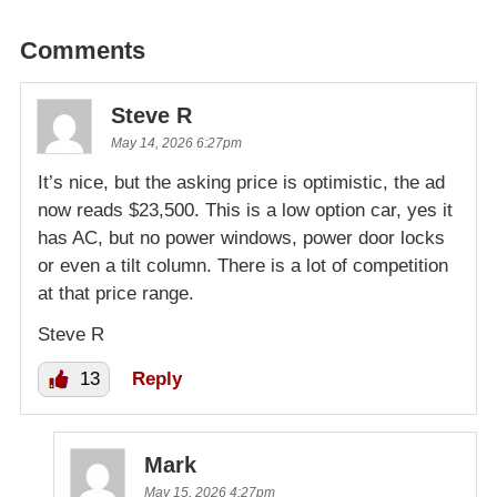
Comments
Steve R
May 14, 2026 6:27pm
It’s nice, but the asking price is optimistic, the ad
now reads $23,500. This is a low option car, yes it
has AC, but no power windows, power door locks
or even a tilt column. There is a lot of competition
at that price range.
Steve R
13
Reply
Mark
May 15, 2026 4:27pm