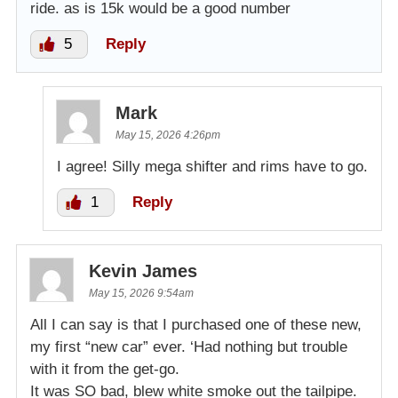
ride. as is 15k would be a good number
5
Reply
Mark
May 15, 2026 4:26pm
I agree! Silly mega shifter and rims have to go.
1
Reply
Kevin James
May 15, 2026 9:54am
All I can say is that I purchased one of these new,
my first “new car” ever. ‘Had nothing but trouble
with it from the get-go.
It was SO bad, blew white smoke out the tailpipe.