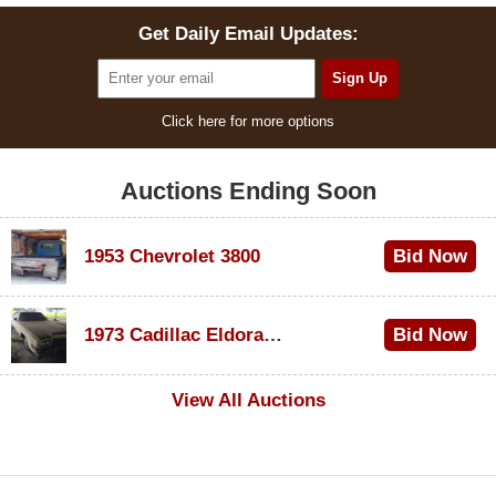
Get Daily Email Updates:
Click here for more options
Auctions Ending Soon
1953 Chevrolet 3800
Bid Now
$1,000
1973 Cadillac Eldorado Convertible
Bid Now
$200
View All Auctions