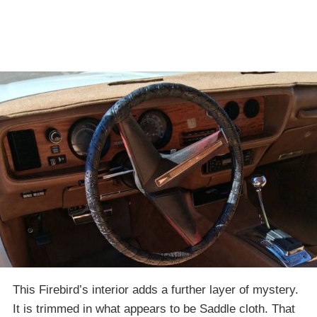
This Firebird’s interior adds a further layer of mystery.
It is trimmed in what appears to be Saddle cloth. That