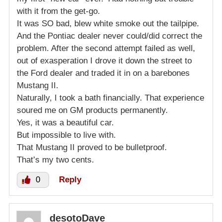
with it from the get-go.
It was SO bad, blew white smoke out the tailpipe.
And the Pontiac dealer never could/did correct the
problem. After the second attempt failed as well,
out of exasperation I drove it down the street to
the Ford dealer and traded it in on a barebones
Mustang II.
Naturally, I took a bath financially. That experience
soured me on GM products permanently.
Yes, it was a beautiful car.
But impossible to live with.
That Mustang II proved to be bulletproof.
That’s my two cents.
0
Reply
desotoDave