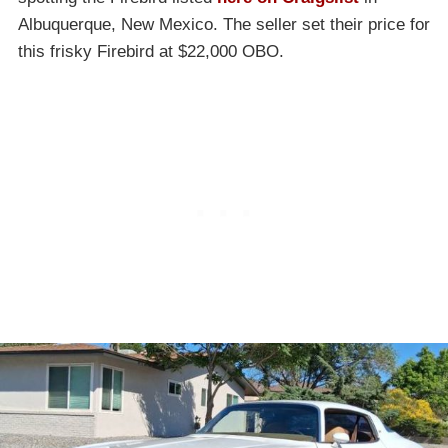
Albuquerque, New Mexico. The seller set their price for
this frisky Firebird at $22,000 OBO.