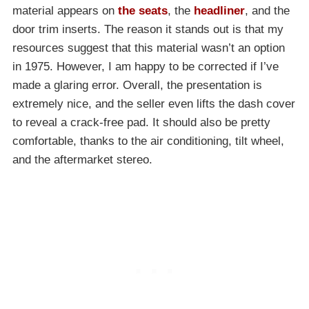
material appears on
the seats
, the
headliner
, and the
door trim inserts. The reason it stands out is that my
resources suggest that this material wasn’t an option
in 1975. However, I am happy to be corrected if I’ve
made a glaring error. Overall, the presentation is
extremely nice, and the seller even lifts the dash cover
to reveal a crack-free pad. It should also be pretty
comfortable, thanks to the air conditioning, tilt wheel,
and the aftermarket stereo.