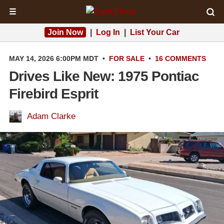
☰
Join Now
|
Log In
|
List Your Car
MAY 14, 2026 6:00PM MDT
•
FOR SALE
•
16 COMMENTS
Drives Like New: 1975 Pontiac
Firebird Esprit
Adam Clarke