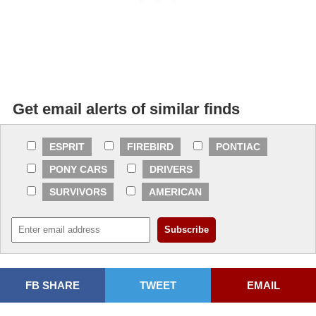
Get email alerts of similar finds
ESPRIT
FIREBIRD
PONTIAC
PONY CARS
DRIVERS
SURVIVORS
AMERICAN
FB SHARE
TWEET
EMAIL