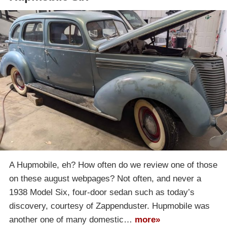
A Hupmobile, eh? How often do we review one of those
on these august webpages? Not often, and never a
1938 Model Six, four-door sedan such as today’s
discovery, courtesy of Zappenduster. Hupmobile was
another one of many domestic…
more»