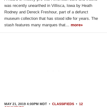
was recently unearthed in Villisca, Iowa by Heath
Rodney and Dereck Freshour, part of a defunct
museum collection that has stood idle for years. The
stash features many marques that…
more»
MAY 21, 2019 4:00PM MDT
•
CLASSIFIEDS
•
12