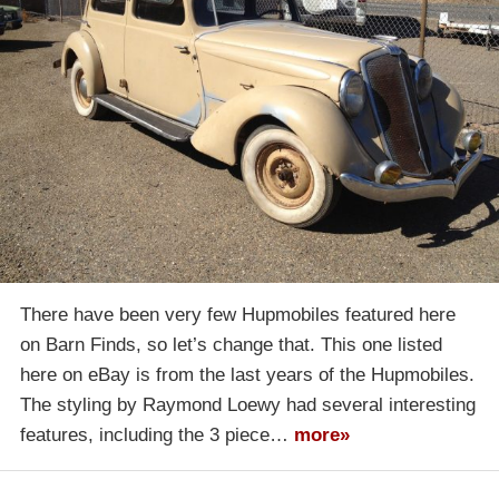
There have been very few Hupmobiles featured here
on Barn Finds, so let’s change that. This one listed
here on eBay is from the last years of the Hupmobiles.
The styling by Raymond Loewy had several interesting
features, including the 3 piece…
more»