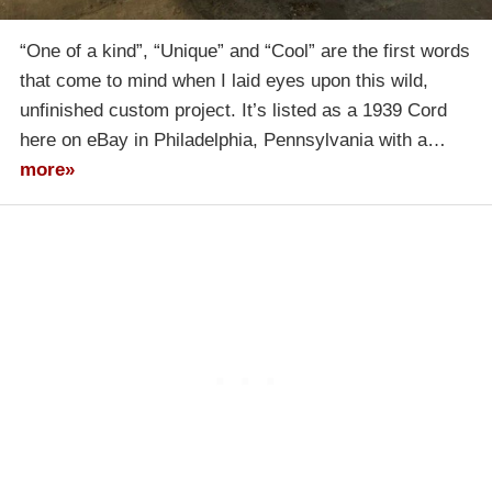
“One of a kind”, “Unique” and “Cool” are the first words
that come to mind when I laid eyes upon this wild,
unfinished custom project. It’s listed as a 1939 Cord
here on eBay in Philadelphia, Pennsylvania with a…
more»