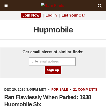
☰
Join Now
|
Log In
|
List Your Car
Hupmobile
Get email alerts of similar finds:
DEC 20, 2025 3:00PM MDT
•
FOR SALE
•
21 COMMENTS
Ran Flawlessly When Parked: 1938
Hupmobile Six