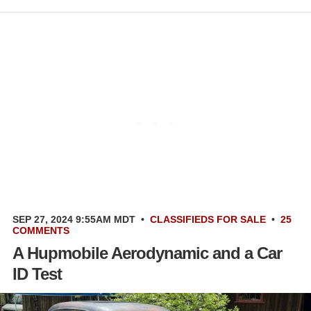
SEP 27, 2024 9:55AM MDT
•
CLASSIFIEDS
FOR SALE
•
25
COMMENTS
A Hupmobile Aerodynamic and a Car
ID Test