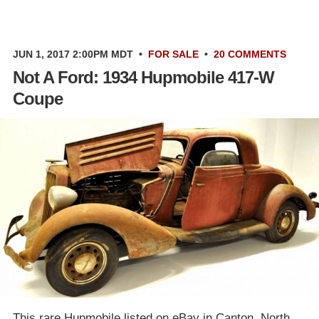
JUN 1, 2017 2:00PM MDT
•
FOR SALE
•
20 COMMENTS
Not A Ford: 1934 Hupmobile 417-W
Coupe
This rare Hupmobile listed on eBay in Canton, North