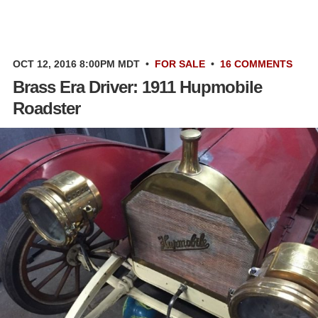
OCT 12, 2016 8:00PM MDT
•
FOR SALE
•
16 COMMENTS
Brass Era Driver: 1911 Hupmobile
Roadster