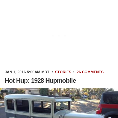
JAN 1, 2016 5:00AM MDT
•
STORIES
•
26 COMMENTS
Hot Hup: 1928 Hupmobile