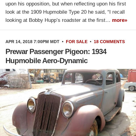
upon his opposition, but when reflecting upon his first
look at the 1909 Hupmobile Type 20 he said, “I recall
looking at Bobby Hupp’s roadster at the first…
more»
APR 14, 2018 7:00PM MDT
•
FOR SALE
•
18 COMMENTS
Prewar Passenger Pigeon: 1934
Hupmobile Aero-Dynamic