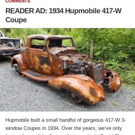
COMMENTS
READER AD: 1934 Hupmobile 417-W
Coupe
Hupmobile built a small handful of gorgeous 417-W 3-
window Coupes in 1934. Over the years, we’ve only