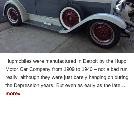
Hupmobiles were manufactured in Detroit by the Hupp
Motor Car Company from 1909 to 1940 – not a bad run
really, although they were just barely hanging on during
the Depression years. But even as early as the late…
more»