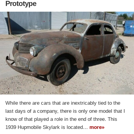
Prototype
While there are cars that are inextricably tied to the
last days of a company, there is only one model that I
know of that played a role in the end of three. This
1939 Hupmobile Skylark is located…
more»