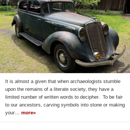
It is almost a given that when archaeologists stumble
upon the remains of a literate society, they have a
limited number of written words to decipher. To be fair
to our ancestors, carving symbols into stone or making
your…
more»