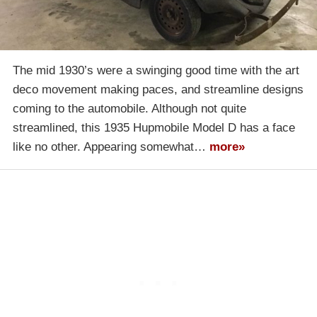
The mid 1930’s were a swinging good time with the art
deco movement making paces, and streamline designs
coming to the automobile. Although not quite
streamlined, this 1935 Hupmobile Model D has a face
like no other. Appearing somewhat…
more»