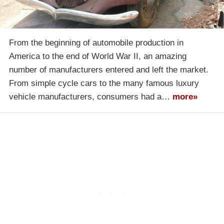
From the beginning of automobile production in
America to the end of World War II, an amazing
number of manufacturers entered and left the market.
From simple cycle cars to the many famous luxury
vehicle manufacturers, consumers had a…
more»