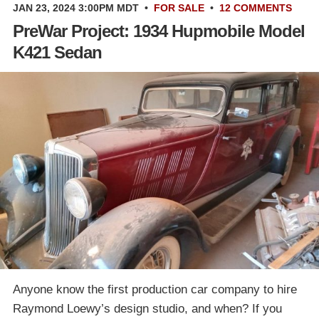
JAN 23, 2024 3:00PM MDT
•
FOR SALE
•
12 COMMENTS
PreWar Project: 1934 Hupmobile Model
K421 Sedan
Anyone know the first production car company to hire
Raymond Loewy’s design studio, and when? If you