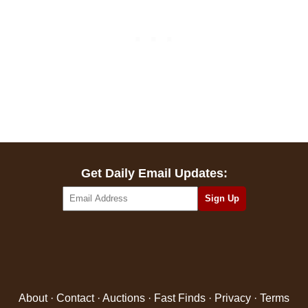
Get Daily Email Updates:
About
·
Contact
·
Auctions
·
Fast Finds
·
Privacy
·
Terms