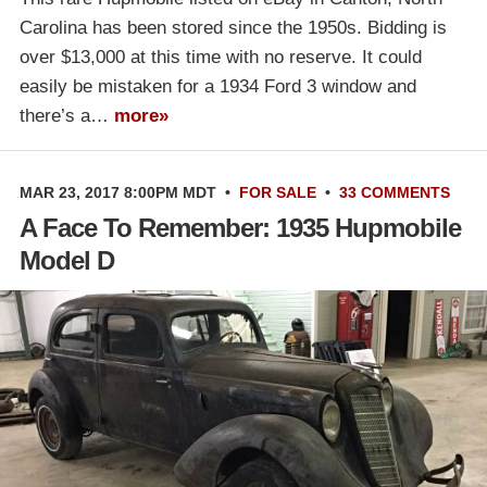
Carolina has been stored since the 1950s. Bidding is
over $13,000 at this time with no reserve. It could
easily be mistaken for a 1934 Ford 3 window and
there’s a…
more»
MAR 23, 2017 8:00PM MDT
•
FOR SALE
•
33 COMMENTS
A Face To Remember: 1935 Hupmobile
Model D