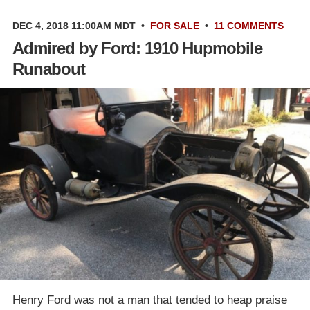
DEC 4, 2018 11:00AM MDT
•
FOR SALE
•
11 COMMENTS
Admired by Ford: 1910 Hupmobile
Runabout
Henry Ford was not a man that tended to heap praise