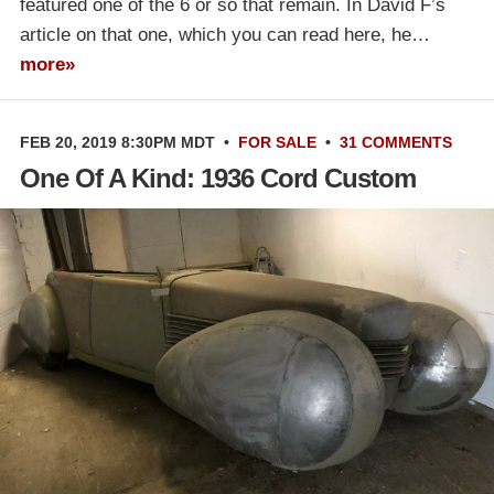
featured one of the 6 or so that remain. In David F’s
article on that one, which you can read here, he…
more»
FEB 20, 2019 8:30PM MDT
•
FOR SALE
•
31 COMMENTS
One Of A Kind: 1936 Cord Custom