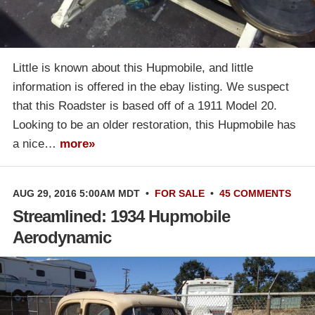
Little is known about this Hupmobile, and little
information is offered in the ebay listing. We suspect
that this Roadster is based off of a 1911 Model 20.
Looking to be an older restoration, this Hupmobile has
a nice…
more»
AUG 29, 2016 5:00AM MDT
•
FOR SALE
•
45 COMMENTS
Streamlined: 1934 Hupmobile
Aerodynamic