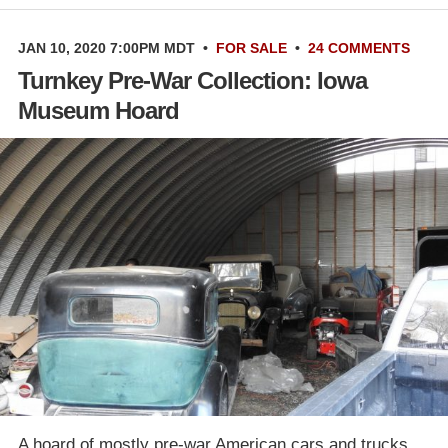
JAN 10, 2020 7:00PM MDT
•
FOR SALE
•
24 COMMENTS
Turnkey Pre-War Collection: Iowa
Museum Hoard
A hoard of mostly pre-war American cars and trucks