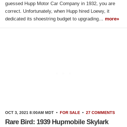
guessed Hupp Motor Car Company in 1932, you are
correct. Unfortunately, when Hupp hired Loewy, it
dedicated its shoestring budget to upgrading…
more»
OCT 3, 2021 8:00AM MDT
•
FOR SALE
•
27 COMMENTS
Rare Bird: 1939 Hupmobile Skylark