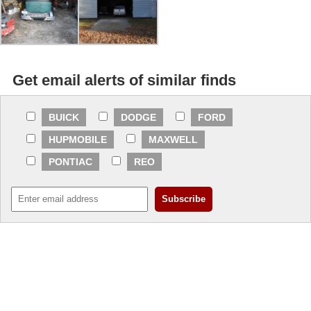
Get email alerts of similar finds
BUICK
DODGE
FORD
HUPMOBILE
MAXWELL
PONTIAC
REO