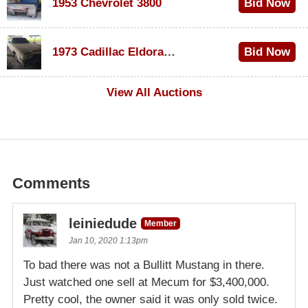
1953 Chevrolet 3800
Bid Now
$1,000
1973 Cadillac Eldorado Convertible
Bid Now
$100
View All Auctions
Comments
leiniedude
Member
Jan 10, 2020 1:13pm
To bad there was not a Bullitt Mustang in there.
Just watched one sell at Mecum for $3,400,000.
Pretty cool, the owner said it was only sold twice.