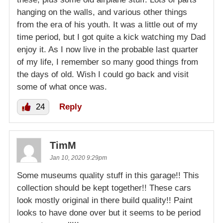
hanging on the walls, and various other things
from the era of his youth. It was a little out of my
time period, but I got quite a kick watching my Dad
enjoy it. As I now live in the probable last quarter
of my life, I remember so many good things from
the days of old. Wish I could go back and visit
some of what once was.
24
Reply
TimM
Jan 10, 2020 9:29pm
Some museums quality stuff in this garage!! This
collection should be kept together!! These cars
look mostly original in there build quality!! Paint
looks to have done over but it seems to be period