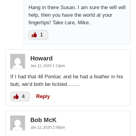
Hang in there Susan. I am sure the wifi will
help, then you have the world at your
fingertips! Take care, Mike.
1
Howard
Jan 11, 2020 1:13pm
If I had that 48 Pontiac and he had a feather in his
butt, we’d both be tickled……..
4
Reply
Bob McK
Jan 11, 2020 2:56pm