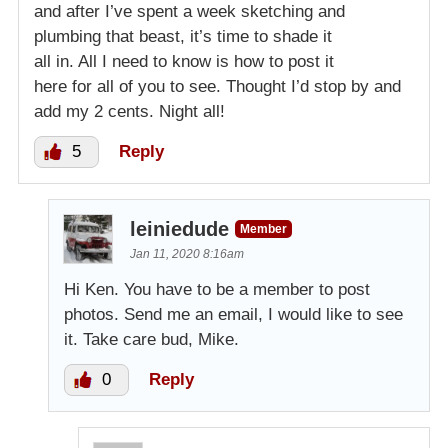
and after I’ve spent a week sketching and
plumbing that beast, it’s time to shade it
all in. All I need to know is how to post it
here for all of you to see. Thought I’d stop by and
add my 2 cents. Night all!
5
Reply
leiniedude
Member
Jan 11, 2020 8:16am
Hi Ken. You have to be a member to post
photos. Send me an email, I would like to see
it. Take care bud, Mike.
0
Reply