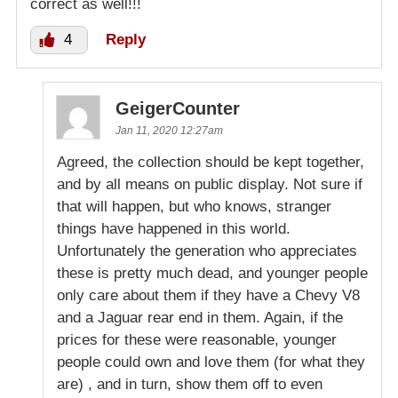
correct as well!!!
4
Reply
GeigerCounter
Jan 11, 2020 12:27am
Agreed, the collection should be kept together,
and by all means on public display. Not sure if
that will happen, but who knows, stranger
things have happened in this world.
Unfortunately the generation who appreciates
these is pretty much dead, and younger people
only care about them if they have a Chevy V8
and a Jaguar rear end in them. Again, if the
prices for these were reasonable, younger
people could own and love them (for what they
are) , and in turn, show them off to even