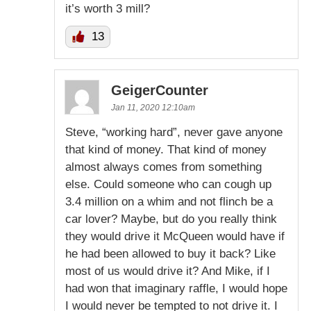
it’s worth 3 mill?
13
GeigerCounter
Jan 11, 2020 12:10am
Steve, “working hard”, never gave anyone
that kind of money. That kind of money
almost always comes from something
else. Could someone who can cough up
3.4 million on a whim and not flinch be a
car lover? Maybe, but do you really think
they would drive it McQueen would have if
he had been allowed to buy it back? Like
most of us would drive it? And Mike, if I
had won that imaginary raffle, I would hope
I would never be tempted to not drive it. I