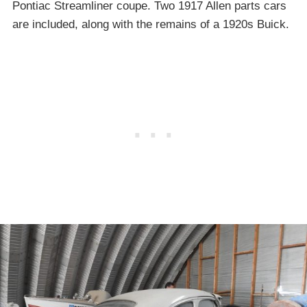
Pontiac Streamliner coupe. Two 1917 Allen parts cars
are included, along with the remains of a 1920s Buick.