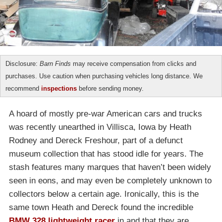
Disclosure:
Barn Finds
may receive compensation from clicks and
purchases. Use caution when purchasing vehicles long distance. We
recommend
inspections
before sending money.
A hoard of mostly pre-war American cars and trucks
was recently unearthed in Villisca, Iowa by Heath
Rodney and Dereck Freshour, part of a defunct
museum collection that has stood idle for years. The
stash features many marques that haven’t been widely
seen in eons, and may even be completely unknown to
collectors below a certain age. Ironically, this is the
same town Heath and Dereck found the incredible
BMW 328 lightweight racer
in and that they are