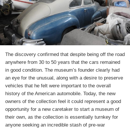
The discovery confirmed that despite being off the road
anywhere from 30 to 50 years that the cars remained
in good condition. The museum’s founder clearly had
an eye for the unusual, along with a desire to preserve
vehicles that he felt were important to the overall
history of the American automobile. Today, the new
owners of the collection feel it could represent a good
opportunity for a new caretaker to start a museum of
their own, as the collection is essentially turnkey for
anyone seeking an incredible stash of pre-war