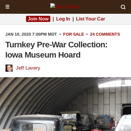
☰
Join Now
|
Log In
|
List Your Car
JAN 10, 2020 7:00PM MDT
•
FOR SALE
•
24 COMMENTS
Turnkey Pre-War Collection:
Iowa Museum Hoard
Jeff Lavery