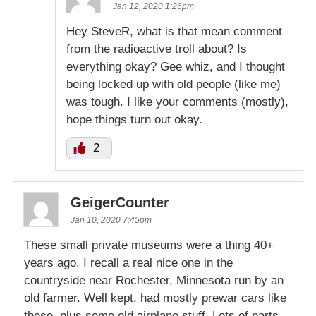
Jan 12, 2020 1:26pm
Hey SteveR, what is that mean comment
from the radioactive troll about? Is
everything okay? Gee whiz, and I thought
being locked up with old people (like me)
was tough. I like your comments (mostly),
hope things turn out okay.
2
GeigerCounter
Jan 10, 2020 7:45pm
These small private museums were a thing 40+
years ago. I recall a real nice one in the
countryside near Rochester, Minnesota run by an
old farmer. Well kept, had mostly prewar cars like
these, plus some old airplane stuff. Lots of parts