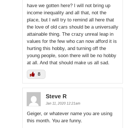
have we gotten here? I will not bring up
income inequality and all that, not the
place, but I will try to remind all here that
the love of old cars should be a universally
attainable thing. The crazy unreal leap in
values for the few who can now afford it is
hurting this hobby, and turning off the
young people, soon there will be no hobby
at all. And that should make us all sad.
8
Steve R
Jan 11, 2020 12:21am
Geiger, or whatever name you are using
this month. You are funny.