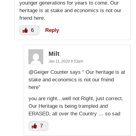
younger generations for years to come. Our
heritage is at stake and economics is not our
friend here.
6
Reply
Milt
Jan 11, 2020 9:53am
@Geiger Counter says ” Our heritage is at
stake and economics is not our friend
here”
you are right…well not Right, just correct.
Our Heritage is being trampled and
ERASED, all over the Country … so sad
7