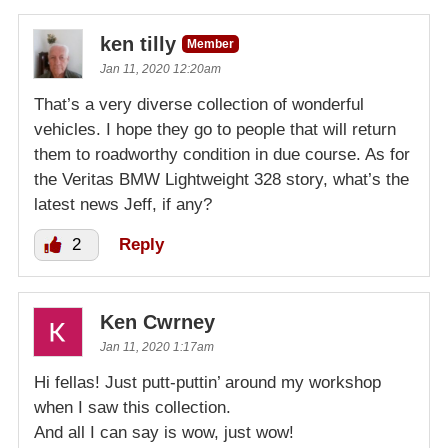
ken tilly
Member
Jan 11, 2020 12:20am
That’s a very diverse collection of wonderful
vehicles. I hope they go to people that will return
them to roadworthy condition in due course. As for
the Veritas BMW Lightweight 328 story, what’s the
latest news Jeff, if any?
2
Reply
Ken Cwrney
Jan 11, 2020 1:17am
Hi fellas! Just putt-puttin’ around my workshop
when I saw this collection.
And all I can say is wow, just wow!