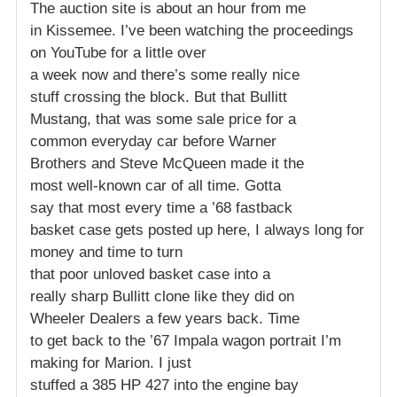
The auction site is about an hour from me
in Kissemee. I’ve been watching the proceedings
on YouTube for a little over
a week now and there’s some really nice
stuff crossing the block. But that Bullitt
Mustang, that was some sale price for a
common everyday car before Warner
Brothers and Steve McQueen made it the
most well-known car of all time. Gotta
say that most every time a ’68 fastback
basket case gets posted up here, I always long for
money and time to turn
that poor unloved basket case into a
really sharp Bullitt clone like they did on
Wheeler Dealers a few years back. Time
to get back to the ’67 Impala wagon portrait I’m
making for Marion. I just
stuffed a 385 HP 427 into the engine bay