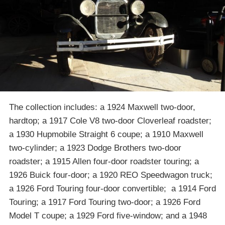
The collection includes: a 1924 Maxwell two-door,
hardtop; a 1917 Cole V8 two-door Cloverleaf roadster;
a 1930 Hupmobile Straight 6 coupe; a 1910 Maxwell
two-cylinder; a 1923 Dodge Brothers two-door
roadster; a 1915 Allen four-door roadster touring; a
1926 Buick four-door; a 1920 REO Speedwagon truck;
a 1926 Ford Touring four-door convertible; a 1914 Ford
Touring; a 1917 Ford Touring two-door; a 1926 Ford
Model T coupe; a 1929 Ford five-window; and a 1948