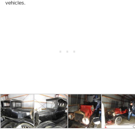
vehicles.