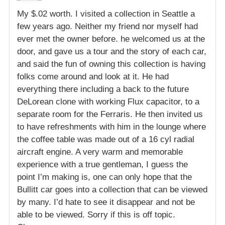
My $.02 worth. I visited a collection in Seattle a
few years ago. Neither my friend nor myself had
ever met the owner before. he welcomed us at the
door, and gave us a tour and the story of each car,
and said the fun of owning this collection is having
folks come around and look at it. He had
everything there including a back to the future
DeLorean clone with working Flux capacitor, to a
separate room for the Ferraris. He then invited us
to have refreshments with him in the lounge where
the coffee table was made out of a 16 cyl radial
aircraft engine. A very warm and memorable
experience with a true gentleman, I guess the
point I’m making is, one can only hope that the
Bullitt car goes into a collection that can be viewed
by many. I’d hate to see it disappear and not be
able to be viewed. Sorry if this is off topic.