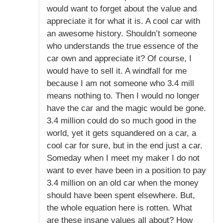
would want to forget about the value and
appreciate it for what it is. A cool car with
an awesome history. Shouldn’t someone
who understands the true essence of the
car own and appreciate it? Of course, I
would have to sell it. A windfall for me
because I am not someone who 3.4 mill
means nothing to. Then I would no longer
have the car and the magic would be gone.
3.4 million could do so much good in the
world, yet it gets squandered on a car, a
cool car for sure, but in the end just a car.
Someday when I meet my maker I do not
want to ever have been in a position to pay
3.4 million on an old car when the money
should have been spent elsewhere. But,
the whole equation here is rotten. What
are these insane values all about? How