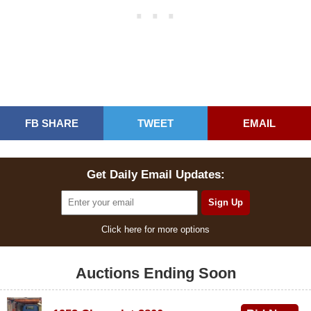
FB SHARE
TWEET
EMAIL
Get Daily Email Updates:
Click here for more options
Auctions Ending Soon