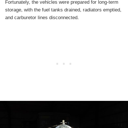
Fortunately, the vehicles were prepared for long-term
storage, with the fuel tanks drained, radiators emptied,
and carburetor lines disconnected.