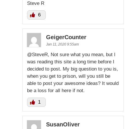
Steve R
6
GeigerCounter
Jan 11, 2020 9:55am
@SteveR, Not sure what you mean, but I
was reading this site a long time before I
decided to post. My big question to you is,
when you get to prison, will you still be
able to post your awesome ideas? It would
be a loss for all here if not.
1
SusanOliver