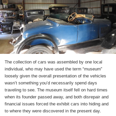
The collection of cars was assembled by one local
individual, who may have used the term “museum”
loosely given the overall presentation of the vehicles
wasn’t something you’d necessarily spend days
traveling to see. The museum itself fell on hard times
when its founder passed away, and both disrepair and
financial issues forced the exhibit cars into hiding and
to where they were discovered in the present day.