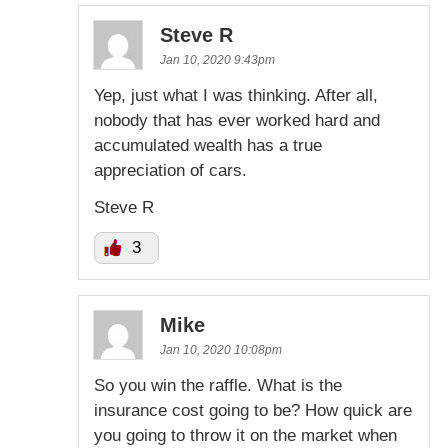
Steve R
Jan 10, 2020 9:43pm
Yep, just what I was thinking. After all,
nobody that has ever worked hard and
accumulated wealth has a true
appreciation of cars.
Steve R
3
Mike
Jan 10, 2020 10:08pm
So you win the raffle. What is the
insurance cost going to be? How quick are
you going to throw it on the market when