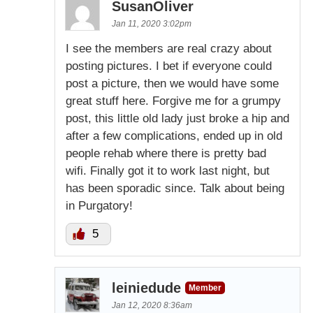
SusanOliver
Jan 11, 2020 3:02pm
I see the members are real crazy about
posting pictures. I bet if everyone could
post a picture, then we would have some
great stuff here. Forgive me for a grumpy
post, this little old lady just broke a hip and
after a few complications, ended up in old
people rehab where there is pretty bad
wifi. Finally got it to work last night, but
has been sporadic since. Talk about being
in Purgatory!
5
leiniedude
Member
Jan 12, 2020 8:36am