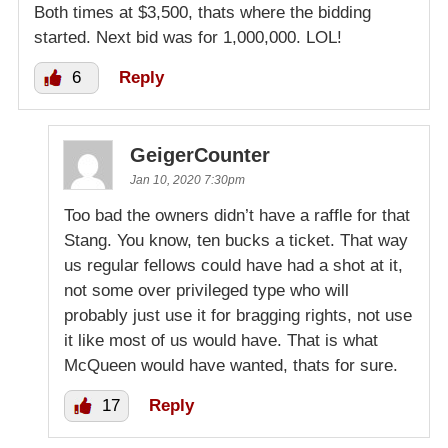
Both times at $3,500, thats where the bidding
started. Next bid was for 1,000,000. LOL!
6
Reply
GeigerCounter
Jan 10, 2020 7:30pm
Too bad the owners didn’t have a raffle for that
Stang. You know, ten bucks a ticket. That way
us regular fellows could have had a shot at it,
not some over privileged type who will
probably just use it for bragging rights, not use
it like most of us would have. That is what
McQueen would have wanted, thats for sure.
17
Reply