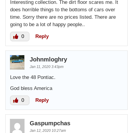
Interesting collection. The dirt floor scares me. It
does horrible things to the bottoms of cars over
time. Sorry there are no prices listed. There are
going to be a lot of happy people..
0
Reply
Johnmloghry
Jan 11, 2020 3:43pm
Love the 48 Pontiac.
God bless America
0
Reply
Gaspumpchas
Jan 12, 2020 10:27am