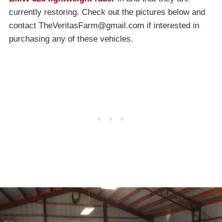
currently restoring. Check out the pictures below and
contact
TheVeritasFarm@gmail.com
if interested in
purchasing any of these vehicles.