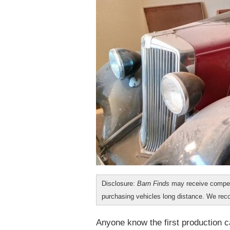
Disclosure:
Barn Finds
may receive compen
purchasing vehicles long distance. We r
Anyone know the first production