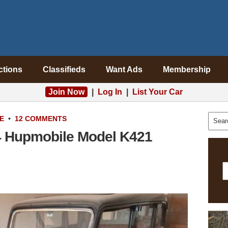
ctions
Classifieds
Want Ads
Membership
Join Now
|
Log In
|
List Your Car
E
•
12 COMMENTS
4 Hupmobile Model K421