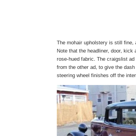
The mohair upholstery is still fine,
Note that the headliner, door, kick
rose-hued fabric. The craigslist a
from the other ad, to give the dash 
steering wheel finishes off the inte