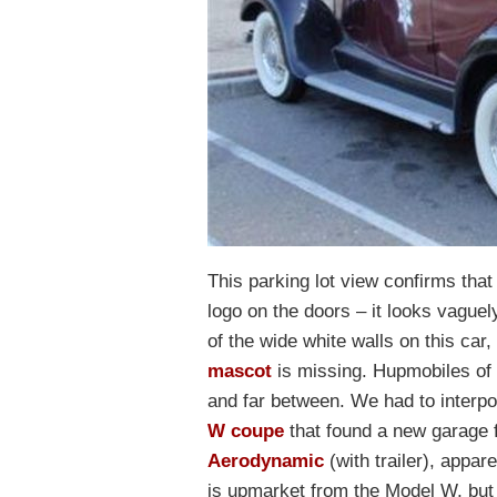
This parking lot view confirms tha
logo on the doors – it looks vaguely
of the wide white walls on this car
mascot
is missing. Hupmobiles of 
and far between. We had to interpo
W coupe
that found a new garage f
Aerodynamic
(with trailer), appa
is upmarket from the Model W, but i