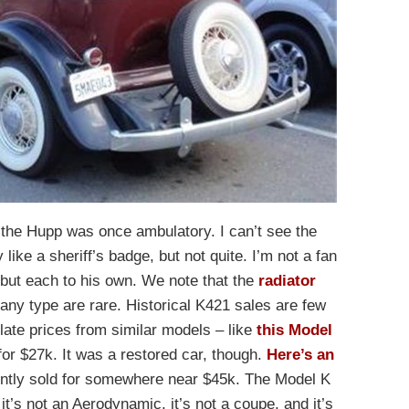
t the Hupp was once ambulatory. I can’t see the
 like a sheriff’s badge, but not quite. I’m not a fan
, but each to his own. We note that the
radiator
any type are rare. Historical K421 sales are few
late prices from similar models – like
this Model
or $27k. It was a restored car, though.
Here’s an
rently sold for somewhere near $45k. The Model K
t’s not an Aerodynamic, it’s not a coupe, and it’s