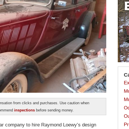
C
Ex
Mo
Mu
sation from clicks and purchases. Use caution when
Od
ecommend
inspections
before sending money.
Ou
Pr
 car company to hire Raymond Loewy’s design