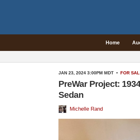
Home
Au
JAN 23, 2024 3:00PM MDT
•
FOR SAL
PreWar Project: 193
Sedan
Michelle Rand