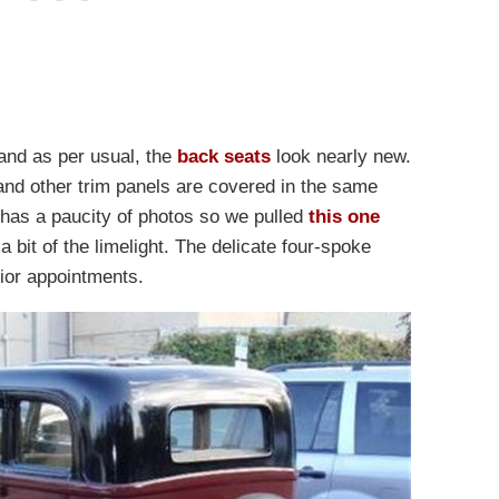
 and as per usual, the
back seats
look nearly new.
 and other trim panels are covered in the same
d has a paucity of photos so we pulled
this one
a bit of the limelight. The delicate four-spoke
rior appointments.