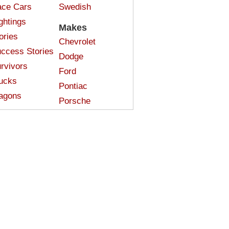
ce Cars
Swedish
ghtings
Makes
ories
Chevrolet
ccess Stories
Dodge
rvivors
Ford
ucks
Pontiac
agons
Porsche