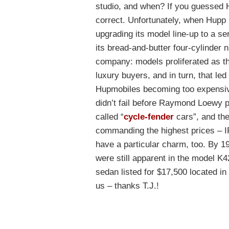
studio, and when? If you guessed
correct. Unfortunately, when Hupp h
upgrading its model line-up to a se
its bread-and-butter four-cylinder n
company: models proliferated as t
luxury buyers, and in turn, that le
Hupmobiles becoming too expensive
didn’t fail before Raymond Loewy p
called “
cycle-fender
cars”, and th
commanding the highest prices – IF
have a particular charm, too. By 1
were still apparent in the model K
sedan listed for $17,500 located in 
us – thanks T.J.!