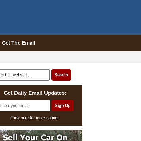
Get The Email
Get Daily Email Updates:
Click here for more options