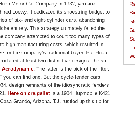
 Hupp Motor Car Company in 1932, you are
Ra
ired Loewy, it dedicated its shoestring budget to
Si
ries of six- and eight-cylinder cars, abandoning
St
iche entirely. This strategy ultimately failed the
Su
he company attempted to court too many types of
Su
d to high manufacturing costs, which resulted in
Tr
 for the company’s traditional buyer. But Hupp
W
roduced at least two distinctive designs: the so-
e
Aerodynamic
. The latter is the pick of the litter,
 you can find one. But the cycle-fender cars
934, design remnants of the idiosyncratic fenders
421.
Here on craigslist
is a 1934 Hupmobile K421
Casa Grande, Arizona. T.J. rustled up this tip for