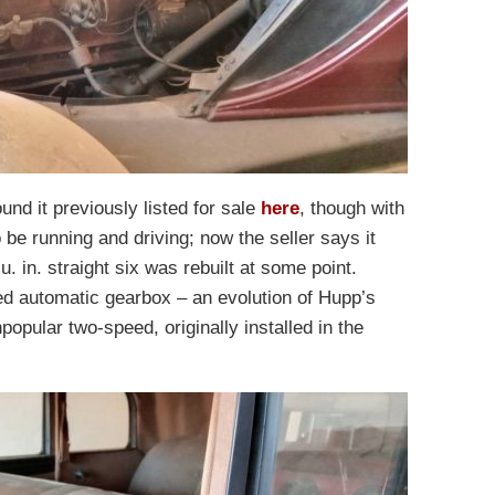
und it previously listed for sale
here
, though with
 be running and driving; now the seller says it
 in. straight six was rebuilt at some point.
d automatic gearbox – an evolution of Hupp’s
popular two-speed, originally installed in the