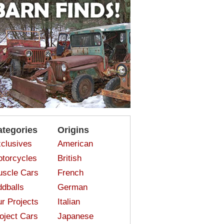
ategories
Origins
clusives
American
torcycles
British
scle Cars
French
dballs
German
r Projects
Italian
oject Cars
Japanese