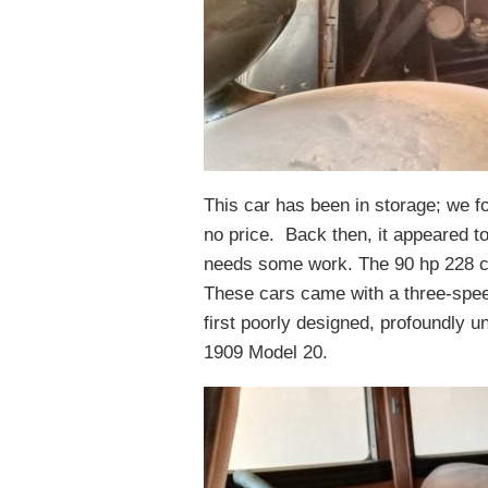
This car has been in storage; we fo
no price. Back then, it appeared to
needs some work. The 90 hp 228 cu.
These cars came with a three-spee
first poorly designed, profoundly un
1909 Model 20.