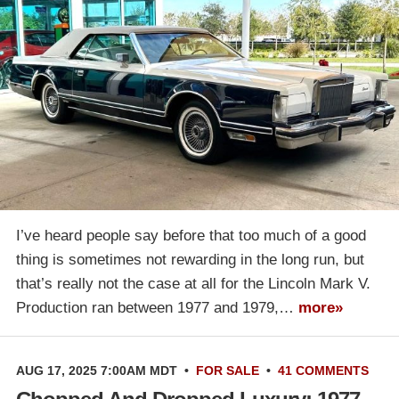
I’ve heard people say before that too much of a good
thing is sometimes not rewarding in the long run, but
that’s really not the case at all for the Lincoln Mark V.
Production ran between 1977 and 1979,…
more»
AUG 17, 2025 7:00AM MDT
•
FOR SALE
•
41 COMMENTS