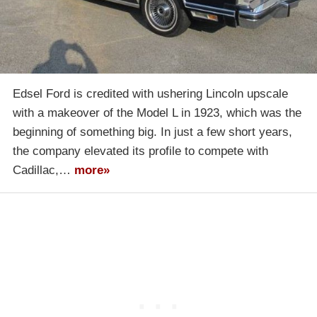
Edsel Ford is credited with ushering Lincoln upscale
with a makeover of the Model L in 1923, which was the
beginning of something big. In just a few short years,
the company elevated its profile to compete with
Cadillac,…
more»