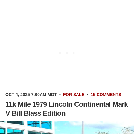
OCT 4, 2025 7:00AM MDT
•
FOR SALE
•
15 COMMENTS
11k Mile 1979 Lincoln Continental Mark
V Bill Blass Edition