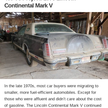
Continental Mark V
In the late 1970s, most car buyers were migrating to
smaller, more fuel-efficient automobiles. Except for
those who were affluent and didn’t care about the cost
of gasoline. The Lincoln Continental Mark V continued