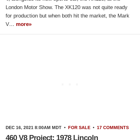
London Motor Show. The XK120 was not quite ready
for production but when both hit the market, the Mark
V…
more»
DEC 16, 2021 8:00AM MDT
•
FOR SALE
•
17 COMMENTS
460 V8 Project: 1978 Lincoln