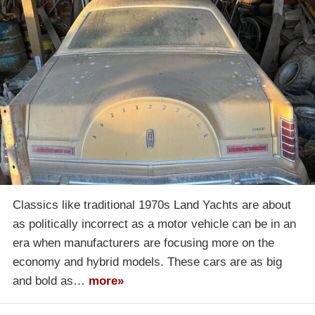
Classics like traditional 1970s Land Yachts are about
as politically incorrect as a motor vehicle can be in an
era when manufacturers are focusing more on the
economy and hybrid models. These cars are as big
and bold as…
more»