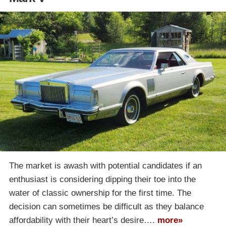
The market is awash with potential candidates if an
enthusiast is considering dipping their toe into the
water of classic ownership for the first time. The
decision can sometimes be difficult as they balance
affordability with their heart’s desire….
more»