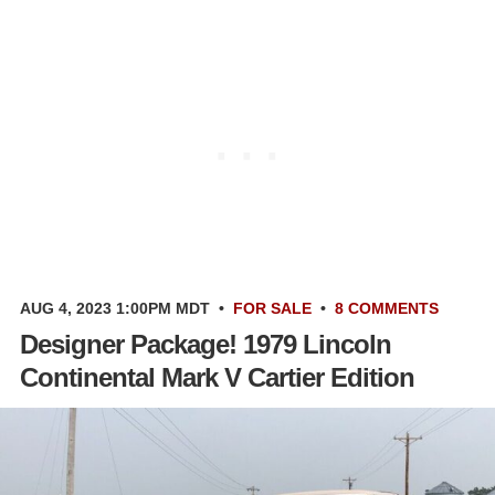
AUG 4, 2023 1:00PM MDT
•
FOR SALE
•
8 COMMENTS
Designer Package! 1979 Lincoln
Continental Mark V Cartier Edition