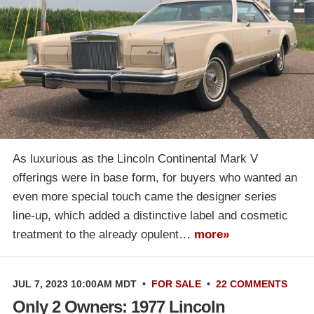
As luxurious as the Lincoln Continental Mark V
offerings were in base form, for buyers who wanted an
even more special touch came the designer series
line-up, which added a distinctive label and cosmetic
treatment to the already opulent…
more»
JUL 7, 2023 10:00AM MDT
•
FOR SALE
•
22 COMMENTS
Only 2 Owners: 1977 Lincoln