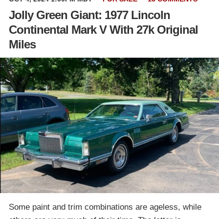
Jolly Green Giant: 1977 Lincoln
Continental Mark V With 27k Original
Miles
Some paint and trim combinations are ageless, while