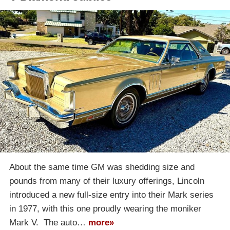
About the same time GM was shedding size and
pounds from many of their luxury offerings, Lincoln
introduced a new full-size entry into their Mark series
in 1977, with this one proudly wearing the moniker
Mark V. The auto…
more»