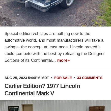
Special edition vehicles are nothing new to the
automotive world, and most manufacturers will take a
swing at the concept at least once. Lincoln proved it
could compete with the best by releasing the Designer
Editions of its Continental…
more»
AUG 25, 2023 5:00PM MDT
•
FOR SALE
•
33 COMMENTS
Cartier Edition? 1977 Lincoln
Continental Mark V