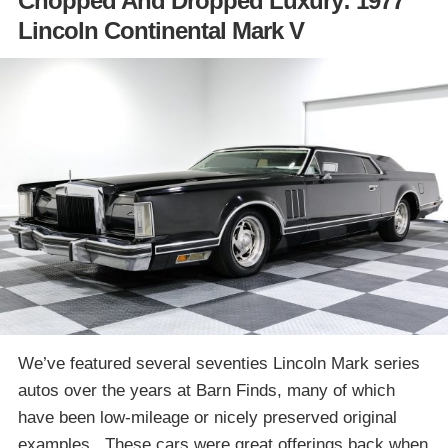
Chopped And Dropped Luxury: 1977
Lincoln Continental Mark V
We’ve featured several seventies Lincoln Mark series
autos over the years at Barn Finds, many of which
have been low-mileage or nicely preserved original
examples. These cars were great offerings back when