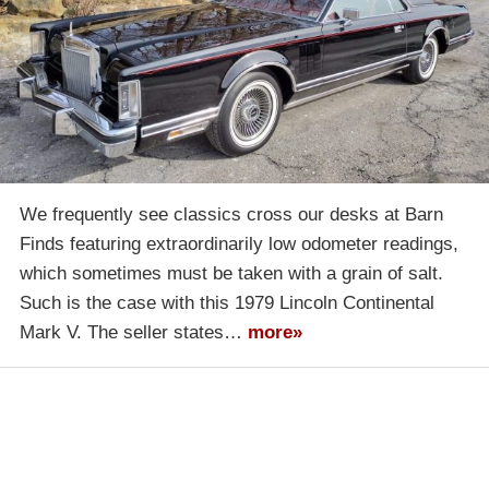
We frequently see classics cross our desks at Barn
Finds featuring extraordinarily low odometer readings,
which sometimes must be taken with a grain of salt.
Such is the case with this 1979 Lincoln Continental
Mark V. The seller states…
more»