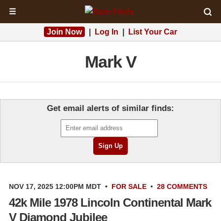
☰
Join Now
|
Log In
|
List Your Car
Mark V
Get email alerts of similar finds:
NOV 17, 2025 12:00PM MDT
•
FOR SALE
•
28 COMMENTS
42k Mile 1978 Lincoln Continental Mark
V Diamond Jubilee