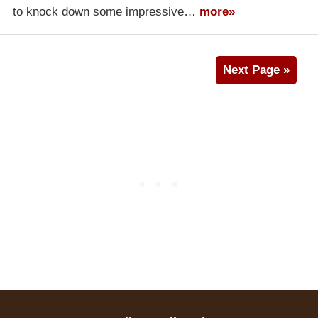
to knock down some impressive…
more»
Next Page »