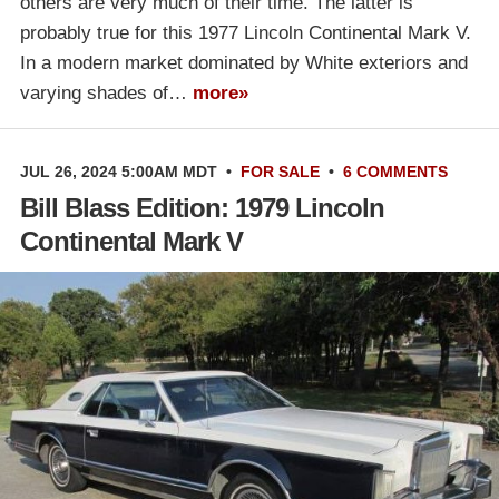
others are very much of their time. The latter is
probably true for this 1977 Lincoln Continental Mark V.
In a modern market dominated by White exteriors and
varying shades of…
more»
JUL 26, 2024 5:00AM MDT
•
FOR SALE
•
6 COMMENTS
Bill Blass Edition: 1979 Lincoln
Continental Mark V