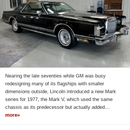
Nearing the late seventies while GM was busy
redesigning many of its flagships with smaller
dimensions outside, Lincoln introduced a new Mark
series for 1977, the Mark V, which used the same
chassis as its predecessor but actually added…
more»