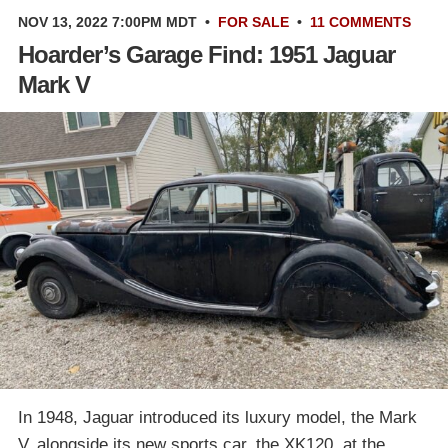
NOV 13, 2022 7:00PM MDT
•
FOR SALE
•
11 COMMENTS
Hoarder’s Garage Find: 1951 Jaguar
Mark V
In 1948, Jaguar introduced its luxury model, the Mark
V, alongside its new sports car, the XK120, at the