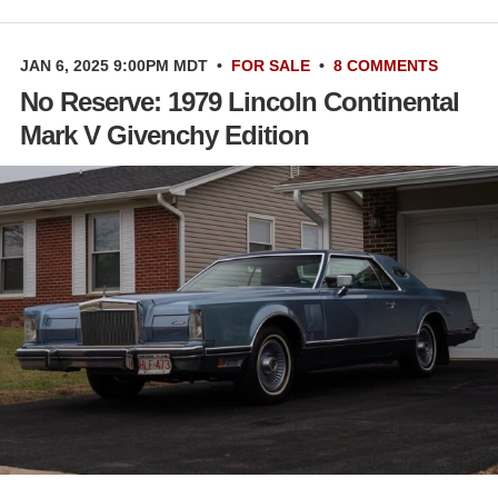
JAN 6, 2025 9:00PM MDT
•
FOR SALE
•
8 COMMENTS
No Reserve: 1979 Lincoln Continental
Mark V Givenchy Edition