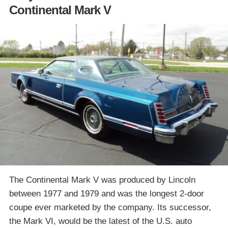
Continental Mark V
The Continental Mark V was produced by Lincoln
between 1977 and 1979 and was the longest 2-door
coupe ever marketed by the company. Its successor,
the Mark VI, would be the latest of the U.S. auto