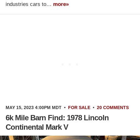
industries cars to…
more»
MAY 15, 2023 4:00PM MDT
•
FOR SALE
•
20 COMMENTS
6k Mile Barn Find: 1978 Lincoln
Continental Mark V