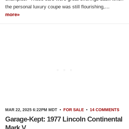
the personal luxury coupe was still flourishing,…
more»
MAR 22, 2025 6:22PM MDT
•
FOR SALE
•
14 COMMENTS
Garage-Kept: 1977 Lincoln Continental
Mark V