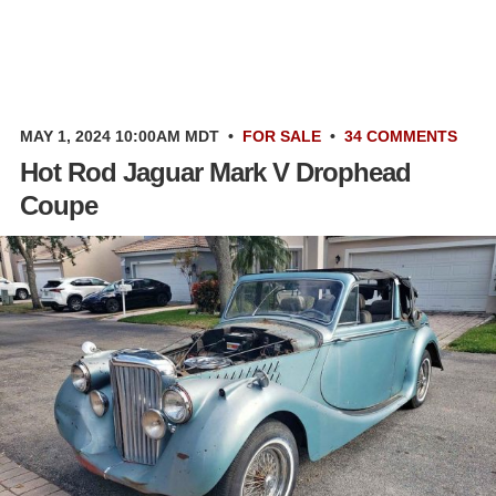
MAY 1, 2024 10:00AM MDT
•
FOR SALE
•
34 COMMENTS
Hot Rod Jaguar Mark V Drophead
Coupe