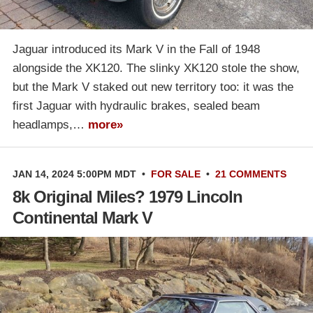
Jaguar introduced its Mark V in the Fall of 1948
alongside the XK120. The slinky XK120 stole the show,
but the Mark V staked out new territory too: it was the
first Jaguar with hydraulic brakes, sealed beam
headlamps,…
more»
JAN 14, 2024 5:00PM MDT
•
FOR SALE
•
21 COMMENTS
8k Original Miles? 1979 Lincoln
Continental Mark V