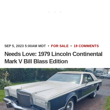
SEP 5, 2023 5:00AM MDT
•
FOR SALE
•
19 COMMENTS
Needs Love: 1979 Lincoln Continental
Mark V Bill Blass Edition