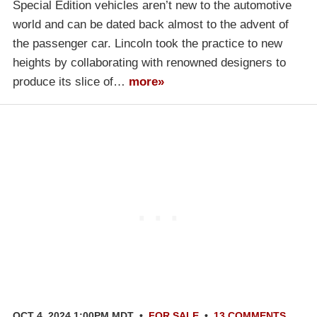
Special Edition vehicles aren’t new to the automotive
world and can be dated back almost to the advent of
the passenger car. Lincoln took the practice to new
heights by collaborating with renowned designers to
produce its slice of…
more»
OCT 4, 2024 1:00PM MDT
•
FOR SALE
•
13 COMMENTS